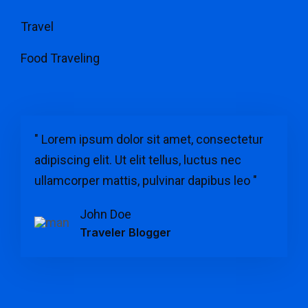
Travel
Food Traveling
" Lorem ipsum dolor sit amet, consectetur
adipiscing elit. Ut elit tellus, luctus nec
ullamcorper mattis, pulvinar dapibus leo "
John Doe
Traveler Blogger