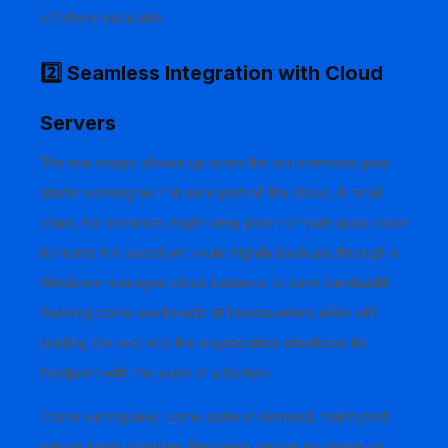
offshore data lake.
2️⃣ Seamless Integration with Cloud
Servers
The real magic shows up when the on-premises gear
starts working as if it were part of the cloud. A retail
chain, for instance, might keep point-of-sale apps close
to home for speed yet route nightly backups through a
Windows-managed cloud instance to save bandwidth.
Running some workloads at headquarters while off-
loading the rest lets the organization elasticize its
footprint with the push of a button.
Come earthquake, come spike in demand, that hybrid
set-up holds together. Recovery can be as simple as