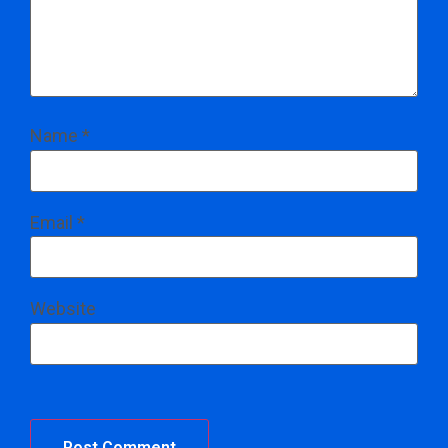
Name
*
Email
*
Website