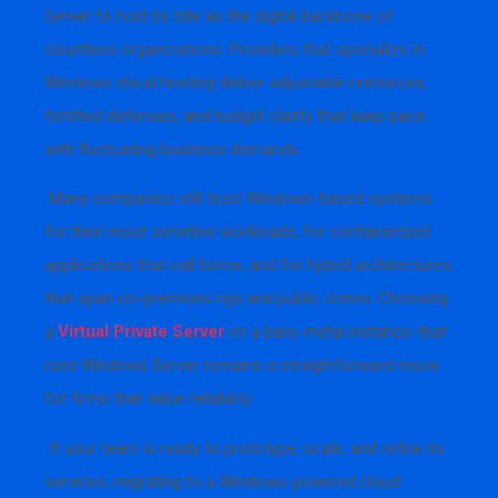
Server to hold its title as the digital backbone of
countless organizations. Providers that specialize in
Windows cloud hosting deliver adjustable resources,
fortified defenses, and budget clarity that keep pace
with fluctuating business demands.
Many companies still trust Windows-based systems
for their most sensitive workloads, for containerized
applications that call home, and for hybrid architectures
that span on-premises rigs and public zones. Choosing
a
Virtual Private Server
-or a bare-metal instance-that
runs Windows Server remains a straightforward move
for firms that value reliability.
If your team is ready to prototype, scale, and refine its
services, migrating to a Windows-powered cloud