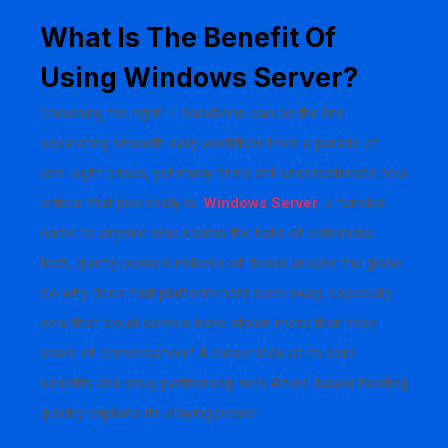
What Is The Benefit Of
Using Windows Server?
Choosing the right IT backbone can be the line
separating smooth daily workflow from a parade of
late-night crises, yet many firms still underestimate how
critical that pick really is.
Windows Server
, a familiar
name to anyone who roams the halls of enterprise
tech, quietly powers millions of desks around the globe.
So why does that platform hold such sway, especially
now that cloud servers have stolen more than their
share of conversation? A closer look at its core
benefits and snug partnership with Azure-based hosting
quickly explains its staying power.