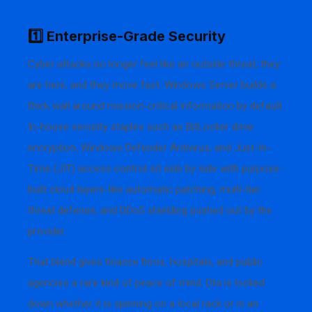
1️⃣ Enterprise-Grade Security
Cyber attacks no longer feel like an outside threat; they
are here, and they move fast. Windows Server builds a
thick wall around mission-critical information by default.
In-house security staples such as BitLocker drive
encryption, Windows Defender Antivirus, and Just-In-
Time (JIT) access control sit side by side with purpose-
built cloud layers-like automatic patching, multi-tier
threat defense, and DDoS shielding pushed out by the
provider.
That blend gives finance firms, hospitals, and public
agencies a rare kind of peace of mind. Dta is locked
down whether it is spinning on a local rack or in an