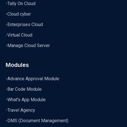
-Tally On Cloud
-Cloud cyber
-Enterprises Cloud
-Virtual Cloud
-Manage Cloud Server
Modules
-Advance Approval Module
-Bar Code Module
-What's App Module
-Travel Agency
-DMS (Document Management)