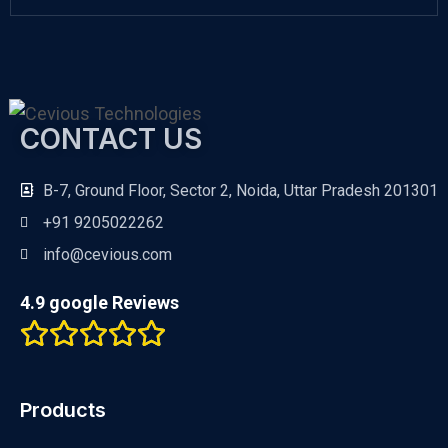
CONTACT US
B-7, Ground Floor, Sector 2, Noida, Uttar Pradesh 201301
+91 9205022262
info@cevious.com
4.9 google Reviews
Products