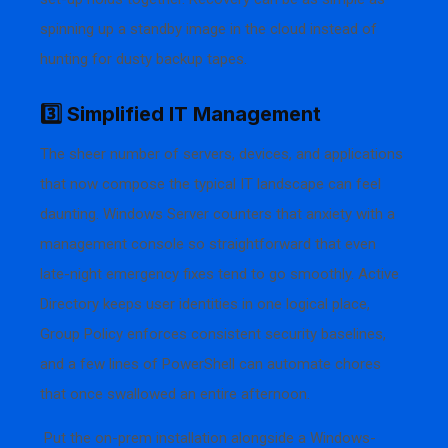
spinning up a standby image in the cloud instead of
hunting for dusty backup tapes.
3️⃣ Simplified IT Management
The sheer number of servers, devices, and applications
that now compose the typical IT landscape can feel
daunting. Windows Server counters that anxiety with a
management console so straightforward that even
late-night emergency fixes tend to go smoothly. Active
Directory keeps user identities in one logical place,
Group Policy enforces consistent security baselines,
and a few lines of PowerShell can automate chores
that once swallowed an entire afternoon.
Put the on-prem installation alongside a Windows-