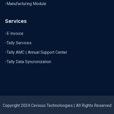
-Manufacturing Module
Services
-E-Invoice
-Tally Services
-Tally AMC | Annual Support Center
-Tally Data Syncronization
Copyright 2024 Cevious Technoloogies | All Rights Reserved