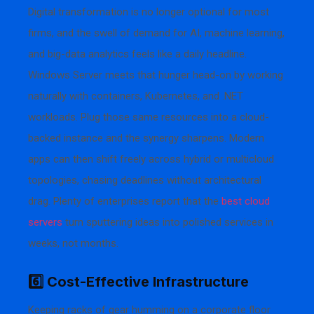
Digital transformation is no longer optional for most
firms, and the swell of demand for AI, machine learning,
and big-data analytics feels like a daily headline.
Windows Server meets that hunger head-on by working
naturally with containers, Kubernetes, and .NET
workloads. Plug those same resources into a cloud-
backed instance and the synergy sharpens. Modern
apps can then shift freely across hybrid or multicloud
topologies, chasing deadlines without architectural
drag. Plenty of enterprises report that the
best cloud
servers
turn sputtering ideas into polished services in
weeks, not months.
6️⃣ Cost-Effective Infrastructure
Keeping racks of gear humming on a corporate floor