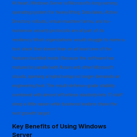
At heart, Windows Server is Microsofts long-serving
operating system for heavy lifting. Data lakes, Active
Directory rollouts, virtual-machine farms, and no-
nonsense security protocols are all part of its
residency. Most organizations would struggle to name a
tool stack that doesnt lean on at least one of the
features bundled inside. Because the software has
matured in parallel with Azure and other Microsoft
clouds, spinning a hybrid setup no longer demands an
engineering feat. The result-defense-grade stability
combined with almost effortless elasticity-lets IT staff
sleep a little easier while business leaders chase the
next growth target.
Key Benefits of Using Windows
Server