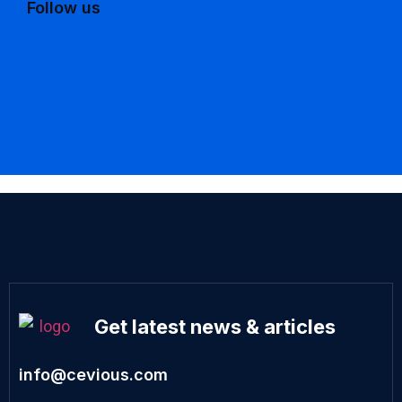
Follow us
Get latest news & articles
info@cevious.com