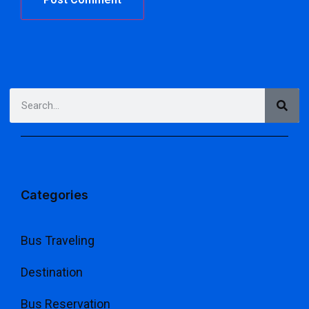
Categories
Bus Traveling
Destination
Bus Reservation