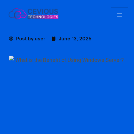
Post by
user
June 13, 2025