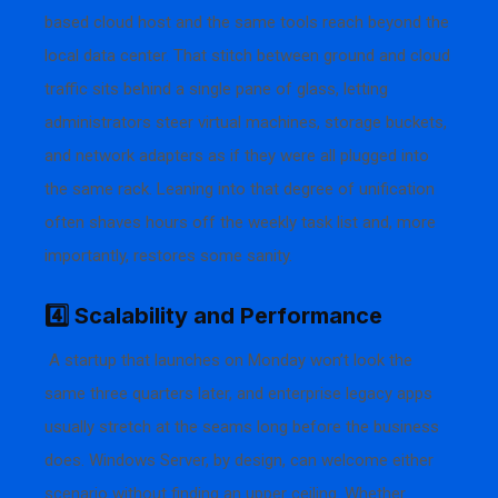
based cloud host and the same tools reach beyond the
local data center. That stitch between ground and cloud
traffic sits behind a single pane of glass, letting
administrators steer virtual machines, storage buckets,
and network adapters as if they were all plugged into
the same rack. Leaning into that degree of unification
often shaves hours off the weekly task list and, more
importantly, restores some sanity.
4️⃣ Scalability and Performance
A startup that launches on Monday won’t look the
same three quarters later, and enterprise legacy apps
usually stretch at the seams long before the business
does. Windows Server, by design, can welcome either
scenario without finding an upper ceiling. Whether