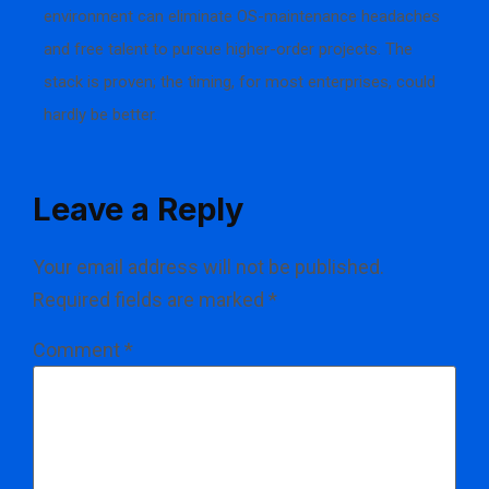
environment can eliminate OS-maintenance headaches
and free talent to pursue higher-order projects. The
stack is proven; the timing, for most enterprises, could
hardly be better.
Leave a Reply
Your email address will not be published.
Required fields are marked
*
Comment
*