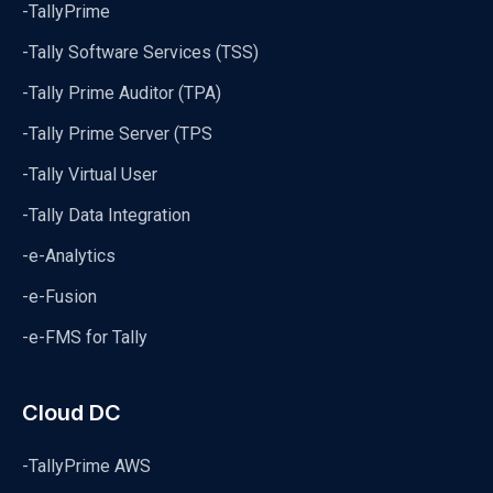
-TallyPrime
-Tally Software Services (TSS)
-Tally Prime Auditor (TPA)
-Tally Prime Server (TPS
-Tally Virtual User
-Tally Data Integration
-e-Analytics
-e-Fusion
-e-FMS for Tally
Cloud DC
-TallyPrime AWS