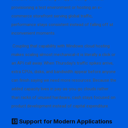
provisioning a test environment or hosting an e-
commerce storefront serving global traffic,
performance stays consistent instead of falling off at
inconvenient moments.
Coupling that capability with Windows cloud hosting
makes scaling almost mechanical-it is literally a click or
an API call away. When Thursday’s traffic spikes arrive,
extra CPUs, disks, and bandwidth appear before anyone
can finish saying we need more resources. Because the
added capacity lives in pay-as-you-go clouds rather
than racks of unused hardware, cash stays focused on
product development instead of capital expenditure.
5️⃣ Support for Modern Applications