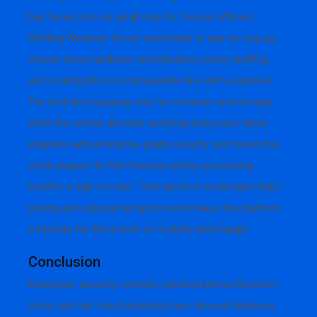
has turned into an uphill slog for finance officers.
Shifting Windows Server workloads to pay-as-you-go
clouds slices hardware amortization, heavy staffing,
and cooling bills into manageable line-item expenses.
The trick lies in paying only for compute and storage
while the vendor absorbs patching and power. Most
suppliers add enterprise-grade security and round-the-
clock support to that formula, letting accounting
breathe a sigh of relief. That blend of predictable OpEx
pricing and outsourced grunt work makes the platform
a favorite for firms bent on mobility and margin.
Conclusion
Enterprise-security controls, polished Active Directory
tools, and tidy cloud plumbing have allowed Windows