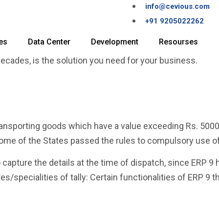
info@cevious.com
+91 9205022262
es
Data Center
Development
Resourses
 decades, is the solution you need for your business.
transporting goods which have a value exceeding Rs. 500
ome of the States passed the rules to compulsory use of
o capture the details at the time of dispatch, since ERP 9 h
/specialities of tally: Certain functionalities of ERP 9 