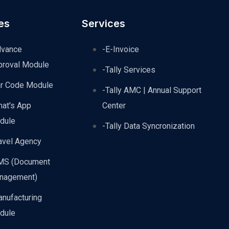
es
Services
dvance
-E-Invoice
proval Module
-Tally Services
ar Code Module
-Tally AMC | Annual Support
hat's App
Center
dule
-Tally Data Syncronization
avel Agency
MS (Document
nagement)
nufacturing
dule