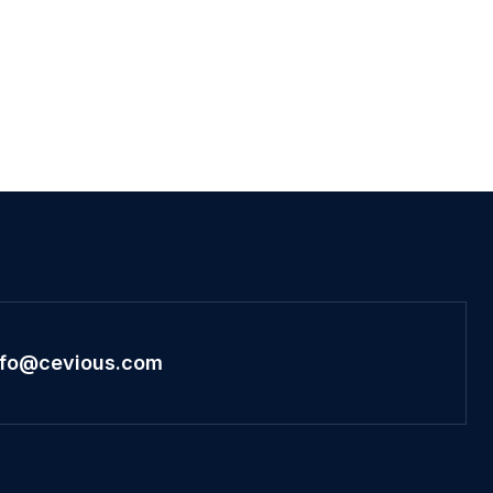
nfo@cevious.com