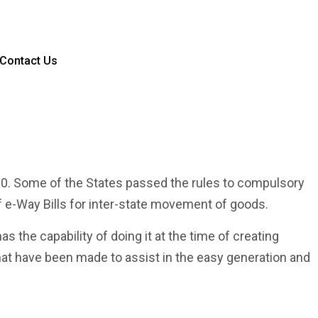
Contact Us
00. Some of the States passed the rules to compulsory
 e-Way Bills for inter-state movement of goods.
as the capability of doing it at the time of creating
that have been made to assist in the easy generation and