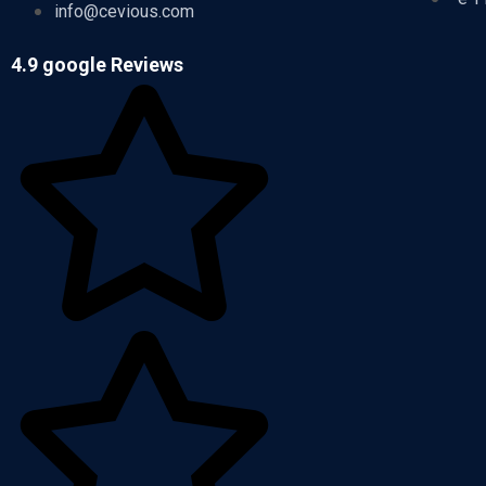
info@cevious.com
4.9 google Reviews