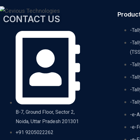
Produc
CONTACT US
-Tal
-Tal
(TSS
-Tal
-Tal
-Tal
-Tal
B-7, Ground Floor, Sector 2,
-e-A
Noida, Uttar Pradesh 201301
-e-F
+91 9205022262
-e-F