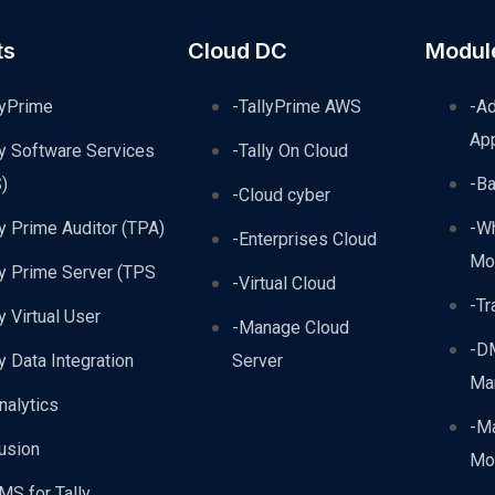
ts
Cloud DC
Modul
lyPrime
-TallyPrime AWS
-A
Ap
ly Software Services
-Tally On Cloud
)
-B
-Cloud cyber
ly Prime Auditor (TPA)
-W
-Enterprises Cloud
Mo
ly Prime Server (TPS
-Virtual Cloud
-Tr
ly Virtual User
-Manage Cloud
-D
ly Data Integration
Server
Ma
nalytics
-Ma
usion
Mo
MS for Tally