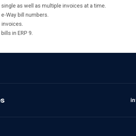
single as well as multiple invoices at a time.
h e-Way bill numbers.
 invoices.
bills in ERP 9.
es
i