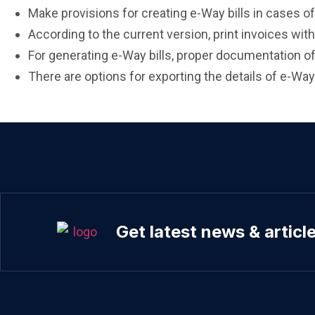
Make provisions for creating e-Way bills in cases of 
According to the current version, print invoices wit
For generating e-Way bills, proper documentation of
There are options for exporting the details of e-Way 
Get latest news & articl