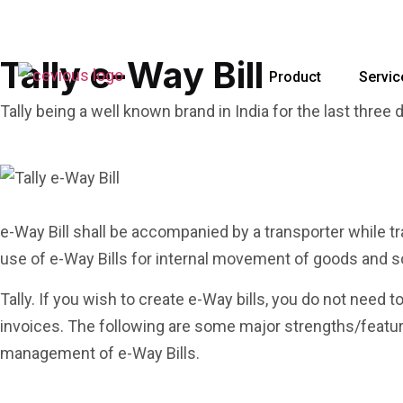
Tally e-Way Bill
Product
Servic
Tally being a well known brand in India for the last three
e-Way Bill shall be accompanied by a transporter while 
use of e-Way Bills for internal movement of goods and s
Tally. If you wish to create e-Way bills, you do not need t
invoices. The following are some major strengths/features
management of e-Way Bills.