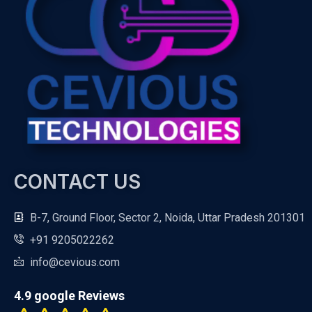
CONTACT US
B-7, Ground Floor, Sector 2, Noida, Uttar Pradesh 201301
+91 9205022262
info@cevious.com
4.9 google Reviews