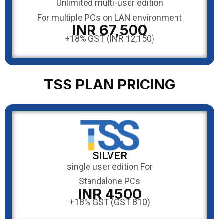
Unlimited multi-user edition
For multiple PCs on LAN environment
INR 67,500
+18% GST (INR 12,150)
TSS PLAN PRICING
SILVER
single user edition For
Standalone PCs
INR 4500
+18% GST (GST 810)