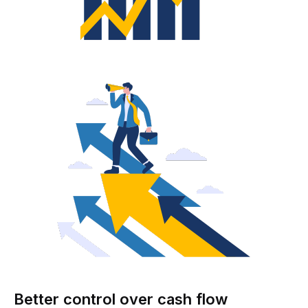
Better control over cash flow