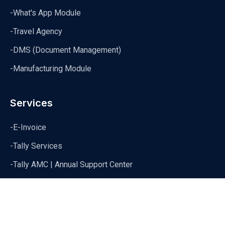
-What's App Module
-Travel Agency
-DMS (Document Management)
-Manufacturing Module
Services
-E-Invoice
-Tally Services
-Tally AMC | Annual Support Center
-Tally Data Syncronization