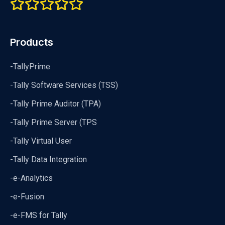
Products
-TallyPrime
-Tally Software Services (TSS)
-Tally Prime Auditor (TPA)
-Tally Prime Server (TPS
-Tally Virtual User
-Tally Data Integration
-e-Analytics
-e-Fusion
-e-FMS for Tally