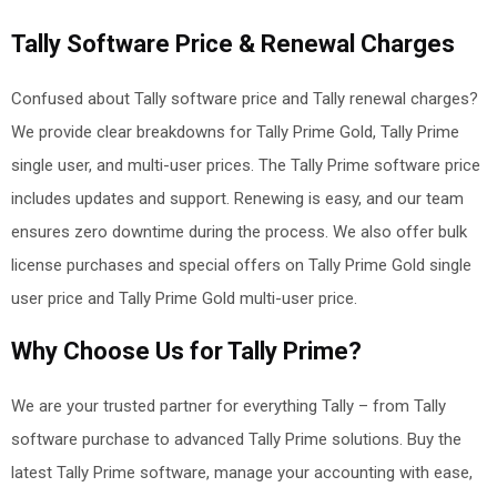
Tally Software Price & Renewal Charges
Confused about Tally software price and Tally renewal charges?
We provide clear breakdowns for Tally Prime Gold, Tally Prime
single user, and multi-user prices. The Tally Prime software price
includes updates and support. Renewing is easy, and our team
ensures zero downtime during the process. We also offer bulk
license purchases and special offers on Tally Prime Gold single
user price and Tally Prime Gold multi-user price
.
Why Choose Us for Tally Prime?
We are your trusted partner for everything Tally – from Tally
software purchase to advanced Tally Prime solutions. Buy the
latest Tally Prime software, manage your accounting with ease,