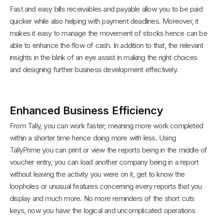
Fast and easy bills receivables and payable allow you to be paid
quicker while also helping with payment deadlines. Moreover, it
makes it easy to manage the movement of stocks hence can be
able to enhance the flow of cash. In addition to that, the relevant
insights in the blink of an eye assist in making the right choices
and designing further business development effectively.
Enhanced Business Efficiency
From Tally, you can work faster; meaning more work completed
within a shorter time hence doing more with less. Using
TallyPrime you can print or view the reports being in the middle of
voucher entry, you can load another company being in a report
without leaving the activity you were on it, get to know the
loopholes or unusual features concerning every reports that you
display and much more. No more reminders of the short cuts
keys, now you have the logical and uncomplicated operations