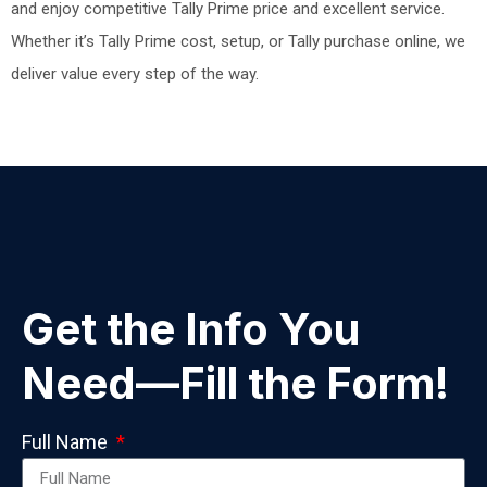
and enjoy competitive Tally Prime price and excellent service.
Whether it’s Tally Prime cost, setup, or Tally purchase online, we
deliver value every step of the way.
Get the Info You
Need—Fill the Form!
Full Name