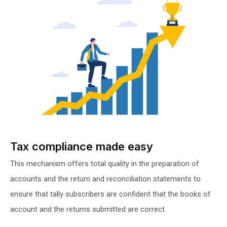
Tax compliance made easy
This mechanism offers total quality in the preparation of
accounts and the return and reconciliation statements to
ensure that tally subscribers are confident that the books of
account and the returns submitted are correct