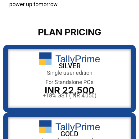
power up tomorrow.
PLAN PRICING
SILVER
Single user edition
For Standalone PCs
INR 22,500
+18% GST (INR 4,050)
GOLD