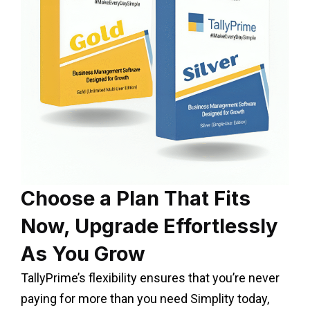
Choose a Plan That Fits
Now, Upgrade Effortlessly
As You Grow
TallyPrime’s flexibility ensures that you’re never
paying for more than you need Simplity today,