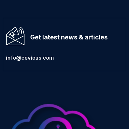
Get latest news & articles
info@cevious.com