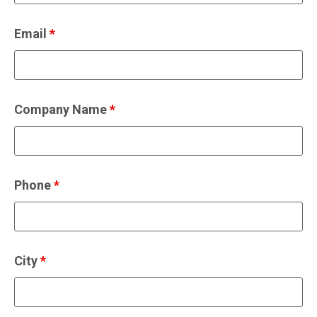
Email
*
Company Name
*
Phone
*
City
*