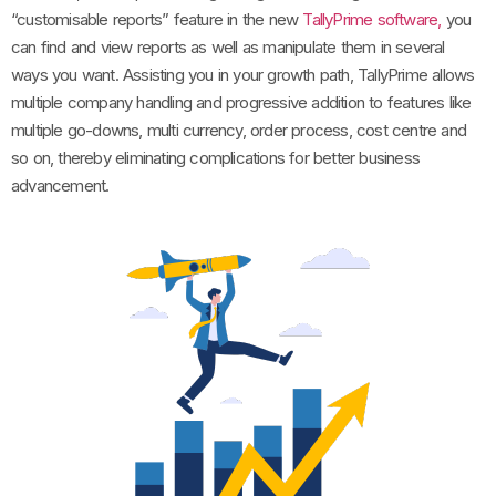
“customisable reports” feature in the new
TallyPrime software,
you
can find and view reports as well as manipulate them in several
ways you want. Assisting you in your growth path, TallyPrime allows
multiple company handling and progressive addition to features like
multiple go-downs, multi currency, order process, cost centre and
so on, thereby eliminating complications for better business
advancement.