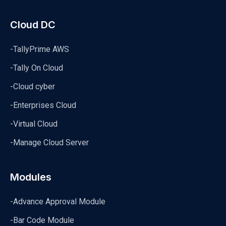
Cloud DC
-TallyPrime AWS
-Tally On Cloud
-Cloud cyber
-Enterprises Cloud
-Virtual Cloud
-Manage Cloud Server
Modules
-Advance Approval Module
-Bar Code Module