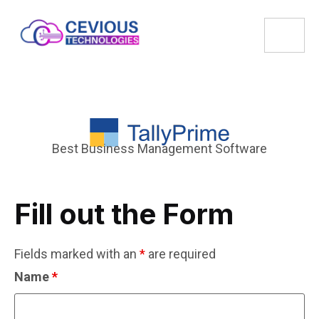
Best Business Management Software
Fill out the Form
Fields marked with an
*
are required
Name
*