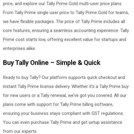
price, and explore our Tally Prime Gold multi-user price plans.
From Tally Prime single user price to Tally Prime Gold for teams,
we have flexible packages. The price of Tally Prime includes all
core features, ensuring a seamless accounting experience. Tally
Prime cost
starts low, offering excellent value for startups and
enterprises alike.
Buy Tally Online – Simple & Quick
Ready to buy Tally? Our platform supports quick checkout and
instant Tally Prime license delivery. Whether it’s a Tally Prime buy
for new users or a Tally renewal, we’ve got you covered. All our
plans come with support for Tally Prime billing software,
ensuring your business stays compliant with GST regulations.
You can even purchase Tally Prime and get setup assistance
from our experts.