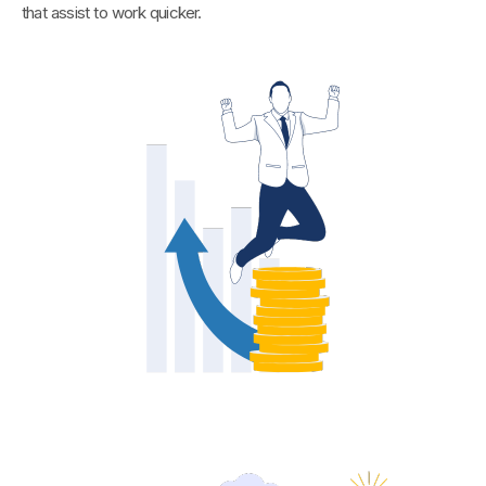
that assist to work quicker.