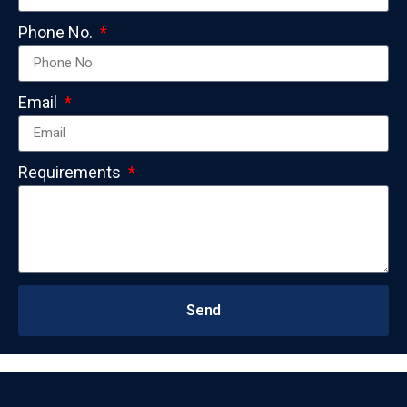
Phone No.
Email
Requirements
Send