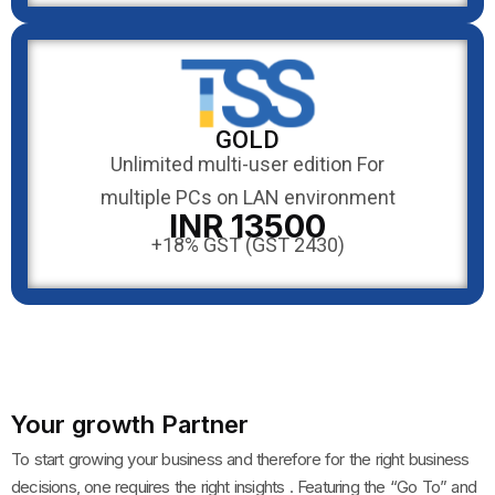
GOLD
Unlimited multi-user edition For
multiple PCs on LAN environment
INR 13500
+18% GST (GST 2430)
Your growth Partner
To start growing your business and therefore for the right business
decisions, one requires the right insights . Featuring the “Go To” and