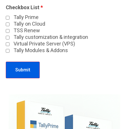
Checkbox List
*
Tally Prime
Tally on Cloud
TSS Renew
Tally customization & integration
Virtual Private Server (VPS)
Tally Modules & Addons