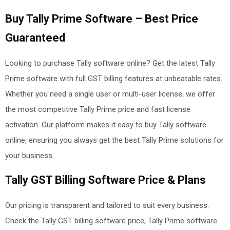
Buy Tally Prime Software – Best Price
Guaranteed
Looking to purchase Tally software online? Get the latest Tally
Prime software with full GST billing features at unbeatable rates.
Whether you need a single user or multi-user license, we offer
the most competitive Tally Prime price and fast license
activation. Our platform makes it easy to buy Tally software
online, ensuring you always get the best Tally Prime solutions
for
your business.
Tally GST Billing Software Price & Plans
Our pricing is transparent and tailored to suit every business.
Check the Tally GST billing software price, Tally Prime software