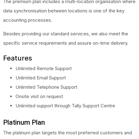
The premium plan includes a multi-location organisation where
data synchronisation between locations is one of the key
accounting processes.
Besides providing our standard services, we also meet the
specific service requirements and assure on-time delivery.
Features
Unlimited Remote Support
Unlimited Email Support
Unlimited Telephone Support
Onsite visit on request
Unlimited support through Tally Support Centre
Platinum Plan
The platinum plan targets the most preferred customers and