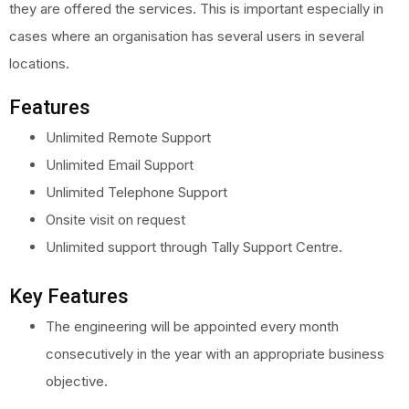
they are offered the services. This is important especially in
cases where an organisation has several users in several
locations.
Features
Unlimited Remote Support
Unlimited Email Support
Unlimited Telephone Support
Onsite visit on request
Unlimited support through Tally Support Centre.
Key Features
The engineering will be appointed every month
consecutively in the year with an appropriate business
objective.