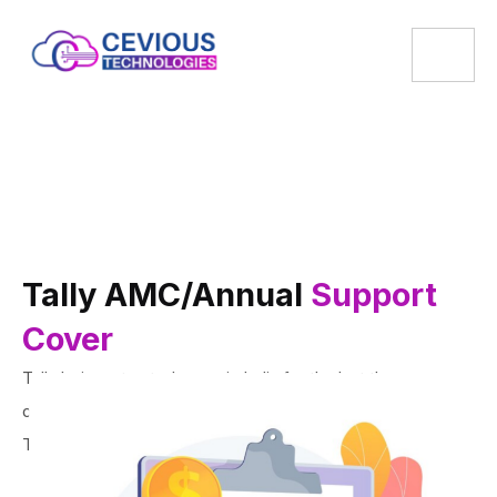
Tally AMC/Annual
Support
Cover
Tally being a trusted name in India for the last three
decades, is the most used accounting software in India.
The perfect solution you need for your business.