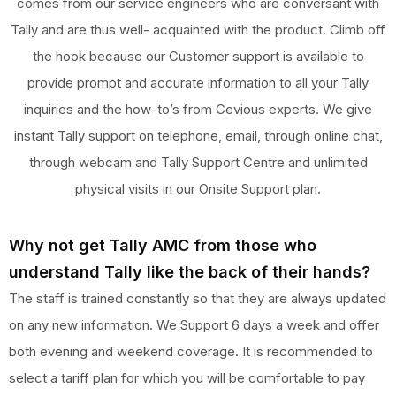
comes from our service engineers who are conversant with
Tally and are thus well- acquainted with the product. Climb off
the hook because our Customer support is available to
provide prompt and accurate information to all your Tally
inquiries and the how-to’s from Cevious experts. We give
instant Tally support on telephone, email, through online chat,
through webcam and Tally Support Centre and unlimited
physical visits in our Onsite Support plan.
Why not get Tally AMC from those who
understand Tally like the back of their hands?
The staff is trained constantly so that they are always updated
on any new information. We Support 6 days a week and offer
both evening and weekend coverage. It is recommended to
select a tariff plan for which you will be comfortable to pay