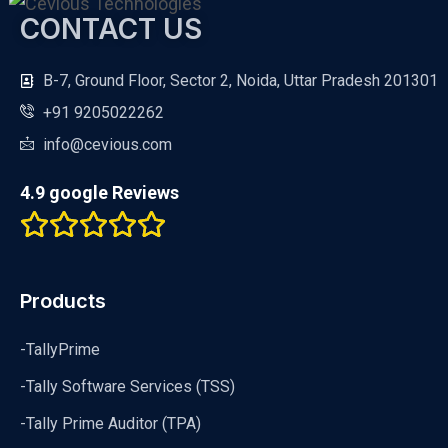
CONTACT US
B-7, Ground Floor, Sector 2, Noida, Uttar Pradesh 201301
+91 9205022262
info@cevious.com
4.9 google Reviews
Products
-TallyPrime
-Tally Software Services (TSS)
-Tally Prime Auditor (TPA)