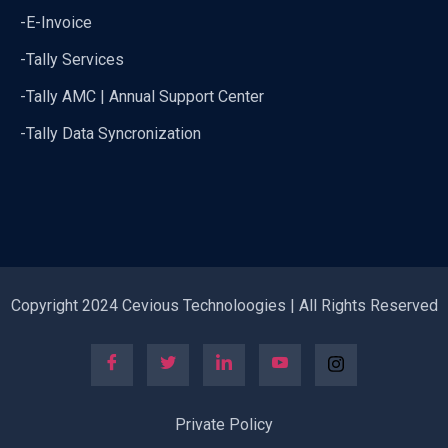
-E-Invoice
-Tally Services
-Tally AMC | Annual Support Center
-Tally Data Syncronization
Copyright 2024 Cevious Technoloogies | All Rights Reserved
Private Policy