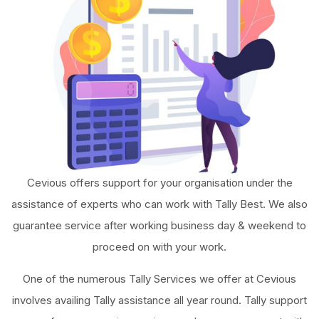
Cevious offers support for your organisation under the
assistance of experts who can work with Tally Best. We also
guarantee service after working business day & weekend to
proceed on with your work.
One of the numerous Tally Services we offer at Cevious
involves availing Tally assistance all year round. Tally support