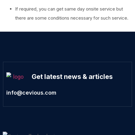
If required, you can get same day onsite service but
there are some conditions necessary for such service.
Get latest news & articles
info@cevious.com