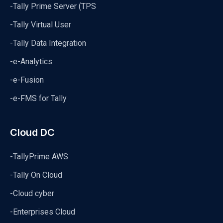
-Tally Prime Server (TPS
-Tally Virtual User
-Tally Data Integration
-e-Analytics
-e-Fusion
-e-FMS for Tally
Cloud DC
-TallyPrime AWS
-Tally On Cloud
-Cloud cyber
-Enterprises Cloud