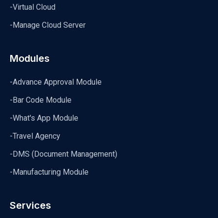
-Virtual Cloud
-Manage Cloud Server
Modules
-Advance Approval Module
-Bar Code Module
-What's App Module
-Travel Agency
-DMS (Document Management)
-Manufacturing Module
Services