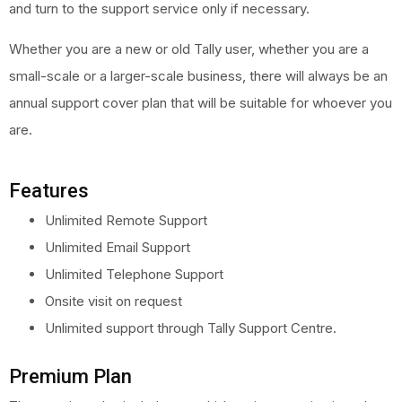
and turn to the support service only if necessary.
Whether you are a new or old Tally user, whether you are a
small-scale or a larger-scale business, there will always be an
annual support cover plan that will be suitable for whoever you
are.
Features
Unlimited Remote Support
Unlimited Email Support
Unlimited Telephone Support
Onsite visit on request
Unlimited support through Tally Support Centre.
Premium Plan