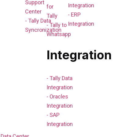
Support
Integration
for
Center
- ERP
Tally
- Tally Data
Integration
- Tally to
Syncronization
Whatsapp
Integration
- Tally Data
Integration
- Oracles
Integration
- SAP
Integration
Data Center