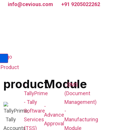
info@cevious.com
+91 9205022262
Product
product
Module
-
- DMS
TallyPrime
(Document
- Tally
Management)
-
Software
-
Advance
Services
Manufacturing
Approval
(TSS)
Module