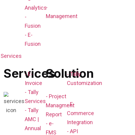
-
Analytics
Management
-
Fusion
- E-
Fusion
Services
Services
Solution
- E-
- Tally
Invoice
Customization
- Tally
- Project
Services
- E-
Managment
- Tally
Commerce
Report
AMC |
Integration
- e-
Annual
- API
FMS