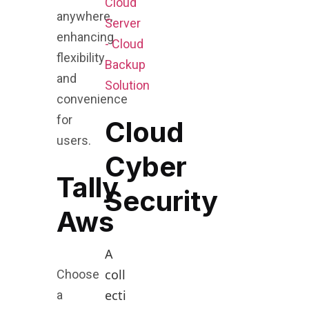
Cloud
anywhere,
Server
enhancing
- Cloud
flexibility
Backup
and
Solution
convenience
for
Cloud
users.
Cyber
Tally
Security
Aws
A
coll
Choose
ecti
a