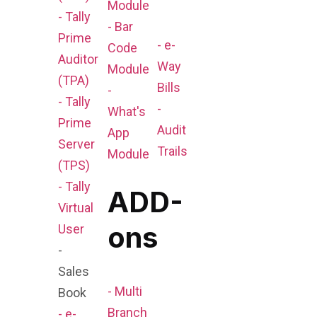
Module
- Tally
- Bar
Prime
- e-
Code
Auditor
Way
Module
(TPA)
Bills
-
- Tally
-
What's
Prime
Audit
App
Server
Trails
Module
(TPS)
- Tally
ADD-
Virtual
ons
User
-
Sales
- Multi
Book
Branch
- e-