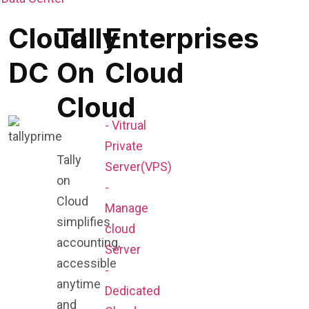
Cloud
Tally
Enterprises
DC
On
Cloud
Cloud
- Vitrual
Private
Tally
Server(VPS)
on
-
Cloud
Manage
simplifies
cloud
accounting,
Server
accessible
-
anytime
Dedicated
and