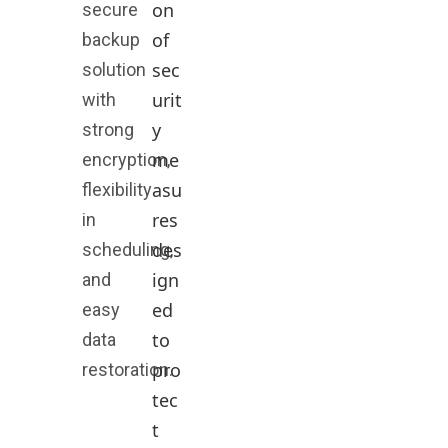
on
secure
of
backup
sec
solution
urit
with
y
strong
me
encryption,
asu
flexibility
res
in
des
scheduling,
ign
and
ed
easy
to
data
pro
restoration.
tec
t