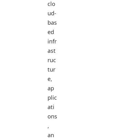
clo
ud-
bas
ed
infr
ast
ruc
tur
e,
ap
plic
ati
ons
,
an