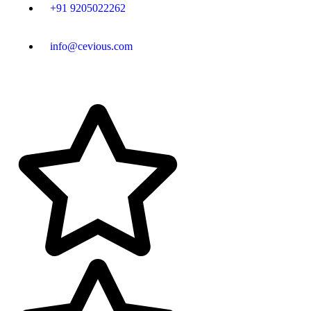
+91 9205022262
info@cevious.com
4.9 google Reviews