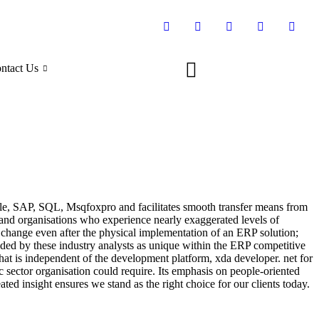
ntact Us
Oracle, SAP, SQL, Msqfoxpro and facilitates smooth transfer means from
and organisations who experience nearly exaggerated levels of
s change even after the physical implementation of an ERP solution;
ralded by these industry analysts as unique within the ERP competitive
hat is independent of the development platform, xda developer. net for
c sector organisation could require. Its emphasis on people-oriented
ated insight ensures we stand as the right choice for our clients today.