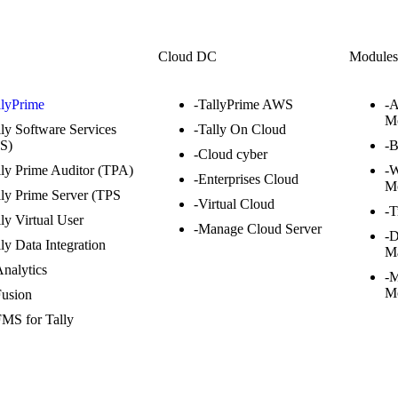
Cloud DC
Module
llyPrime
-TallyPrime AWS
-
M
lly Software Services
-Tally On Cloud
S)
-
-Cloud cyber
lly Prime Auditor (TPA)
-W
-Enterprises Cloud
M
lly Prime Server (TPS
-Virtual Cloud
-T
lly Virtual User
-Manage Cloud Server
-
lly Data Integration
M
Analytics
-M
M
Fusion
FMS for Tally