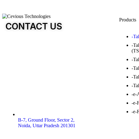
Products
CONTACT US
-Ta
-Ta
(TS
-Ta
-Ta
-Ta
-Ta
-e-
-e-
-e-
B-7, Ground Floor, Sector 2,
Noida, Uttar Pradesh 201301