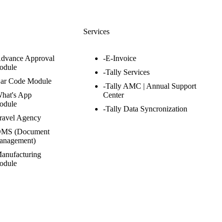
s
Services
Advance Approval
-E-Invoice
odule
-Tally Services
Bar Code Module
-Tally AMC | Annual Support
hat's App
Center
odule
-Tally Data Syncronization
ravel Agency
DMS (Document
anagement)
anufacturing
odule