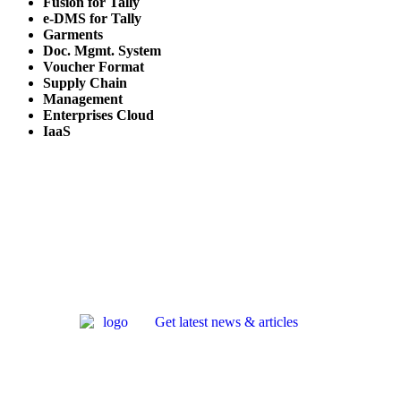
Fusion for Tally
e-DMS for Tally
Garments
Doc. Mgmt. System
Voucher Format
Supply Chain
Management
Enterprises Cloud
IaaS
Get latest news & articles