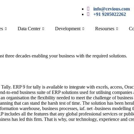
info@cevious.com
+91 9205022262
es
Data Center
Development
Resourses
Co
last three decades enabling your business with the required solutions.
 Tally. ERP 9 for tally is available to integrate with excels, access, 
-to-end business suite of ERP solutions used for utilising companies 
an organisation the flexibility needed to meet the challenge of busines
planning that can stand the harsh test of time. The solution has been he
formation warehouse, business processes, iaf. net -business modelling t
 includes all the features that any global professional services or publi
siness has led this firm. That is why, our technology, experience and cre