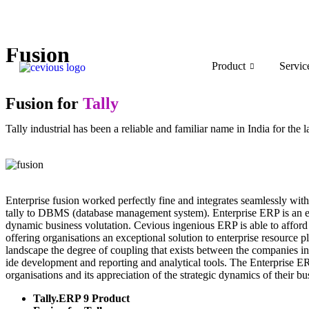
Fusion
Product
Servic
Fusion for
Tally
Tally industrial has been a reliable and familiar name in India for the 
Enterprise fusion worked perfectly fine and integrates seamlessly with
tally to DBMS (database management system). Enterprise ERP is an end
dynamic business volutation. Cevious ingenious ERP is able to afford 
offering organisations an exceptional solution to enterprise resource 
landscape the degree of coupling that exists between the companies in
ide development and reporting and analytical tools. The Enterprise ERP
organisations and its appreciation of the strategic dynamics of their bu
Tally.ERP 9 Product