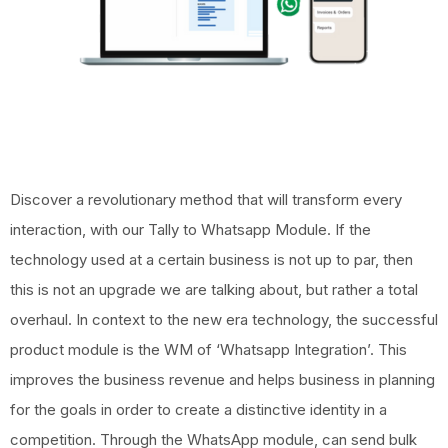
Discover a revolutionary method that will transform every
interaction, with our Tally to Whatsapp Module. If the
technology used at a certain business is not up to par, then
this is not an upgrade we are talking about, but rather a total
overhaul.
In context to the new era technology, the successful
product module is the WM of ‘Whatsapp Integration’. This
improves the business revenue and helps business in planning
for the goals in order to create a distinctive identity in a
competition.
Through the WhatsApp module, can send bulk