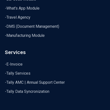
-What's App Module
-Travel Agency
-DMS (Document Management)
-Manufacturing Module
Services
-E-Invoice
-Tally Services
-Tally AMC | Annual Support Center
-Tally Data Syncronization