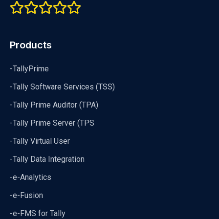
Products
-TallyPrime
-Tally Software Services (TSS)
-Tally Prime Auditor (TPA)
-Tally Prime Server (TPS
-Tally Virtual User
-Tally Data Integration
-e-Analytics
-e-Fusion
-e-FMS for Tally