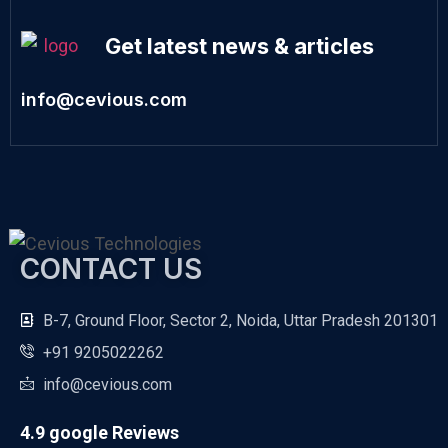
Get latest news & articles
info@cevious.com
CONTACT US
B-7, Ground Floor, Sector 2, Noida, Uttar Pradesh 201301
+91 9205022262
info@cevious.com
4.9 google Reviews