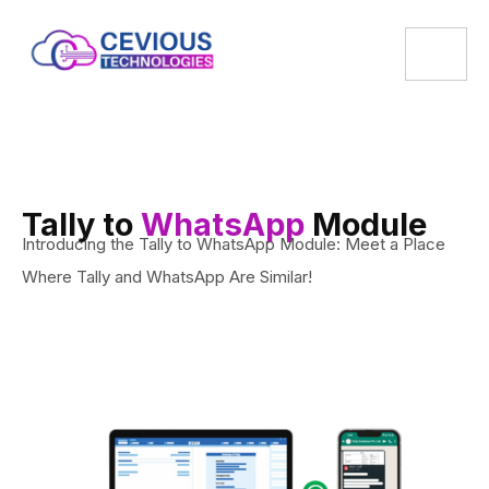
Tally to
WhatsApp
Module
Introducing the Tally to WhatsApp Module: Meet a Place
Where Tally and WhatsApp Are Similar!