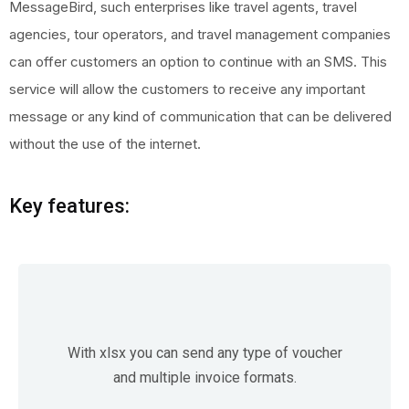
MessageBird, such enterprises like travel agents, travel
agencies, tour operators, and travel management companies
can offer customers an option to continue with an SMS. This
service will allow the customers to receive any important
message or any kind of communication that can be delivered
without the use of the internet.
Key features:
With xlsx you can send any type of voucher
and multiple invoice formats.