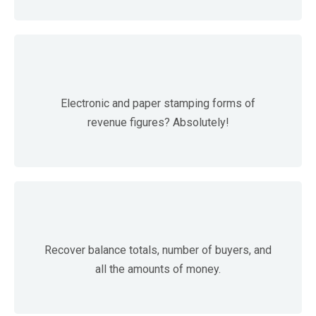
Electronic and paper stamping forms of
revenue figures? Absolutely!
Recover balance totals, number of buyers, and
all the amounts of money.