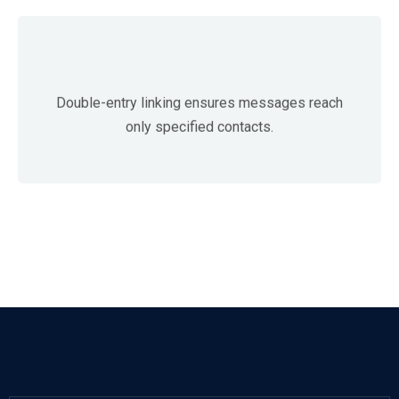
Double-entry linking ensures messages reach
only specified contacts.