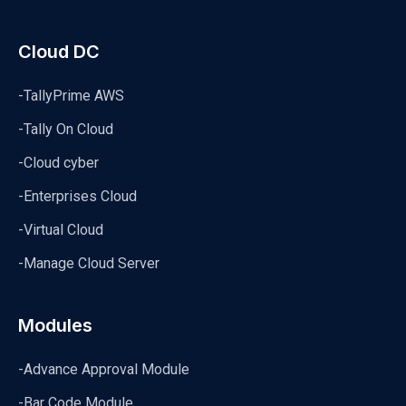
Cloud DC
-TallyPrime AWS
-Tally On Cloud
-Cloud cyber
-Enterprises Cloud
-Virtual Cloud
-Manage Cloud Server
Modules
-Advance Approval Module
-Bar Code Module