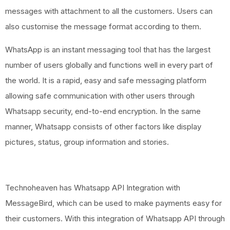
messages with attachment to all the customers. Users can
also customise the message format according to them.
WhatsApp is an instant messaging tool that has the largest
number of users globally and functions well in every part of
the world. It is a rapid, easy and safe messaging platform
allowing safe communication with other users through
Whatsapp security, end-to-end encryption. In the same
manner, Whatsapp consists of other factors like display
pictures, status, group information and stories.
Technoheaven has Whatsapp API Integration with
MessageBird, which can be used to make payments easy for
their customers. With this integration of Whatsapp API through