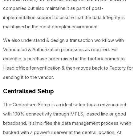
companies but also maintains it as part of post-
implementation support to assure that the data Integrity is
maintained in the most complex environment.
We also understand & design a transaction workflow with
Verification & Authorization processes as required. For
example, a purchase order raised in the factory comes to
Head office for verification & then moves back to Factory for
sending it to the vendor.
Centralised Setup
The Centralised Setup is an ideal setup for an environment
with 100% connectivity through MPLS, leased line or good
broadband. It simplifies the data management process when
backed with a powerful server at the central location. At