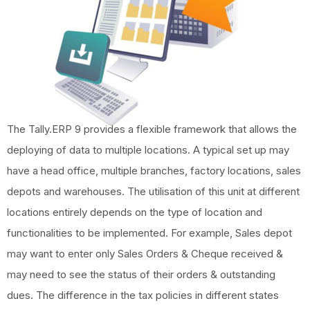
The Tally.ERP 9 provides a flexible framework that allows the
deploying of data to multiple locations. A typical set up may
have a head office, multiple branches, factory locations, sales
depots and warehouses. The utilisation of this unit at different
locations entirely depends on the type of location and
functionalities to be implemented. For example, Sales depot
may want to enter only Sales Orders & Cheque received &
may need to see the status of their orders & outstanding
dues. The difference in the tax policies in different states