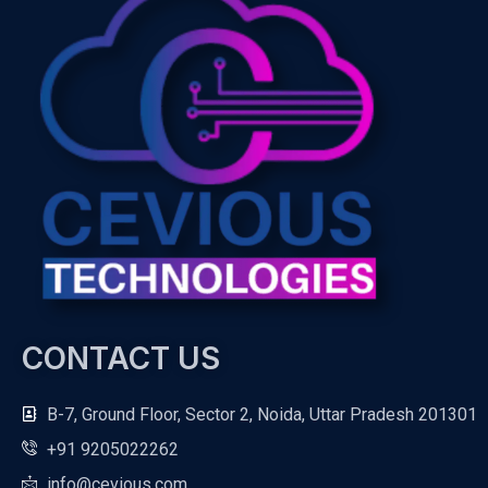
CONTACT US
B-7, Ground Floor, Sector 2, Noida, Uttar Pradesh 201301
+91 9205022262
info@cevious.com