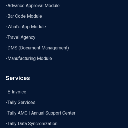
-Advance Approval Module
-Bar Code Module
-What's App Module
-Travel Agency
-DMS (Document Management)
-Manufacturing Module
Services
-E-Invoice
-Tally Services
-Tally AMC | Annual Support Center
-Tally Data Syncronization