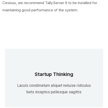
Cevious, we recommend Tally.Server 9 to be installed for
maintaining good performance of the system.
Startup Thinking
Laculs condimetum aliquet netuise ridiculus
bets inceptos pellesque sagittis