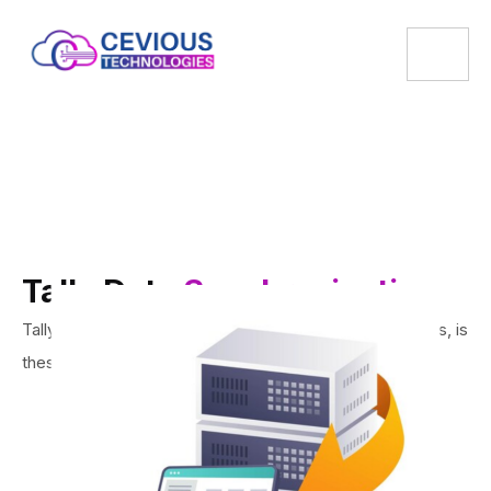
Tally Data
Synchronisation
Tally being a trusted name in India for last three decades, is
the
solution you need for your business.