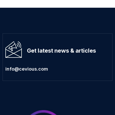
Get latest news & articles
info@cevious.com