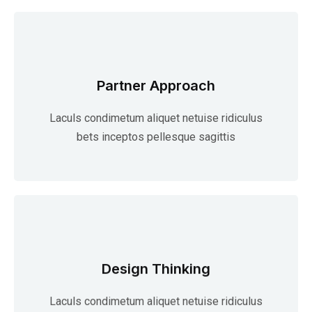
Partner Approach
Laculs condimetum aliquet netuise ridiculus
bets inceptos pellesque sagittis
Design Thinking
Laculs condimetum aliquet netuise ridiculus