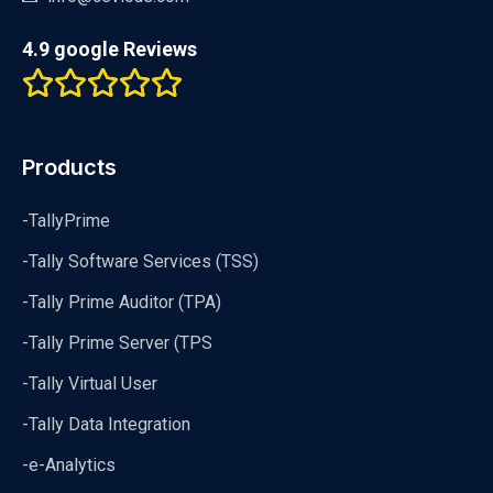
4.9 google Reviews
Products
-TallyPrime
-Tally Software Services (TSS)
-Tally Prime Auditor (TPA)
-Tally Prime Server (TPS
-Tally Virtual User
-Tally Data Integration
-e-Analytics