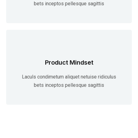
bets inceptos pellesque sagittis
Product Mindset
Laculs condimetum aliquet netuise ridiculus
bets inceptos pellesque sagittis