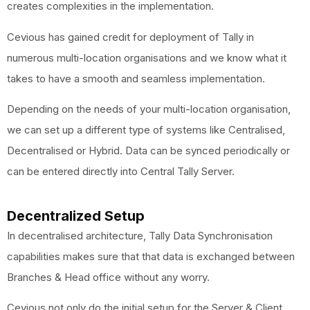
creates complexities in the implementation.
Cevious has gained credit for deployment of Tally in
numerous multi-location organisations and we know what it
takes to have a smooth and seamless implementation.
Depending on the needs of your multi-location organisation,
we can set up a different type of systems like Centralised,
Decentralised or Hybrid. Data can be synced periodically or
can be entered directly into Central Tally Server.
Decentralized Setup
In decentralised architecture, Tally Data Synchronisation
capabilities makes sure that that data is exchanged between
Branches & Head office without any worry.
Cevious not only do the initial setup for the Server & Client