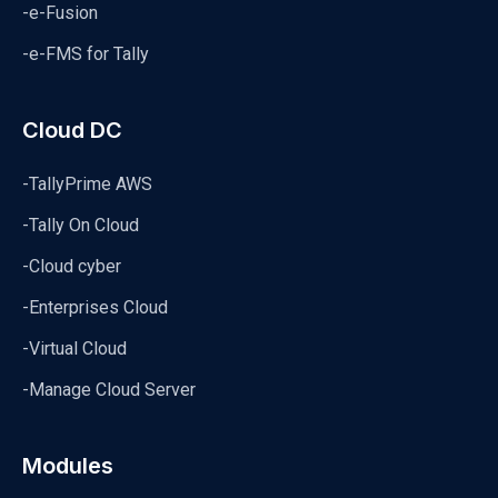
-e-Fusion
-e-FMS for Tally
Cloud DC
-TallyPrime AWS
-Tally On Cloud
-Cloud cyber
-Enterprises Cloud
-Virtual Cloud
-Manage Cloud Server
Modules