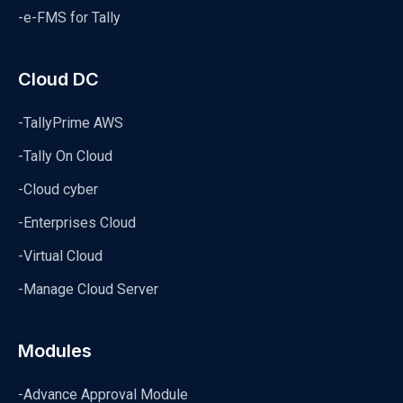
-e-FMS for Tally
Cloud DC
-TallyPrime AWS
-Tally On Cloud
-Cloud cyber
-Enterprises Cloud
-Virtual Cloud
-Manage Cloud Server
Modules
-Advance Approval Module