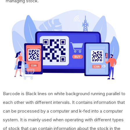
managing stock.
Barcode is Black lines on white background running parallel to
each other with different intervals. It contains information that
can be processed by a computer and k-fed into a computer
system. It is mainly used when operating with different types
of stock that can contain information about the stock in the