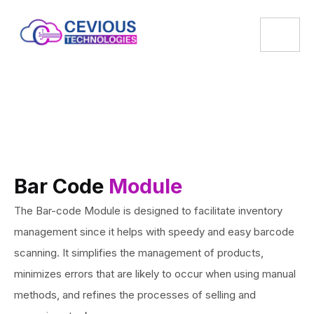
Bar Code
Module
The Bar-code Module is designed to facilitate inventory
management since it helps with speedy and easy barcode
scanning. It simplifies the management of products,
minimizes errors that are likely to occur when using manual
methods, and refines the processes of selling and