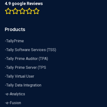
4.9 google Reviews
Products
-TallyPrime
-Tally Software Services (TSS)
-Tally Prime Auditor (TPA)
-Tally Prime Server (TPS
-Tally Virtual User
-Tally Data Integration
-e-Analytics
-e-Fusion