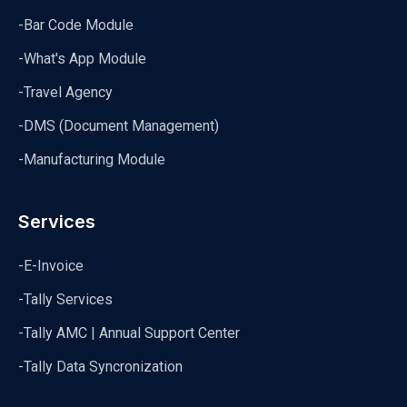
-Bar Code Module
-What's App Module
-Travel Agency
-DMS (Document Management)
-Manufacturing Module
Services
-E-Invoice
-Tally Services
-Tally AMC | Annual Support Center
-Tally Data Syncronization