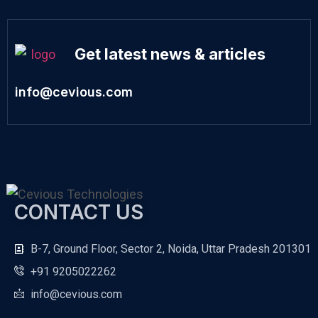
Get latest news & articles
info@cevious.com
CONTACT US
B-7, Ground Floor, Sector 2, Noida, Uttar Pradesh 201301
+91 9205022262
info@cevious.com