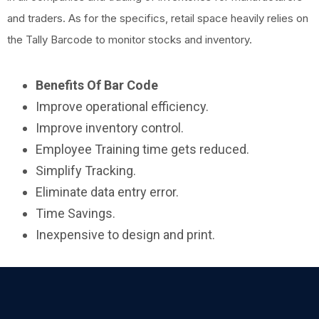
and traders. As for the specifics, retail space heavily relies on
the Tally Barcode to monitor stocks and inventory.
Benefits Of Bar Code
Improve operational efficiency.
Improve inventory control.
Employee Training time gets reduced.
Simplify Tracking.
Eliminate data entry error.
Time Savings.
Inexpensive to design and print.