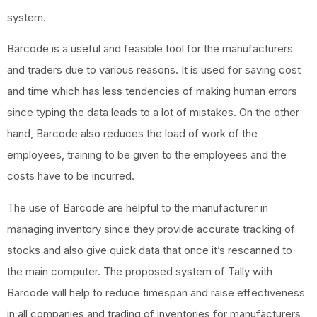
system.
Barcode is a useful and feasible tool for the manufacturers
and traders due to various reasons. It is used for saving cost
and time which has less tendencies of making human errors
since typing the data leads to a lot of mistakes. On the other
hand, Barcode also reduces the load of work of the
employees, training to be given to the employees and the
costs have to be incurred.
The use of Barcode are helpful to the manufacturer in
managing inventory since they provide accurate tracking of
stocks and also give quick data that once it’s rescanned to
the main computer. The proposed system of Tally with
Barcode will help to reduce timespan and raise effectiveness
in all companies and trading of inventories for manufacturers