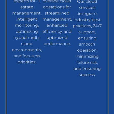
experts for IT
oversee cloud
Our cloud
estate
operations for
services
management,
streamlined
integrate
intelligent
management,
industry best
monitoring,
enhanced
practices, 24/7
optimizing
efficiency, and
support,
hybrid multi-
optimized
ensuring
cloud
performance.
smooth
environments,
operation,
and focus on
minimizing
priorities.
failure risk,
and ensuring
success.