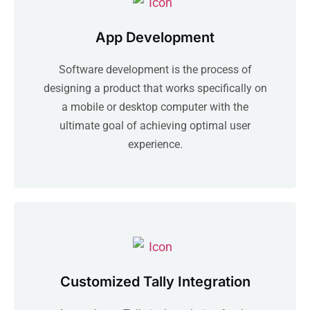
App Development
Software development is the process of
designing a product that works specifically on
a mobile or desktop computer with the
ultimate goal of achieving optimal user
experience.
Customized Tally Integration