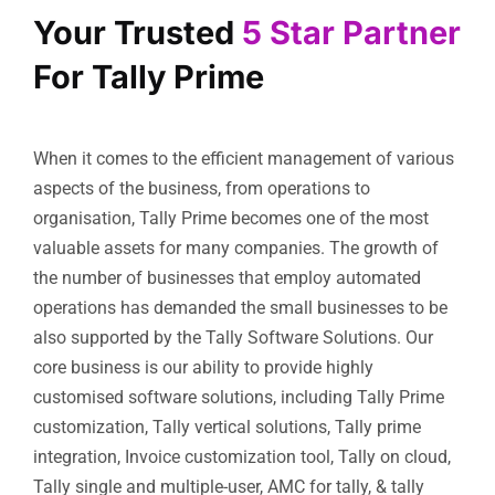
Your Trusted
5 Star Partner
For Tally Prime
When it comes to the efficient management of various
aspects of the business, from operations to
organisation, Tally Prime becomes one of the most
valuable assets for many companies. The growth of
the number of businesses that employ automated
operations has demanded the small businesses to be
also supported by the Tally Software Solutions. Our
core business is our ability to provide highly
customised software solutions, including Tally Prime
customization, Tally vertical solutions, Tally prime
integration, Invoice customization tool, Tally on cloud,
Tally single and multiple-user, AMC for tally, & tally