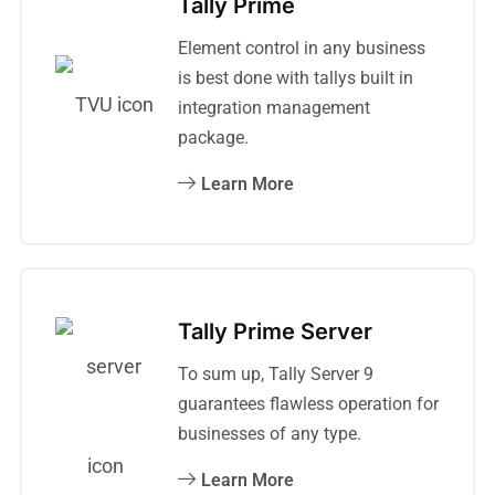
Tally Prime
Element control in any business
is best done with tallys built in
integration management
package.
Learn More
Tally Prime Server
To sum up, Tally Server 9
guarantees flawless operation for
businesses of any type.
Learn More