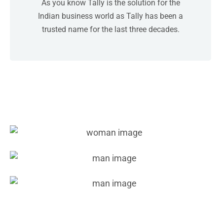
As you know Tally is the solution for the
Indian business world as Tally has been a
trusted name for the last three decades.