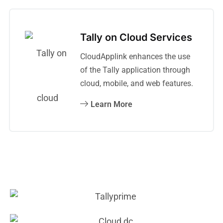
Tally on Cloud Services
CloudApplink enhances the use
of the Tally application through
cloud, mobile, and web features.
Learn More