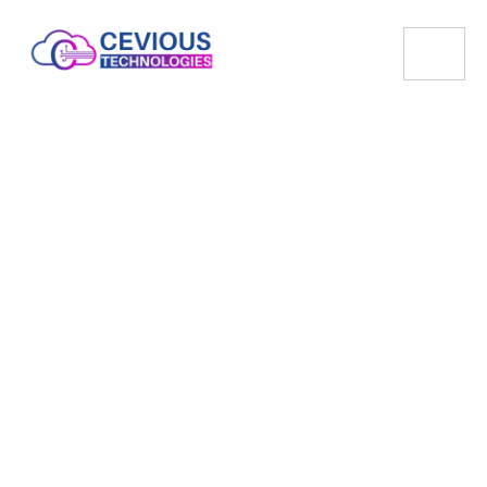
Cloud Server
Scalable, Secure, and Reliable Cloud