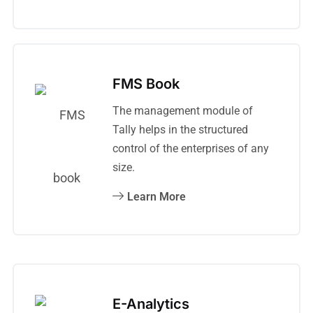
FMS Book
The management module of
Tally helps in the structured
control of the enterprises of any
size.
Learn More
E-Analytics