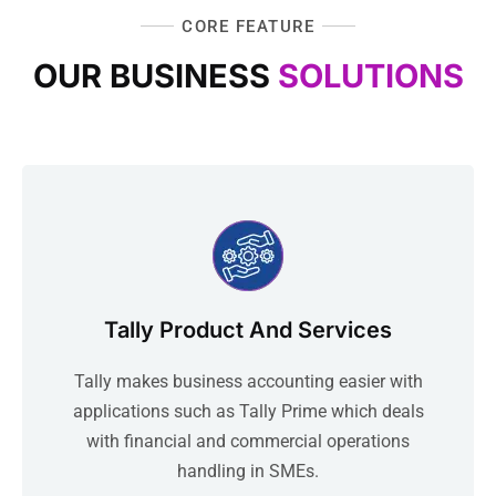
CORE FEATURE
OUR BUSINESS
SOLUTIONS
Tally Product And Services
Tally makes business accounting easier with
applications such as Tally Prime which deals
with financial and commercial operations
handling in SMEs.