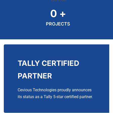
0
+
PROJECTS
TALLY CERTIFIED
PARTNER
Cevious Technologies proudly announces
its status as a Tally 5-star certified partner.