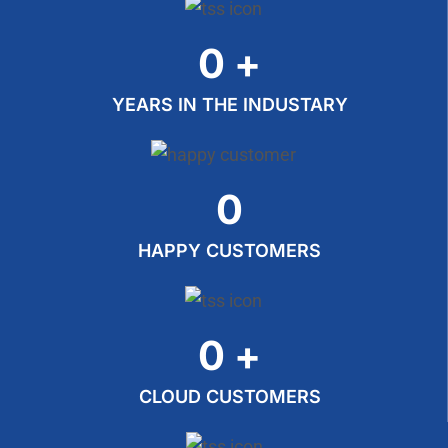
0
+
YEARS IN THE INDUSTARY
0
HAPPY CUSTOMERS
0
+
CLOUD CUSTOMERS