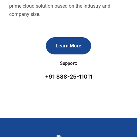
prime cloud solution based on the industry and
company size.
Learn More
Support:
+91 888-25-11011