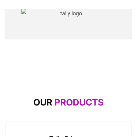
OUR
PRODUCTS