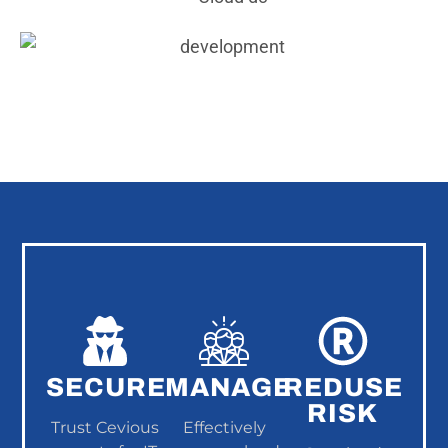
SECURE
MANAGE
REDUSE
RISK
Trust Cevious
Effectively