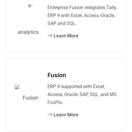
Enterprise Fusion integrates Tally.
ERP 9 with Excel, Access,-Oracle,
SAP and SQL.
Learn More
Fusion
ERP 9 supported with Excel,
Access, Oracle, SAP, SQL, and MS
FoxPro.
Learn More