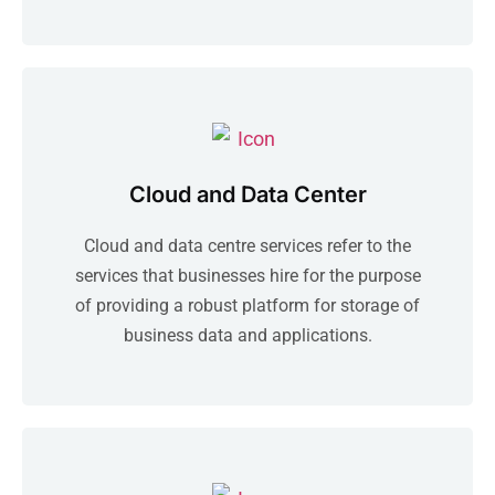
Cloud and Data Center
Cloud and data centre services refer to the
services that businesses hire for the purpose
of providing a robust platform for storage of
business data and applications.