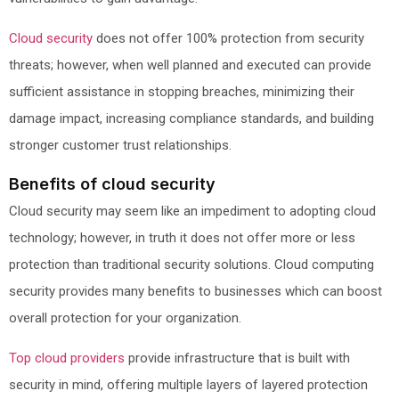
Cloud security
does not offer 100% protection from security
threats; however, when well planned and executed can provide
sufficient assistance in stopping breaches, minimizing their
damage impact, increasing compliance standards, and building
stronger customer trust relationships.
Benefits of cloud security
Cloud security may seem like an impediment to adopting cloud
technology; however, in truth it does not offer more or less
protection than traditional security solutions. Cloud computing
security provides many benefits to businesses which can boost
overall protection for your organization.
Top cloud providers
provide infrastructure that is built with
security in mind, offering multiple layers of layered protection