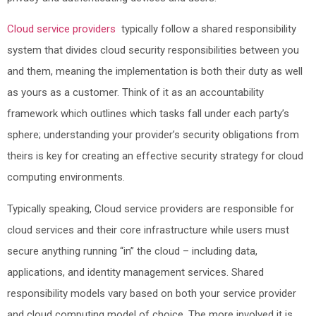
Cloud service providers
typically follow a shared responsibility
system that divides cloud security responsibilities between you
and them, meaning the implementation is both their duty as well
as yours as a customer. Think of it as an accountability
framework which outlines which tasks fall under each party’s
sphere; understanding your provider’s security obligations from
theirs is key for creating an effective security strategy for cloud
computing environments.
Typically speaking, Cloud service providers are responsible for
cloud services and their core infrastructure while users must
secure anything running “in” the cloud – including data,
applications, and identity management services. Shared
responsibility models vary based on both your service provider
and cloud computing model of choice. The more involved it is