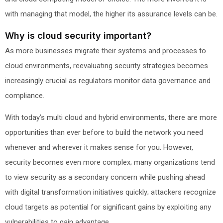
with managing that model, the higher its assurance levels can be.
Why is cloud security important?
As more businesses migrate their systems and processes to
cloud environments, reevaluating security strategies becomes
increasingly crucial as regulators monitor data governance and
compliance.
With today’s multi cloud and hybrid environments, there are more
opportunities than ever before to build the network you need
whenever and wherever it makes sense for you. However,
security becomes even more complex; many organizations tend
to view security as a secondary concern while pushing ahead
with digital transformation initiatives quickly; attackers recognize
cloud targets as potential for significant gains by exploiting any
vulnerabilities to gain advantage.