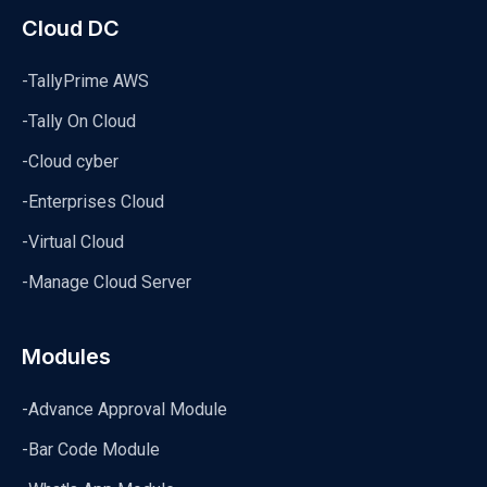
Cloud DC
-TallyPrime AWS
-Tally On Cloud
-Cloud cyber
-Enterprises Cloud
-Virtual Cloud
-Manage Cloud Server
Modules
-Advance Approval Module
-Bar Code Module