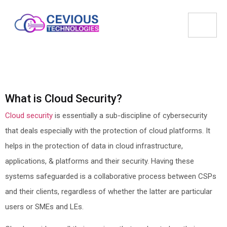
What is Cloud Security?
Cloud security
is essentially a sub-discipline of cybersecurity
that deals especially with the protection of cloud platforms. It
helps in the protection of data in cloud infrastructure,
applications, & platforms and their security. Having these
systems safeguarded is a collaborative process between CSPs
and their clients, regardless of whether the latter are particular
users or SMEs and LEs.