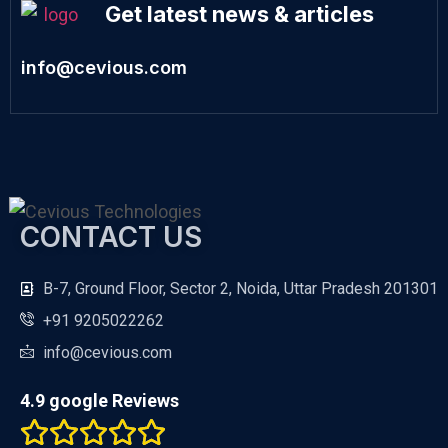
Get latest news & articles
info@cevious.com
CONTACT US
B-7, Ground Floor, Sector 2, Noida, Uttar Pradesh 201301
+91 9205022262
info@cevious.com
4.9 google Reviews