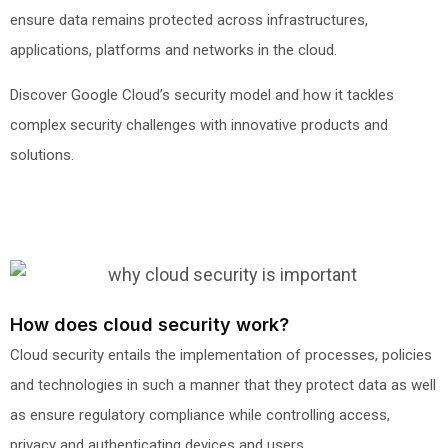
ensure data remains protected across infrastructures,
applications, platforms and networks in the cloud.
Discover Google Cloud’s security model and how it tackles
complex security challenges with innovative products and
solutions.
How does cloud security work?
Cloud security entails the implementation of processes, policies
and technologies in such a manner that they protect data as well
as ensure regulatory compliance while controlling access,
privacy and authenticating devices and users.