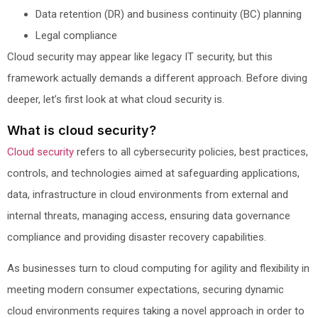
Data retention (DR) and business continuity (BC) planning
Legal compliance
Cloud security may appear like legacy IT security, but this
framework actually demands a different approach. Before diving
deeper, let’s first look at what cloud security is.
What is cloud security?
Cloud security
refers to all cybersecurity policies, best practices,
controls, and technologies aimed at safeguarding applications,
data, infrastructure in cloud environments from external and
internal threats, managing access, ensuring data governance
compliance and providing disaster recovery capabilities.
As businesses turn to cloud computing for agility and flexibility in
meeting modern consumer expectations, securing dynamic
cloud environments requires taking a novel approach in order to