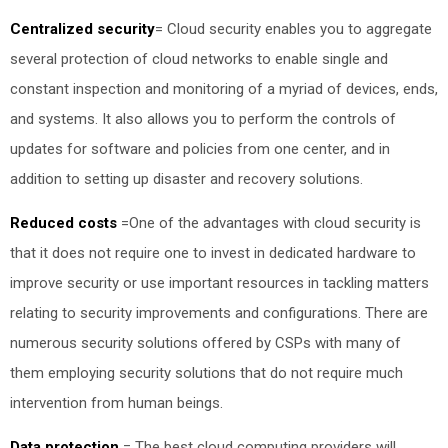
Centralized security
=
Cloud security enables you to aggregate
several protection of cloud networks to enable single and
constant inspection and monitoring of a myriad of devices, ends,
and systems. It also allows you to perform the controls of
updates for software and policies from one center, and in
addition to setting up disaster and recovery solutions.
Reduced costs
=
One of the advantages with cloud security is
that it does not require one to invest in dedicated hardware to
improve security or use important resources in tackling matters
relating to security improvements and configurations. There are
numerous security solutions offered by CSPs with many of
them employing security solutions that do not require much
intervention from human beings.
Data protection
=
The best cloud computing providers will