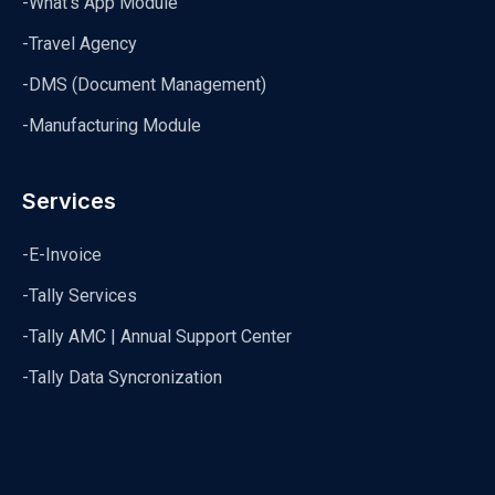
-What's App Module
-Travel Agency
-DMS (Document Management)
-Manufacturing Module
Services
-E-Invoice
-Tally Services
-Tally AMC | Annual Support Center
-Tally Data Syncronization