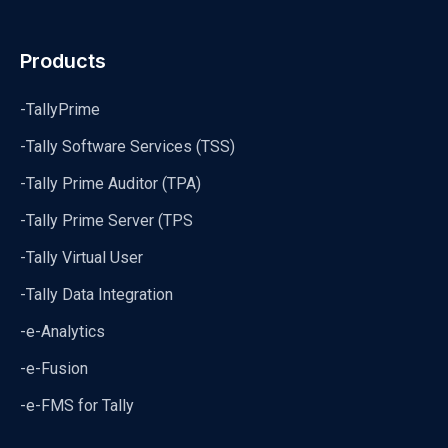
Products
-TallyPrime
-Tally Software Services (TSS)
-Tally Prime Auditor (TPA)
-Tally Prime Server (TPS
-Tally Virtual User
-Tally Data Integration
-e-Analytics
-e-Fusion
-e-FMS for Tally