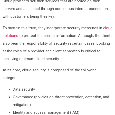
Cloud providers sell their services that are hosted on their
servers and accessed through continuous internet connection
with customers being their key.
To sustain this trust, they incorporate security measures in
cloud
solutions
to protect the clients’ information. Although, the clients
also bear the responsibility of security in certain cases. Looking
at the roles of a provider and client separately is critical to
achieving optimum cloud security.
At its core, cloud security is composed of the following
categories:
Data security
Governance (policies on threat prevention, detection, and
mitigation)
Identity and access management (IAM)