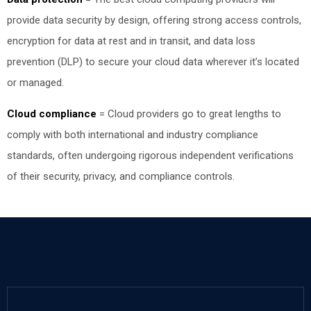
provide data security by design, offering strong access controls,
encryption for data at rest and in transit, and data loss
prevention (DLP) to secure your cloud data wherever it’s located
or managed.
Cloud compliance
=
Cloud providers go to great lengths to
comply with both international and industry compliance
standards, often undergoing rigorous independent verifications
of their security, privacy, and compliance controls.