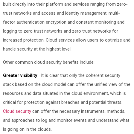
built directly into their platform and services ranging from zero-
trust networks and access and identity management, multi-
factor authentication encryption and constant monitoring and
logging to zero trust
networks and zero trust
networks for
increased protection. Cloud services allow users to optimize and
handle security at the highest level.
Other common cloud security benefits include:
Greater visibility
=
It is clear that only the coherent security
stack based on the cloud model can offer the unified view of the
resources and data situated in the cloud environment, which is
critical for protection against breaches and potential threats.
Cloud security
can offer the necessary instruments, methods,
and approaches to log and monitor events and understand what
is going on in the clouds.