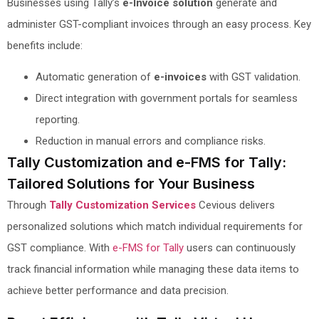
Businesses using Tally’s
e-Invoice solution
generate and
administer GST-compliant invoices through an easy process. Key
benefits include:
Automatic generation of
e-invoices
with GST validation.
Direct integration with government portals for seamless
reporting.
Reduction in manual errors and compliance risks.
Tally Customization and e-FMS for Tally:
Tailored Solutions for Your Business
Through
Tally Customization Services
Cevious delivers
personalized solutions which match individual requirements for
GST compliance. With
e-FMS for Tally
users can continuously
track financial information while managing these data items to
achieve better performance and data precision.