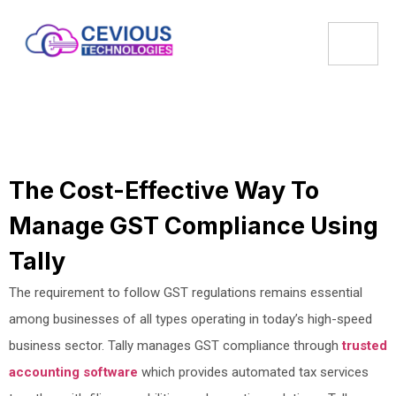
The Cost-Effective Way To
Manage GST Compliance Using
Tally
The requirement to follow GST regulations remains essential
among businesses of all types operating in today’s high-speed
business sector. Tally manages GST compliance through
trusted
accounting software
which provides automated tax services