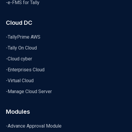
-e-FMS for Tally
Cloud DC
-TallyPrime AWS
-Tally On Cloud
-Cloud cyber
-Enterprises Cloud
-Virtual Cloud
-Manage Cloud Server
Modules
-Advance Approval Module