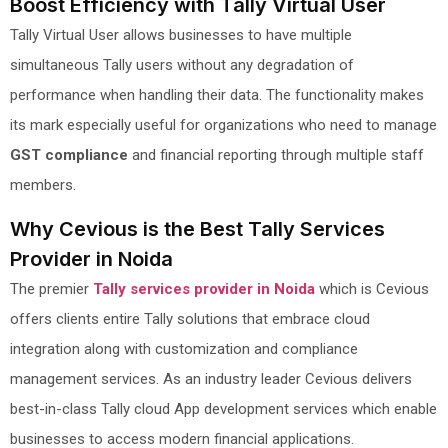
Boost Efficiency with Tally Virtual User
Tally Virtual User allows businesses to have multiple
simultaneous Tally users without any degradation of
performance when handling their data. The functionality makes
its mark especially useful for organizations who need to manage
GST compliance
and financial reporting through multiple staff
members.
Why Cevious is the Best Tally Services
Provider in Noida
The premier
Tally services provider in Noida
which is Cevious
offers clients entire Tally solutions that embrace cloud
integration along with customization and compliance
management services. As an industry leader Cevious delivers
best-in-class Tally cloud App development services which enable
businesses to access modern financial applications.