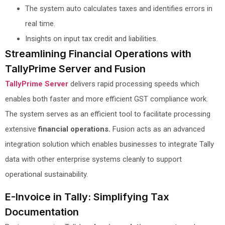
The system auto calculates taxes and identifies errors in
real time.
Insights on input tax credit and liabilities.
Streamlining Financial Operations with
TallyPrime Server and Fusion
TallyPrime Server
delivers rapid processing speeds which
enables both faster and more efficient GST compliance work.
The system serves as an efficient tool to facilitate processing
extensive
financial operations.
Fusion acts as an advanced
integration solution which enables businesses to integrate Tally
data with other enterprise systems cleanly to support
operational sustainability.
E-Invoice in Tally: Simplifying Tax
Documentation