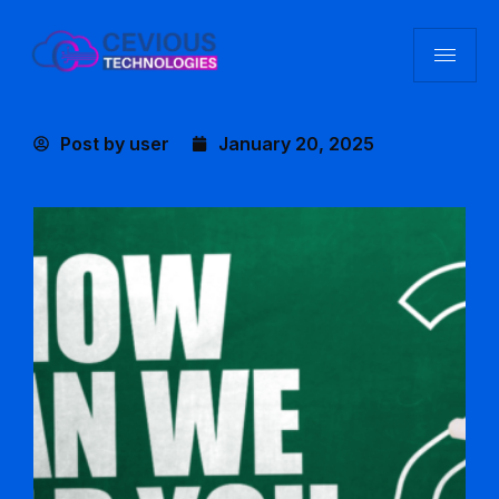
Post by
user
January 20, 2025