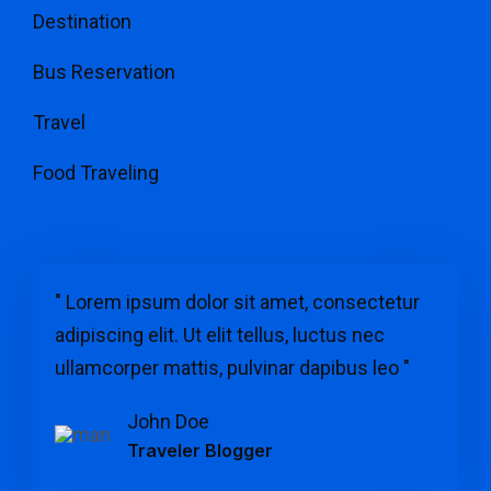
Destination
Bus Reservation
Travel
Food Traveling
" Lorem ipsum dolor sit amet, consectetur
adipiscing elit. Ut elit tellus, luctus nec
ullamcorper mattis, pulvinar dapibus leo "
John Doe
Traveler Blogger