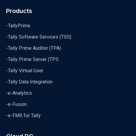
Products
-TallyPrime
-Tally Software Services (TSS)
-Tally Prime Auditor (TPA)
-Tally Prime Server (TPS
-Tally Virtual User
-Tally Data Integration
-e-Analytics
-e-Fusion
-e-FMS for Tally