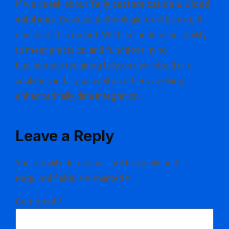
If we speak about
Tally customization & Cloud
solutions,
Cevious technologies will be a right
choice in this regard. We take pride in our ability
to meet precision and functionality to
businesses requiring tally on aws cloud or e-
analytics in tally as well as others seeking
enhanced tally data integration.
Leave a Reply
Your email address will not be published.
Required fields are marked
*
Comment
*