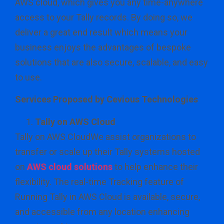
AWS cloud, which gives you any time-anywhere
access to your Tally records. By doing so, we
deliver a great end result which means your
business enjoys the advantages of bespoke
solutions that are also secure, scalable, and easy
to use.
Services Proposed by Cevious Technologies
Tally on AWS Cloud
Tally on AWS CloudWe assist organizations to
transfer or scale up their Tally systems hosted
on
AWS cloud solutions
to help enhance their
flexibility. The real-time Tracking feature of
Running Tally in AWS Cloud is available, secure,
and accessible from any location enhancing