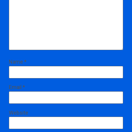
Name
*
Email
*
Website