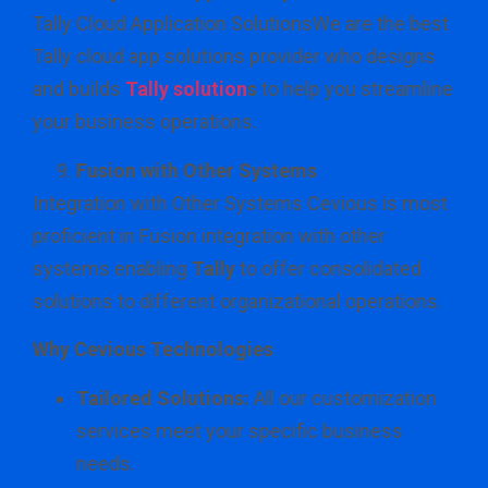
Tally Cloud Application SolutionsWe are the best
Tally cloud app solutions provider who designs
and builds
Tally solution
s
to help you streamline
your business operations.
Fusion with Other Systems
Integration with Other Systems Cevious is most
proficient in Fusion integration with other
systems enabling
Tally
to offer consolidated
solutions to different organizational operations.
Why Cevious Technologies
Tailored Solutions:
All our customization
services meet your specific business
needs.