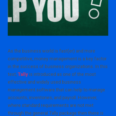
As the business world is fast(er) and more
competitive, money management is a key factor
in the success of business organizations. In this
text,
Tally
is introduced as one of the most
effective and widely used business
management software that can help to manage
accounts, inventories, and payroll. However,
where standard requirements are not met
through the general Tally package then there is