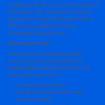
usuallyParent Role:Frontier Generation: Student 3
This is where Tally customization is effective
and if you are in Noida and looking for the best
Tally services provider, then Cevious
Technologies is at your service.
Why Customize Tally?
Tally’s strengths are well established but
business may need a special feature for
handling different operational activities. Tally
customization allows you to:
Enhance existing modules.
It should be able to link Tally to other
business systems.