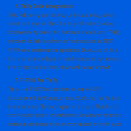
Tally Data Integration
The following are the key tally data integration
solutions you will be able to get from Cevious:
Connectivity services: Cevious allows your Tally
system to talk to other software such as ERP,
CRM or
e-commerce systems
. Because of this,
there is standardization and consistency across
the board, and work is also well-coordinated.
E-FMS for Tally
Tally – e-FMSThe function of our e-FMS
(Electronic File Management System) for Tally is
that it makes file management less difficult and
more systematic. It performs document storage,
retrieval and sharing in synchronization with your