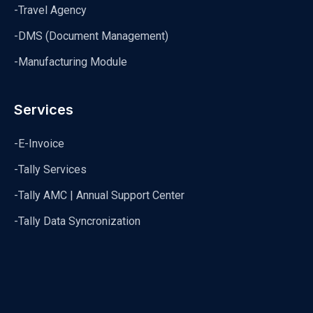
-Travel Agency
-DMS (Document Management)
-Manufacturing Module
Services
-E-Invoice
-Tally Services
-Tally AMC | Annual Support Center
-Tally Data Syncronization