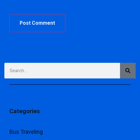
Categories
Bus Traveling