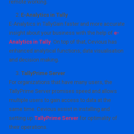
remote working.
E-Analytics in Tally
E-Analytics in TallyGain faster and more accurate
insight about your business with the help of
e-
Analytics in Tally
. On top of that, Cevious has
enhanced analytical functions; data visualisation
and decision making.
TallyPrime Server
For organizations that have many users, the
TallyPrime Server promises speed and allows
multiple users to gain access to data at the
same time. Cevious assist in installing and
setting up
TallyPrime Server
for optimality of
their operations.