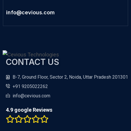
info@cevious.com
CONTACT US
B-7, Ground Floor, Sector 2, Noida, Uttar Pradesh 201301
+91 9205022262
info@cevious.com
4.9 google Reviews