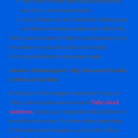
Have one or more specialized processes
and forms of documentation.
One of them can be marked as finding ways
to handle and analyze data more efficiently.
With customization of tally to your business, the
time taken is reduced, chances of errors
minimized and better decisions made.
Cevious Technologies: Tally Services Provider
in Noida Is the Best
At Cevious Technologies, we mainly focus on
Tally customization services and
Tally cloud
solutions
to put your organizational activities on
an effective course. Our team takes advantage
of the latest technologies such as the Tally in