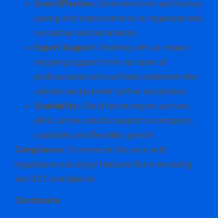
Cost-Effective:
Determine time and money
saving with improvements to organizational
circulation and automation.
Expert Support:
Working with us means
enjoying support from our team of
professionals who will help implement the
solution and provide further assistance.
Scalability:
Cloud technologies such as
AWS can be used to support a company’s
scalability and flexibility growth.
Compliance:
To remain in the race with
regulations you enjoy features like e-invoicing
and GST compliance.
Conclusion