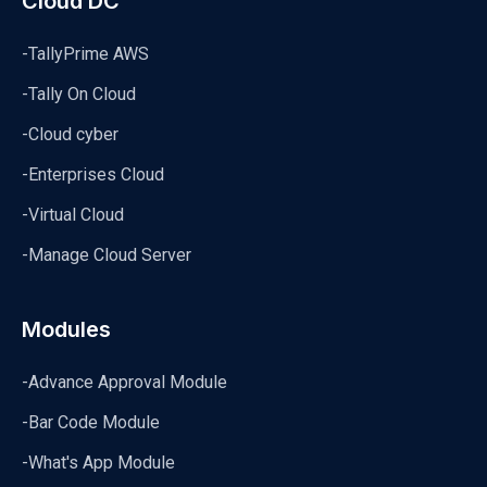
Cloud DC
-TallyPrime AWS
-Tally On Cloud
-Cloud cyber
-Enterprises Cloud
-Virtual Cloud
-Manage Cloud Server
Modules
-Advance Approval Module
-Bar Code Module
-What's App Module