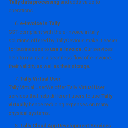
Tally data processing
and adds value to
operations.
e-Invoice in Tally
GST-compliant with the e-Invoice in tally
solutions offered by TallyCevious make it easier
for businesses to
use e-Invoice.
Our services
help to maintain a seamless flow of e-invoice,
their validity as well as their storage.
Tally Virtual User
Tally Virtual UserWe offer Tally Virtual User
services that help different users to use
Tally
virtually
hence reducing expenses on many
physical systems.
Tally Cloud App Development Services