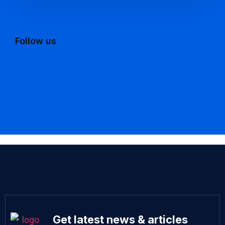
Follow us
Get latest news & articles