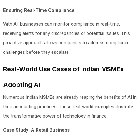
Ensuring Real-Time Compliance
With AI, businesses can monitor compliance in real-time,
receiving alerts for any discrepancies or potential issues. This
proactive approach allows companies to address compliance
challenges before they escalate.
Real-World Use Cases of Indian MSMEs
Adopting AI
Numerous Indian MSMEs are already reaping the benefits of AI in
their accounting practices. These real-world examples illustrate
the transformative power of technology in finance.
Case Study: A Retail Business