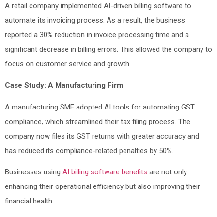
A retail company implemented AI-driven billing software to
automate its invoicing process. As a result, the business
reported a 30% reduction in invoice processing time and a
significant decrease in billing errors. This allowed the company to
focus on customer service and growth.
Case Study: A Manufacturing Firm
A manufacturing SME adopted AI tools for automating GST
compliance, which streamlined their tax filing process. The
company now files its GST returns with greater accuracy and
has reduced its compliance-related penalties by 50%.
Businesses using
AI billing software benefits
are not only
enhancing their operational efficiency but also improving their
financial health.