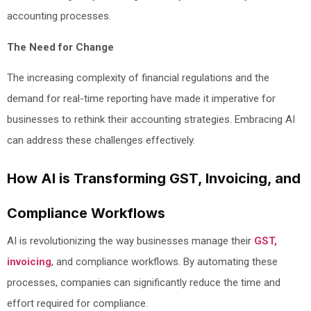
accounting processes.
The Need for Change
The increasing complexity of financial regulations and the
demand for real-time reporting have made it imperative for
businesses to rethink their accounting strategies. Embracing AI
can address these challenges effectively.
How AI is Transforming GST, Invoicing, and
Compliance Workflows
AI is revolutionizing the way businesses manage their
GST,
invoicing
, and compliance workflows. By automating these
processes, companies can significantly reduce the time and
effort required for compliance.