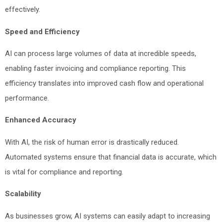
effectively.
Speed and Efficiency
AI can process large volumes of data at incredible speeds,
enabling faster invoicing and compliance reporting. This
efficiency translates into improved cash flow and operational
performance.
Enhanced Accuracy
With AI, the risk of human error is drastically reduced.
Automated systems ensure that financial data is accurate, which
is vital for compliance and reporting.
Scalability
As businesses grow, AI systems can easily adapt to increasing