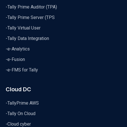
-Tally Prime Auditor (TPA)
-Tally Prime Server (TPS
-Tally Virtual User
-Tally Data Integration
-e-Analytics
-e-Fusion
-e-FMS for Tally
Cloud DC
-TallyPrime AWS
-Tally On Cloud
-Cloud cyber