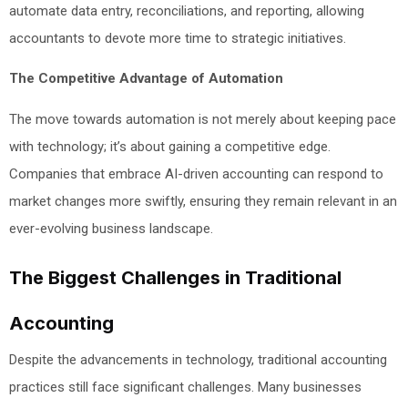
automate data entry, reconciliations, and reporting, allowing
accountants to devote more time to strategic initiatives.
The Competitive Advantage of Automation
The move towards automation is not merely about keeping pace
with technology; it’s about gaining a competitive edge.
Companies that embrace AI-driven accounting can respond to
market changes more swiftly, ensuring they remain relevant in an
ever-evolving business landscape.
The Biggest Challenges in Traditional
Accounting
Despite the advancements in technology, traditional accounting
practices still face significant challenges. Many businesses