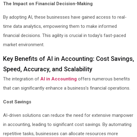
The Impact on Financial Decision-Making
By adopting AI, these businesses have gained access to real-
time data analytics, empowering them to make informed
financial decisions. This agility is crucial in today’s fast-paced
market environment.
Key Benefits of AI in Accounting: Cost Savings,
Speed, Accuracy, and Scalability
The integration of
AI in Accounting
offers numerous benefits
that can significantly enhance a business’s financial operations.
Cost Savings
AI-driven solutions can reduce the need for extensive manpower
in accounting, leading to significant cost savings. By automating
repetitive tasks, businesses can allocate resources more