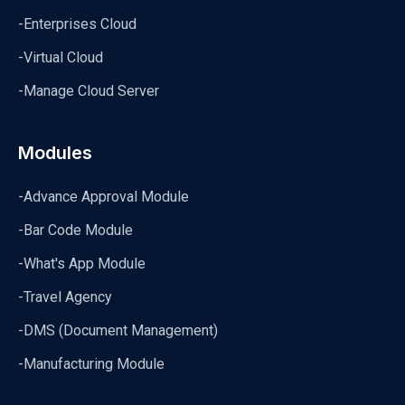
-Enterprises Cloud
-Virtual Cloud
-Manage Cloud Server
Modules
-Advance Approval Module
-Bar Code Module
-What's App Module
-Travel Agency
-DMS (Document Management)
-Manufacturing Module