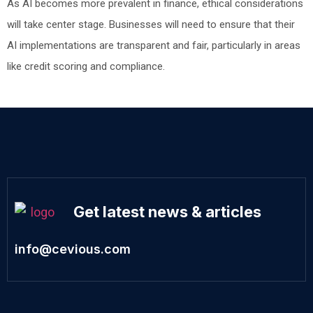
As AI becomes more prevalent in finance, ethical considerations
will take center stage. Businesses will need to ensure that their
AI implementations are transparent and fair, particularly in areas
like credit scoring and compliance.
Get latest news & articles
info@cevious.com