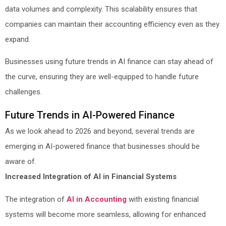
data volumes and complexity. This scalability ensures that
companies can maintain their accounting efficiency even as they
expand.
Businesses using future trends in AI finance can stay ahead of
the curve, ensuring they are well-equipped to handle future
challenges.
Future Trends in AI-Powered Finance
As we look ahead to 2026 and beyond, several trends are
emerging in AI-powered finance that businesses should be
aware of.
Increased Integration of AI in Financial Systems
The integration of
AI in Accounting
with existing financial
systems will become more seamless, allowing for enhanced