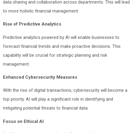
data sharing and collaboration across departments. This will lead
to more holistic financial management.
Rise of Predictive Analytics
Predictive analytics powered by AI will enable businesses to
forecast financial trends and make proactive decisions. This
capability will be crucial for strategic planning and risk
management.
Enhanced Cybersecurity Measures
With the rise of digital transactions, cybersecurity will become a
top priority. AI will play a significant role in identifying and
mitigating potential threats to financial data.
Focus on Ethical AI