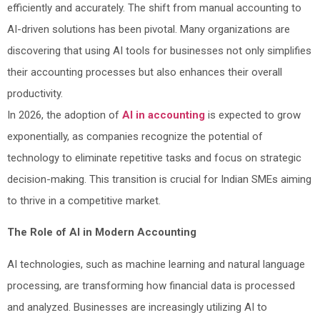
efficiently and accurately. The shift from manual accounting to
AI-driven solutions has been pivotal. Many organizations are
discovering that using AI tools for businesses not only simplifies
their accounting processes but also enhances their overall
productivity.
In 2026, the adoption of
AI in accounting
is expected to grow
exponentially, as companies recognize the potential of
technology to eliminate repetitive tasks and focus on strategic
decision-making. This transition is crucial for Indian SMEs aiming
to thrive in a competitive market.
The Role of AI in Modern Accounting
AI technologies, such as machine learning and natural language
processing, are transforming how financial data is processed
and analyzed. Businesses are increasingly utilizing AI to