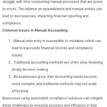
struggle with time-consuming manual processes that are prone
to errors. The reliance on spreadsheets and manual entries can
lead to discrepancies, impacting financial reporting and
compliance.
Common Issues in Manual Accounting
: Manual data entry is susceptible to mistakes, which can
lead to inaccurate financial records and compliance
issues.
: Traditional accounting methods are often slow, hindering
timely decision-making.
: As businesses grow, their accounting needs become
more complex, and traditional methods may not scale
effectively.
Businesses using automated compliance solutions can mitigate
these challenges by ensuring accuracy and efficiency in their