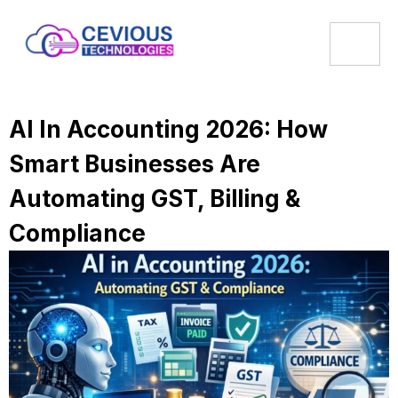
AI In Accounting 2026: How
Smart Businesses Are
Automating GST, Billing &
Compliance