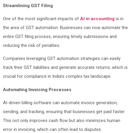
Streamlining GST Filing
One of the most significant impacts of
AI in accounting
is in
the area of GST automation. Businesses can now automate the
entire GST filing process, ensuring timely submissions and
reducing the risk of penalties.
Companies leveraging GST automation strategies can easily
track their GST liabilities and generate accurate returns, which is
crucial for compliance in India’s complex tax landscape.
Automating Invoicing Processes
AI-driven billing software can automate invoice generation,
sending, and tracking, ensuring that businesses get paid faster.
This not only improves cash flow but also minimizes human
error in invoicing, which can often lead to disputes.