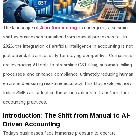
The landscape of
AI in Accounting
is undergoing a seismic
shift as businesses transition from manual processes to . In
2026, the integration of artificial intelligence in accounting is not
just a trend; it’s a necessity for staying competitive. Companies
are leveraging AI tools to streamline GST filing, automate billing
processes, and enhance compliance, ultimately reducing human
errors and ensuring real-time accuracy. This blog explores how
Indian SMEs are adopting these innovations to transform their
accounting practices.
Introduction: The Shift from Manual to AI-
Driven Accounting
Today’s businesses face immense pressure to operate