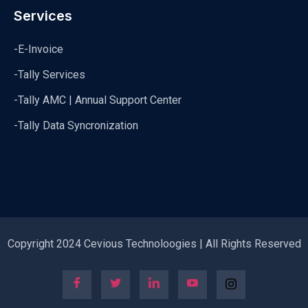
Services
-E-Invoice
-Tally Services
-Tally AMC | Annual Support Center
-Tally Data Syncronization
Copyright 2024 Cevious Technoloogies | All Rights Reserved