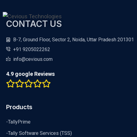
CONTACT US
B-7, Ground Floor, Sector 2, Noida, Uttar Pradesh 201301
+91 9205022262
info@cevious.com
4.9 google Reviews
Products
-TallyPrime
-Tally Software Services (TSS)