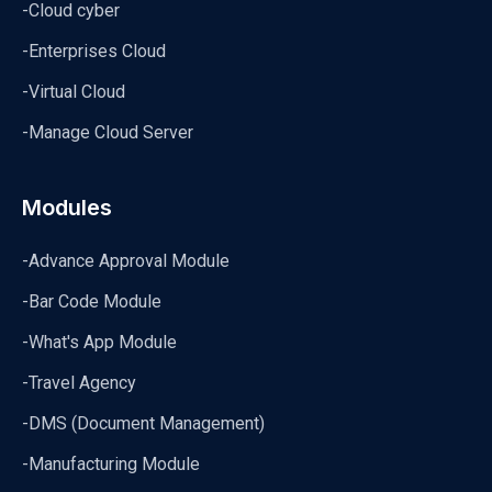
-Cloud cyber
-Enterprises Cloud
-Virtual Cloud
-Manage Cloud Server
Modules
-Advance Approval Module
-Bar Code Module
-What's App Module
-Travel Agency
-DMS (Document Management)
-Manufacturing Module