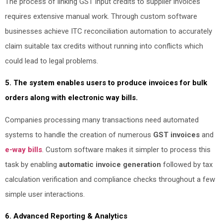
The process of linking GST input credits to supplier invoices
requires extensive manual work. Through custom software
businesses achieve ITC reconciliation automation to accurately
claim suitable tax credits without running into conflicts which
could lead to legal problems.
5. The system enables users to produce invoices for bulk
orders along with electronic way bills.
Companies processing many transactions need automated
systems to handle the creation of numerous
GST invoices
and
e-way bills
. Custom software makes it simpler to process this
task by enabling
automatic invoice generation
followed by tax
calculation verification and compliance checks throughout a few
simple user interactions.
6. Advanced Reporting & Analytics