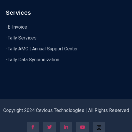
Services
-E-Invoice
-Tally Services
-Tally AMC | Annual Support Center
-Tally Data Syncronization
Copyright 2024 Cevious Technoloogies | All Rights Reserved