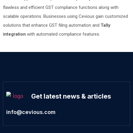
flawless and efficient GST compliance functions along with
scalable operations. Businesses using Cevious gain customized
solutions that enhance GST filing automation and
Tally
integration
with automated compliance features.
Get latest news & articles
info@cevious.com