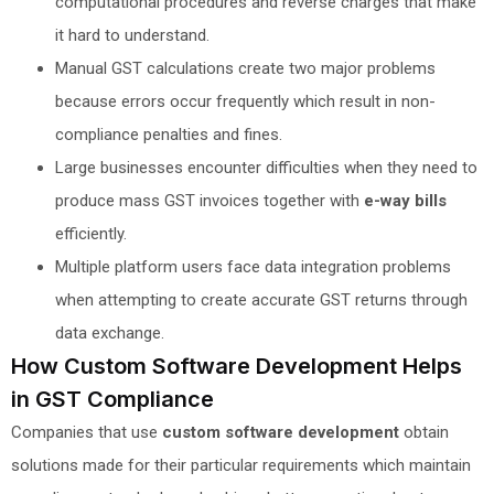
computational procedures and reverse charges that make
it hard to understand.
Manual GST calculations create two major problems
because errors occur frequently which result in non-
compliance penalties and fines.
Large businesses encounter difficulties when they need to
produce mass GST invoices together with
e-way bills
efficiently.
Multiple platform users face data integration problems
when attempting to create accurate GST returns through
data exchange.
How Custom Software Development Helps
in GST Compliance
Companies that use
custom software development
obtain
solutions made for their particular requirements which maintain