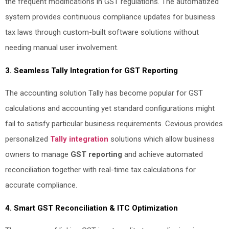
the frequent modifications in GST regulations. The automatized
system provides continuous compliance updates for business
tax laws through custom-built software solutions without
needing manual user involvement.
3. Seamless Tally Integration for GST Reporting
The accounting solution Tally has become popular for GST
calculations and accounting yet standard configurations might
fail to satisfy particular business requirements. Cevious provides
personalized
Tally integration
solutions which allow business
owners to manage
GST reporting
and achieve automated
reconciliation together with real-time tax calculations for
accurate compliance.
4. Smart GST Reconciliation & ITC Optimization