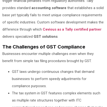
trigger financial penalties from regulatory authorities. Tally
provides standard
accounting software
that establishes a solid
base yet typically fails to meet unique compliance requirements
of specific industries. Custom software development makes the
difference through which
Cevious as a Tally certified partner
delivers specialized
GST solutions
.
The Challenges of GST Compliance
Businesses encounter multiple challenges even when they
benefit from simple tax filing procedures brought by GST.
GST laws undergo continuous changes that demand
businesses to perform speedy adjustments for
compliance purposes.
The tax system in GST features complex elements such
as multiple rate structures together with ITC