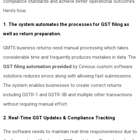
compliance standards and achieve better operational outcomes.
Here’s how:
1. The system automates the processes for GST filing as
well as return preparation.
GMTS business returns need manual processing which takes
considerable time and frequently produces mistakes in data. The
GST filing automation provided
by Cevious custom software
solutions reduces errors along with allowing fast submissions.
The system enables businesses to create correct returns
including GSTR-1 and GSTR-3B and multiple other transactions
without requiring manual effort.
2. Real-Time GST Updates & Compliance Tracking
The software needs to maintain real-time responsiveness due to