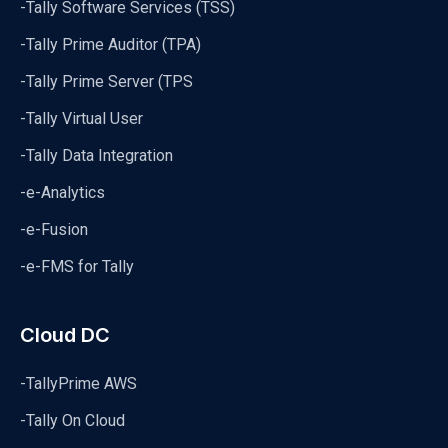
-Tally Software Services (TSS)
-Tally Prime Auditor (TPA)
-Tally Prime Server (TPS
-Tally Virtual User
-Tally Data Integration
-e-Analytics
-e-Fusion
-e-FMS for Tally
Cloud DC
-TallyPrime AWS
-Tally On Cloud