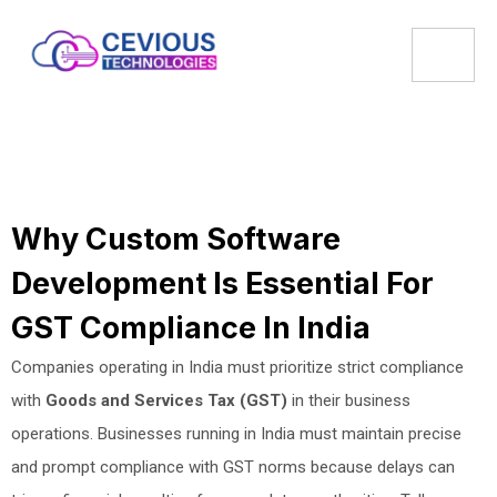
Why Custom Software
Development Is Essential For
GST Compliance In India
Companies operating in India must prioritize strict compliance
with
Goods and Services Tax (GST)
in their business
operations. Businesses running in India must maintain precise
and prompt compliance with GST norms because delays can