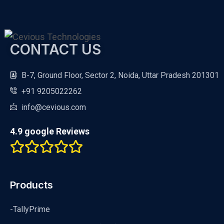
CONTACT US
B-7, Ground Floor, Sector 2, Noida, Uttar Pradesh 201301
+91 9205022262
info@cevious.com
4.9 google Reviews
Products
-TallyPrime