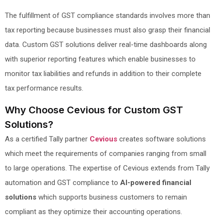
The fulfillment of GST compliance standards involves more than
tax reporting because businesses must also grasp their financial
data. Custom GST solutions deliver real-time dashboards along
with superior reporting features which enable businesses to
monitor tax liabilities and refunds in addition to their complete
tax performance results.
Why Choose Cevious for Custom GST
Solutions?
As a certified Tally partner
Cevious
creates software solutions
which meet the requirements of companies ranging from small
to large operations. The expertise of Cevious extends from Tally
automation and GST compliance to
AI-powered financial
solutions
which supports business customers to remain
compliant as they optimize their accounting operations.