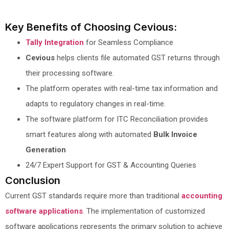
Key Benefits of Choosing Cevious:
Tally Integration
for Seamless Compliance
Cevious
helps clients file automated GST returns through
their processing software.
The platform operates with real-time tax information and
adapts to regulatory changes in real-time.
The software platform for ITC Reconciliation provides
smart features along with automated
Bulk Invoice
Generation
24/7 Expert Support for GST & Accounting Queries
Conclusion
Current GST standards require more than traditional
accounting
software applications
. The implementation of customized
software applications represents the primary solution to achieve