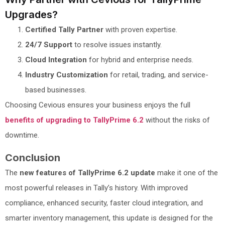
Upgrades?
Certified Tally Partner
with proven expertise.
24/7 Support
to resolve issues instantly.
Cloud Integration
for hybrid and enterprise needs.
Industry Customization
for retail, trading, and service-
based businesses.
Choosing Cevious ensures your business enjoys the full
benefits of upgrading to TallyPrime 6.2
without the risks of
downtime.
Conclusion
The
new features of TallyPrime 6.2 update
make it one of the
most powerful releases in Tally’s history. With improved
compliance, enhanced security, faster cloud integration, and
smarter inventory management, this update is designed for the