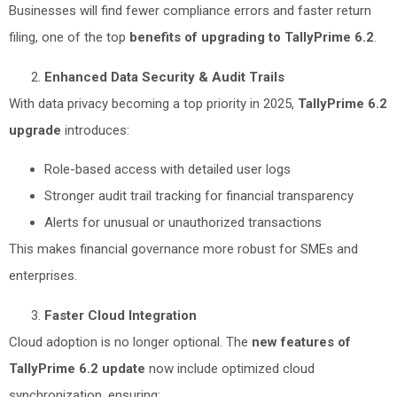
Businesses will find fewer compliance errors and faster return
filing, one of the top
benefits of upgrading to TallyPrime 6.2
.
Enhanced Data Security & Audit Trails
With data privacy becoming a top priority in 2025,
TallyPrime 6.2
upgrade
introduces:
Role-based access with detailed user logs
Stronger audit trail tracking for financial transparency
Alerts for unusual or unauthorized transactions
This makes financial governance more robust for SMEs and
enterprises.
Faster Cloud Integration
Cloud adoption is no longer optional. The
new features of
TallyPrime 6.2 update
now include optimized cloud
synchronization, ensuring: