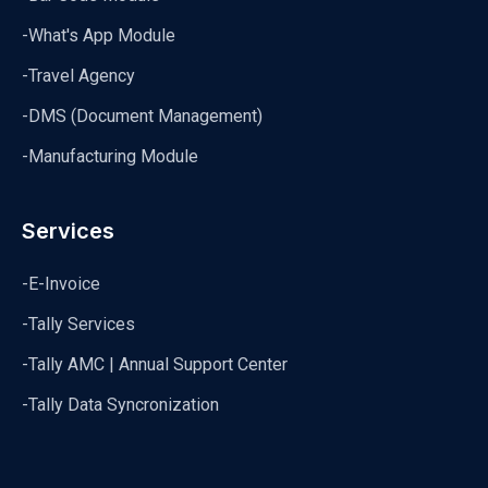
-What's App Module
-Travel Agency
-DMS (Document Management)
-Manufacturing Module
Services
-E-Invoice
-Tally Services
-Tally AMC | Annual Support Center
-Tally Data Syncronization