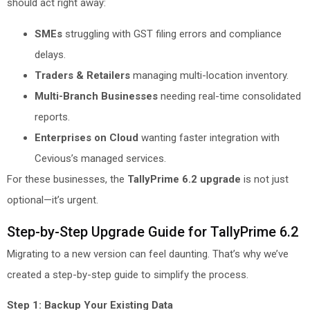
should act right away:
SMEs
struggling with GST filing errors and compliance
delays.
Traders & Retailers
managing multi-location inventory.
Multi-Branch Businesses
needing real-time consolidated
reports.
Enterprises on Cloud
wanting faster integration with
Cevious’s managed services.
For these businesses, the
TallyPrime 6.2 upgrade
is not just
optional—it’s urgent.
Step-by-Step Upgrade Guide for TallyPrime 6.2
Migrating to a new version can feel daunting. That’s why we’ve
created a step-by-step guide to simplify the process.
Step 1: Backup Your Existing Data