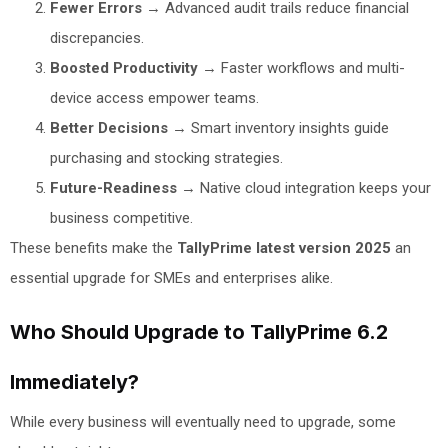
Fewer Errors
→ Advanced audit trails reduce financial
discrepancies.
Boosted Productivity
→ Faster workflows and multi-
device access empower teams.
Better Decisions
→ Smart inventory insights guide
purchasing and stocking strategies.
Future-Readiness
→ Native cloud integration keeps your
business competitive.
These benefits make the
TallyPrime latest version 2025
an
essential upgrade for SMEs and enterprises alike.
Who Should Upgrade to TallyPrime 6.2
Immediately?
While every business will eventually need to upgrade, some