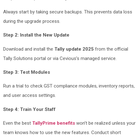
Always start by taking secure backups. This prevents data loss
during the upgrade process.
Step 2: Install the New Update
Download and install the
Tally update 2025
from the official
Tally Solutions portal or via Cevious’s managed service.
Step 3: Test Modules
Run a trial to check GST compliance modules, inventory reports,
and user access settings.
Step 4: Train Your Staff
Even the best
TallyPrime benefits
won’t be realized unless your
team knows how to use the new features. Conduct short