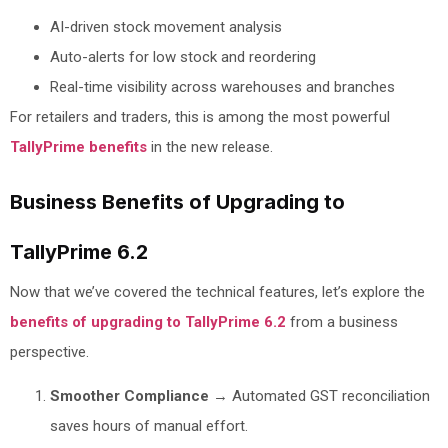
AI-driven stock movement analysis
Auto-alerts for low stock and reordering
Real-time visibility across warehouses and branches
For retailers and traders, this is among the most powerful
TallyPrime benefits
in the new release.
Business Benefits of Upgrading to
TallyPrime 6.2
Now that we’ve covered the technical features, let’s explore the
benefits of upgrading to TallyPrime 6.2
from a business
perspective.
Smoother Compliance
→ Automated GST reconciliation
saves hours of manual effort.