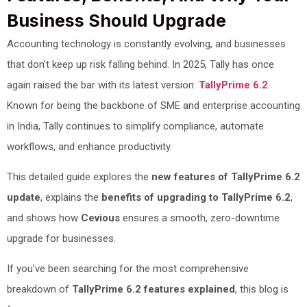
Business Should Upgrade
Accounting technology is constantly evolving, and businesses
that don’t keep up risk falling behind. In 2025, Tally has once
again raised the bar with its latest version:
TallyPrime 6.2
.
Known for being the backbone of SME and enterprise accounting
in India, Tally continues to simplify compliance, automate
workflows, and enhance productivity.
This detailed guide explores the
new features of TallyPrime 6.2
update
, explains the
benefits of upgrading to TallyPrime 6.2
,
and shows how
Cevious
ensures a smooth, zero-downtime
upgrade for businesses.
If you’ve been searching for the most comprehensive
breakdown of
TallyPrime 6.2 features explained
, this blog is