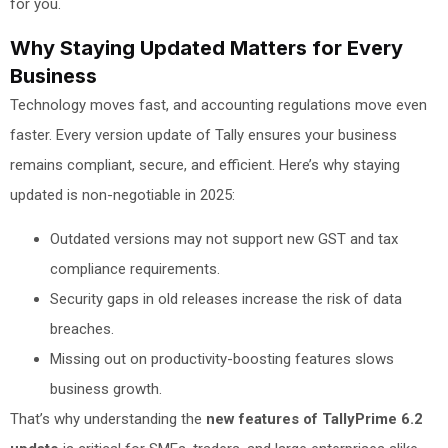
for you.
Why Staying Updated Matters for Every
Business
Technology moves fast, and accounting regulations move even
faster. Every version update of Tally ensures your business
remains compliant, secure, and efficient. Here’s why staying
updated is non-negotiable in 2025:
Outdated versions may not support new GST and tax
compliance requirements.
Security gaps in old releases increase the risk of data
breaches.
Missing out on productivity-boosting features slows
business growth.
That’s why understanding the
new features of TallyPrime 6.2