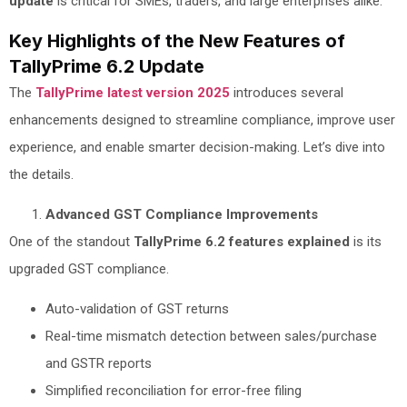
update
is critical for SMEs, traders, and large enterprises alike.
Key Highlights of the New Features of
TallyPrime 6.2 Update
The
TallyPrime latest version 2025
introduces several
enhancements designed to streamline compliance, improve user
experience, and enable smarter decision-making. Let’s dive into
the details.
Advanced GST Compliance Improvements
One of the standout
TallyPrime 6.2 features explained
is its
upgraded GST compliance.
Auto-validation of GST returns
Real-time mismatch detection between sales/purchase
and GSTR reports
Simplified reconciliation for error-free filing