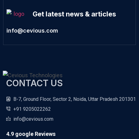
Get latest news & articles
info@cevious.com
CONTACT US
B-7, Ground Floor, Sector 2, Noida, Uttar Pradesh 201301
+91 9205022262
info@cevious.com
4.9 google Reviews