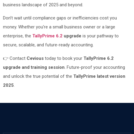
business landscape of 2025 and beyond.
Don’t wait until compliance gaps or inefficiencies cost you
money. Whether you’re a small business owner or a large
enterprise, the
TallyPrime 6.2
upgrade
is your pathway to
secure, scalable, and future-ready accounting.
👉 Contact
Cevious
today to book your
TallyPrime 6.2
upgrade and training session
. Future-proof your accounting
and unlock the true potential of the
TallyPrime latest version
2025
.