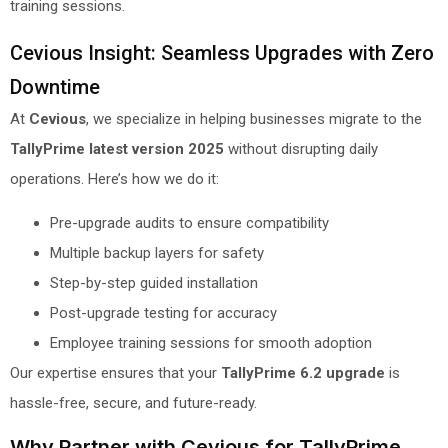
training sessions.
Cevious Insight: Seamless Upgrades with Zero
Downtime
At
Cevious
, we specialize in helping businesses migrate to the
TallyPrime latest version 2025
without disrupting daily
operations. Here’s how we do it:
Pre-upgrade audits to ensure compatibility
Multiple backup layers for safety
Step-by-step guided installation
Post-upgrade testing for accuracy
Employee training sessions for smooth adoption
Our expertise ensures that your
TallyPrime 6.2 upgrade
is
hassle-free, secure, and future-ready.
Why Partner with Cevious for TallyPrime