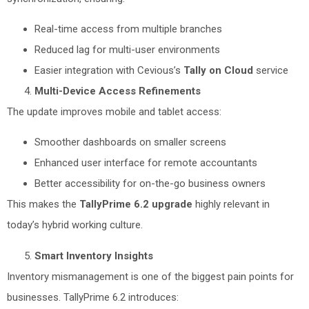
Real-time access from multiple branches
Reduced lag for multi-user environments
Easier integration with Cevious’s
Tally on Cloud
service
Multi-Device Access Refinements
The update improves mobile and tablet access:
Smoother dashboards on smaller screens
Enhanced user interface for remote accountants
Better accessibility for on-the-go business owners
This makes the
TallyPrime 6.2 upgrade
highly relevant in
today’s hybrid working culture.
Smart Inventory Insights
Inventory mismanagement is one of the biggest pain points for
businesses. TallyPrime 6.2 introduces: