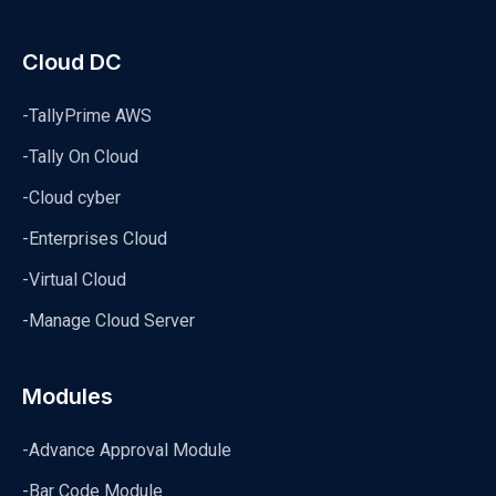
Cloud DC
-TallyPrime AWS
-Tally On Cloud
-Cloud cyber
-Enterprises Cloud
-Virtual Cloud
-Manage Cloud Server
Modules
-Advance Approval Module
-Bar Code Module