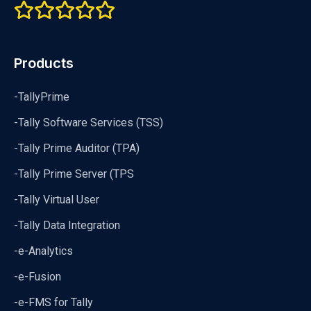
Products
-TallyPrime
-Tally Software Services (TSS)
-Tally Prime Auditor (TPA)
-Tally Prime Server (TPS
-Tally Virtual User
-Tally Data Integration
-e-Analytics
-e-Fusion
-e-FMS for Tally