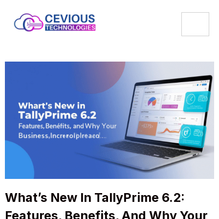
What’s New In TallyPrime 6.2:
Features, Benefits, And Why Your