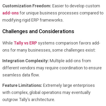
Customization Freedom:
Easier to develop custom
add-ons
for unique business processes compared to
modifying rigid ERP frameworks.
Challenges and Considerations
While
Tally vs ERP
systems comparison favors add-
ons for many businesses, some challenges exist:
Integration Complexity:
Multiple add-ons from
different vendors may require coordination to ensure
seamless data flow.
Feature Limitations:
Extremely large enterprises
with complex, global operations may eventually
outgrow Tally’s architecture.