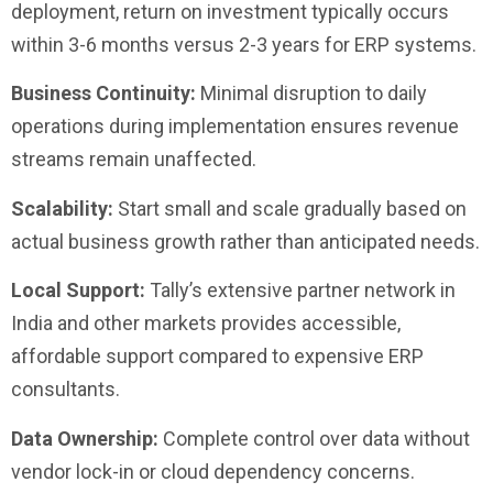
deployment, return on investment typically occurs
within 3-6 months versus 2-3 years for ERP systems.
Business Continuity:
Minimal disruption to daily
operations during implementation ensures revenue
streams remain unaffected.
Scalability:
Start small and scale gradually based on
actual business growth rather than anticipated needs.
Local Support:
Tally’s extensive partner network in
India and other markets provides accessible,
affordable support compared to expensive ERP
consultants.
Data Ownership:
Complete control over data without
vendor lock-in or cloud dependency concerns.