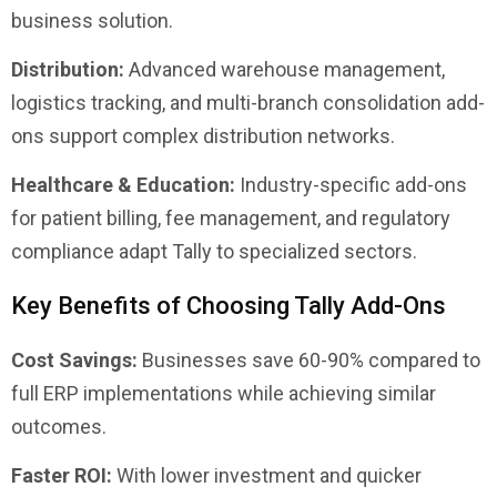
business solution.
Distribution:
Advanced warehouse management,
logistics tracking, and multi-branch consolidation add-
ons support complex distribution networks.
Healthcare & Education:
Industry-specific add-ons
for patient billing, fee management, and regulatory
compliance adapt Tally to specialized sectors.
Key Benefits of Choosing Tally Add-Ons
Cost Savings:
Businesses save 60-90% compared to
full ERP implementations while achieving similar
outcomes.
Faster ROI:
With lower investment and quicker