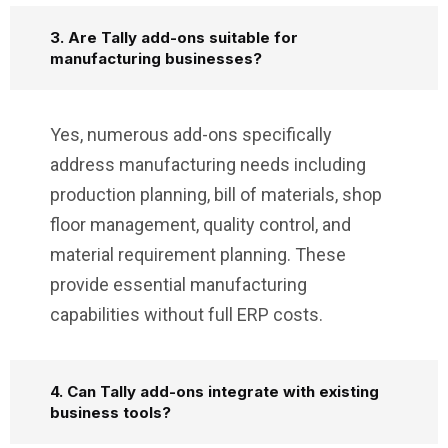
3. Are Tally add-ons suitable for
manufacturing businesses?
Yes, numerous add-ons specifically
address manufacturing needs including
production planning, bill of materials, shop
floor management, quality control, and
material requirement planning. These
provide essential manufacturing
capabilities without full ERP costs.
4. Can Tally add-ons integrate with existing
business tools?