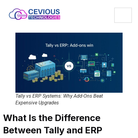
Tally vs ERP Systems: Why Add-Ons Beat
Expensive Upgrades
What Is the Difference
Between Tally and ERP