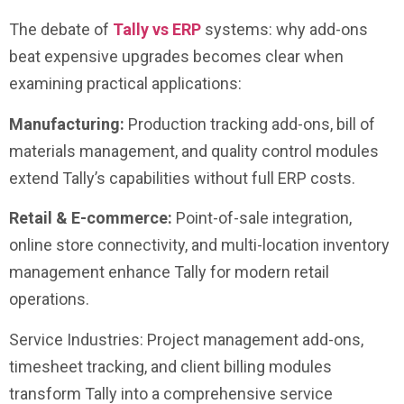
The debate of
Tally vs ERP
systems: why add-ons
beat expensive upgrades becomes clear when
examining practical applications:
Manufacturing:
Production tracking add-ons, bill of
materials management, and quality control modules
extend Tally’s capabilities without full ERP costs.
Retail & E-commerce:
Point-of-sale integration,
online store connectivity, and multi-location inventory
management enhance Tally for modern retail
operations.
Service Industries: Project management add-ons,
timesheet tracking, and client billing modules
transform Tally into a comprehensive service