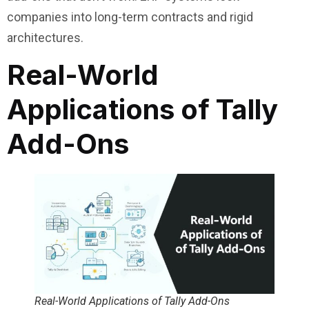
companies into long-term contracts and rigid
architectures.
Real-World
Applications of Tally
Add-Ons
Real-World Applications of Tally Add-Ons