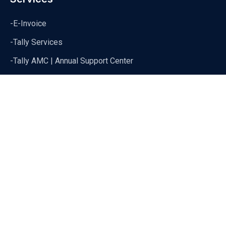
-E-Invoice
-Tally Services
-Tally AMC | Annual Support Center
-Tally Data Syncronization
Copyright 2024 Cevious Technoloogies | All Rights Reserved