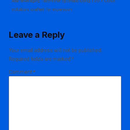
with leveraging TallyPrime optimally using TVU + Cloud
solutions crafted for expansion.
Leave a Reply
Your email address will not be published.
Required fields are marked
*
Comment
*