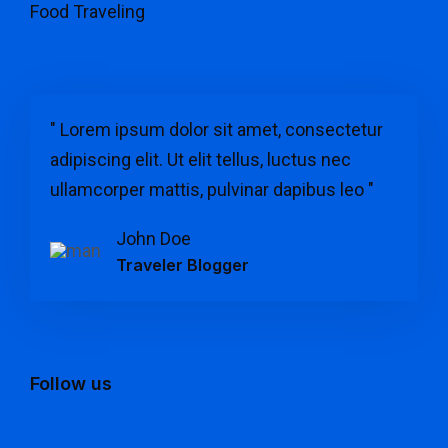
Food Traveling
" Lorem ipsum dolor sit amet, consectetur
adipiscing elit. Ut elit tellus, luctus nec
ullamcorper mattis, pulvinar dapibus leo "
John Doe
Traveler Blogger
Follow us