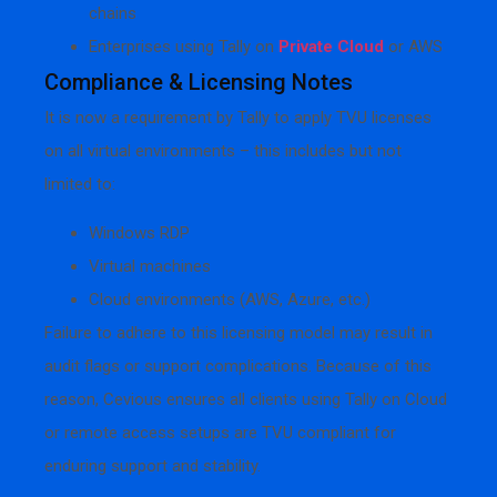
chains
Enterprises using Tally on
Private Cloud
or AWS
Compliance & Licensing Notes
It is now a requirement by Tally to apply TVU licenses
on all virtual environments – this includes but not
limited to:
Windows RDP
Virtual machines
Cloud environments (AWS, Azure, etc.)
Failure to adhere to this licensing model may result in
audit flags or support complications. Because of this
reason, Cevious ensures all clients using Tally on Cloud
or remote access setups are TVU compliant for
enduring support and stability.