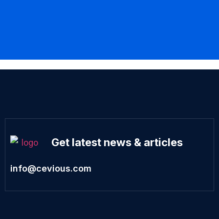
Get latest news & articles
info@cevious.com