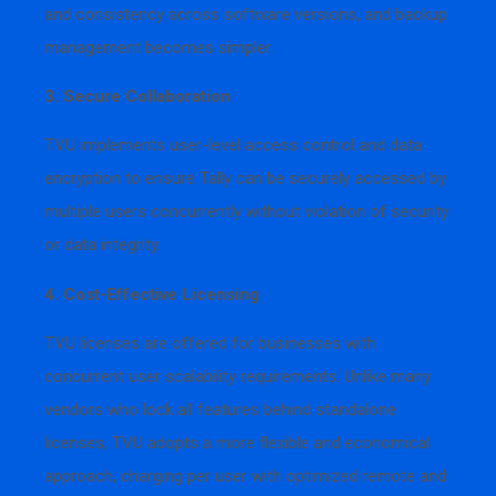
and consistency across software versions, and backup
management becomes simpler.
3. Secure Collaboration
TVU implements user-level access control and data
encryption to ensure Tally can be securely accessed by
multiple users concurrently without violation of security
or data integrity.
4. Cost-Effective Licensing
TVU licenses are offered for businesses with
concurrent user scalability requirements. Unlike many
vendors who lock all features behind standalone
licenses, TVU adopts a more flexible and economical
approach, charging per user with optimized remote and