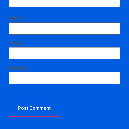
Name
*
Email
*
Website