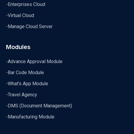
-Enterprises Cloud
-Virtual Cloud
-Manage Cloud Server
Modules
-Advance Approval Module
-Bar Code Module
-What's App Module
-Travel Agency
-DMS (Document Management)
-Manufacturing Module