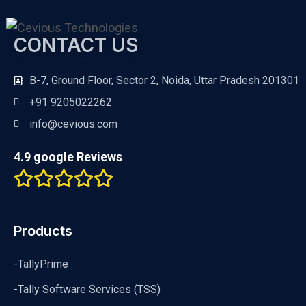
CONTACT US
B-7, Ground Floor, Sector 2, Noida, Uttar Pradesh 201301
+91 9205022262
info@cevious.com
4.9 google Reviews
Products
-TallyPrime
-Tally Software Services (TSS)