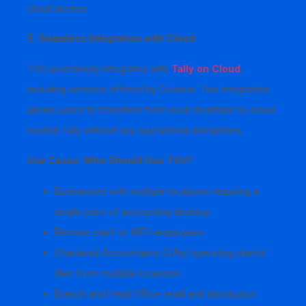
cloud access.
5. Seamless Integration with Cloud
TVU seamlessly integrates with
Tally on Cloud
,
including services offered by Cevious. This integration
allows users to transition from local desktops to cloud-
hosted Tally without any operational disruptions.
Use Cases: Who Should Use TVU?
Businesses with multiple locations requiring a
single point of accounting desktop
Remote staff or WFH employees
Chartered Accountants (CAs) operating clients’
files from multiple locations
Branch and Head Office retail and distribution