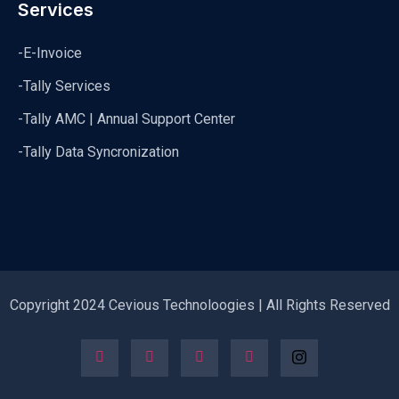
Services
-E-Invoice
-Tally Services
-Tally AMC | Annual Support Center
-Tally Data Syncronization
Copyright 2024 Cevious Technoloogies | All Rights Reserved