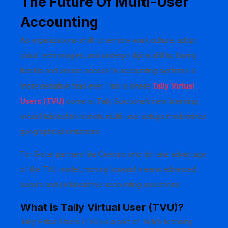
The Future Of Multi-User
Accounting
As organizations shift to remote work culture, adopt
cloud technologies, and undergo digital shifts, having
flexible and secure access to accounting systems is
more sensitive than ever. This is where
Tally Virtual
Users (TVU)
come in. Tally Solutions’s new licensing
model tailored to remote multi-user setups modernizes
geographical limitations.
For 5-star partners like Cevious who do take advantage
of the TVU model, moving forward means advanced,
secure and collaborative accounting operations.
What is Tally Virtual User (TVU)?
Tally Virtual Users (TVU) is a part of Tally’s licensing