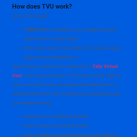
How does TVU work?
In the TVU model:
TallyPrime
is installed on a centralized server
either local or cloud based.
The users connect remotely to the server using
approved virtual platforms.
Each active connection is counted as a
Tally Virtual
User
. You must purchase a TVU license from Tally for
every concurrent user accessing the application in a
virtual environment. This model works particularly well
for businesses that:
Operate from multiple branches.
Have remote accounting teams.
Use centralized cloud hosting such as Tally on