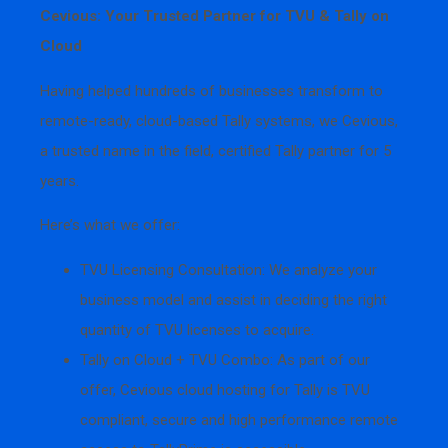
Cevious: Your Trusted Partner for TVU & Tally on
Cloud
Having helped hundreds of businesses transform to
remote-ready, cloud-based Tally systems, we Cevious,
a trusted name in the field, certified Tally partner for 5
years.
Here’s what we offer:
TVU Licensing Consultation: We analyze your
business model and assist in deciding the right
quantity of TVU licenses to acquire.
Tally on Cloud + TVU Combo: As part of our
offer, Cevious cloud hosting for Tally is TVU
compliant, secure and high performance remote