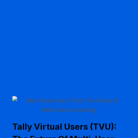
Tally Virtual Users (TVU):