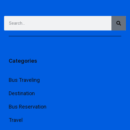
Categories
Bus Traveling
Destination
Bus Reservation
Travel