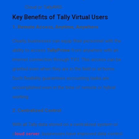
Cloud or TallyAWS.
Key Benefits of Tally Virtual Users
1. Remote Access, Anytime, Anywhere
Clearly, businesses can equip their personnel with the
ability to access
TallyPrime
from anywhere with an
internet connection through TVU. This access can be
granted even when they are in the field or at home.
Such flexibility guarantees accounting tasks are
accomplished even in the time of remote or hybrid
working.
2. Centralized Control
With all Tally data stored on a centralized system or
c
loud server
, businesses have improved data control