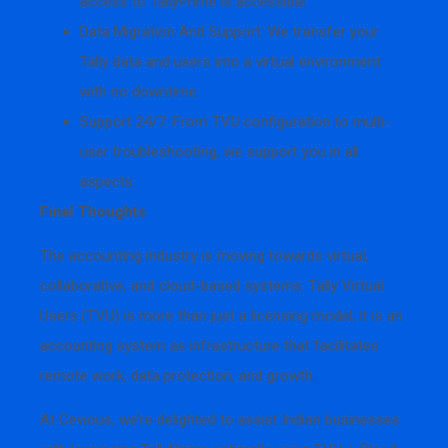
access to TallyPrime is accessible.
Data Migration And Support: We transfer your
Tally data and users into a virtual environment
with no downtime.
Support 24/7: From TVU configuration to multi-
user troubleshooting, we support you in all
aspects.
Final Thoughts
The accounting industry is moving towards virtual,
collaborative, and cloud-based systems. Tally Virtual
Users (TVU) is more than just a licensing model; it is an
accounting system as infrastructure that facilitates
remote work, data protection, and growth.
At Cevious, we’re delighted to assist Indian businesses