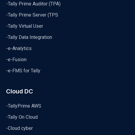
-Tally Prime Auditor (TPA)
-Tally Prime Server (TPS
-Tally Virtual User
-Tally Data Integration
-e-Analytics
-e-Fusion
-e-FMS for Tally
Cloud DC
-TallyPrime AWS
-Tally On Cloud
-Cloud cyber