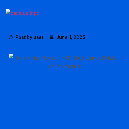
Post by
user
June 1, 2025