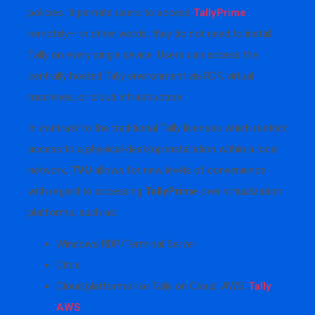
policies. It permits users to access
TallyPrime
remotely— in other words, they do not need to install
Tally on every single device. Users can access the
centrally hosted Tally environment via RDP, virtual
machines, or cloud infrastructure.
In contrast to the traditional Tally licenses which restrict
access to a physical desktop installation within a local
network,
TVU
allows for new levels of convenience
with regard to accessing
TallyPrime
over virtualization
platforms, such as:
Windows RDP/Terminal Server
Citrix
Cloud platforms like Tally on Cloud, AWS,
Tally
AWS