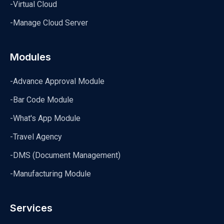
-Virtual Cloud
-Manage Cloud Server
Modules
-Advance Approval Module
-Bar Code Module
-What's App Module
-Travel Agency
-DMS (Document Management)
-Manufacturing Module
Services