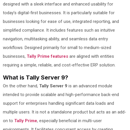
designed with a sleek interface and enhanced usability for
today’s digital-first businesses. It is particularly suitable for
businesses looking for ease of use, integrated reporting, and
simplified compliance. It includes features such as intuitive
navigation, multitasking ability, and seamless data entry
workflows. Designed primarily for small to medium-sized
businesses,
Tally Prime features
are aligned with entities
requiring a simple, reliable, and cost-effective ERP solution.
What is Tally Server 9?
On the other hand,
Tally Server 9
is an advanced module
intended to provide scalable and high-performance back-end
support for enterprises handling significant data loads and
multiple users. It is not a standalone product but acts as an add-
on to
Tally Prime
, especially beneficial in multi-user
environments. It facilitates concurrent access by creating