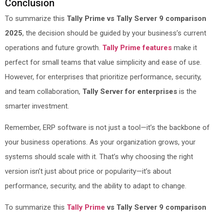
Conclusion
To summarize this
Tally Prime vs Tally Server 9 comparison
2025
, the decision should be guided by your business’s current
operations and future growth.
Tally Prime features
make it
perfect for small teams that value simplicity and ease of use.
However, for enterprises that prioritize performance, security,
and team collaboration,
Tally Server for enterprises
is the
smarter investment.
Remember, ERP software is not just a tool—it’s the backbone of
your business operations. As your organization grows, your
systems should scale with it. That’s why choosing the right
version isn’t just about price or popularity—it’s about
performance, security, and the ability to adapt to change.
To summarize this
Tally Prime
vs Tally Server 9 comparison