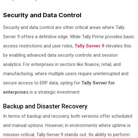
Security and Data Control
Security and data control are other critical areas where Tally
Server 9 offers a definitive edge. While Tally Prime provides basic
access restrictions and user roles,
Tally Server 9
elevates this
by enabling advanced data security controls and session
analytics. For enterprises in sectors like finance, retail, and
manufacturing, where multiple users require uninterrupted and
secure access to ERP data, opting for
Tally Server for
enterprises
is a strategic investment.
Backup and Disaster Recovery
In terms of backup and recovery, both versions offer scheduled
and manual options. However, in environments where uptime is
mission-critical, Tally Server 9 stands out. Its ability to perform