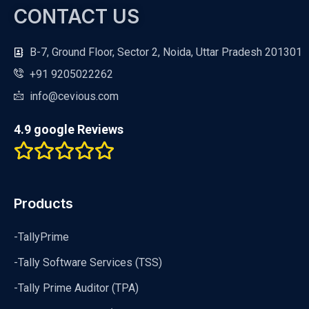
CONTACT US
B-7, Ground Floor, Sector 2, Noida, Uttar Pradesh 201301
+91 9205022262
info@cevious.com
4.9 google Reviews
Products
-TallyPrime
-Tally Software Services (TSS)
-Tally Prime Auditor (TPA)