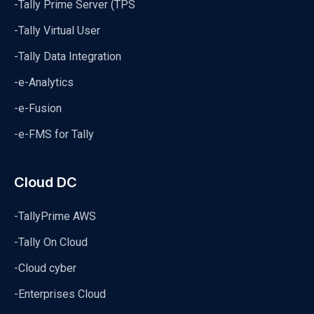
-Tally Prime Server (TPS
-Tally Virtual User
-Tally Data Integration
-e-Analytics
-e-Fusion
-e-FMS for Tally
Cloud DC
-TallyPrime AWS
-Tally On Cloud
-Cloud cyber
-Enterprises Cloud