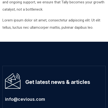
and ongoing support, we ensure that Tally becomes your growth
catalyst, not a bottleneck.
Lorem ipsum dolor sit amet, consectetur adipiscing elit. Ut elit
tellus, luctus nec ullamcorper mattis, pulvinar dapibus leo.
Get latest news & articles
info@cevious.com