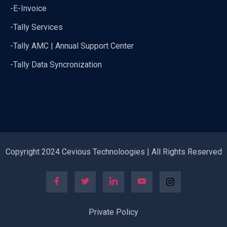
-E-Invoice
-Tally Services
-Tally AMC | Annual Support Center
-Tally Data Syncronization
Copyright 2024 Cevious Technoloogies | All Rights Reserved
Private Policy