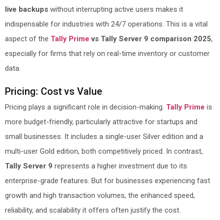
live backups
without interrupting active users makes it
indispensable for industries with 24/7 operations. This is a vital
aspect of the
Tally Prime
vs Tally Server 9 comparison 2025
,
especially for firms that rely on real-time inventory or customer
data.
Pricing: Cost vs Value
Pricing plays a significant role in decision-making.
Tally Prime
is
more budget-friendly, particularly attractive for startups and
small businesses. It includes a single-user Silver edition and a
multi-user Gold edition, both competitively priced. In contrast,
Tally Server 9
represents a higher investment due to its
enterprise-grade features. But for businesses experiencing fast
growth and high transaction volumes, the enhanced speed,
reliability, and scalability it offers often justify the cost.