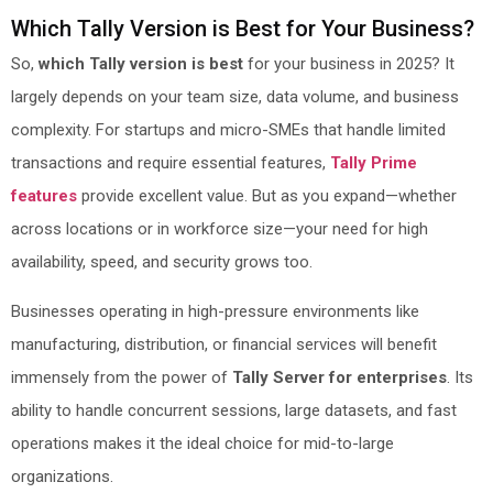
Which Tally Version is Best for Your Business?
So,
which Tally version is best
for your business in 2025? It
largely depends on your team size, data volume, and business
complexity. For startups and micro-SMEs that handle limited
transactions and require essential features,
Tally Prime
features
provide excellent value. But as you expand—whether
across locations or in workforce size—your need for high
availability, speed, and security grows too.
Businesses operating in high-pressure environments like
manufacturing, distribution, or financial services will benefit
immensely from the power of
Tally Server for enterprises
. Its
ability to handle concurrent sessions, large datasets, and fast
operations makes it the ideal choice for mid-to-large
organizations.