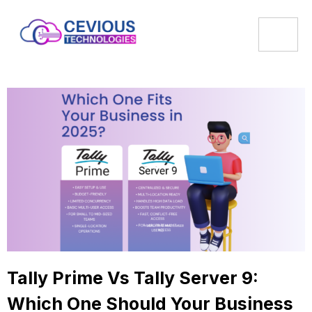
Tally Prime Vs Tally Server 9:
Which One Should Your Business