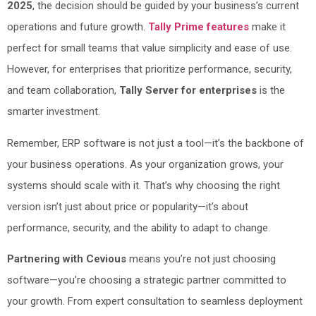
2025
, the decision should be guided by your business’s current
operations and future growth.
Tally Prime features
make it
perfect for small teams that value simplicity and ease of use.
However, for enterprises that prioritize performance, security,
and team collaboration,
Tally Server for enterprises
is the
smarter investment.
Remember, ERP software is not just a tool—it’s the backbone of
your business operations. As your organization grows, your
systems should scale with it. That’s why choosing the right
version isn’t just about price or popularity—it’s about
performance, security, and the ability to adapt to change.
Partnering with Cevious
means you’re not just choosing
software—you’re choosing a strategic partner committed to
your growth. From expert consultation to seamless deployment