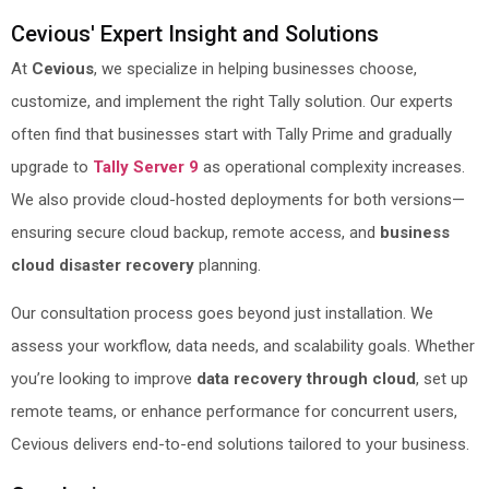
Cevious' Expert Insight and Solutions
At
Cevious
, we specialize in helping businesses choose,
customize, and implement the right Tally solution. Our experts
often find that businesses start with Tally Prime and gradually
upgrade to
Tally Server 9
as operational complexity increases.
We also provide cloud-hosted deployments for both versions—
ensuring secure cloud backup, remote access, and
business
cloud disaster recovery
planning.
Our consultation process goes beyond just installation. We
assess your workflow, data needs, and scalability goals. Whether
you’re looking to improve
data recovery through cloud
, set up
remote teams, or enhance performance for concurrent users,
Cevious delivers end-to-end solutions tailored to your business.