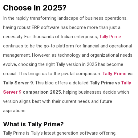
Choose In 2025?
In the rapidly transforming landscape of business operations,
having robust ERP software has become more than just a
necessity. For thousands of Indian enterprises,
Tally Prime
continues to be the go-to platform for financial and operational
management. However, as technology and organizational needs
evolve, choosing the right Tally version in 2025 has become
crucial. This brings us to the pivotal comparison:
Tally Prime
vs
Tally Server 9
. This blog offers a detailed
Tally Prime vs
Tally
Server 9
comparison 2025
, helping businesses decide which
version aligns best with their current needs and future
aspirations.
What is Tally Prime?
Tally Prime is Tally’s latest generation software offering,