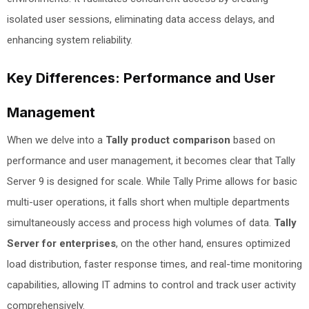
isolated user sessions, eliminating data access delays, and
enhancing system reliability.
Key Differences: Performance and User
Management
When we delve into a
Tally product comparison
based on
performance and user management, it becomes clear that Tally
Server 9 is designed for scale. While Tally Prime allows for basic
multi-user operations, it falls short when multiple departments
simultaneously access and process high volumes of data.
Tally
Server for enterprises
, on the other hand, ensures optimized
load distribution, faster response times, and real-time monitoring
capabilities, allowing IT admins to control and track user activity
comprehensively.