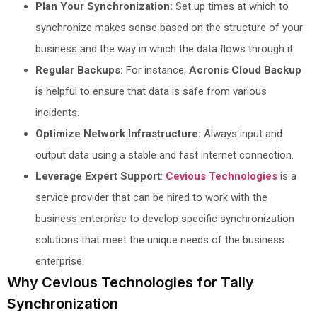
Plan Your Synchronization:
Set up times at which to
synchronize makes sense based on the structure of your
business and the way in which the data flows through it.
Regular Backups:
For instance,
Acronis Cloud Backup
is helpful to ensure that data is safe from various
incidents.
Optimize Network Infrastructure:
Always input and
output data using a stable and fast internet connection.
Leverage Expert Support
:
Cevious Technologies
is a
service provider that can be hired to work with the
business enterprise to develop specific synchronization
solutions that meet the unique needs of the business
enterprise.
Why Cevious Technologies for Tally
Synchronization