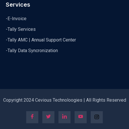
Services
-E-Invoice
-Tally Services
-Tally AMC | Annual Support Center
-Tally Data Syncronization
Copyright 2024 Cevious Technoloogies | All Rights Reserved