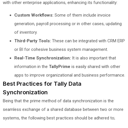
with other enterprise applications, enhancing its functionality:
Custom Workflows:
Some of them include invoice
generation, payroll processing or in other cases, updating
of inventory.
Third-Party Tools:
These can be integrated with CRM ERP
or BI for cohesive business system management.
Real-Time Synchronization:
It is also important that
information in the
TallyPrime
is easily shared with other
apps to improve organizational and business performance.
Best Practices for Tally Data
Synchronization
Being that the prime method of data synchronization is the
seamless exchange of a shared database between two or more
systems, the following best practices should be adhered to;