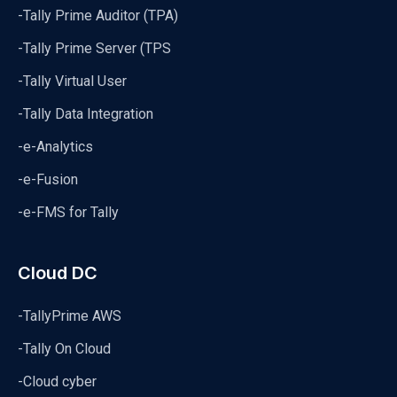
-Tally Prime Auditor (TPA)
-Tally Prime Server (TPS
-Tally Virtual User
-Tally Data Integration
-e-Analytics
-e-Fusion
-e-FMS for Tally
Cloud DC
-TallyPrime AWS
-Tally On Cloud
-Cloud cyber