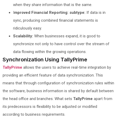
when they share information that is the same.
I
mproved Financial Reporting: subtype:
If data is in
sync, producing combined financial statements is
ridiculously easy.
Scalability:
When businesses expand, it is good to
synchronize not only to have control over the stream of
data flowing within the growing operations.
Synchronization Using TallyPrime
TallyPrime
allows the users to achieve real-time integration by
providing an efficient feature of data synchronization. This
means that through configuration of synchronization rules within
the software, business information is shared by default between
the head office and branches. What sets
TallyPrime
apart from
its predecessors is flexibility to be adjusted or modified
according to business requirements.