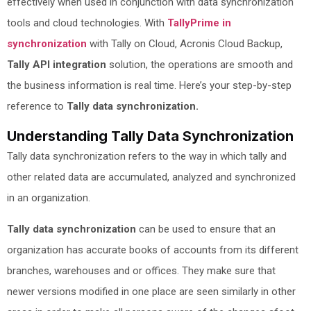
effectively when used in conjunction with data synchronization
tools and cloud technologies. With
TallyPrime in
synchronization
with Tally on Cloud, Acronis Cloud Backup,
Tally API integration
solution, the operations are smooth and
the business information is real time. Here’s your step-by-step
reference to
Tally data synchronization.
Understanding Tally Data Synchronization
Tally data synchronization refers to the way in which tally and
other related data are accumulated, analyzed and synchronized
in an organization.
Tally data synchronization
can be used to ensure that an
organization has accurate books of accounts from its different
branches, warehouses and or offices. They make sure that
newer versions modified in one place are seen similarly in other