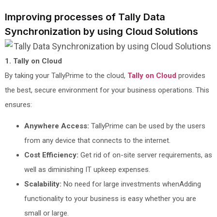
Improving processes of Tally Data
Synchronization by using Cloud Solutions
1. Tally on Cloud
By taking your TallyPrime to the cloud,
Tally on Cloud
provides
the best, secure environment for your business operations. This
ensures:
Anywhere Access:
TallyPrime can be used by the users
from any device that connects to the internet.
Cost Efficiency:
Get rid of on-site server requirements, as
well as diminishing IT upkeep expenses.
Scalability:
No need for large investments whenAdding
functionality to your business is easy whether you are
small or large.