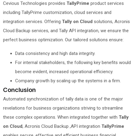
Cevious Technologies provides
TallyPrime
product services
including TallyPrime customization, cloud services and
integration services. Offering
Tally on Cloud
solutions, Acronis
Cloud Backup services, and Tally API integration, we ensure the
perfect business optimization. Our tailored solutions ensure:
Data consistency and high data integrity.
For internal stakeholders, the following key benefits would
become evident, increased operational efficiency.
Company growth by scaling up the systems in a firm.
Conclusion
Automated synchronization of tally data is one of the major
revelations for business organizations striving to streamline
these complex operations. When integrated together with
Tally
on Cloud
, Acronis Cloud Backup ,API integration
TallyPrime
enables secure, effective and efficient business financial