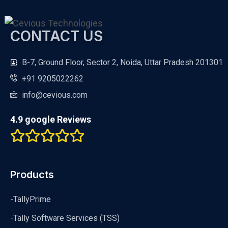
CONTACT US
B-7, Ground Floor, Sector 2, Noida, Uttar Pradesh 201301
+91 9205022262
info@cevious.com
4.9 google Reviews
Products
-TallyPrime
-Tally Software Services (TSS)