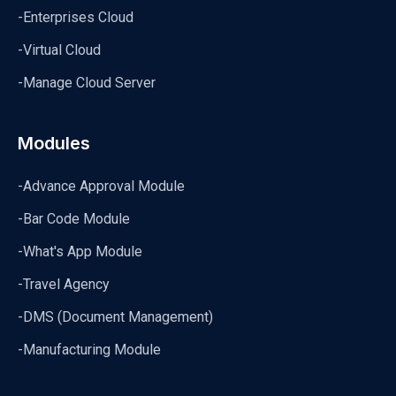
-Enterprises Cloud
-Virtual Cloud
-Manage Cloud Server
Modules
-Advance Approval Module
-Bar Code Module
-What's App Module
-Travel Agency
-DMS (Document Management)
-Manufacturing Module