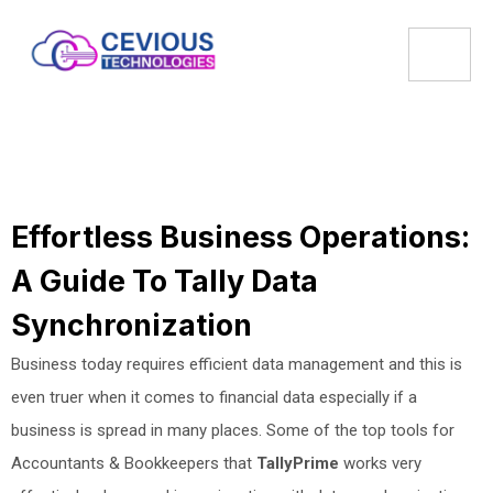
Effortless Business Operations:
A Guide To Tally Data
Synchronization
Business today requires efficient data management and this is
even truer when it comes to financial data especially if a
business is spread in many places. Some of the top tools for
Accountants & Bookkeepers that
TallyPrime
works very