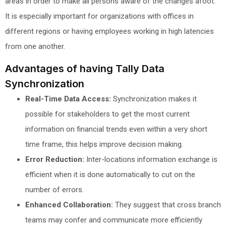
areas in order to make all persons aware of the changes afoot.
It is especially important for organizations with offices in
different regions or having employees working in high latencies
from one another.
Advantages of having Tally Data
Synchronization
Real-Time Data Access:
Synchronization makes it
possible for stakeholders to get the most current
information on financial trends even within a very short
time frame, this helps improve decision making.
Error Reduction:
Inter-locations information exchange is
efficient when it is done automatically to cut on the
number of errors.
Enhanced Collaboration:
They suggest that cross branch
teams may confer and communicate more efficiently