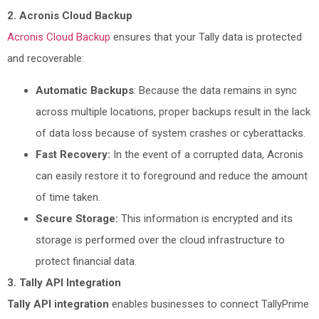
2. Acronis Cloud Backup
Acronis Cloud Backup
ensures that your Tally data is protected
and recoverable:
Automatic Backups
: Because the data remains in sync
across multiple locations, proper backups result in the lack
of data loss because of system crashes or cyberattacks.
Fast Recovery:
In the event of a corrupted data, Acronis
can easily restore it to foreground and reduce the amount
of time taken.
Secure Storage:
This information is encrypted and its
storage is performed over the cloud infrastructure to
protect financial data.
3. Tally API Integration
Tally API integration
enables businesses to connect TallyPrime