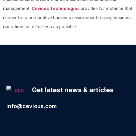
management.
Cevious Technologies
provides for instance that
element in a competitive business environment making business
operations as effortless as possible.
Get latest news & articles
info@cevious.com