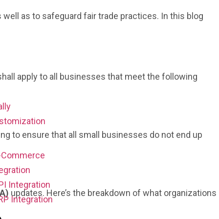
l as to safeguard fair trade practices. In this blog
ll apply to all businesses that meet the following
ally
stomization
ng to ensure that all small businesses do not end up
E-Commerce
egration
PI Integration
CA)
updates. Here’s the breakdown of what organizations
RP Integration