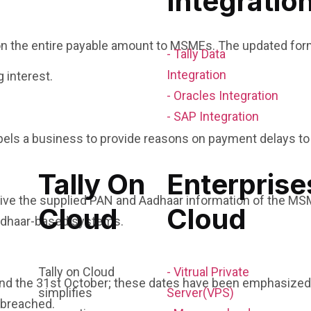
Integratio
on the entire payable amount to MSMEs. The updated fo
- Tally Data
Integration
 interest.
- Oracles Integration
- SAP Integration
els a business to provide reasons on payment delays t
Tally On
Enterprise
ive the supplied PAN and Aadhaar information of the MSM
Cloud
Cloud
adhaar-based systems.
Tally on Cloud
- Vitrual Private
l and the 31st October; these dates have been emphasized 
simplifies
Server(VPS)
n breached.