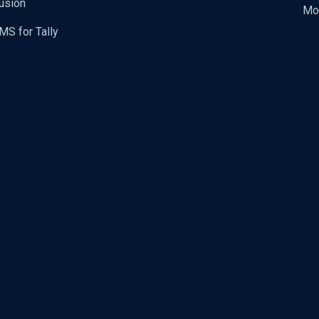
usion
Mo
MS for Tally