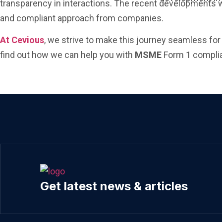
transparency in interactions. The recent developments wi
and compliant approach from companies.
At Cevious
, we strive to make this journey seamless fo
find out how we can help you with
MSME
Form 1 complia
Get latest news & articles