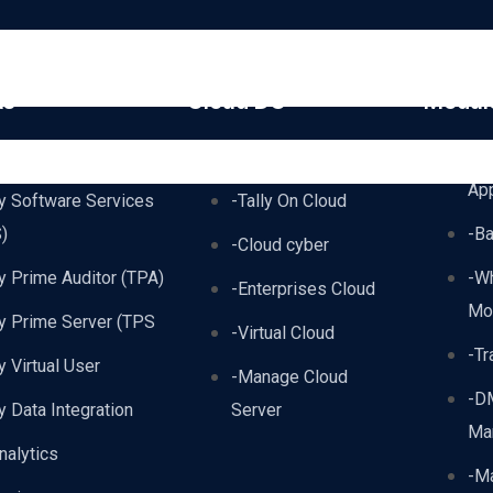
ts
Cloud DC
Modul
lyPrime
-TallyPrime AWS
-A
Ap
ly Software Services
-Tally On Cloud
)
-B
-Cloud cyber
ly Prime Auditor (TPA)
-W
-Enterprises Cloud
Mo
ly Prime Server (TPS
-Virtual Cloud
-Tr
ly Virtual User
-Manage Cloud
-D
ly Data Integration
Server
Ma
nalytics
-Ma