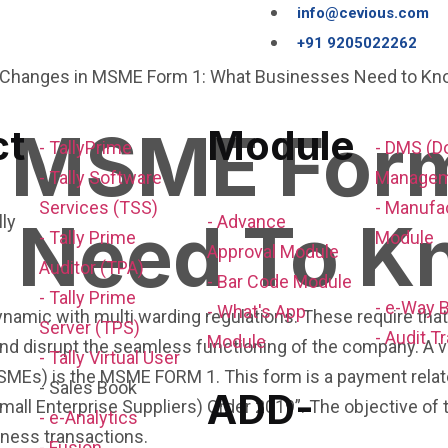
info@cevious.com
+91 9205022262
 MSME Form
ct
Module
- TallyPrime
- DMS (
- Tally Software
Managem
Services (TSS)
- Manufa
 Need To K
- Advance
- Tally Prime
Module
Approval Module
Auditor (TPA)
- Bar Code Module
- Tally Prime
- e-Way B
- What's App
ynamic with multi warding regulations. These require tha
Server (TPS)
- Audit Tr
Module
s and disrupt the seamless functioning of the company. A
- Tally Virtual User
MSMEs) is the MSME FORM 1. This form is a payment rela
- Sales Book
ADD-
all Enterprise Suppliers) Order 2019”. The objective of 
- e-Analytics
iness transactions.
- Fusion