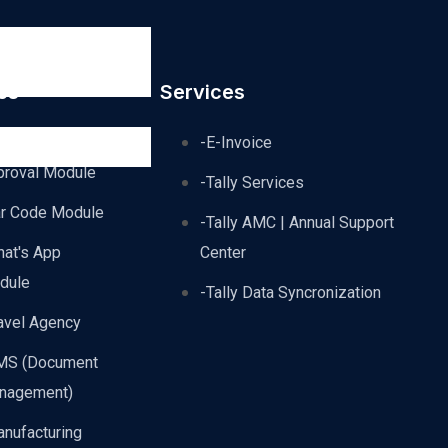
es
Services
dvance
-E-Invoice
proval Module
-Tally Services
ar Code Module
-Tally AMC | Annual Support
hat's App
Center
dule
-Tally Data Syncronization
avel Agency
MS (Document
nagement)
nufacturing