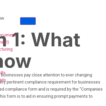
 1: What
Document
ent)
cturing
now
ills
t businesses pay close attention to ever changing
ails
 very pertinent compliance requirement for businesses
ted compliance form and is required by the “Companies
this form is to aid in ensuring prompt payments to