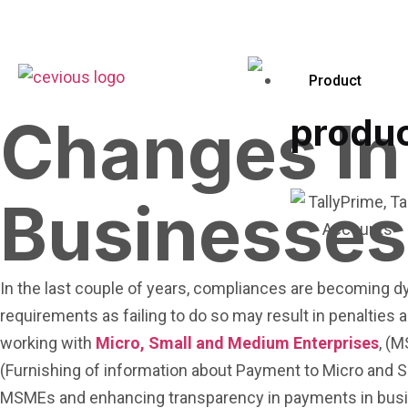
Product
Changes In
produ
Businesses
In the last couple of years, compliances are becoming d
requirements as failing to do so may result in penaltie
working with
Micro, Small and Medium Enterprises
, (
(Furnishing of information about Payment to Micro and Sm
MSMEs and enhancing transparency in payments in bus