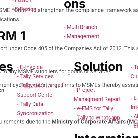
ons
- E-Fusion
SME FORM 1 to strengthen the compliance framework as wel
ications.
- Multi Branch
RM 1
- Management
rt under Code 405 of the Companies Act of 2013. This sha
es
Solution
- E-Invoice
- T
s to any MSME suppliers for goods or services.
- Tally Services
Cu
ment cycle by most large firms to MSMEs thereby assisti
- Tally AMC | Annual
- Project
Support Center
- 
Managment Report
- Tally Data
Int
- e-FMS for Tally
Syncronization
- A
- Tally to Whatsapp
uirements due to the
Ministry of Corporate Affairs (M
- E