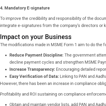
4. Mandatory E-signature
To improve the credibility and responsibility of the d
integrate e-signatures from the company’s directors or 
Impact on your Business
The modifications made in MSME Form 1 aim to do the f
Reduce Payment Discipline:
The government attempt
decline payment cycles and strengthen MSME Paymen
Increase Transparency:
Encouraging detailed report
Easy Verification of Data:
Linking to PAN and Aadhaa
However, there has been an increase in compliance oblig
Profitability and ROI sustaining on compliance enforcem
Obtain and maintain vendor lists, add PAN and Aadhaa