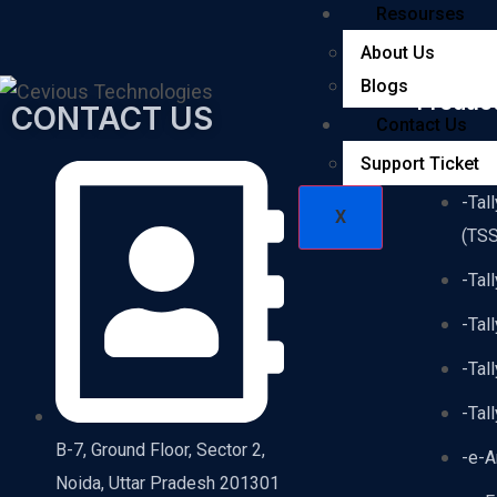
Resourses
About Us
Blogs
Produc
CONTACT US
Contact Us
-Tal
Support Ticket
-Tal
X
(TSS
-Tal
-Tal
-Tal
-Tal
B-7, Ground Floor, Sector 2,
-e-A
Noida, Uttar Pradesh 201301