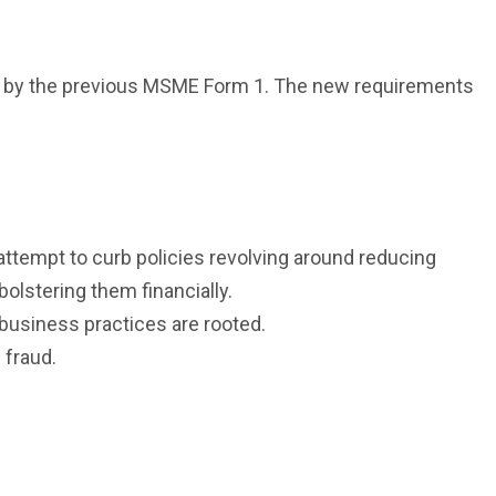
ed by the previous MSME Form 1. The new requirements
ttempt to curb policies revolving around reducing
lstering them financially.
 business practices are rooted.
 fraud.