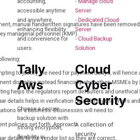
accounting,
- Manage cloud
accessible anytime
Server
and anywhere,
- Dedicated Cloud
ocument, manual handwritten signatures have been remov
enhancing flexibility
Server
key managerial personnel (KMP).
and convenience for
- Cloud Backup
users.
Solution
ollowing:
Tally
Cloud
ing to justify the need for payment delays, will hence a
Aws
Cyber
t discipline instead financially strengthen MSMEs by bo
ing helps the regulators report defaulters and unethical
Security
r details helps in verification data eliminating errors and
Choose a secure
ations of a business. Businesses will need to:
backup solution with
A collection of
ent policies set forth. Approach
strong encryption,
security
flexibility in
r details to the vendor list so they are correct.