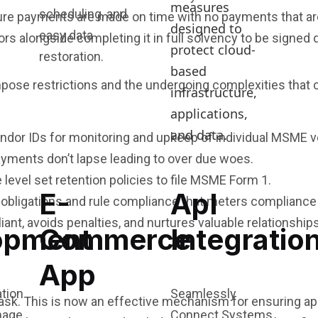
measures
scheduling, and
sure payments are made on time with no payments that ar
designed to
easy data
 alongside completing it in full solvency to be signed di
protect cloud-
restoration.
based
impose restrictions and the undergoing complexities that
infrastructure,
applications,
and data.
dor IDs for monitoring and upkeep of individual MSME ve
yments don’t lapse leading to over due woes.
e level set retention policies to file MSME Form 1.
E-
ApI
obligations and rule compliance that meters compliance o
ant, avoids penalties, and nurtures valuable relationshi
opment
Commerce
Integratio
App
Seamlessly
sk. This is now an effective mechanism for ensuring a
Connect Systems