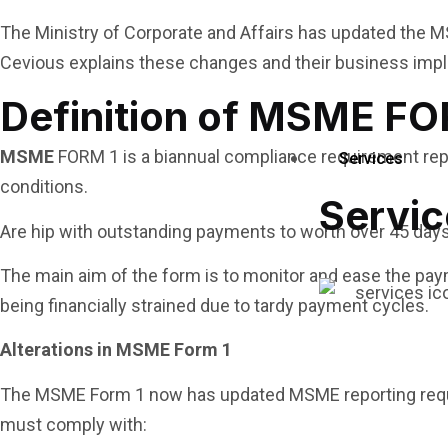
The Ministry of Corporate and Affairs has updated the M
Cevious explains these changes and their business impl
Definition of MSME FO
MSME
FORM 1 is a biannual compliance requirement repo
Services
conditions.
Servic
Are hip with outstanding payments to worth over 45 day
The main aim of the form is to monitor and ease the pay
being financially strained due to tardy payment cycles.
Alterations in MSME Form 1
The MSME Form 1 now has updated MSME reporting req
must comply with: