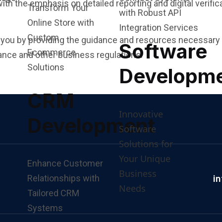
th the emphasis on detailed reporting and digital verific
Transform Your
with Robust API
Online Store with
Integration Services
Custom
r you by providing the guidance and resources necessary 
Software
Ecommerce
nce and other business regulations.
Solutions
Developm
CRM
Innovative
Development
Software
Solutions for
Your Unique
Enhance Customer
Business
Relationships with
i
Needs
Tailored CRM
Systems