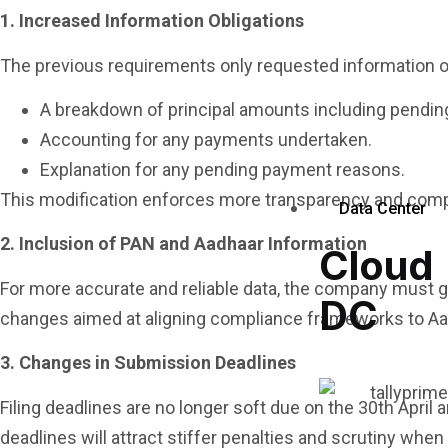
1. Increased Information Obligations
The previous requirements only requested information 
A breakdown of principal amounts including pending
Accounting for any payments undertaken.
Explanation for any pending payment reasons.
This modification enforces more transparency and comp
Data Center
2. Inclusion of PAN and Aadhaar Information
Cloud
For more accurate and reliable data, the company must g
DC
changes aimed at aligning compliance frameworks to A
3. Changes in Submission Deadlines
Filing deadlines are no longer soft due on the 30th Apri
deadlines will attract stiffer penalties and scrutiny whe