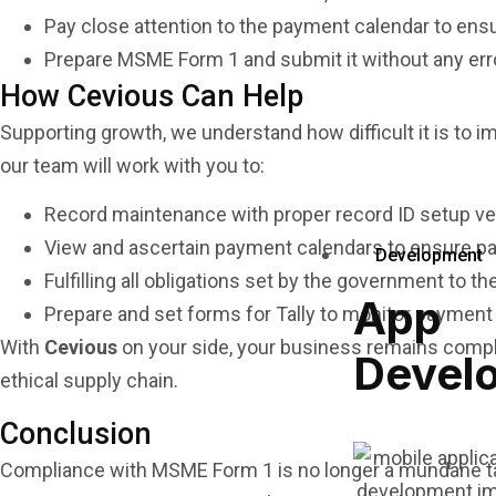
Pay close attention to the payment calendar to en
Prepare MSME Form 1 and submit it without any errors
How Cevious Can Help
Supporting growth, we understand how difficult it is to 
our team will work with you to:
Record maintenance with proper record ID setup ven
View and ascertain payment calendars to ensure pa
Development
Fulfilling all obligations set by the government to th
App
Prepare and set forms for Tally to monitor payment 
With
Cevious
on your side, your business remains compli
Devel
ethical supply chain.
Conclusion
Compliance with MSME Form 1 is no longer a mundane ta