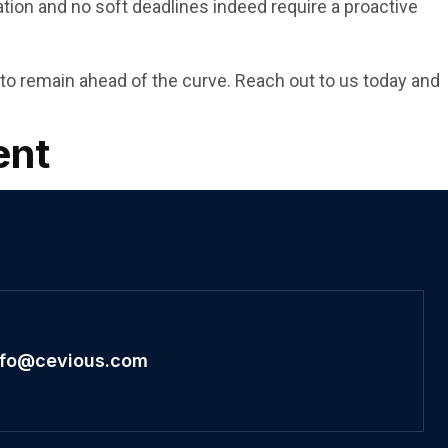
ation and no soft deadlines indeed require a proactive
to remain ahead of the curve. Reach out to us today and
ent
nfo@cevious.com