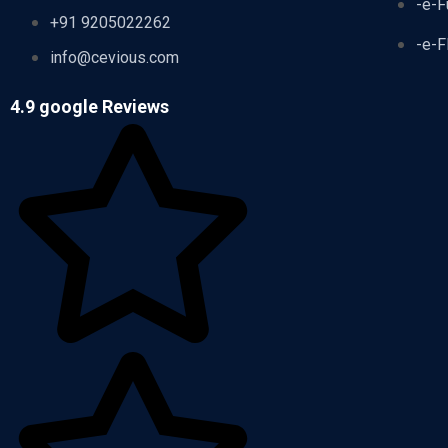
-e-F
+91 9205022262
-e-F
info@cevious.com
4.9 google Reviews