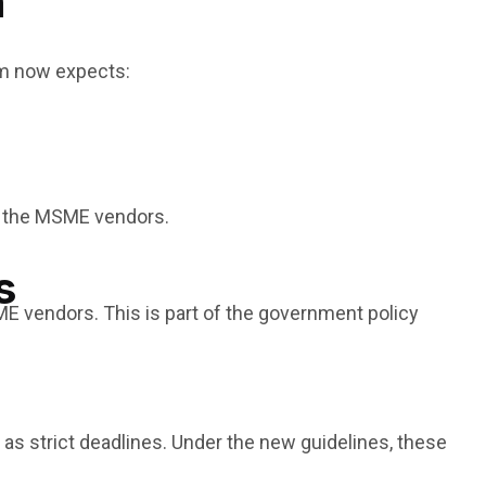
n
rm now expects:
o the MSME vendors.
s
E vendors. This is part of the government policy
as strict deadlines. Under the new guidelines, these