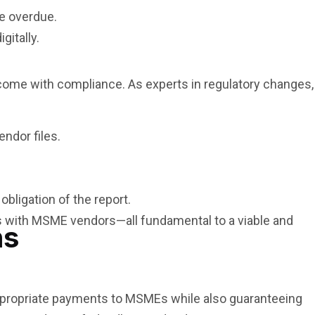
e overdue.
gitally.
 come with compliance. As experts in regulatory changes,
ndor files.
bligation of the report.
ps with MSME vendors—all fundamental to a viable and
ns
ppropriate payments to MSMEs while also guaranteeing