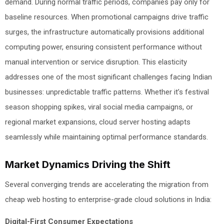
demand. During normal traffic periods, companies pay only for
baseline resources. When promotional campaigns drive traffic
surges, the infrastructure automatically provisions additional
computing power, ensuring consistent performance without
manual intervention or service disruption. This elasticity
addresses one of the most significant challenges facing Indian
businesses: unpredictable traffic patterns. Whether it’s festival
season shopping spikes, viral social media campaigns, or
regional market expansions, cloud server hosting adapts
seamlessly while maintaining optimal performance standards.
Market Dynamics Driving the Shift
Several converging trends are accelerating the migration from
cheap web hosting to enterprise-grade cloud solutions in India:
Digital-First Consumer Expectations