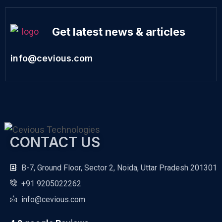
Get latest news & articles
info@cevious.com
CONTACT US
B-7, Ground Floor, Sector 2, Noida, Uttar Pradesh 201301
+91 9205022262
info@cevious.com