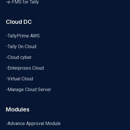
-e-FMS for Tally
Cloud DC
-TallyPrime AWS
-Tally On Cloud
-Cloud cyber
-Enterprises Cloud
-Virtual Cloud
-Manage Cloud Server
Modules
-Advance Approval Module