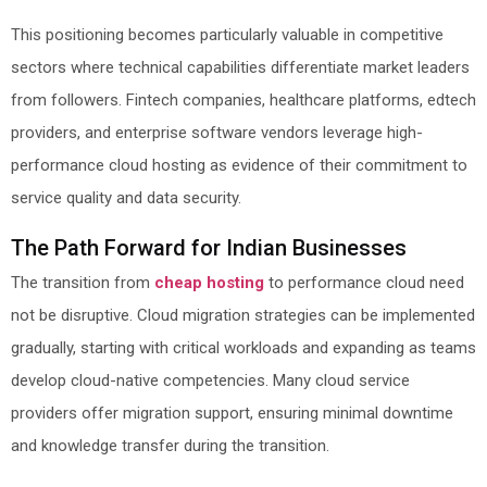
This positioning becomes particularly valuable in competitive
sectors where technical capabilities differentiate market leaders
from followers. Fintech companies, healthcare platforms, edtech
providers, and enterprise software vendors leverage high-
performance cloud hosting as evidence of their commitment to
service quality and data security.
The Path Forward for Indian Businesses
The transition from
cheap hosting
to performance cloud need
not be disruptive. Cloud migration strategies can be implemented
gradually, starting with critical workloads and expanding as teams
develop cloud-native competencies. Many cloud service
providers offer migration support, ensuring minimal downtime
and knowledge transfer during the transition.