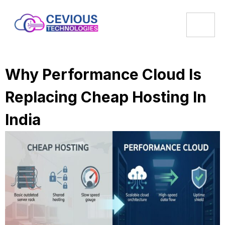
Why Performance Cloud Is
Replacing Cheap Hosting In
India