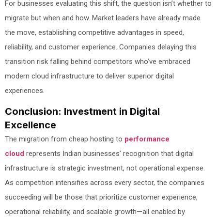
For businesses evaluating this shift, the question isn’t whether to
migrate but when and how. Market leaders have already made
the move, establishing competitive advantages in speed,
reliability, and customer experience. Companies delaying this
transition risk falling behind competitors who’ve embraced
modern cloud infrastructure to deliver superior digital
experiences.
Conclusion: Investment in Digital
Excellence
The migration from cheap hosting to
performance
cloud
represents Indian businesses’ recognition that digital
infrastructure is strategic investment, not operational expense.
As competition intensifies across every sector, the companies
succeeding will be those that prioritize customer experience,
operational reliability, and scalable growth—all enabled by