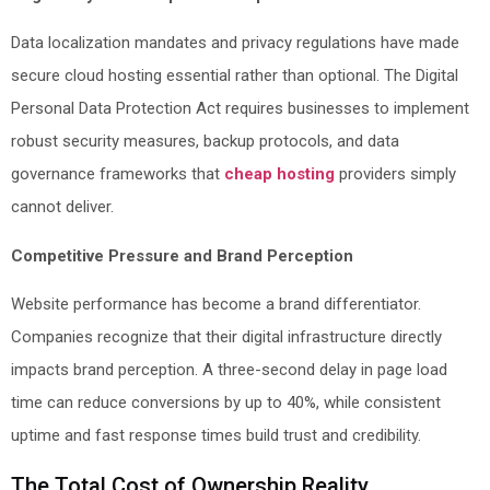
Data localization mandates and privacy regulations have made
secure cloud hosting essential rather than optional. The Digital
Personal Data Protection Act requires businesses to implement
robust security measures, backup protocols, and data
governance frameworks that
cheap hosting
providers simply
cannot deliver.
Competitive Pressure and Brand Perception
Website performance has become a brand differentiator.
Companies recognize that their digital infrastructure directly
impacts brand perception. A three-second delay in page load
time can reduce conversions by up to 40%, while consistent
uptime and fast response times build trust and credibility.
The Total Cost of Ownership Reality