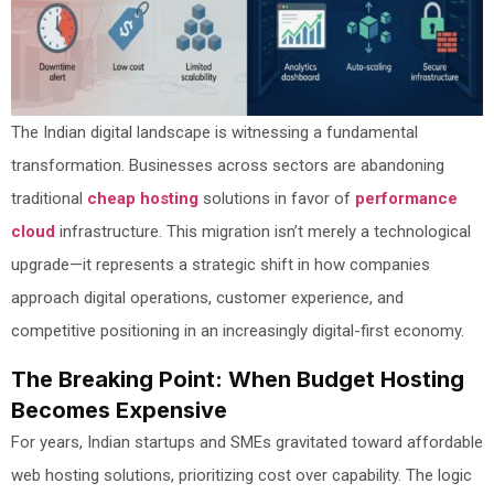
The Indian digital landscape is witnessing a fundamental
transformation. Businesses across sectors are abandoning
traditional
cheap hosting
solutions in favor of
performance
cloud
infrastructure. This migration isn’t merely a technological
upgrade—it represents a strategic shift in how companies
approach digital operations, customer experience, and
competitive positioning in an increasingly digital-first economy.
The Breaking Point: When Budget Hosting
Becomes Expensive
For years, Indian startups and SMEs gravitated toward affordable
web hosting solutions, prioritizing cost over capability. The logic