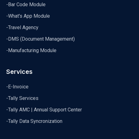
-Bar Code Module
-What's App Module
-Travel Agency
-DMS (Document Management)
-Manufacturing Module
Services
-E-Invoice
-Tally Services
-Tally AMC | Annual Support Center
-Tally Data Syncronization