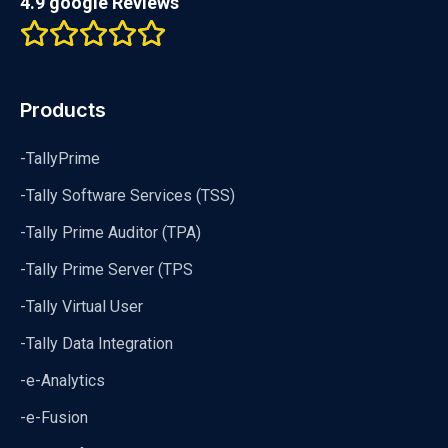
4.9 google Reviews
Products
-TallyPrime
-Tally Software Services (TSS)
-Tally Prime Auditor (TPA)
-Tally Prime Server (TPS
-Tally Virtual User
-Tally Data Integration
-e-Analytics
-e-Fusion