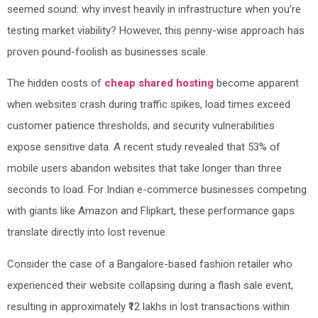
seemed sound: why invest heavily in infrastructure when you’re
testing market viability? However, this penny-wise approach has
proven pound-foolish as businesses scale.
The hidden costs of
cheap shared hosting
become apparent
when websites crash during traffic spikes, load times exceed
customer patience thresholds, and security vulnerabilities
expose sensitive data. A recent study revealed that 53% of
mobile users abandon websites that take longer than three
seconds to load. For Indian e-commerce businesses competing
with giants like Amazon and Flipkart, these performance gaps
translate directly into lost revenue.
Consider the case of a Bangalore-based fashion retailer who
experienced their website collapsing during a flash sale event,
resulting in approximately ₹12 lakhs in lost transactions within