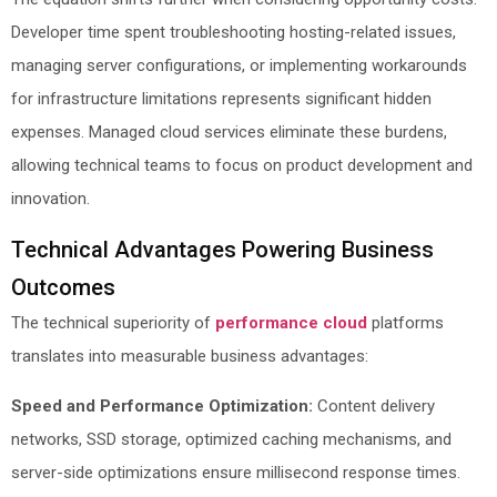
Developer time spent troubleshooting hosting-related issues,
managing server configurations, or implementing workarounds
for infrastructure limitations represents significant hidden
expenses. Managed cloud services eliminate these burdens,
allowing technical teams to focus on product development and
innovation.
Technical Advantages Powering Business
Outcomes
The technical superiority of
performance cloud
platforms
translates into measurable business advantages:
Speed and Performance Optimization:
Content delivery
networks, SSD storage, optimized caching mechanisms, and
server-side optimizations ensure millisecond response times.