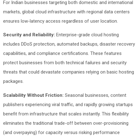
For Indian businesses targeting both domestic and international
markets, global cloud infrastructure with regional data centers
ensures low-latency access regardless of user location.
Security and Reliability:
Enterprise-grade cloud hosting
includes DDoS protection, automated backups, disaster recovery
capabilities, and compliance certifications. These features
protect businesses from both technical failures and security
threats that could devastate companies relying on basic hosting
packages.
Scalability Without Friction:
Seasonal businesses, content
publishers experiencing viral traffic, and rapidly growing startups
benefit from infrastructure that scales instantly. This flexibility
eliminates the traditional trade-off between over-provisioning
(and overpaying) for capacity versus risking performance