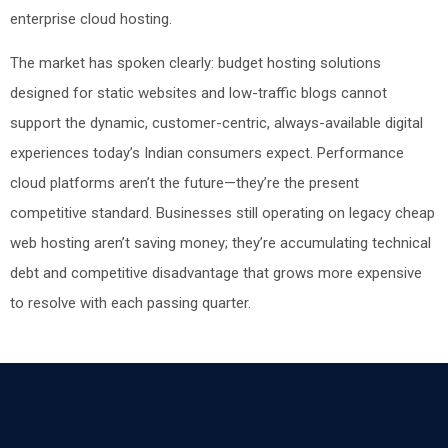
enterprise cloud hosting.
The market has spoken clearly: budget hosting solutions
designed for static websites and low-traffic blogs cannot
support the dynamic, customer-centric, always-available digital
experiences today’s Indian consumers expect. Performance
cloud platforms aren’t the future—they’re the present
competitive standard. Businesses still operating on legacy cheap
web hosting aren’t saving money; they’re accumulating technical
debt and competitive disadvantage that grows more expensive
to resolve with each passing quarter.