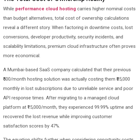
While
performance cloud hosting
carries higher nominal costs
than budget alternatives, total cost of ownership calculations
reveal a different story. When factoring in downtime costs, lost
conversions, developer productivity, security incidents, and
scalability limitations, premium cloud infrastructure often proves
more economical.
A Mumbai-based SaaS company calculated that their previous
₹500/month hosting solution was actually costing them ₹85,000
monthly in lost subscriptions due to unreliable service and poor
API response times. After migrating to a managed cloud
platform at ₹15,000/month, they experienced 99.99% uptime and
recovered the lost revenue while improving customer
satisfaction scores by 47%.
The equation shifts further when considering opportunity costs.