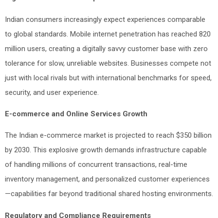
Indian consumers increasingly expect experiences comparable
to global standards. Mobile internet penetration has reached 820
million users, creating a digitally savvy customer base with zero
tolerance for slow, unreliable websites. Businesses compete not
just with local rivals but with international benchmarks for speed,
security, and user experience.
E-commerce and Online Services Growth
The Indian e-commerce market is projected to reach $350 billion
by 2030. This explosive growth demands infrastructure capable
of handling millions of concurrent transactions, real-time
inventory management, and personalized customer experiences
—capabilities far beyond traditional shared hosting environments.
Regulatory and Compliance Requirements