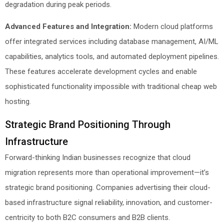
degradation during peak periods.
Advanced Features and Integration:
Modern cloud platforms
offer integrated services including database management, AI/ML
capabilities, analytics tools, and automated deployment pipelines.
These features accelerate development cycles and enable
sophisticated functionality impossible with traditional cheap web
hosting.
Strategic Brand Positioning Through
Infrastructure
Forward-thinking Indian businesses recognize that cloud
migration represents more than operational improvement—it’s
strategic brand positioning. Companies advertising their cloud-
based infrastructure signal reliability, innovation, and customer-
centricity to both B2C consumers and B2B clients.