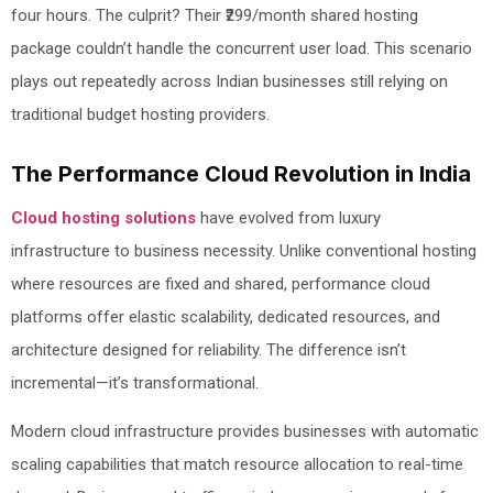
four hours. The culprit? Their ₹299/month shared hosting
package couldn’t handle the concurrent user load. This scenario
plays out repeatedly across Indian businesses still relying on
traditional budget hosting providers.
The Performance Cloud Revolution in India
Cloud hosting solutions
have evolved from luxury
infrastructure to business necessity. Unlike conventional hosting
where resources are fixed and shared, performance cloud
platforms offer elastic scalability, dedicated resources, and
architecture designed for reliability. The difference isn’t
incremental—it’s transformational.
Modern cloud infrastructure provides businesses with automatic
scaling capabilities that match resource allocation to real-time