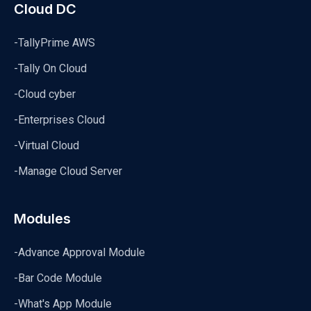
Cloud DC
-TallyPrime AWS
-Tally On Cloud
-Cloud cyber
-Enterprises Cloud
-Virtual Cloud
-Manage Cloud Server
Modules
-Advance Approval Module
-Bar Code Module
-What's App Module