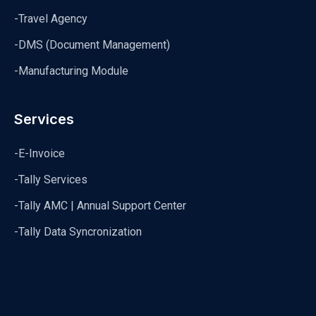
-Travel Agency
-DMS (Document Management)
-Manufacturing Module
Services
-E-Invoice
-Tally Services
-Tally AMC | Annual Support Center
-Tally Data Syncronization