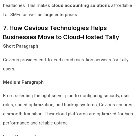
headaches. This makes
cloud accounting solutions
affordable
for SMEs as well as large enterprises.
7. How Cevious Technologies Helps
Businesses Move to Cloud-Hosted Tally
Short Paragraph
Cevious provides end-to-end cloud migration services for Tally
users.
Medium Paragraph
From selecting the right server plan to configuring security, user
roles, speed optimization, and backup systems, Cevious ensures
a smooth transition. Their cloud platforms are optimized for high
performance and reliable uptime.