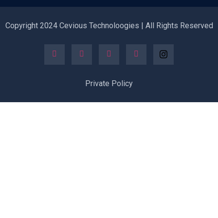
Copyright 2024 Cevious Technoloogies | All Rights Reserved
Private Policy