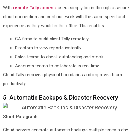
With
remote Tally access
,
users simply log in through a secure
cloud connection and continue work with the same speed and
experience as they would in the office. This enables:
CA firms to audit client Tally remotely
Directors to view reports instantly
Sales teams to check outstanding and stock
Accounts teams to collaborate in real time
Cloud Tally removes physical boundaries and improves team
productivity.
5. Automatic Backups & Disaster Recovery
Short Paragraph
Cloud servers generate automatic backups multiple times a day.