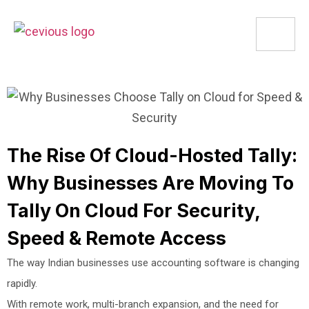
The Rise Of Cloud-Hosted Tally:
Why Businesses Are Moving To
Tally On Cloud For Security,
Speed & Remote Access
The way Indian businesses use accounting software is changing
rapidly.
With remote work, multi-branch expansion, and the need for