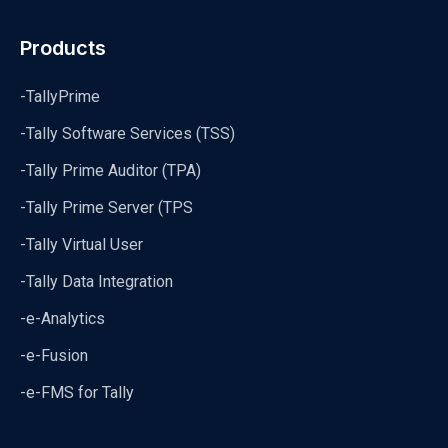
Products
-TallyPrime
-Tally Software Services (TSS)
-Tally Prime Auditor (TPA)
-Tally Prime Server (TPS
-Tally Virtual User
-Tally Data Integration
-e-Analytics
-e-Fusion
-e-FMS for Tally