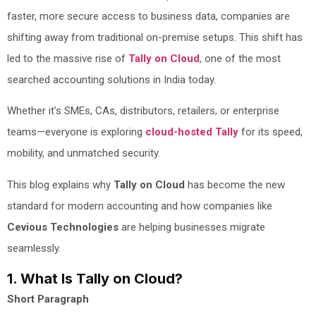
faster, more secure access to business data, companies are
shifting away from traditional on-premise setups. This shift has
led to the massive rise of
Tally on Cloud
, one of the most
searched accounting solutions in India today.
Whether it’s SMEs, CAs, distributors, retailers, or enterprise
teams—everyone is exploring
cloud-hosted Tally
for its speed,
mobility, and unmatched security.
This blog explains why
Tally on Cloud
has become the new
standard for modern accounting and how companies like
Cevious Technologies
are helping businesses migrate
seamlessly.
1. What Is Tally on Cloud?
Short Paragraph