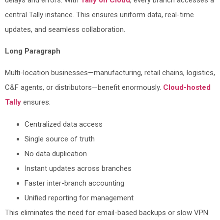
central Tally instance. This ensures uniform data, real-time
updates, and seamless collaboration.
Long Paragraph
Multi-location businesses—manufacturing, retail chains, logistics,
C&F agents, or distributors—benefit enormously.
Cloud-hosted
Tally
ensures:
Centralized data access
Single source of truth
No data duplication
Instant updates across branches
Faster inter-branch accounting
Unified reporting for management
This eliminates the need for email-based backups or slow VPN