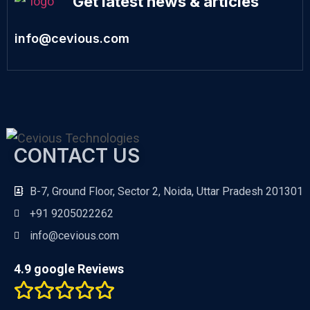
Get latest news & articles
info@cevious.com
CONTACT US
B-7, Ground Floor, Sector 2, Noida, Uttar Pradesh 201301
+91 9205022262
info@cevious.com
4.9 google Reviews