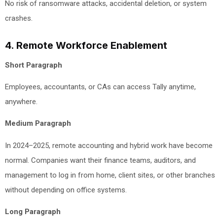
No risk of ransomware attacks, accidental deletion, or system
crashes.
4. Remote Workforce Enablement
Short Paragraph
Employees, accountants, or CAs can access Tally anytime,
anywhere.
Medium Paragraph
In 2024–2025, remote accounting and hybrid work have become
normal. Companies want their finance teams, auditors, and
management to log in from home, client sites, or other branches
without depending on office systems.
Long Paragraph