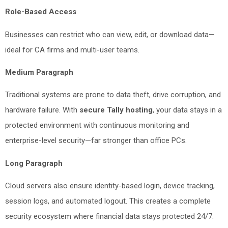
Role-Based Access
Businesses can restrict who can view, edit, or download data—
ideal for CA firms and multi-user teams.
Medium Paragraph
Traditional systems are prone to data theft, drive corruption, and
hardware failure. With
secure Tally hosting
, your data stays in a
protected environment with continuous monitoring and
enterprise-level security—far stronger than office PCs.
Long Paragraph
Cloud servers also ensure identity-based login, device tracking,
session logs, and automated logout. This creates a complete
security ecosystem where financial data stays protected 24/7.