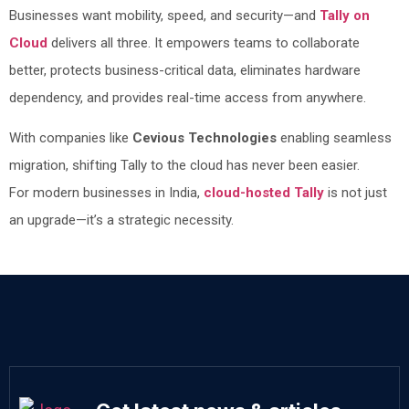
Businesses want mobility, speed, and security—and
Tally on
Cloud
delivers all three. It empowers teams to collaborate
better, protects business-critical data, eliminates hardware
dependency, and provides real-time access from anywhere.
With companies like
Cevious Technologies
enabling seamless
migration, shifting Tally to the cloud has never been easier.
For modern businesses in India,
cloud-hosted Tally
is not just
an upgrade—it’s a strategic necessity.