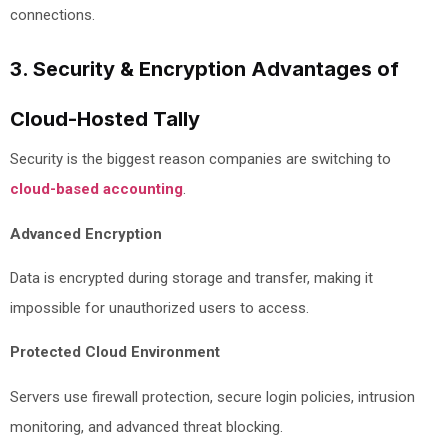
connections.
3. Security & Encryption Advantages of
Cloud-Hosted Tally
Security is the biggest reason companies are switching to
cloud-based accounting
.
Advanced Encryption
Data is encrypted during storage and transfer, making it
impossible for unauthorized users to access.
Protected Cloud Environment
Servers use firewall protection, secure login policies, intrusion
monitoring, and advanced threat blocking.