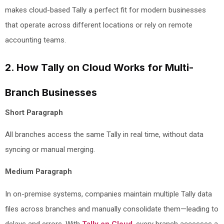
makes cloud-based Tally a perfect fit for modern businesses
that operate across different locations or rely on remote
accounting teams.
2. How Tally on Cloud Works for Multi-
Branch Businesses
Short Paragraph
All branches access the same Tally in real time, without data
syncing or manual merging.
Medium Paragraph
In on-premise systems, companies maintain multiple Tally data
files across branches and manually consolidate them—leading to
delays and errors. With
Tally on Cloud
, every branch accesses a