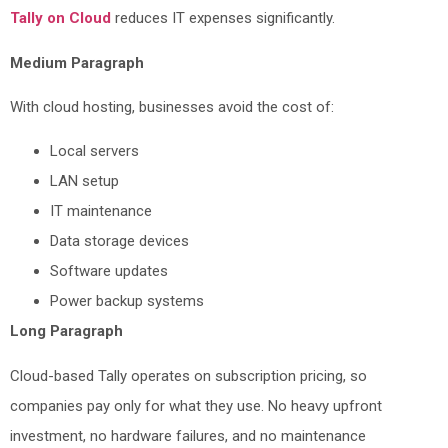
Tally on Cloud
reduces IT expenses significantly.
Medium Paragraph
With cloud hosting, businesses avoid the cost of:
Local servers
LAN setup
IT maintenance
Data storage devices
Software updates
Power backup systems
Long Paragraph
Cloud-based Tally operates on subscription pricing, so
companies pay only for what they use. No heavy upfront
investment, no hardware failures, and no maintenance