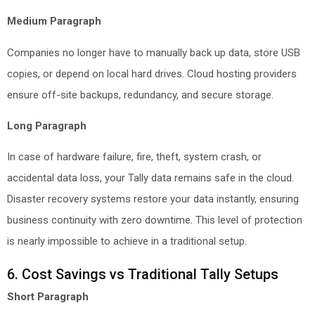
Medium Paragraph
Companies no longer have to manually back up data, store USB
copies, or depend on local hard drives. Cloud hosting providers
ensure off-site backups, redundancy, and secure storage.
Long Paragraph
In case of hardware failure, fire, theft, system crash, or
accidental data loss, your Tally data remains safe in the cloud.
Disaster recovery systems restore your data instantly, ensuring
business continuity with zero downtime. This level of protection
is nearly impossible to achieve in a traditional setup.
6. Cost Savings vs Traditional Tally Setups
Short Paragraph