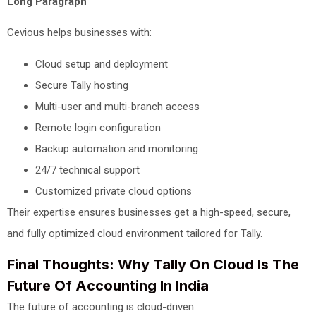
Long Paragraph
Cevious helps businesses with:
Cloud setup and deployment
Secure Tally hosting
Multi-user and multi-branch access
Remote login configuration
Backup automation and monitoring
24/7 technical support
Customized private cloud options
Their expertise ensures businesses get a high-speed, secure,
and fully optimized cloud environment tailored for Tally.
Final Thoughts: Why Tally On Cloud Is The
Future Of Accounting In India
The future of accounting is cloud-driven.