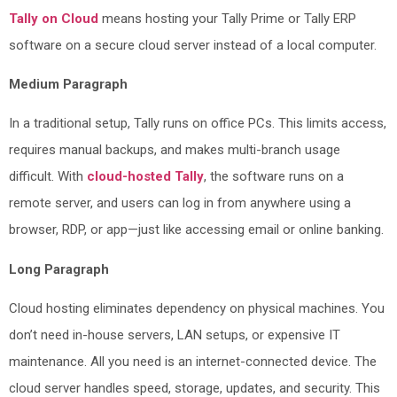
Tally on Cloud
means hosting your Tally Prime or Tally ERP
software on a secure cloud server instead of a local computer.
Medium Paragraph
In a traditional setup, Tally runs on office PCs. This limits access,
requires manual backups, and makes multi-branch usage
difficult. With
cloud-hosted Tally
, the software runs on a
remote server, and users can log in from anywhere using a
browser, RDP, or app—just like accessing email or online banking.
Long Paragraph
Cloud hosting eliminates dependency on physical machines. You
don’t need in-house servers, LAN setups, or expensive IT
maintenance. All you need is an internet-connected device. The
cloud server handles speed, storage, updates, and security. This