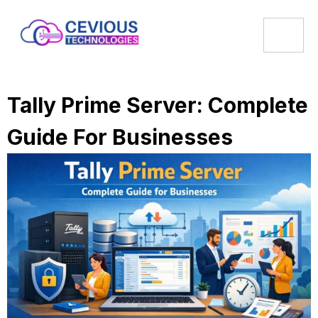
Tally Prime Server: Complete
Guide For Businesses