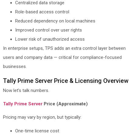
Centralized data storage
Role-based access control
Reduced dependency on local machines
Improved control over user rights
Lower risk of unauthorized access
In enterprise setups, TPS adds an extra control layer between
users and company data — critical for compliance-focused
businesses.
Tally Prime Server Price & Licensing Overview
Now let’s talk numbers.
Tally Prime Server
Price (Approximate)
Pricing may vary by region, but typically:
One-time license cost