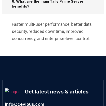
6. What are the main Tally Prime Server
benefits?
Faster multi-user performance, better data
security, reduced downtime, improved
concurrency, and enterprise-level control.
Get latest news & articles
info@cevious.com