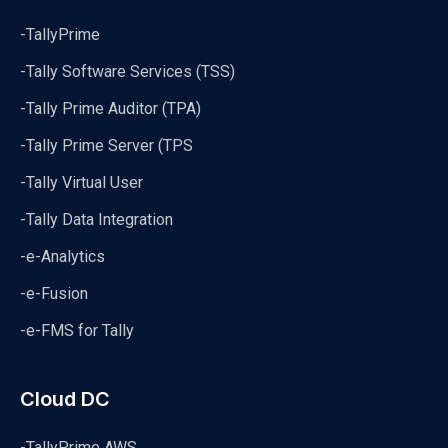
-TallyPrime
-Tally Software Services (TSS)
-Tally Prime Auditor (TPA)
-Tally Prime Server (TPS
-Tally Virtual User
-Tally Data Integration
-e-Analytics
-e-Fusion
-e-FMS for Tally
Cloud DC
-TallyPrime AWS