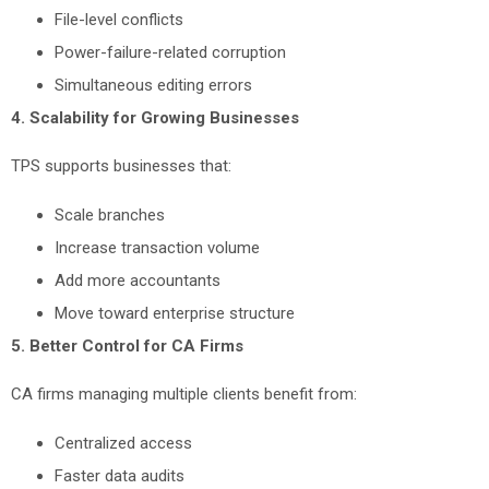
File-level conflicts
Power-failure-related corruption
Simultaneous editing errors
4. Scalability for Growing Businesses
TPS supports businesses that:
Scale branches
Increase transaction volume
Add more accountants
Move toward enterprise structure
5. Better Control for CA Firms
CA firms managing multiple clients benefit from:
Centralized access
Faster data audits