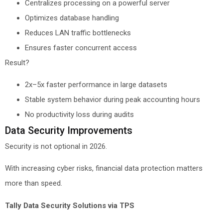
Centralizes processing on a powerful server
Optimizes database handling
Reduces LAN traffic bottlenecks
Ensures faster concurrent access
Result?
2x–5x faster performance in large datasets
Stable system behavior during peak accounting hours
No productivity loss during audits
Data Security Improvements
Security is not optional in 2026.
With increasing cyber risks, financial data protection matters
more than speed.
Tally Data Security Solutions via TPS