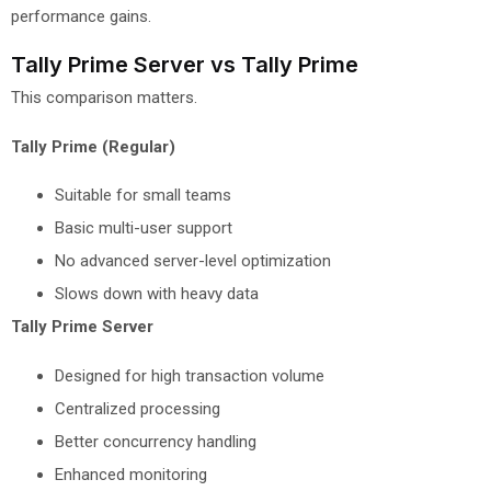
performance gains.
Tally Prime Server vs Tally Prime
This comparison matters.
Tally Prime (Regular)
Suitable for small teams
Basic multi-user support
No advanced server-level optimization
Slows down with heavy data
Tally Prime Server
Designed for high transaction volume
Centralized processing
Better concurrency handling
Enhanced monitoring