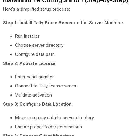
Installation & Configuration (Step-by-Step)
Here’s a simplified setup process:
Step 1: Install Tally Prime Server on the Server Machine
Run installer
Choose server directory
Configure data path
Step 2: Activate License
Enter serial number
Connect to Tally license server
Validate activation
Step 3: Configure Data Location
Move company data to server directory
Ensure proper folder permissions
Step 4: Connect Client Machines