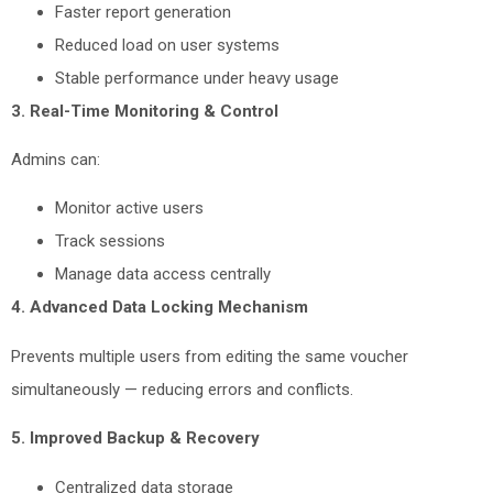
Faster report generation
Reduced load on user systems
Stable performance under heavy usage
3. Real-Time Monitoring & Control
Admins can:
Monitor active users
Track sessions
Manage data access centrally
4. Advanced Data Locking Mechanism
Prevents multiple users from editing the same voucher
simultaneously — reducing errors and conflicts.
5. Improved Backup & Recovery
Centralized data storage