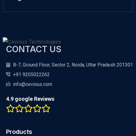
CONTACT US
B-7, Ground Floor, Sector 2, Noida, Uttar Pradesh 201301
+91 9205022262
info@cevious.com
4.9 google Reviews
Products