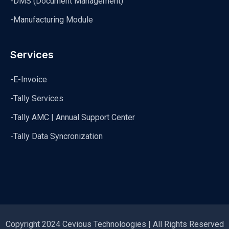
-DMS (Document Management)
-Manufacturing Module
Services
-E-Invoice
-Tally Services
-Tally AMC | Annual Support Center
-Tally Data Syncronization
Copyright 2024 Cevious Technoloogies | All Rights Reserved