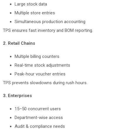
Large stock data
Multiple store entries
Simultaneous production accounting
TPS ensures fast inventory and BOM reporting.
2. Retail Chains
Multiple billing counters
Real-time stock adjustments
Peak-hour voucher entries
TPS prevents slowdowns during rush hours.
3. Enterprises
15–50 concurrent users
Department-wise access
Audit & compliance needs