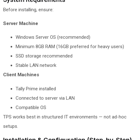
Before installing, ensure:
Server Machine
Windows Server OS (recommended)
Minimum 8GB RAM (16GB preferred for heavy users)
SSD storage recommended
Stable LAN network
Client Machines
Tally Prime installed
Connected to server via LAN
Compatible OS
TPS works best in structured IT environments — not ad-hoc
setups.