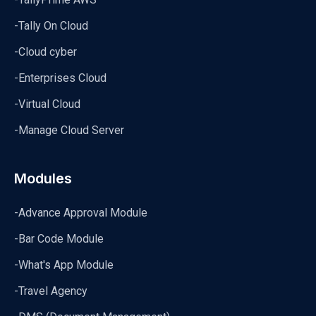
-Tally On Cloud
-Cloud cyber
-Enterprises Cloud
-Virtual Cloud
-Manage Cloud Server
Modules
-Advance Approval Module
-Bar Code Module
-What's App Module
-Travel Agency