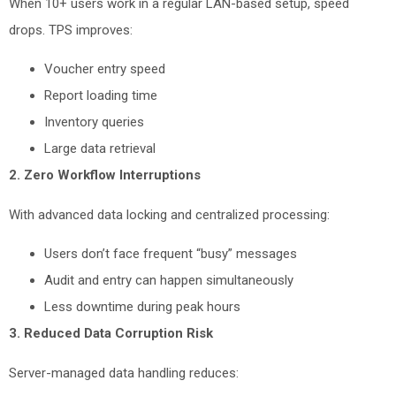
When 10+ users work in a regular LAN-based setup, speed
drops. TPS improves:
Voucher entry speed
Report loading time
Inventory queries
Large data retrieval
2. Zero Workflow Interruptions
With advanced data locking and centralized processing:
Users don’t face frequent “busy” messages
Audit and entry can happen simultaneously
Less downtime during peak hours
3. Reduced Data Corruption Risk
Server-managed data handling reduces: