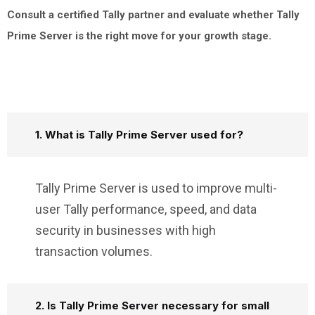
Consult a certified Tally partner and evaluate whether Tally
Prime Server is the right move for your growth stage.
1. What is Tally Prime Server used for?
Tally Prime Server is used to improve multi-
user Tally performance, speed, and data
security in businesses with high
transaction volumes.
2. Is Tally Prime Server necessary for small