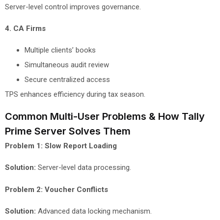
Server-level control improves governance.
4. CA Firms
Multiple clients’ books
Simultaneous audit review
Secure centralized access
TPS enhances efficiency during tax season.
Common Multi-User Problems & How Tally
Prime Server Solves Them
Problem 1: Slow Report Loading
Solution:
Server-level data processing.
Problem 2: Voucher Conflicts
Solution:
Advanced data locking mechanism.