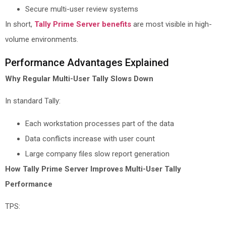
Secure multi-user review systems
In short,
Tally Prime Server benefits
are most visible in high-
volume environments.
Performance Advantages Explained
Why Regular Multi-User Tally Slows Down
In standard Tally:
Each workstation processes part of the data
Data conflicts increase with user count
Large company files slow report generation
How Tally Prime Server Improves Multi-User Tally
Performance
TPS: