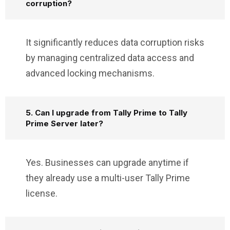
corruption?
It significantly reduces data corruption risks
by managing centralized data access and
advanced locking mechanisms.
5. Can I upgrade from Tally Prime to Tally
Prime Server later?
Yes. Businesses can upgrade anytime if
they already use a multi-user Tally Prime
license.