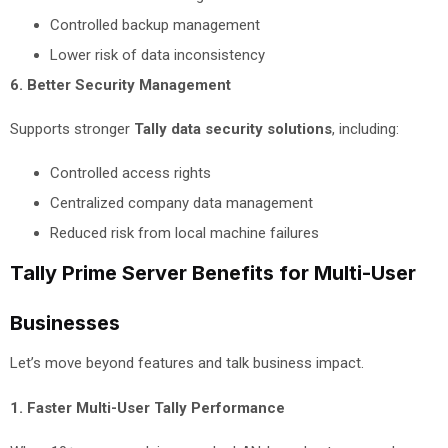
Controlled backup management
Lower risk of data inconsistency
6. Better Security Management
Supports stronger
Tally data security solutions
, including:
Controlled access rights
Centralized company data management
Reduced risk from local machine failures
Tally Prime Server Benefits for Multi-User
Businesses
Let’s move beyond features and talk business impact.
1. Faster Multi-User Tally Performance