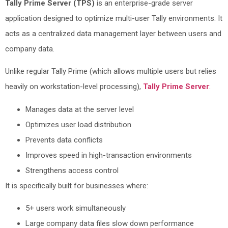
Tally Prime Server (TPS)
is an enterprise-grade server
application designed to optimize multi-user Tally environments. It
acts as a centralized data management layer between users and
company data.
Unlike regular Tally Prime (which allows multiple users but relies
heavily on workstation-level processing),
Tally Prime Server
:
Manages data at the server level
Optimizes user load distribution
Prevents data conflicts
Improves speed in high-transaction environments
Strengthens access control
It is specifically built for businesses where:
5+ users work simultaneously
Large company data files slow down performance