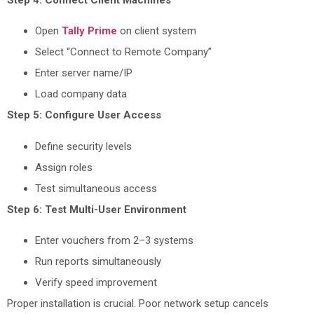
Open
Tally Prime
on client system
Select “Connect to Remote Company”
Enter server name/IP
Load company data
Step 5: Configure User Access
Define security levels
Assign roles
Test simultaneous access
Step 6: Test Multi-User Environment
Enter vouchers from 2–3 systems
Run reports simultaneously
Verify speed improvement
Proper installation is crucial. Poor network setup cancels