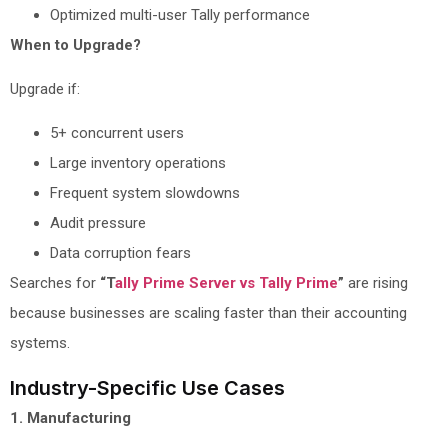
Optimized multi-user Tally performance
When to Upgrade?
Upgrade if:
5+ concurrent users
Large inventory operations
Frequent system slowdowns
Audit pressure
Data corruption fears
Searches for
“T
ally Prime Server vs Tally Prime
”
are rising
because businesses are scaling faster than their accounting
systems.
Industry-Specific Use Cases
1. Manufacturing