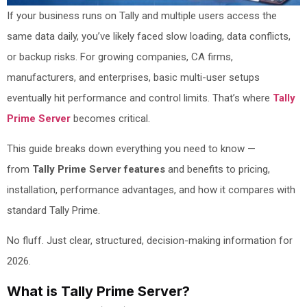
If your business runs on Tally and multiple users access the
same data daily, you’ve likely faced slow loading, data conflicts,
or backup risks. For growing companies, CA firms,
manufacturers, and enterprises, basic multi-user setups
eventually hit performance and control limits. That’s where
Tally
Prime Server
becomes critical.
This guide breaks down everything you need to know —
from
Tally Prime Server features
and benefits to pricing,
installation, performance advantages, and how it compares with
standard Tally Prime.
No fluff. Just clear, structured, decision-making information for
2026.
What is Tally Prime Server?