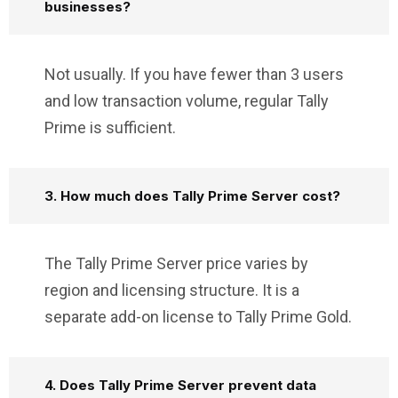
businesses?
Not usually. If you have fewer than 3 users
and low transaction volume, regular Tally
Prime is sufficient.
3. How much does Tally Prime Server cost?
The Tally Prime Server price varies by
region and licensing structure. It is a
separate add-on license to Tally Prime Gold.
4. Does Tally Prime Server prevent data