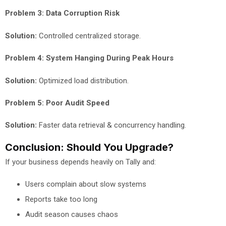
Problem 3: Data Corruption Risk
Solution:
Controlled centralized storage.
Problem 4: System Hanging During Peak Hours
Solution:
Optimized load distribution.
Problem 5: Poor Audit Speed
Solution:
Faster data retrieval & concurrency handling.
Conclusion: Should You Upgrade?
If your business depends heavily on Tally and:
Users complain about slow systems
Reports take too long
Audit season causes chaos