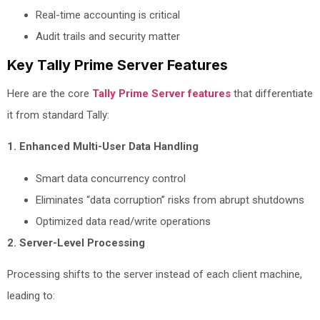
Real-time accounting is critical
Audit trails and security matter
Key Tally Prime Server Features
Here are the core
Tally Prime Server features
that differentiate
it from standard Tally:
1. Enhanced Multi-User Data Handling
Smart data concurrency control
Eliminates “data corruption” risks from abrupt shutdowns
Optimized data read/write operations
2. Server-Level Processing
Processing shifts to the server instead of each client machine,
leading to: