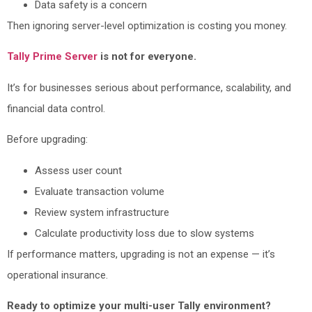
Data safety is a concern
Then ignoring server-level optimization is costing you money.
Tally Prime Server
is not for everyone.
It’s for businesses serious about performance, scalability, and
financial data control.
Before upgrading:
Assess user count
Evaluate transaction volume
Review system infrastructure
Calculate productivity loss due to slow systems
If performance matters, upgrading is not an expense — it’s
operational insurance.
Ready to optimize your multi-user Tally environment?