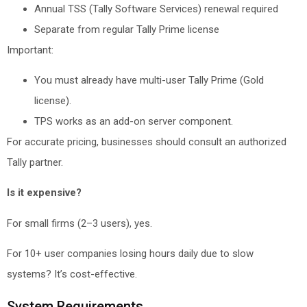
Annual TSS (Tally Software Services) renewal required
Separate from regular Tally Prime license
Important:
You must already have multi-user Tally Prime (Gold
license).
TPS works as an add-on server component.
For accurate pricing, businesses should consult an authorized
Tally partner.
Is it expensive?
For small firms (2–3 users), yes.
For 10+ user companies losing hours daily due to slow
systems? It’s cost-effective.
System Requirements