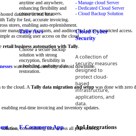
anytime and anywhere,
- Manage cloud Server
enhancing flexibility and
- Dedicated Cloud Server
convenience for users.
- Cloud Backup Solution
hosted database in real time.
th Tally for fast, accurate invoicing.
ross stores, enabling auto-replenishment.
ore managers, accountants, and auditors had secure, restricted access.
Tally Aws
Cloud Cyber
mple as creating user access on the cloud.
Security
ue
retail business automation with Tally
.
Choose a secure backup
solution with strong
A collection of
encryption, flexibility in
security measures
scheduling, and easy data
inesses
was executed carefully to avoid downtime.
designed to
restoration.
protect cloud-
based
s to the cloud. A
Tally data migration and setup
was done with zero da
infrastructure,
applications, and
data.
, enabling real-time invoicing and inventory updates.
ent
E-Commerce App
ApI Integrations
 solution
, consolidating data across all pilot stores.