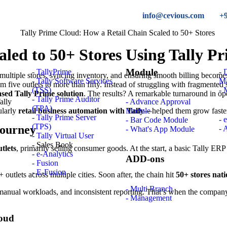
info@cevious.com
+
led to 50+ Stores Using Tally P
Module
- TallyPrime
-
multiple stores, syncing inventory, and ensuring smooth billing becomes
- Tally Software Services
M
rom five outlets to more than fifty. Instead of struggling with fragment
(TSS)
- 
sed Tally Prime solution
. The results? A remarkable turnaround in oper
- Tally Prime Auditor
- Advance Approval
(TPA)
ularly
retail business automation with Tally
—helped them grow faster 
Module
- Tally Prime Server
- 
- Bar Code Module
(TPS)
Journey
- 
- What's App Module
- Tally Virtual User
- Sales Book
tlets
, primarily selling consumer goods. At the start, a basic Tally ERP
- e-Analytics
ADD-ons
- Fusion
- E-Fusion
outlets across multiple cities. Soon after, the chain hit
50+ stores nat
- Multi Branch
manual workloads, and inconsistent reporting. That’s when the compan
- Management
loud