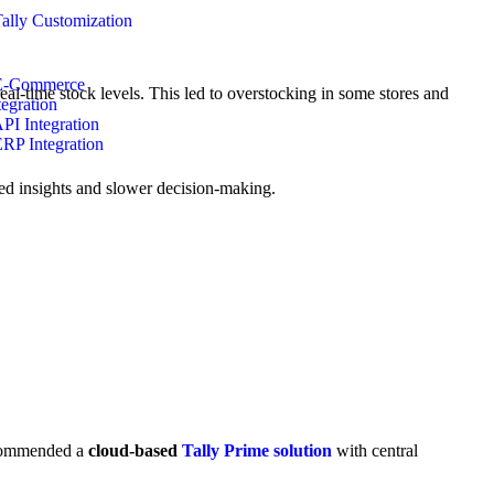
Tally Customization
E-Commerce
real-time stock levels. This led to overstocking in some stores and
tegration
API Integration
ERP Integration
d insights and slower decision-making.
recommended a
cloud-based
Tally Prime solution
with central