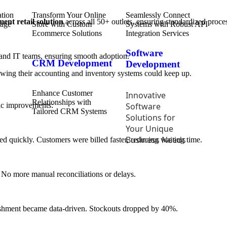
Transform Your Online
Seamlessly Connect
ent retail solution
across all 50+ outlets, ensuring standardized proce
Store with Custom
Systems with Robust API
Ecommerce Solutions
Integration Services
Software
 and IT teams, ensuring smooth adoption.
CRM Development
Development
nowing their accounting and inventory systems could keep up.
Enhance Customer
Innovative
Relationships with
Software
tic improvements:
Tailored CRM Systems
Solutions for
Your Unique
Business Needs
ed quickly. Customers were billed faster, reducing waiting time.
s. No more manual reconciliations or delays.
nishment became data-driven. Stockouts dropped by 40%.