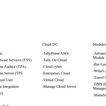
i
Cloud DC
Module
me
-TallyPrime AWS
-Advanc
Module
ftware Services (TSS)
-Tally On Cloud
-Bar Co
ime Auditor (TPA)
-Cloud cyber
-What's
ime Server (TPS
-Enterprises Cloud
-Travel
tual User
-Virtual Cloud
-DMS (
a Integration
-Manage Cloud Server
Manage
ics
-Manufa