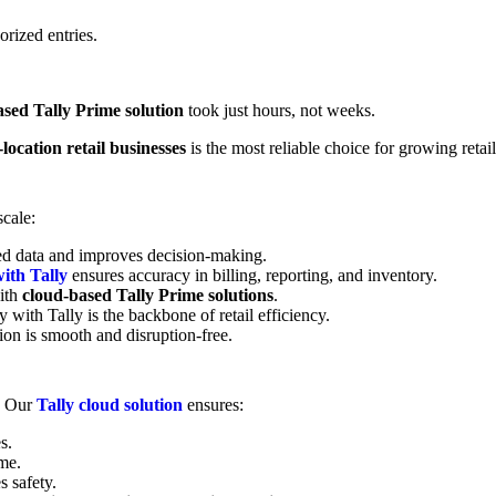
orized entries.
ased Tally Prime solution
took just hours, not weeks.
location retail businesses
is the most reliable choice for growing retail
scale:
red data and improves decision-making.
ith Tally
ensures accuracy in billing, reporting, and inventory.
ith
cloud-based Tally Prime solutions
.
y with Tally is the backbone of retail efficiency.
on is smooth and disruption-free.
. Our
Tally cloud solution
ensures:
s.
me.
s safety.