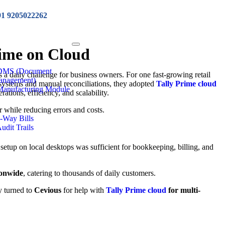
91 9205022262
rime on Cloud
 DMS (Document
 a daily challenge for business owners. For one fast-growing retail
anagement)
ed systems and manual reconciliations, they adopted
Tally Prime cloud
Manufacturing Module
ations, efficiency, and scalability.
while reducing errors and costs.
e-Way Bills
Audit Trails
 setup on local desktops was sufficient for bookkeeping, billing, and
ionwide
, catering to thousands of daily customers.
y turned to
Cevious
for help with
Tally Prime cloud
for multi-