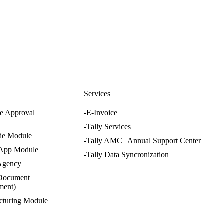
nfo@cevious.com
s
Services
e Approval
-E-Invoice
-Tally Services
de Module
-Tally AMC | Annual Support Center
 App Module
-Tally Data Syncronization
 Agency
Document
ment)
cturing Module