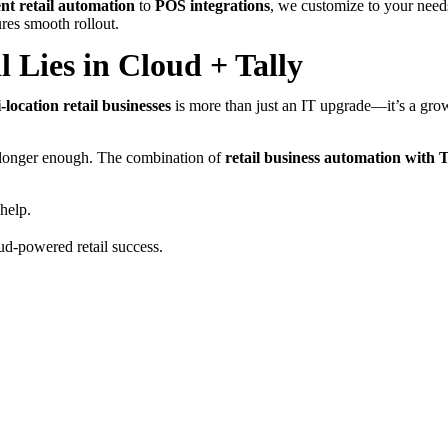
t retail automation
to
POS integrations
, we customize to your need
res smooth rollout.
l Lies in Cloud + Tally
-location retail businesses
is more than just an IT upgrade—it’s a grow
o longer enough. The combination of
retail business automation with T
 help.
ud-powered retail success.