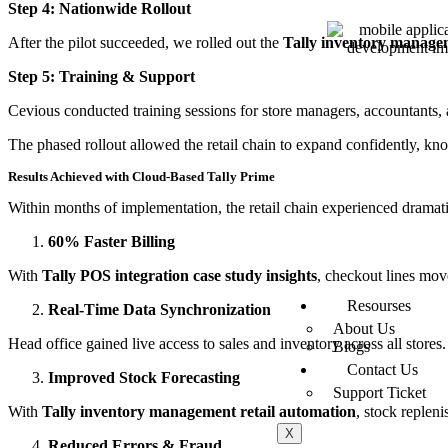
Step 4: Nationwide Rollout
After the pilot succeeded, we rolled out the
Tally inventory managem
Step 5: Training & Support
Cevious conducted training sessions for store managers, accountants,
The phased rollout allowed the retail chain to expand confidently, k
Results Achieved with Cloud-Based Tally Prime
Within months of implementation, the retail chain experienced drama
60% Faster Billing
With
Tally POS integration case study insights
, checkout lines mov
Resourses
Real-Time Data Synchronization
About Us
Head office gained live access to sales and inventory across all store
Blogs
Contact Us
Improved Stock Forecasting
Support Ticket
With
Tally inventory management retail automation
, stock reple
X
Reduced Errors & Fraud