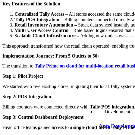
Key Features of the Solution
Centralized Tally Access
– All stores accessed the same cloud-
Tally POS Integration
– Billing counters connected directly wi
Retail Inventory Automation
– Stock data synced instantly ac
Multi-User Access Control
– Role-based logins ensured that st
Scalable Cloud Infrastructure
– Adding new outlets was as si
This approach transformed how the retail chain operated, enabling tr
Implementation Journey: From 5 Outlets to 50+
The transition to
Tally Prime on cloud for multi-location retail bus
Step 1: Pilot Project
We started with five existing stores, migrating their local Tally system
Step 2: POS Integration
Billing counters were connected directly with
Tally POS integration
Development
Step 3: Central Dashboard Deployment
App Developm
Head office teams gained access to a
single cloud-based Tally Prime