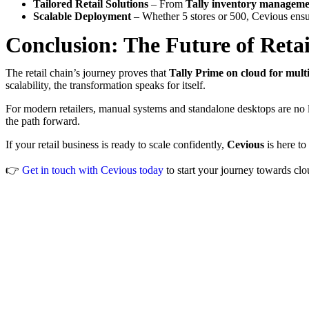
Tailored Retail Solutions
– From
Tally inventory managemen
Scalable Deployment
– Whether 5 stores or 500, Cevious ensu
Conclusion: The Future of Retai
The retail chain’s journey proves that
Tally Prime on cloud for multi
scalability, the transformation speaks for itself.
For modern retailers, manual systems and standalone desktops are n
the path forward.
If your retail business is ready to scale confidently,
Cevious
is here to
👉
Get in touch with Cevious today
to start your journey towards clo