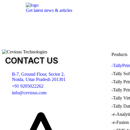
Get latest news & articles
Products
CONTACT US
-TallyPri
-Tally So
B-7, Ground Floor, Sector 2,
Noida, Uttar Pradesh 201301
-Tally Pr
+91 9205022262
-Tally Pr
info@cevious.com
-Tally Vir
-Tally Dat
4.9 google Reviews
-e-Analyt
-e-Fusion