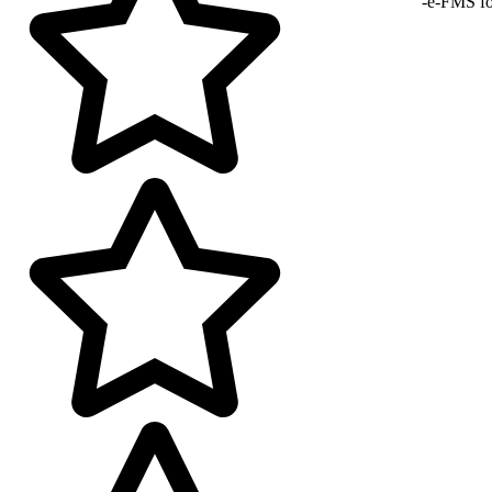
-e-FMS fo