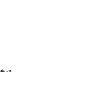
ta loss.