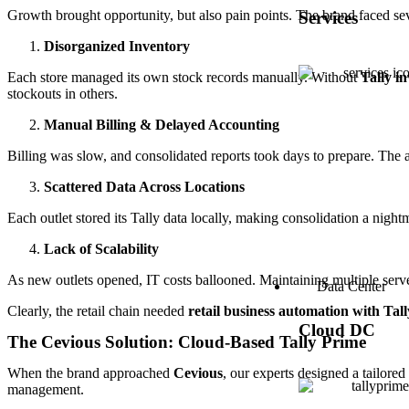
Growth brought opportunity, but also pain points. The brand faced sev
Services
Disorganized Inventory
Each store managed its own stock records manually. Without
Tally i
stockouts in others.
Manual Billing & Delayed Accounting
Billing was slow, and consolidated reports took days to prepare. The
Scattered Data Across Locations
Each outlet stored its Tally data locally, making consolidation a night
Lack of Scalability
As new outlets opened, IT costs ballooned. Maintaining multiple serv
Data Center
Clearly, the retail chain needed
retail business automation with Tall
Cloud DC
The Cevious Solution: Cloud-Based Tally Prime
When the brand approached
Cevious
, our experts designed a tailore
management.