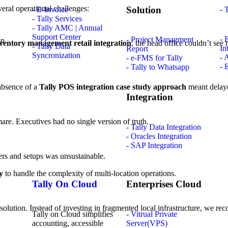
eral operational challenges:
Solution
- E-Invoice
- 
- Tally Services
- Tally AMC | Annual
Support Center
- 
- Project Managment
nventory management retail integration
, the head office couldn’t see 
- Tally Data
In
Report
Syncronization
- 
- e-FMS for Tally
- 
- Tally to Whatsapp
 absence of a
Tally POS integration case study approach
meant delaye
Integration
mare. Executives had no single version of truth.
- Tally Data Integration
- Oracles Integration
- SAP Integration
ers and setups was unsustainable.
y
to handle the complexity of multi-location operations.
Tally On Cloud
Enterprises Cloud
d solution. Instead of investing in fragmented local infrastructure, we 
Tally on Cloud simplifies
- Vitrual Private
accounting, accessible
Server(VPS)