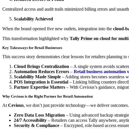
Centralized access and audit trails minimized billing errors and unauth
Scalability Achieved
When the brand opened five new outlets, integration into the
cloud-b
This transformation highlighted why
Tally Prime on cloud for multi-
Key Takeaways for Retail Businesses
This success story demonstrates clear lessons for retailers planning to 
Cloud Brings Centralization
– A single system avoids scatte
Automation Reduces Errors
–
Retail business automation w
Scalability Made Simple
– Adding stores becomes seamless w
POS Integration is Essential
– Linking billing counters directl
Partner Expertise Matters
– With Cevious’s guidance, migrati
Why Cevious is the Right Partner for Retail Automation
At
Cevious
, we don’t just provide technology—we deliver outcomes
Zero Data Loss Migration
– Using advanced backup strategie
24/7 Accessibility
– Retailers can access Tally anywhere, anyti
Security & Compliance
– Encrypted, role-based access ensure