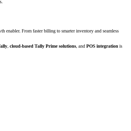
s.
th enabler. From faster billing to smarter inventory and seamless
ally
,
cloud-based Tally Prime solutions
, and
POS integration
is