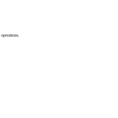
 operations.