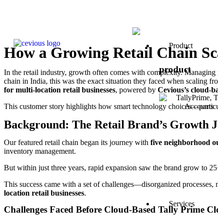
Product
How a Growing Retail Chain Sca
product
In the retail industry, growth often comes with complexity. Managing 
chain in India, this was the exact situation they faced when scaling f
for multi-location retail businesses
, powered by
Cevious’s cloud-ba
This customer story highlights how smart technology choices—partic
Background: The Retail Brand’s Growth 
Our featured retail chain began its journey with
five neighborhood ou
inventory management.
But within just three years, rapid expansion saw the brand grow to 25+ 
This success came with a set of challenges—disorganized processes, 
location retail businesses
.
Services
Challenges Faced Before Cloud-Based Tally Prime C