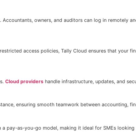
ty. Accountants, owners, and auditors can log in remotely a
estricted access policies, Tally Cloud ensures that your fin
es.
Cloud providers
handle infrastructure, updates, and sec
 instance, ensuring smooth teamwork between accounting, f
on a pay-as-you-go model, making it ideal for SMEs looking