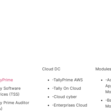
i
Cloud DC
Module
lyPrime
-TallyPrime AWS
-A
Ap
ly Software
-Tally On Cloud
Mo
ices (TSS)
-Cloud cyber
-B
ly Prime Auditor
-Enterprises Cloud
Mo
A)