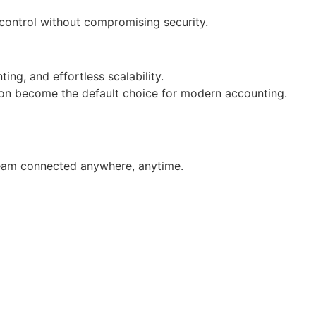
 control without compromising security.
ng, and effortless scalability.
soon become the default choice for modern accounting.
 team connected anywhere, anytime.