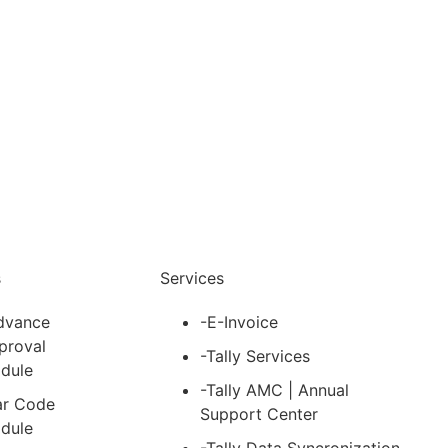
nfo@cevious.com
s
Services
dvance
-E-Invoice
proval
-Tally Services
dule
-Tally AMC | Annual
ar Code
Support Center
dule