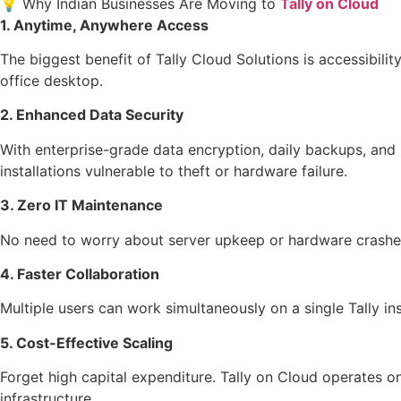
💡 Why Indian Businesses Are Moving to
Tally on Cloud
1. Anytime, Anywhere Access
The biggest benefit of Tally Cloud Solutions is accessibili
office desktop.
2. Enhanced Data Security
With enterprise-grade data encryption, daily backups, and r
installations vulnerable to theft or hardware failure.
3. Zero IT Maintenance
No need to worry about server upkeep or hardware crash
4. Faster Collaboration
Multiple users can work simultaneously on a single Tally
5. Cost-Effective Scaling
Forget high capital expenditure. Tally on Cloud operates 
infrastructure.