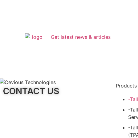
Get latest news & articles
Products
CONTACT US
-Tal
-Tal
Serv
-Tal
(TP