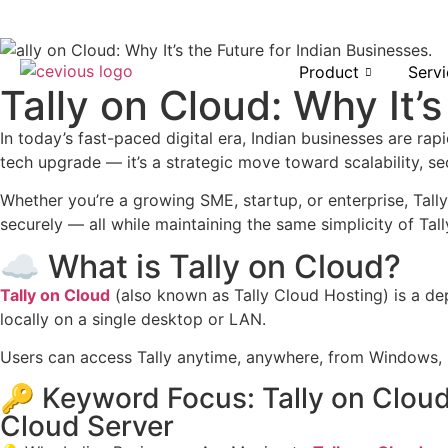
Product
Servi
Tally on Cloud: Why It’
In today’s fast-paced digital era, Indian businesses are ra
tech upgrade — it’s a strategic move toward scalability, sec
Whether you’re a growing SME, startup, or enterprise, Tal
securely — all while maintaining the same simplicity of Tall
☁️ What is Tally on Cloud?
Tally on Cloud
(also known as Tally Cloud Hosting) is a 
locally on a single desktop or LAN.
Users can access Tally anytime, anywhere, from Windows,
🔑 Keyword Focus: Tally on Cloud
Cloud Server