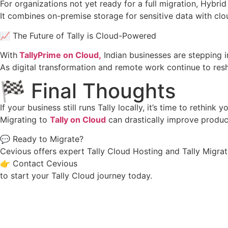
For organizations not yet ready for a full migration, Hybrid
It combines on-premise storage for sensitive data with clo
📈 The Future of Tally is Cloud-Powered
With
TallyPrime on Cloud,
Indian businesses are stepping in
As digital transformation and remote work continue to res
🏁 Final Thoughts
If your business still runs Tally locally, it’s time to rethink y
Migrating to
Tally on Cloud
can drastically improve produc
💬 Ready to Migrate?
Cevious offers expert Tally Cloud Hosting and Tally Migrat
👉 Contact Cevious
to start your Tally Cloud journey today.