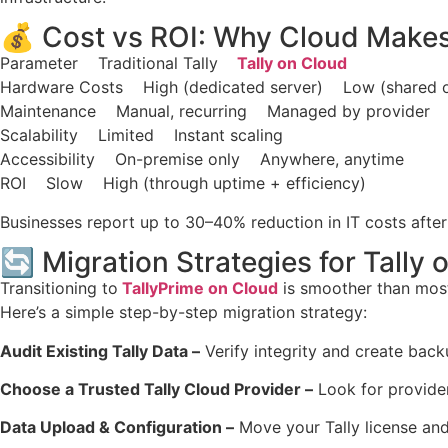
💰 Cost vs ROI: Why Cloud Make
Parameter Traditional Tally
Tally on Cloud
Hardware Costs High (dedicated server) Low (shared o
Maintenance Manual, recurring Managed by provider
Scalability Limited Instant scaling
Accessibility On-premise only Anywhere, anytime
ROI Slow High (through uptime + efficiency)
Businesses report up to 30–40% reduction in IT costs after
🔄 Migration Strategies for Tally 
Transitioning to
TallyPrime on Cloud
is smoother than mos
Here’s a simple step-by-step migration strategy:
Audit Existing Tally Data –
Verify integrity and create back
Choose a Trusted Tally Cloud Provider –
Look for provider
Data Upload & Configuration –
Move your Tally license an