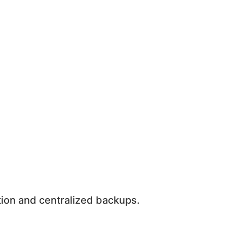
ion and centralized backups.