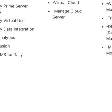
-Virtual Cloud
-W
ly Prime Server
Mo
-Manage Cloud
S
Server
-T
ly Virtual User
-D
ly Data Integration
(D
nalytics
Ma
usion
-M
Mo
MS for Tally