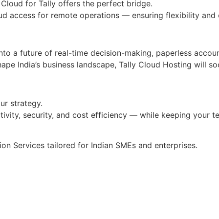
 Cloud for Tally offers the perfect bridge.
ud access for remote operations — ensuring flexibility and
to a future of real-time decision-making, paperless accounti
hape India’s business landscape, Tally Cloud Hosting will 
our strategy.
tivity, security, and cost efficiency — while keeping your
ion Services tailored for Indian SMEs and enterprises.