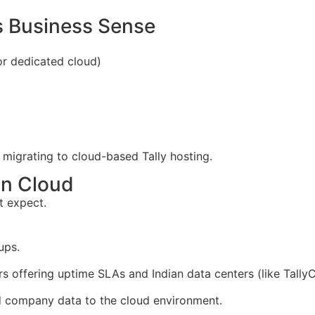
s Business Sense
r dedicated cloud)
 migrating to cloud-based Tally hosting.
on Cloud
t expect.
ups.
s offering uptime SLAs and Indian data centers (like Tally
d company data to the cloud environment.