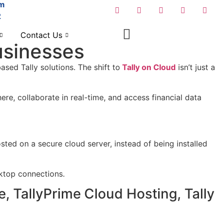
om
2
Contact Us
Businesses
ased Tally solutions. The shift to
Tally on Cloud
isn’t just a
e, collaborate in real-time, and access financial data
ted on a secure cloud server, instead of being installed
ktop connections.
, TallyPrime Cloud Hosting, Tally