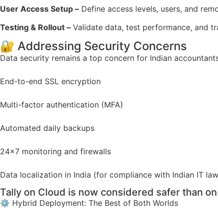
User Access Setup –
Define access levels, users, and remo
Testing & Rollout –
Validate data, test performance, and tra
🔐 Addressing Security Concerns
Data security remains a top concern for Indian accountant
End-to-end SSL encryption
Multi-factor authentication (MFA)
Automated daily backups
24×7 monitoring and firewalls
Data localization in India (for compliance with Indian IT la
Tally on Cloud is now considered safer than o
⚙️ Hybrid Deployment: The Best of Both Worlds