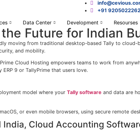
info@cevious.c
+91 920502226
ces
Data Center
Development
Resourses
s the Future for Indian 
pidly moving from traditional desktop-based Tally to cloud-b
urity, and mobility.
lyPrime Cloud Hosting empowers teams to work from anywher
y ERP 9 or TallyPrime that users love.
deployment model where your
Tally software
and data are hos
 macOS, or even mobile browsers, using secure remote des
 India, Cloud Accounting Software