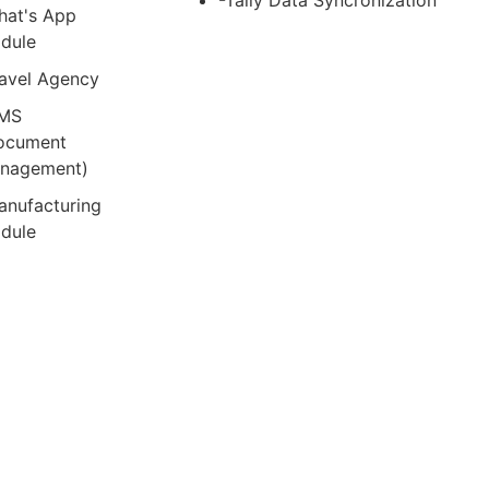
-Tally Data Syncronization
hat's App
dule
ravel Agency
MS
ocument
nagement)
anufacturing
dule