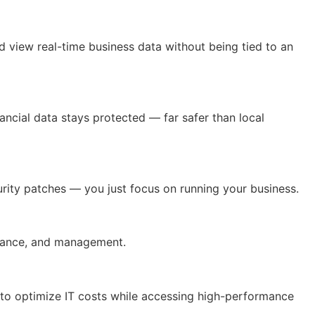
nd view real-time business data without being tied to an
ancial data stays protected — far safer than local
urity patches — you just focus on running your business.
inance, and management.
 to optimize IT costs while accessing high-performance