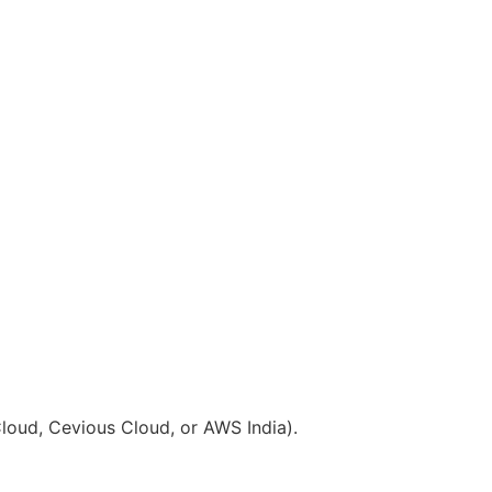
Cloud, Cevious Cloud, or AWS India).