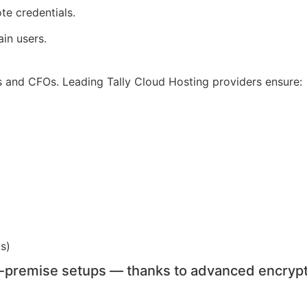
te credentials.
in users.
s and CFOs. Leading Tally Cloud Hosting providers ensure:
ws)
n-premise setups — thanks to advanced encrypt