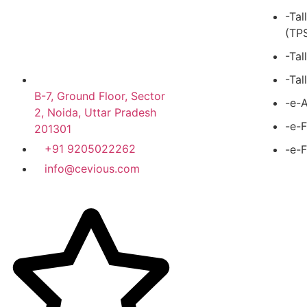
-Tal
(TP
-Tal
-Tal
B-7, Ground Floor, Sector
-e-A
2, Noida, Uttar Pradesh
-e-F
201301
+91 9205022262
-e-F
info@cevious.com
4.9 google Reviews