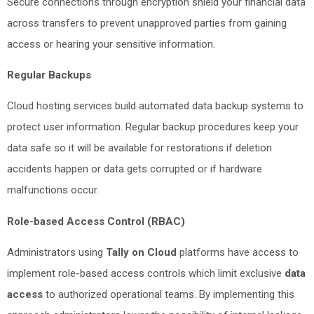
Secure connections through encryption shield your financial data
across transfers to prevent unapproved parties from gaining
access or hearing your sensitive information.
Regular Backups
Cloud hosting services build automated data backup systems to
protect user information. Regular backup procedures keep your
data safe so it will be available for restorations if deletion
accidents happen or data gets corrupted or if hardware
malfunctions occur.
Role-based Access Control (RBAC)
Administrators using
Tally on Cloud
platforms have access to
implement role-based access controls which limit exclusive
data
access
to authorized operational teams. By implementing this