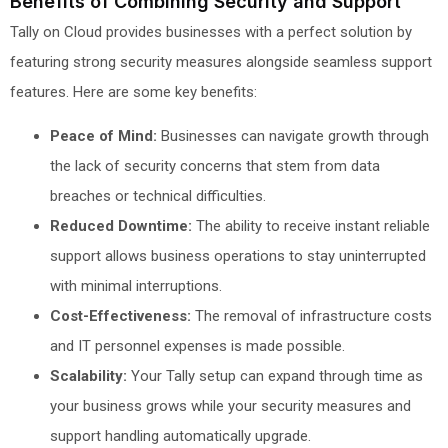
Benefits of Combining Security and Support
Tally on Cloud provides businesses with a perfect solution by
featuring strong security measures alongside seamless support
features. Here are some key benefits:
Peace of Mind:
Businesses can navigate growth through
the lack of security concerns that stem from data
breaches or technical difficulties.
Reduced Downtime:
The ability to receive instant reliable
support allows business operations to stay uninterrupted
with minimal interruptions.
Cost-Effectiveness:
The removal of infrastructure costs
and IT personnel expenses is made possible.
Scalability:
Your Tally setup can expand through time as
your business grows while your security measures and
support handling automatically upgrade.