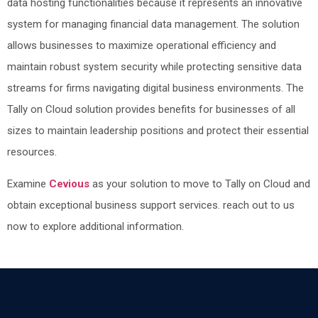
data hosting functionalities because it represents an innovative
system for managing financial data management. The solution
allows businesses to maximize operational efficiency and
maintain robust system security while protecting sensitive data
streams for firms navigating digital business environments. The
Tally on Cloud solution provides benefits for businesses of all
sizes to maintain leadership positions and protect their essential
resources.
Examine
Cevious
as your solution to move to Tally on Cloud and
obtain exceptional business support services. reach out to us
now to explore additional information.