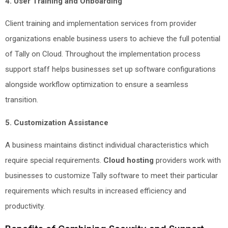
4. User Training and Onboarding
Client training and implementation services from provider
organizations enable business users to achieve the full potential
of Tally on Cloud. Throughout the implementation process
support staff helps businesses set up software configurations
alongside workflow optimization to ensure a seamless
transition.
5. Customization Assistance
A business maintains distinct individual characteristics which
require special requirements.
Cloud hosting
providers work with
businesses to customize Tally software to meet their particular
requirements which results in increased efficiency and
productivity.