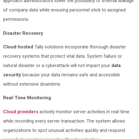
approach administrators lower the possibility of internal leakage
of company data while ensuring personnel stick to assigned
permissions.
Disaster Recovery
Cloud-hosted
Tally solutions incorporate thorough disaster
recovery systems that protect vital data. System failure or
natural disaster or a cyberattack will not impact your
data
security
because your data remains safe and accessible
without extensive downtime.
Real-Time Monitoring
Cloud providers
actively monitor server activities in real-time
while recording every server transaction. The system allows
organizations to spot unusual activities quickly and respond