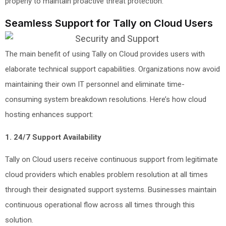
properly to maintain proactive threat protection.
Seamless Support for Tally on Cloud Users
The main benefit of using Tally on Cloud provides users with
elaborate technical support capabilities. Organizations now avoid
maintaining their own IT personnel and eliminate time-
consuming system breakdown resolutions. Here’s how cloud
hosting enhances support:
1. 24/7 Support Availability
Tally on Cloud users receive continuous support from legitimate
cloud providers which enables problem resolution at all times
through their designated support systems. Businesses maintain
continuous operational flow across all times through this
solution.