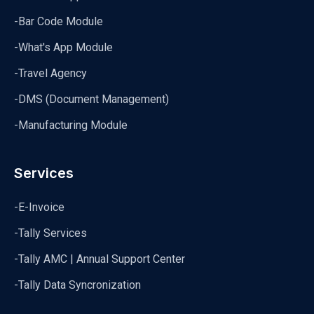
-Bar Code Module
-What's App Module
-Travel Agency
-DMS (Document Management)
-Manufacturing Module
Services
-E-Invoice
-Tally Services
-Tally AMC | Annual Support Center
-Tally Data Syncronization