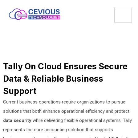
Tally On Cloud Ensures Secure
Data & Reliable Business
Support
Current business operations require organizations to pursue
solutions that both enhance operational efficiency and protect
data security
while delivering flexible operational systems. Tally
represents the core accounting solution that supports