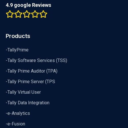
4.9 google Reviews
Products
-TallyPrime
-Tally Software Services (TSS)
-Tally Prime Auditor (TPA)
-Tally Prime Server (TPS
-Tally Virtual User
-Tally Data Integration
-e-Analytics
-e-Fusion