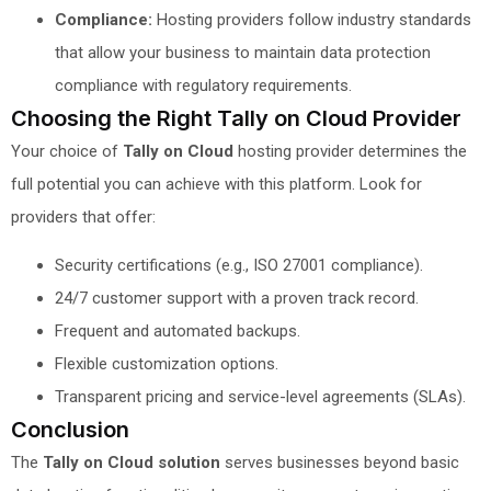
Compliance:
Hosting providers follow industry standards
that allow your business to maintain data protection
compliance with regulatory requirements.
Choosing the Right Tally on Cloud Provider
Your choice of
Tally on Cloud
hosting provider determines the
full potential you can achieve with this platform. Look for
providers that offer:
Security certifications (e.g., ISO 27001 compliance).
24/7 customer support with a proven track record.
Frequent and automated backups.
Flexible customization options.
Transparent pricing and service-level agreements (SLAs).
Conclusion
The
Tally on Cloud solution
serves businesses beyond basic