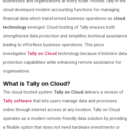
businesses and organizations at every scale. Hosted Tally in the
cloud developed modern accounting functions for managing
financial data which transformed business operations as
cloud
technology
emerged. Cloud hosting of Tally ensures both
strengthened data protection and simplifies technical assistance
leading to effortless business operations. This piece
investigates
Tally on Cloud
technology because it bolsters data
protection capabilities while enhancing remote assistance for
organisations.
What is Tally on Cloud?
The cloud-hosted system
Tally on Cloud
delivers a version of
Tally software
that lets users manage data and processes
online through internet access at any location. Tally on Cloud
operates as a modern remote-friendly data solution by providing
a flexible option that does not need hardware investments or