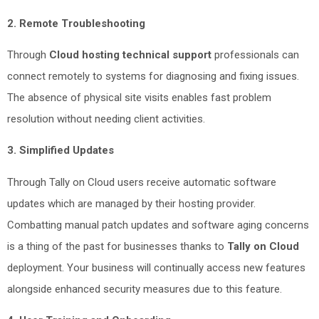
2. Remote Troubleshooting
Through
Cloud hosting technical support
professionals can
connect remotely to systems for diagnosing and fixing issues.
The absence of physical site visits enables fast problem
resolution without needing client activities.
3. Simplified Updates
Through Tally on Cloud users receive automatic software
updates which are managed by their hosting provider.
Combatting manual patch updates and software aging concerns
is a thing of the past for businesses thanks to
Tally on Cloud
deployment. Your business will continually access new features
alongside enhanced security measures due to this feature.