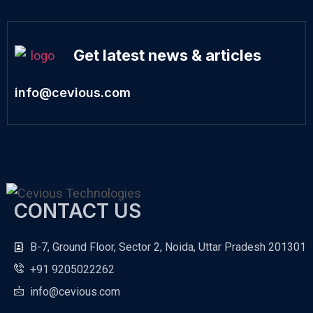
Get latest news & articles
info@cevious.com
CONTACT US
B-7, Ground Floor, Sector 2, Noida, Uttar Pradesh 201301
+91 9205022262
info@cevious.com