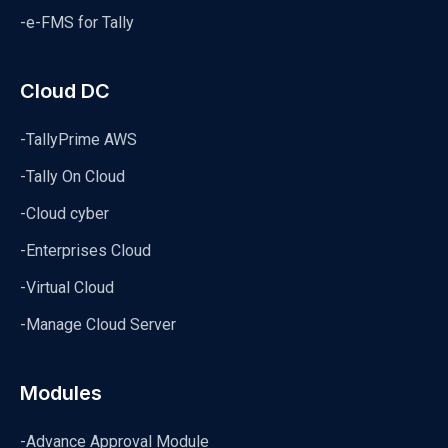
-e-FMS for Tally
Cloud DC
-TallyPrime AWS
-Tally On Cloud
-Cloud cyber
-Enterprises Cloud
-Virtual Cloud
-Manage Cloud Server
Modules
-Advance Approval Module