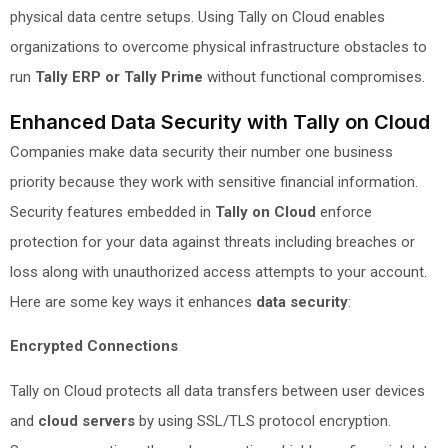
physical data centre setups. Using Tally on Cloud enables
organizations to overcome physical infrastructure obstacles to
run
Tally ERP or Tally Prime
without functional compromises.
Enhanced Data Security with Tally on Cloud
Companies make data security their number one business
priority because they work with sensitive financial information.
Security features embedded in
Tally on Cloud
enforce
protection for your data against threats including breaches or
loss along with unauthorized access attempts to your account.
Here are some key ways it enhances
data security
:
Encrypted Connections
Tally on Cloud protects all data transfers between user devices
and
cloud servers
by using SSL/TLS protocol encryption.