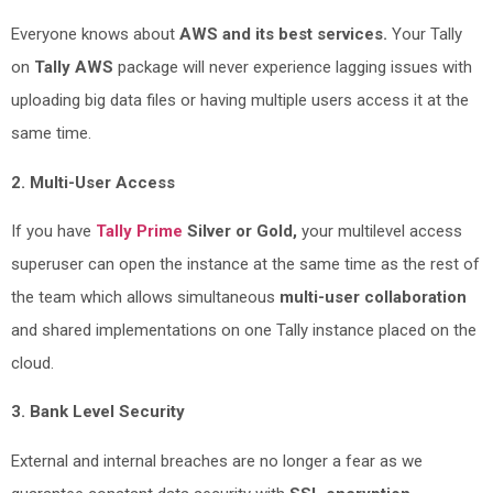
Everyone knows about
AWS and its best services.
Your Tally
on
Tally AWS
package will never experience lagging issues with
uploading big data files or having multiple users access it at the
same time.
2. Multi-User Access
If you have
Tally Prime
Silver or Gold,
your multilevel access
superuser can open the instance at the same time as the rest of
the team which allows simultaneous
multi-user collaboration
and shared implementations on one Tally instance placed on the
cloud.
3. Bank Level Security
External and internal breaches are no longer a fear as we