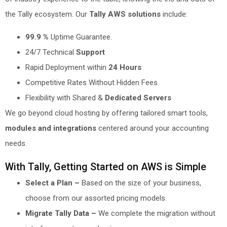
the Tally ecosystem. Our
Tally AWS solutions
include:
99.9 %
Uptime Guarantee.
24/7 Technical
Support
Rapid Deployment within
24 Hours
Competitive Rates Without Hidden Fees
Flexibility with Shared &
Dedicated Servers
We go beyond cloud hosting by offering tailored smart tools,
modules and integrations
centered around your accounting
needs.
With Tally, Getting Started on AWS is Simple
Select a Plan –
Based on the size of your business,
choose from our assorted pricing models.
Migrate Tally Data –
We complete the migration without