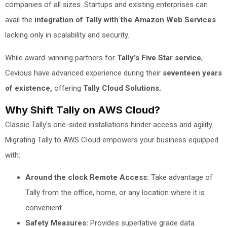
companies of all sizes. Startups and existing enterprises can
avail the
integration of Tally with the Amazon Web Services
lacking only in scalability and security.
While award-winning partners for
Tally’s Five Star service
,
Cevious have advanced experience during their
seventeen years
of existence,
offering
Tally Cloud Solutions.
Why Shift Tally on AWS Cloud?
Classic Tally’s one-sided installations hinder access and agility.
Migrating Tally to AWS Cloud empowers your business equipped
with:
Around the clock Remote Access:
Take advantage of
Tally from the office, home, or any location where it is
convenient.
Safety Measures:
Provides superlative grade data