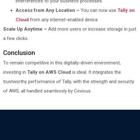
interferences to your business processes.
Access from Any Location –
You can now use
Tally on
Cloud
from any internet-enabled device.
Scale Up Anytime –
Add more users or increase storage in just
a few clicks.
Conclusion
To remain competitive in this digitally-driven environment,
investing in
Tally on AWS Cloud
is ideal. It integrates the
trustworthy performance of Tally, with the strength and security
of AWS, all handled seamlessly by Cevious.