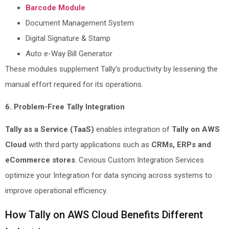
Barcode Module
Document Management System
Digital Signature & Stamp
Auto e-Way Bill Generator
These modules supplement Tally’s productivity by lessening the
manual effort required for its operations.
6. Problem-Free Tally Integration
Tally as a Service (TaaS)
enables integration of
Tally on AWS
Cloud
with third party applications such as
CRMs, ERPs and
eCommerce stores
. Cevious Custom Integration Services
optimize your Integration for data syncing across systems to
improve operational efficiency.
How Tally on AWS Cloud Benefits Different