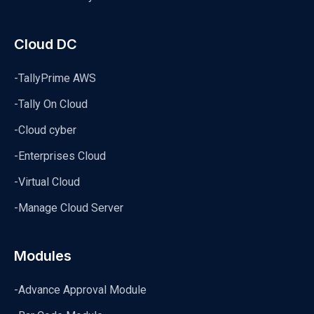
Cloud DC
-TallyPrime AWS
-Tally On Cloud
-Cloud cyber
-Enterprises Cloud
-Virtual Cloud
-Manage Cloud Server
Modules
-Advance Approval Module