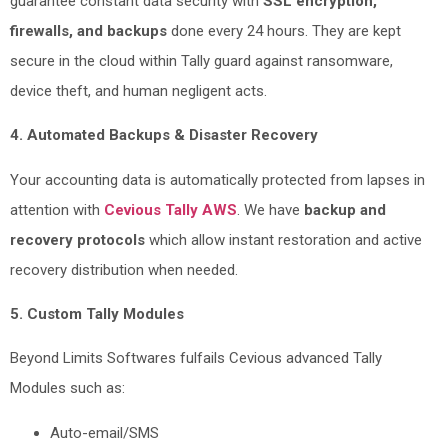
guarantee constant data security with
SSL encryption,
firewalls, and backups
done every 24 hours. They are kept
secure in the cloud within Tally guard against ransomware,
device theft, and human negligent acts.
4. Automated Backups & Disaster Recovery
Your accounting data is automatically protected from lapses in
attention with
Cevious Tally AWS
. We have
backup and
recovery protocols
which allow instant restoration and active
recovery distribution when needed.
5. Custom Tally Modules
Beyond Limits Softwares fulfails Cevious advanced Tally
Modules such as:
Auto-email/SMS