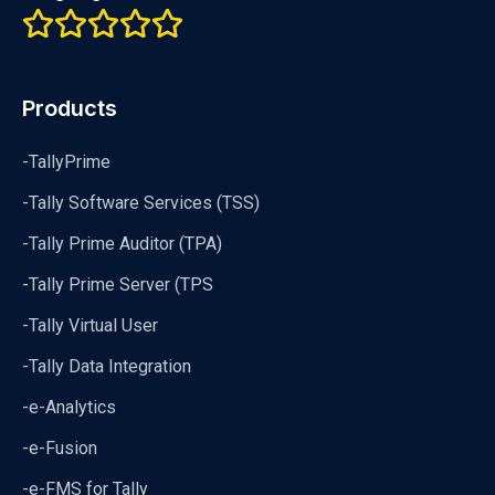
Products
-TallyPrime
-Tally Software Services (TSS)
-Tally Prime Auditor (TPA)
-Tally Prime Server (TPS
-Tally Virtual User
-Tally Data Integration
-e-Analytics
-e-Fusion
-e-FMS for Tally