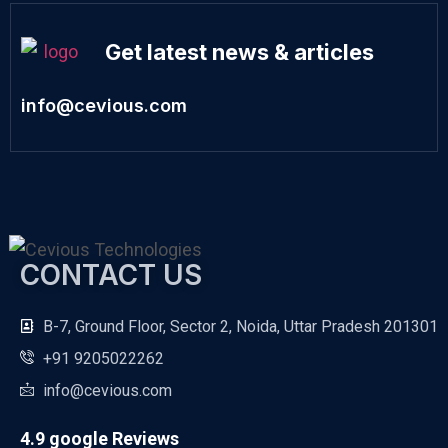
Get latest news & articles
info@cevious.com
CONTACT US
B-7, Ground Floor, Sector 2, Noida, Uttar Pradesh 201301
+91 9205022262
info@cevious.com
4.9 google Reviews