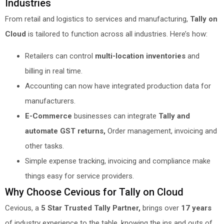
Industries
From retail and logistics to services and manufacturing,
Tally on
Cloud
is tailored to function across all industries. Here’s how:
Retailers can control
multi-location inventories
and
billing in real time.
Accounting can now have integrated production data for
manufacturers.
E-Commerce
businesses can integrate
Tally and
automate GST returns,
Order management, invoicing and
other tasks.
Simple expense tracking, invoicing and compliance make
things easy for service providers.
Why Choose Cevious for Tally on Cloud
Cevious, a
5 Star Trusted Tally Partner,
brings over
17 years
of industry experience to the table, knowing the ins and outs of