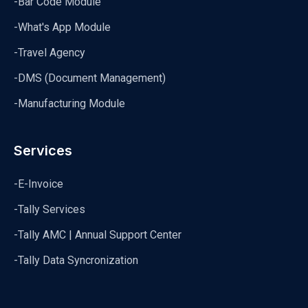
-Bar Code Module
-What's App Module
-Travel Agency
-DMS (Document Management)
-Manufacturing Module
Services
-E-Invoice
-Tally Services
-Tally AMC | Annual Support Center
-Tally Data Syncronization