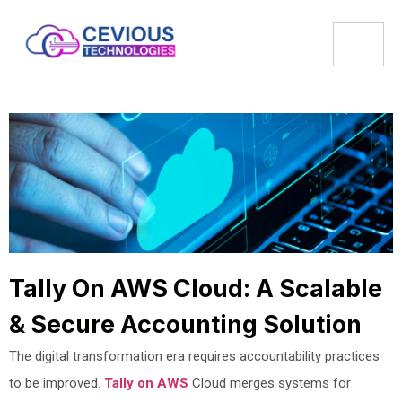
Tally On AWS Cloud: A Scalable
& Secure Accounting Solution
The digital transformation era requires accountability practices
to be improved.
Tally on AWS
Cloud merges systems for