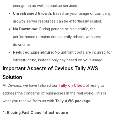
encryption as well as backup services.
Unrestrained Growth:
Based on your usage or company
growth, server resources can be effortlessly scaled.
No Downtime:
During periods of high-traffic, the
performance remains consistently reliable with zero
downtime.
Reduced Expenditure:
No upfront costs are incurred for
infrastructure, instead only pay based on your usage.
Important Aspects of Cevious Tally AWS
Solution
At Cevious, we have tailored our
Tally on Cloud
offering to
address the concerns of businesses in the real world. This is
what you receive from us with
Tally AWS package
:
1. Blazing Fast Cloud Infrastructure