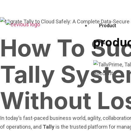
Product
How To Suc
produ
Tally Syst
Without Lo
In today’s fast-paced business world, agility, collaborat
of operations, and
Tally
is the trusted platform for man