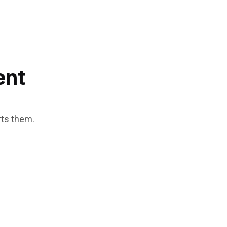
ent
rts them.