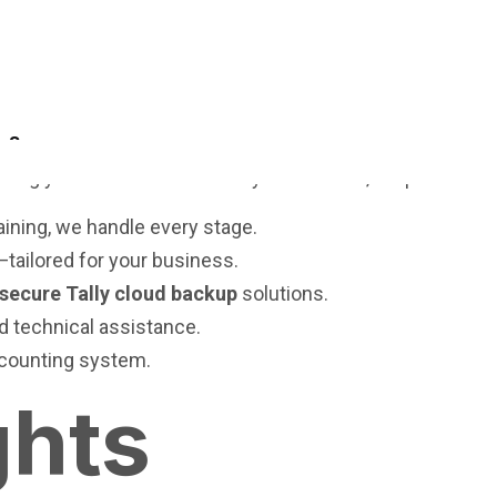
nvestment, not just an IT decision.
n?
suring your business continuity. At
Cevious
, we provide:
aining, we handle every stage.
d—tailored for your business.
secure Tally cloud backup
solutions.
 technical assistance.
ccounting system.
ghts