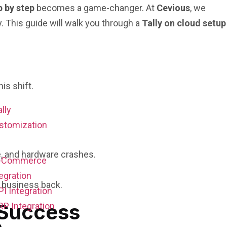
p by step
becomes a game-changer. At
Cevious
, we
 This guide will walk you through a
Tally on cloud setup
is shift.
ally
stomization
e, and hardware crashes.
E-Commerce
egration
 business back.
PI Integration
 Success
RP Integration