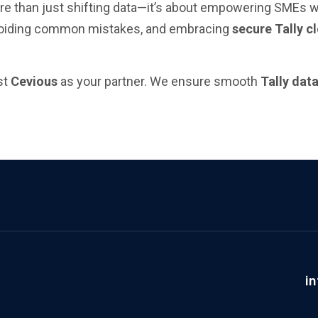
e than just shifting data—it’s about empowering SMEs with
voiding common mistakes, and embracing
secure Tally c
st
Cevious
as your partner. We ensure smooth
Tally dat
i