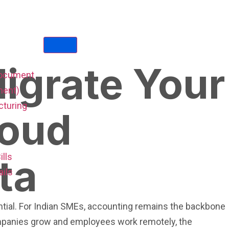
igrate Your
Document
ent)
cturing
loud
ta
ills
ails
sential. For Indian SMEs, accounting remains the backbone
ompanies grow and employees work remotely, the