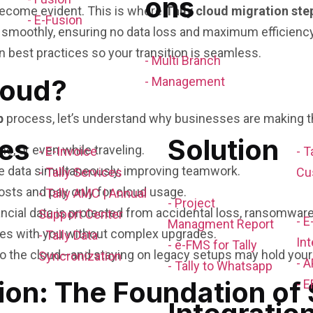
ons
s become evident. This is where
Tally cloud migration ste
- E-Fusion
smoothly, ensuring no data loss and maximum efficiency.
on best practices so your transition is seamless.
- Multi Branch
loud?
- Management
p
process, let’s understand why businesses are making th
es
Solution
, or even while traveling.
- E-Invoice
- T
e data simultaneously, improving teamwork.
- Tally Services
Cu
osts and pay only for cloud usage.
- Tally AMC | Annual
- Project
nancial data is protected from accidental loss, ransomwar
Support Center
- 
Managment Report
les with you without complex upgrades.
- Tally Data
Int
- e-FMS for Tally
o the cloud—and staying on legacy setups may hold your
Syncronization
- A
- Tally to Whatsapp
ion: The Foundation of
- E