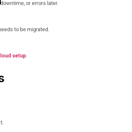
n
owntime, or errors later.
 needs to be migrated.
cloud setup
.
s
t.