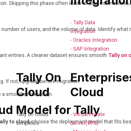
Integratio
n. Skipping this phase often leads to data mismatches, d
- Tally Data
he number of users, and the volume of data. Identify what
Integration
- Oracles Integration
- SAP Integration
dant entries. A cleaner dataset ensures smooth
Tally on 
Tally On
Enterprise
g. If not, upgrade before migration.
Cloud
Cloud
 a smoother transition.
ud Model for Tally
Tally on Cloud
- Vitrual Private
ally to cloud
, choose the deployment model that fits bes
simplifies
Server(VPS)