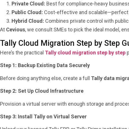
Private Cloud:
Best for compliance-heavy business
Public Cloud:
Cost-effective and scalable—perfect 
Hybrid Cloud:
Combines private control with public 
At
Cevious
, we consult SMEs to pick the ideal model, en
Tally Cloud Migration Step by Step G
Here’s the practical
Tally cloud migration step by step
p
Step 1: Backup Existing Data Securely
Before doing anything else, create a full
Tally data migr
Step 2: Set Up Cloud Infrastructure
Provision a virtual server with enough storage and proc
Step 3: Install Tally on Virtual Server