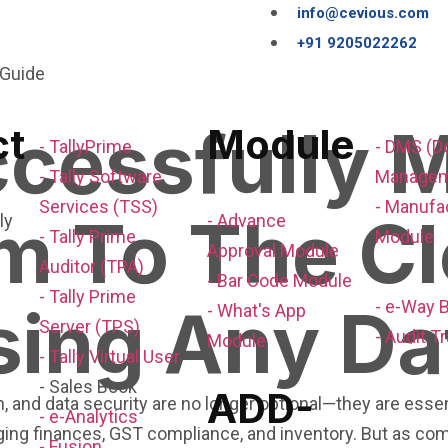
info@cevious.com
+91 9205022262
cessfully M
ct
Module
- TallyPrime
- DMS (
- Tally Software
Managem
Services (TSS)
- Manufa
em To The C
- Advance
- Tally Prime
Module
Approval Module
Auditor (TPA)
- Bar Code Module
- Tally Prime
sing Any Da
- e-Way B
- What's App
Server (TPS)
- Audit Tr
Module
- Tally Virtual User
- Sales Book
ADD-
ion, and data security are no longer optional—they are es
- e-Analytics
aging finances, GST compliance, and inventory. But as c
- Fusion