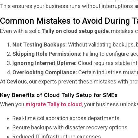
This ensures your business runs without interruptions an
Common Mistakes to Avoid During Ta
Even with a solid
Tally on cloud setup guide
, mistakes c
Not Testing Backups:
Without validating backups, bu
Skipping Role Permissions:
Failing to configure ac
Ignoring Internet Uptime:
Cloud requires stable in
Overlooking Compliance:
Certain industries must
At
Cevious
, our experts prevent these mistakes with pr
Key Benefits of Cloud Tally Setup for SMEs
When you
migrate Tally to cloud
,
your business unlocks
Real-time collaboration across departments
Secure backups with disaster recovery options
Reduced IT infrastructure expenses