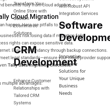
Transform Your
d benefits fully from cloud adoption.
with Robust API
Online Store with
Integration Services
lly Cloud Migration
Custom
Software
an happen. Here are pitfalls to avoid:
Ecommerce
Solutions
Developm
sinesses risk losing data if migration fails.
cess rights can expose sensitive data.
CRM
ternet. Ensure redundancy through backup connections.
Innovative
 meet legal standards—ensure your cloud provider suppo
Development
Software
oven
Tally data migration checklists
.
Solutions for
Your Unique
Enhance Customer
 multiple advantages:
Business
Relationships with
Needs
Tailored CRM
Systems