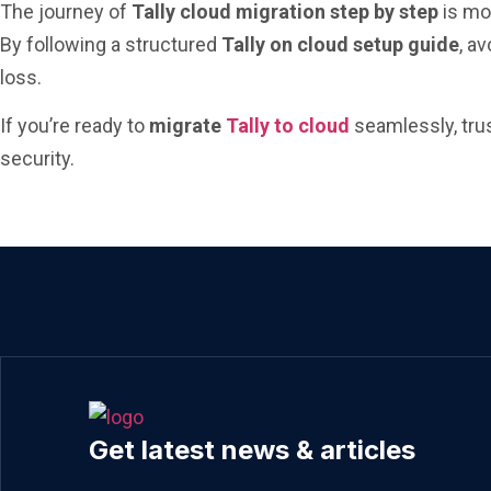
The journey of
Tally cloud migration step by step
is mor
By following a structured
Tally on cloud setup guide
, a
loss.
If you’re ready to
migrate
Tally to cloud
seamlessly, tru
security.
Get latest news & articles