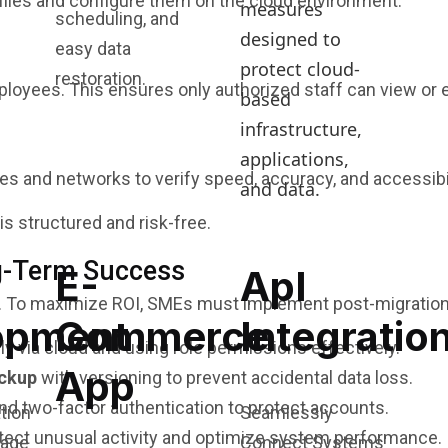
n files and configure them on the cloud environment.
measures
scheduling, and
designed to
easy data
protect cloud-
restoration.
yees. This ensures only authorized staff can view or edi
based
infrastructure,
applications,
s and networks to verify speed, accuracy, and accessibil
and data.
s structured and risk-free.
ng-Term Success
E-
ApI
ud. To maximize ROI, SMEs must implement post-migration
opment
Commerce
Integratio
y via cloud and using role permissions effectively.
App
ackup
with versioning to prevent accidental data loss.
and two-factor authentication to protect accounts.
Seamlessly
tect unusual activity and optimize system performance.
Connect Systems