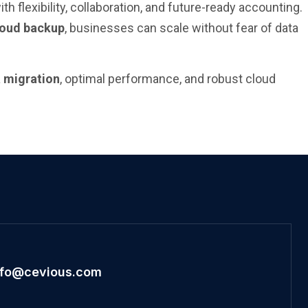
 flexibility, collaboration, and future-ready accounting.
loud backup
, businesses can scale without fear of data
a migration
, optimal performance, and robust cloud
nfo@cevious.com