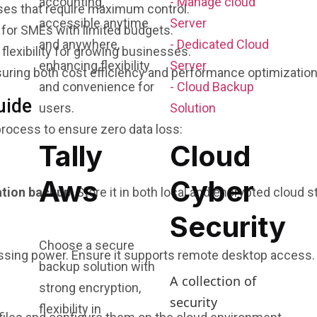
accounting,
- Manage cloud
es that require maximum control.
accessible anytime
Server
for SMEs with limited budgets.
and anywhere,
- Dedicated Cloud
flexibility for growing businesses.
enhancing flexibility
Server
suring both cost efficiency and performance optimization
and convenience for
- Cloud Backup
uide
users.
Solution
rocess to ensure zero data loss:
Tally
Cloud
Aws
Cyber
ation backup
. Store it in both local and encrypted cloud s
Security
Choose a secure
essing power. Ensure it supports remote desktop access.
backup solution with
A collection of
strong encryption,
security
flexibility in