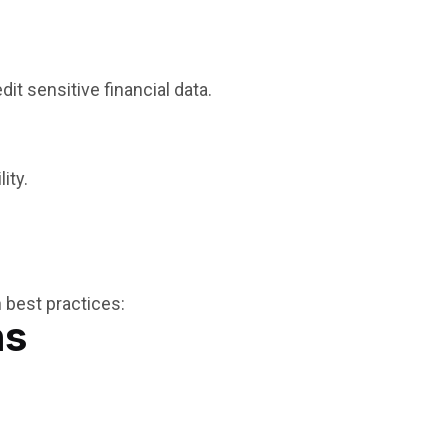
t sensitive financial data.
ity.
 best practices:
ns