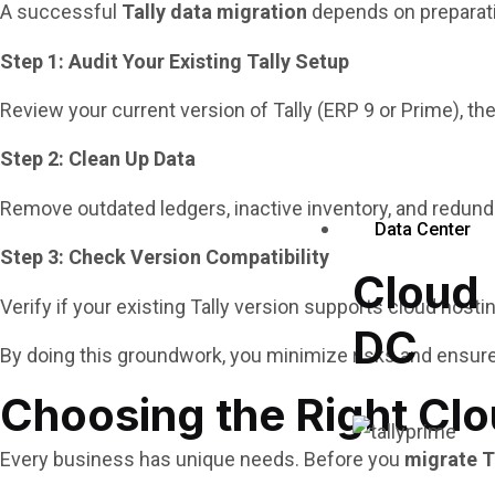
A successful
Tally data migration
depends on preparatio
Step 1: Audit Your Existing Tally Setup
Review your current version of Tally (ERP 9 or Prime), t
Step 2: Clean Up Data
Remove outdated ledgers, inactive inventory, and redun
Data Center
Step 3: Check Version Compatibility
Cloud
Verify if your existing Tally version supports cloud hostin
DC
By doing this groundwork, you minimize risks and ensure
Choosing the Right Clo
Every business has unique needs. Before you
migrate T