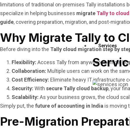
limitations of traditional on-premises Tally installation
specialize in helping businesses
migrate
Tally to cloud
guide
, covering preparation, migration, and post-migrati
Why Migrate Tally to C
Services
Before diving into the
Tally cloud migration step by ste
Servic
Flexibility:
Access Tally from anywhere—office, home
Collaboration:
Multiple users can work on the sam
Cost Efficiency:
Eliminate heavy IT infrastructure c
Security:
With
secure Tally cloud backup
, your fi
Scalability:
As your business grows, the cloud sca
Simply put, the
future of accounting in India
is moving t
Pre-Migration Preparat