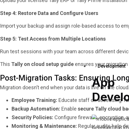
Upload your licensed Tally ERP or Tally Prime installatio
Step 4: Restore Data and Configure Users
Import your backup and assign role-based access to emplo
Step 5: Test Access from Multiple Locations
Run test sessions with your team across different device
This
Tally on cloud setup guide
ensures your migration i
Development
Post-Migration Tasks: Ensuring Lo
App
Migration doesn’t end when your data is live on the clo
Devel
Employee Training:
Educate staff on accessing Tall
Backup Automation:
Enable
secure Tally cloud b
Security Policies:
Configure firewalls, encryption, 
Monitoring & Maintenance:
Regular audits help de