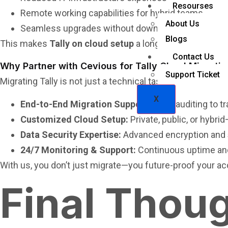
Resourses
Remote working capabilities for hybrid teams
About Us
Seamless upgrades without downtime
Blogs
This makes
Tally on cloud setup
a long-term strategic i
Contact Us
Why Partner with Cevious for Tally Cloud Migratio
Support Ticket
Migrating Tally is not just a technical task—it’s about en
X
End-to-End Migration Support:
From auditing to tr
Customized Cloud Setup:
Private, public, or hybri
Data Security Expertise:
Advanced encryption and
24/7 Monitoring & Support:
Continuous uptime and
With us, you don’t just migrate—you future-proof your a
Final Thou