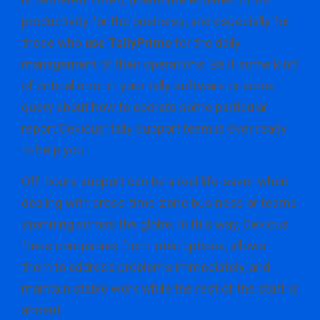
productivity for the business, and especially for
those who
use TallyPrime
for the daily
management of their operations. Be it some kind
of critical error in your tally software or some
query about how to operate some particular
report Cevious’ tally support team is ever ready
to help you.
Off-hours support can be a real life-saver when
dealing with cross-time-zone business or teams
spanning across the globe. In this way, Cevious
frees companies from interruptions, allows
them to address problems immediately, and
maintain stable work while the rest of the staff is
absent.