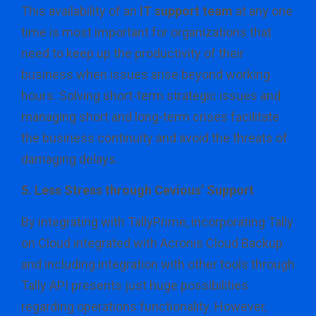
This availability of an
IT support team
at any one
time is most important for organizations that
need to keep up the productivity of their
business when issues arise beyond working
hours. Solving short-term strategic issues and
managing short and long-term crises facilitate
the business continuity and avoid the threats of
damaging delays.
5. Less Stress through Cevious’ Support
By integrating with TallyPrime, incorporating Tally
on Cloud integrated with Acronis Cloud Backup
and including integration with other tools through
Tally API presents just huge possibilities
regarding operations functionality. However,