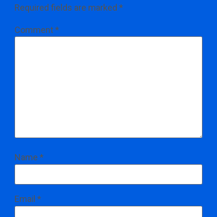
Required fields are marked
*
Comment
*
Name
*
Email
*