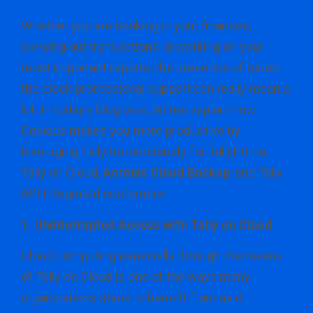
Whether you are booking in your finances,
carrying out transactions or working on your
most important reports, the presence of round
the clock professional support can really mean a
lot. In today’s blog post, let me explain how
Cevious makes you more productive by
leveraging Tally tremendously for TallyPrime,
Tally on Cloud,
Acronis Cloud Backup
, and Tally
API Integrated customers.
1. Uninterrupted Access with Tally on Cloud
Cloud computing especially through the means
of Tally on Cloud is one of the ways many
organizations stand to benefit from as it