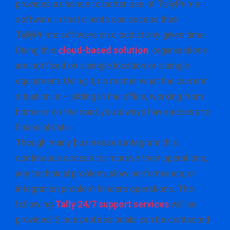
provides a chance to better use of TallyPrime
software in that clients can access their
TallyPrime software on cloud at any given time.
Using this
cloud-based solution
, organisations
are not fixed on a single location or a single
equipment. Using it, no matter what the current
situation is – sitting in the office, working from
home or on the road, you always have access to
financial data.
Though many businesses integrate this
continuous access to improve their operations,
any technical problem, slow performance, or
integration problem hinders operations. The
following
Tally 24/7 support services
will be
provided; Since professionals can be contacted