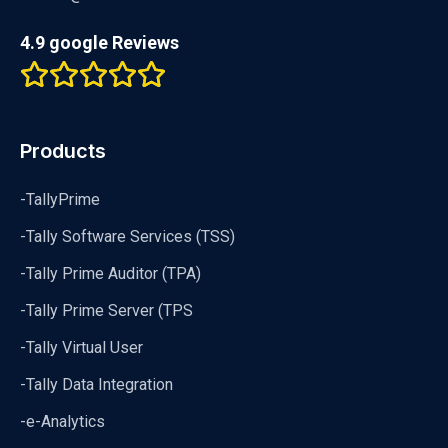
4.9 google Reviews
Products
-TallyPrime
-Tally Software Services (TSS)
-Tally Prime Auditor (TPA)
-Tally Prime Server (TPS
-Tally Virtual User
-Tally Data Integration
-e-Analytics