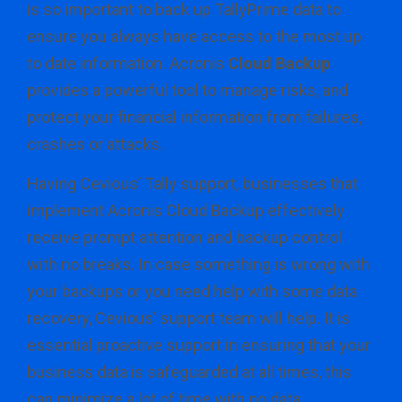
is so important to back up TallyPrime data to
ensure you always have access to the most up
to date information. Acronis
Cloud Backup
provides a powerful tool to manage risks, and
protect your financial information from failures,
crashes or attacks.
Having Cevious’ Tally support, businesses that
implement Acronis Cloud Backup effectively
receive prompt attention and backup control
with no breaks. In case something is wrong with
your backups or you need help with some data
recovery, Cevious’ support team will help. It is
essential proactive support in ensuring that your
business data is safeguarded at all times, this
can minimize a lot of time with no data.