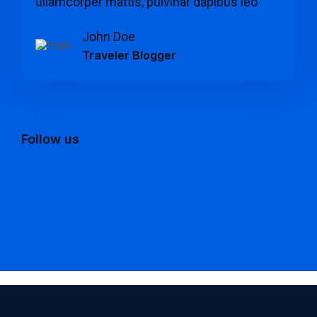
ullamcorper mattis, pulvinar dapibus leo "
John Doe
Traveler Blogger
Follow us