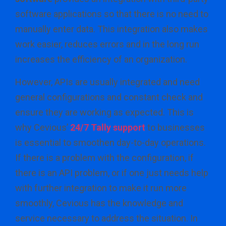
software applications so that there is no need to
manually enter data. This integration also makes
work easier, reduces errors and in the long run
increases the efficiency of an organization.
However, APIs are usually integrated and need
general configurations and constant check and
ensure they are working as expected. This is
why Cevious’
24/7 Tally support
to businesses
is essential to smoothen day-to-day operations.
If there is a problem with the configuration, if
there is an API problem, or if one just needs help
with further integration to make it run more
smoothly, Cevious has the knowledge and
service necessary to address the situation. In