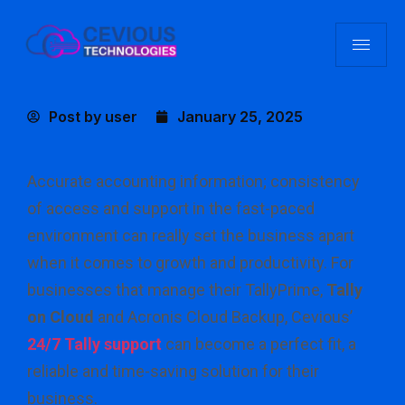
Post by
user
January 25, 2025
Accurate accounting information; consistency
of access and support in the fast-paced
environment can really set the business apart
when it comes to growth and productivity. For
businesses that manage their TallyPrime,
Tally
on Cloud
and Acronis Cloud Backup, Cevious’
24/7 Tally support
can become a perfect fit, a
reliable and time-saving solution for their
business.