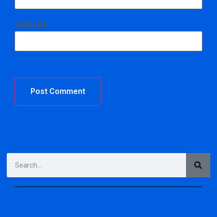
Website