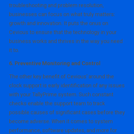
troubleshooting and problem resolution,
businesses can focus on what truly matters:
growth and innovation. It puts the onus on
Cevious to ensure that the technology in your
business works and thrives in the way you need
it to.
6. Preventive Monitoring and Control
The other key benefit of Cevious’ around the
clock support is early identification of any issues
with your TallyPrime system. Such constant
checks enable the support team to track
possible causes of significant cases before they
become adverse. When it comes to system
performance, software updates, and more for