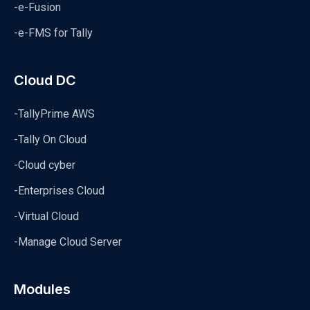
-e-Fusion
-e-FMS for Tally
Cloud DC
-TallyPrime AWS
-Tally On Cloud
-Cloud cyber
-Enterprises Cloud
-Virtual Cloud
-Manage Cloud Server
Modules