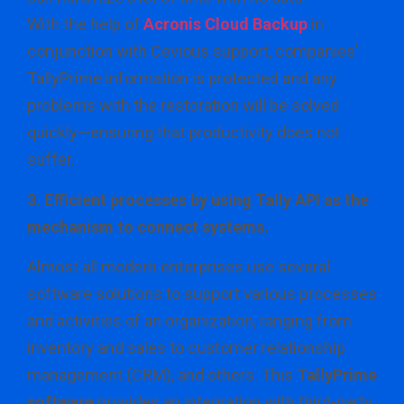
With the help of
Acronis Cloud Backup
in
conjunction with Cevious support, companies’
TallyPrime information is protected and any
problems with the restoration will be solved
quickly—ensuring that productivity does not
suffer.
3. Efficient processes by using Tally API as the
mechanism to connect systems.
Almost all modern enterprises use several
software solutions to support various processes
and activities of an organization, ranging from
inventory and sales to customer relationship
management (CRM), and others. This
TallyPrime
software
provides an integration with third-party