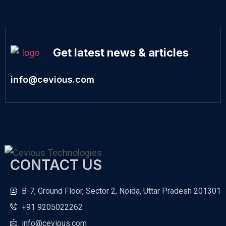
Get latest news & articles
info@cevious.com
CONTACT US
B-7, Ground Floor, Sector 2, Noida, Uttar Pradesh 201301
+91 9205022262
info@cevious.com