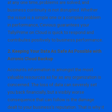
at any one time, problems are solved, and
business continuity is not disrupted. Whether
the issue is a simple one or a complex problem
in performance, Cevious guarantees your
TallyPrime on Cloud is quick to respond and
contributes positively to business performance.
2. Keeping Your Data As Safe As Possible with
Acronis Cloud Backup
Accounts information is amongst the most
valuable resources as far as any organization is
concerned. The loss of data can severely set
you back financially, but a visibly worse
consequence that can follow is the damage
dealt to your business’s reputation. That is why it