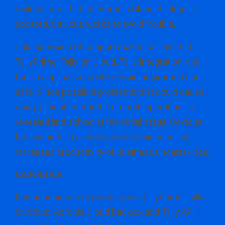
making sure that the Acronis Cloud Backup is
updated, Cevious works to avoid trouble.
This approach of support makes certain that
TallyPrime, Tally on Cloud, Tally Integration, and
fourth application could remain unjammed and
safe. Since possible problems that could cause
many difficulties for the smooth operation are
revealed and solved at the initial stage, Cevious
thus assists in avoiding such deviations and
increases productivity of business undertakings.
Conclusion
If your business depends upon TallyPrime, Tally
on Cloud, Acronis Cloud Backup, and Tally API