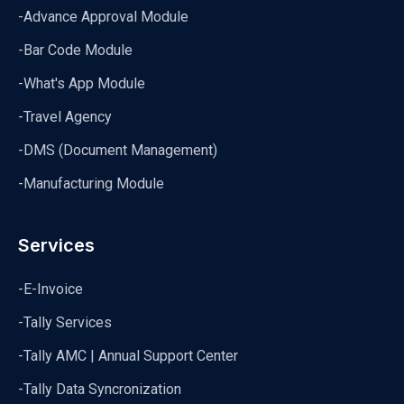
-Advance Approval Module
-Bar Code Module
-What's App Module
-Travel Agency
-DMS (Document Management)
-Manufacturing Module
Services
-E-Invoice
-Tally Services
-Tally AMC | Annual Support Center
-Tally Data Syncronization