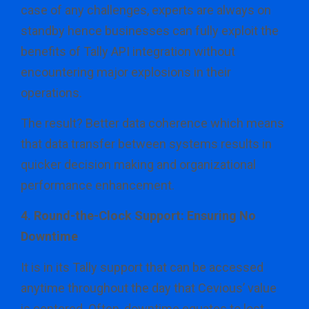
case of any challenges, experts are always on
standby hence businesses can fully exploit the
benefits of Tally API integration without
encountering major explosions in their
operations.
The result? Better data coherence which means
that data transfer between systems results in
quicker decision making and organizational
performance enhancement.
4. Round-the-Clock Support: Ensuring No
Downtime
It is in its Tally support that can be accessed
anytime throughout the day that Cevious’ value
is centered. Often, downtime equates to lost