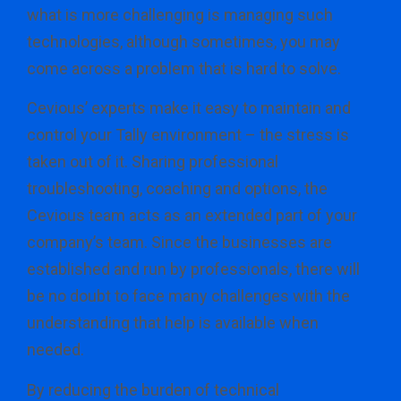
what is more challenging is managing such
technologies, although sometimes, you may
come across a problem that is hard to solve.
Cevious’ experts make it easy to maintain and
control your Tally environment – the stress is
taken out of it. Sharing professional
troubleshooting, coaching and options, the
Cevious team acts as an extended part of your
company’s team. Since the businesses are
established and run by professionals, there will
be no doubt to face many challenges with the
understanding that help is available when
needed.
By reducing the burden of technical