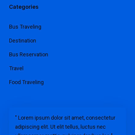
Categories
Bus Traveling
Destination
Bus Reservation
Travel
Food Traveling
" Lorem ipsum dolor sit amet, consectetur
adipiscing elit. Ut elit tellus, luctus nec