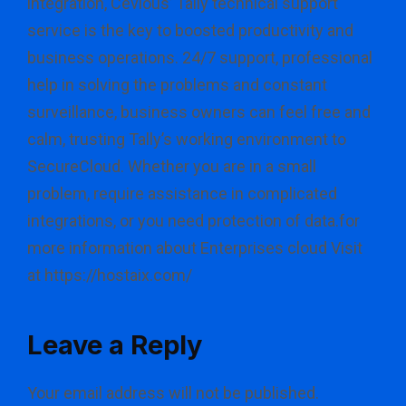
integration, Cevious’ Tally technical support
service is the key to boosted productivity and
business operations. 24/7 support, professional
help in solving the problems and constant
surveillance, business owners can feel free and
calm, trusting Tally’s working environment to
SecureCloud. Whether you are in a small
problem, require assistance in complicated
integrations, or you need protection of data.for
more information about Enterprises cloud Visit
at https://hostaix.com/
Leave a Reply
Your email address will not be published.