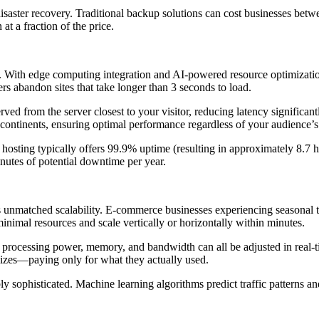
isaster recovery. Traditional backup solutions can cost businesses bet
t a fraction of the price.
With edge computing integration and AI-powered resource optimization,
s abandon sites that take longer than 3 seconds to load.
erved from the server closest to your visitor, reducing latency signifi
continents, ensuring optimal performance regardless of your audience’s 
l hosting typically offers 99.9% uptime (resulting in approximately 8.
utes of potential downtime per year.
ts unmatched scalability. E-commerce businesses experiencing seasonal t
inimal resources and scale vertically or horizontally within minutes.
ity, processing power, memory, and bandwidth can all be adjusted in re
lizes—paying only for what they actually used.
y sophisticated. Machine learning algorithms predict traffic patterns a