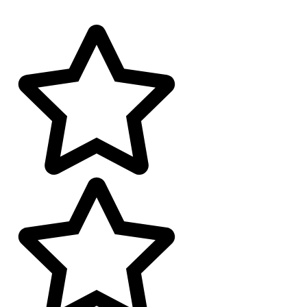
4.9 google Reviews