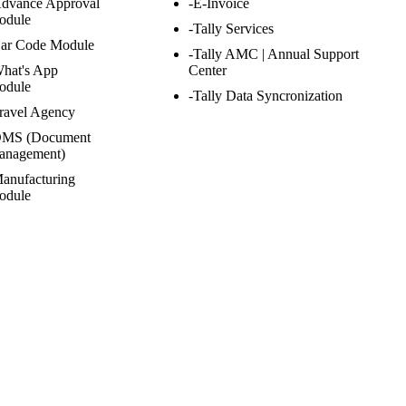
Advance Approval
-E-Invoice
odule
-Tally Services
Bar Code Module
-Tally AMC | Annual Support
hat's App
Center
odule
-Tally Data Syncronization
ravel Agency
DMS (Document
anagement)
anufacturing
odule