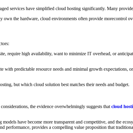
d services have simplified cloud hosting significantly. Many providers
y own the hardware, cloud environments often provide morecontrol over 
ctors:
e, require high availability, want to minimize IT overhead, or anticipat
site with predictable resource needs and minimal growth expectations, or
hosting, but which cloud solution best matches their needs and budget.
al considerations, the evidence overwhelmingly suggests that
cloud host
 models have become more transparent and competitive, and the ecosyst
nd performance, provides a compelling value proposition that tradition