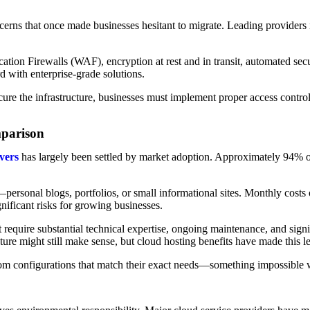
ncerns that once made businesses hesitant to migrate. Leading providers 
ation Firewalls (WAF), encryption at rest and in transit, automated sec
with enterprise-grade solutions.
ure the infrastructure, businesses must implement proper access controls
mparison
vers
has largely been settled by market adoption. Approximately 94% o
personal blogs, portfolios, or small informational sites. Monthly costs
gnificant risks for growing businesses.
require substantial technical expertise, ongoing maintenance, and signi
ture might still make sense, but cloud hosting benefits have made this 
tom configurations that match their exact needs—something impossible wi