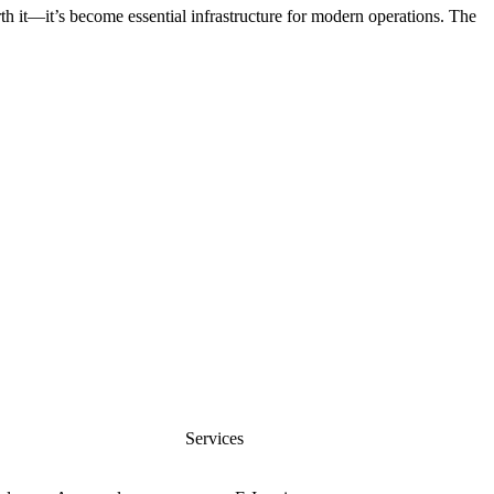
rth it—it’s become essential infrastructure for modern operations. The
nfo@cevious.com
s
Services