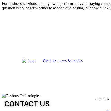
For businesses serious about growth, performance, and staying competit
question is no longer whether to adopt cloud hosting, but how quickly 
Get latest news & articles
Products
CONTACT US