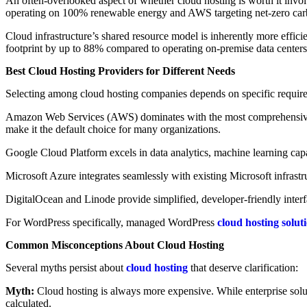
An often-overlooked aspect of whether cloud hosting is worth it inv
operating on 100% renewable energy and AWS targeting net-zero ca
Cloud infrastructure’s shared resource model is inherently more effici
footprint by up to 88% compared to operating on-premise data centers
Best Cloud Hosting Providers for Different Needs
Selecting among cloud hosting companies depends on specific requir
Amazon Web Services (AWS) dominates with the most comprehensive se
make it the default choice for many organizations.
Google Cloud Platform excels in data analytics, machine learning capab
Microsoft Azure integrates seamlessly with existing Microsoft infrast
DigitalOcean and Linode provide simplified, developer-friendly inter
For WordPress specifically, managed WordPress
cloud hosting solut
Common Misconceptions About Cloud Hosting
Several myths persist about
cloud hosting
that deserve clarification:
Myth:
Cloud hosting is always more expensive. While enterprise solut
calculated.