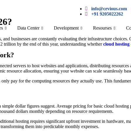
info@cevious.com
+91 9205022262
26?
es
Data Center
Development
Resourses
Co
, and businesses are constantly evaluating their infrastructure choices.
2 trillion by the end of this year, understanding whether
cloud hosting
Work?
nnected servers to host websites and applications, distributing resources 
namic resource allocation, ensuring your website can scale seamlessly b
nly pay for the computing resources they actually use. This fundamenta
 simple dollar figures suggest. Average pricing for basic cloud hostin
 thousand dollars monthly depending on resource requirements.
itional hosting requires significant upfront investment in hardware, ma
y, transforming them into predictable monthly expenses.