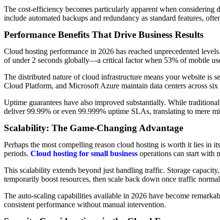
The cost-efficiency becomes particularly apparent when considering d
include automated backups and redundancy as standard features, often a
Performance Benefits That Drive Business Results
Cloud hosting performance in 2026 has reached unprecedented levels. 
of under 2 seconds globally—a critical factor when 53% of mobile user
The distributed nature of cloud infrastructure means your website is s
Cloud Platform, and Microsoft Azure maintain data centers across six 
Uptime guarantees have also improved substantially. While traditiona
deliver 99.99% or even 99.999% uptime SLAs, translating to mere min
Scalability: The Game-Changing Advantage
Perhaps the most compelling reason cloud hosting is worth it lies in i
periods.
Cloud hosting for small business
operations can start with m
This scalability extends beyond just handling traffic. Storage capac
temporarily boost resources, then scale back down once traffic norma
The auto-scaling capabilities available in 2026 have become remarkabl
consistent performance without manual intervention.