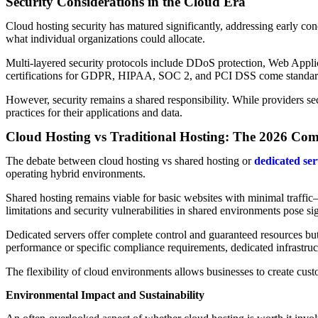
Security Considerations in the Cloud Era
Cloud hosting security has matured significantly, addressing early co
what individual organizations could allocate.
Multi-layered security protocols include DDoS protection, Web Applic
certifications for GDPR, HIPAA, SOC 2, and PCI DSS come standard 
However, security remains a shared responsibility. While providers sec
practices for their applications and data.
Cloud Hosting vs Traditional Hosting: The 2026 Co
The debate between cloud hosting vs shared hosting or
dedicated ser
operating hybrid environments.
Shared hosting remains viable for basic websites with minimal traffic—
limitations and security vulnerabilities in shared environments pose si
Dedicated servers offer complete control and guaranteed resources but 
performance or specific compliance requirements, dedicated infrastruc
The flexibility of cloud environments allows businesses to create cus
Environmental Impact and Sustainability