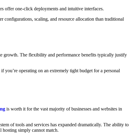
 offer one-click deployments and intuitive interfaces.
configurations, scaling, and resource allocation than traditional
e growth. The flexibility and performance benefits typically justify
 if you’re operating on an extremely tight budget for a personal
ing
is worth it for the vast majority of businesses and websites in
em of tools and services has expanded dramatically. The ability to
al hosting simply cannot match.