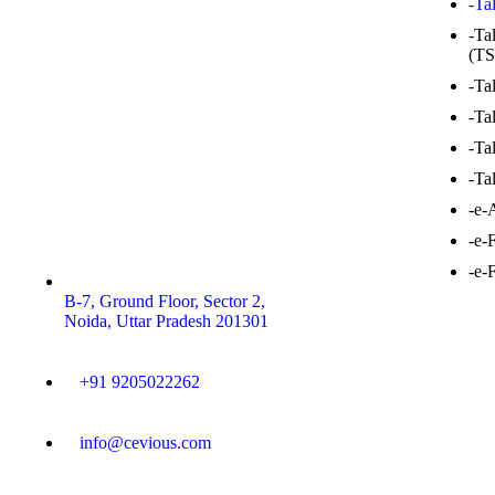
-Ta
-Ta
(TS
-Ta
-Ta
-Ta
-Ta
-e-
-e-
-e-
B-7, Ground Floor, Sector 2,
Noida, Uttar Pradesh 201301
+91 9205022262
info@cevious.com