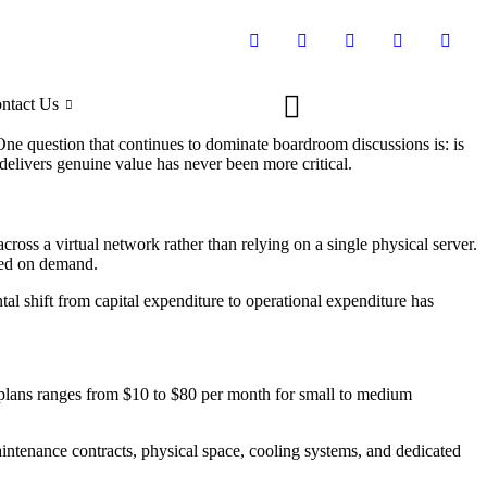
ntact Us
 One question that continues to dominate boardroom discussions is: is
delivers genuine value has never been more critical.
across a virtual network rather than relying on a single physical server.
ased on demand.
l shift from capital expenditure to operational expenditure has
g plans ranges from $10 to $80 per month for small to medium
intenance contracts, physical space, cooling systems, and dedicated