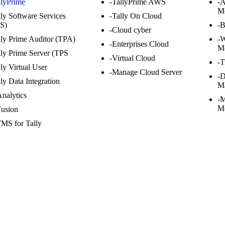
llyPrime
-TallyPrime AWS
-
M
lly Software Services
-Tally On Cloud
S)
-
-Cloud cyber
lly Prime Auditor (TPA)
-W
-Enterprises Cloud
M
lly Prime Server (TPS
-Virtual Cloud
-T
lly Virtual User
-Manage Cloud Server
-
lly Data Integration
M
Analytics
-M
M
Fusion
FMS for Tally