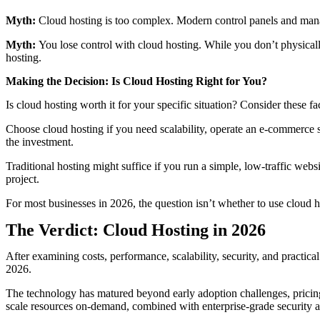
Myth:
Cloud hosting is too complex. Modern control panels and manage
Myth:
You lose control with cloud hosting. While you don’t physicall
hosting.
Making the Decision: Is Cloud Hosting Right for You?
Is cloud hosting worth it for your specific situation? Consider these fa
Choose cloud hosting if you need scalability, operate an e-commerce sit
the investment.
Traditional hosting might suffice if you run a simple, low-traffic web
project.
For most businesses in 2026, the question isn’t whether to use cloud 
The Verdict: Cloud Hosting in 2026
After examining costs, performance, scalability, security, and practic
2026.
The technology has matured beyond early adoption challenges, pricing
scale resources on-demand, combined with enterprise-grade security a