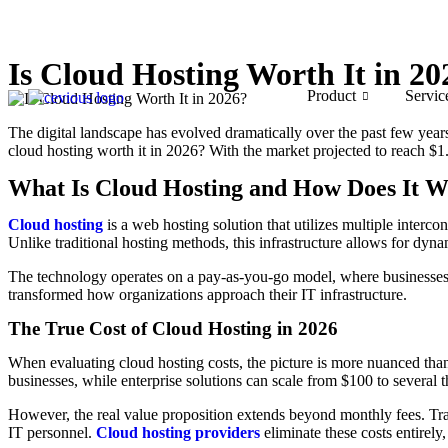
Is Cloud Hosting Worth It in 20
Product
Servic
The digital landscape has evolved dramatically over the past few years
cloud hosting worth it in 2026? With the market projected to reach $1.
What Is Cloud Hosting and How Does It 
Cloud hosting
is a web hosting solution that utilizes multiple interco
Unlike traditional hosting methods, this infrastructure allows for dy
The technology operates on a pay-as-you-go model, where businesses o
transformed how organizations approach their IT infrastructure.
The True Cost of Cloud Hosting in 2026
When evaluating cloud hosting costs, the picture is more nuanced than
businesses, while enterprise solutions can scale from $100 to several
However, the real value proposition extends beyond monthly fees. Trad
IT personnel.
Cloud hosting providers
eliminate these costs entirel