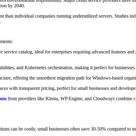
olves environmental responsibility. Major cloud service providers have
rbon by 2040.
ent than individual companies running underutilized servers. Studies ind
.
ements:
rvice catalog, ideal for enterprises requiring advanced features and 
ilities, and Kubernetes orchestration, making it perfect for businesses
ructure, offering the smoothest migration path for Windows-based organi
faces with transparent pricing, perfect for small businesses and develo
ions
from providers like Kinsta, WP Engine, and Cloudways combine clo
ions can be costly, small businesses often save 30-50% compared to mai