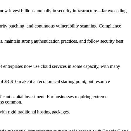
now invest billions annually in security infrastructure—far exceeding
urity patching, and continuous vulnerability scanning. Compliance
, maintain strong authentication practices, and follow security best
f enterprises now use cloud services in some capacity, with many
 of $3-$10 make it an economical starting point, but resource
ficant capital investment. For businesses requiring extreme
less common.
th rigid traditional hosting packages.