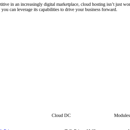
ive in an increasingly digital marketplace, cloud hosting isn’t just wo
you can leverage its capabilities to drive your business forward.
i
Cloud DC
Module