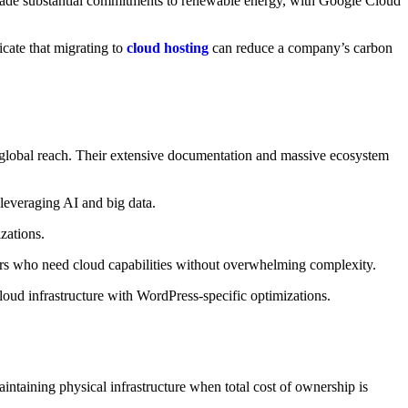
 made substantial commitments to renewable energy, with Google Cloud
icate that migrating to
cloud hosting
can reduce a company’s carbon
global reach. Their extensive documentation and massive ecosystem
 leveraging AI and big data.
zations.
pers who need cloud capabilities without overwhelming complexity.
ud infrastructure with WordPress-specific optimizations.
ntaining physical infrastructure when total cost of ownership is