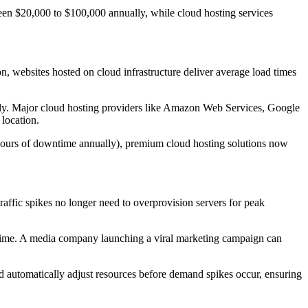
ween $20,000 to $100,000 annually, while cloud hosting services
 websites hosted on cloud infrastructure deliver average load times
cantly. Major cloud hosting providers like Amazon Web Services, Google
location.
7 hours of downtime annually), premium cloud hosting solutions now
raffic spikes no longer need to overprovision servers for peak
al-time. A media company launching a viral marketing campaign can
nd automatically adjust resources before demand spikes occur, ensuring