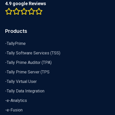
4.9 google Reviews
Products
-TallyPrime
-Tally Software Services (TSS)
-Tally Prime Auditor (TPA)
-Tally Prime Server (TPS
-Tally Virtual User
-Tally Data Integration
-e-Analytics
-e-Fusion