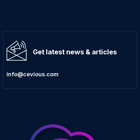
Get latest news & articles
info@cevious.com