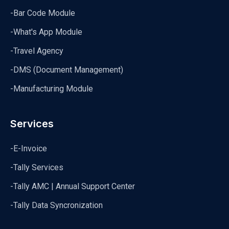
-Bar Code Module
-What's App Module
-Travel Agency
-DMS (Document Management)
-Manufacturing Module
Services
-E-Invoice
-Tally Services
-Tally AMC | Annual Support Center
-Tally Data Syncronization