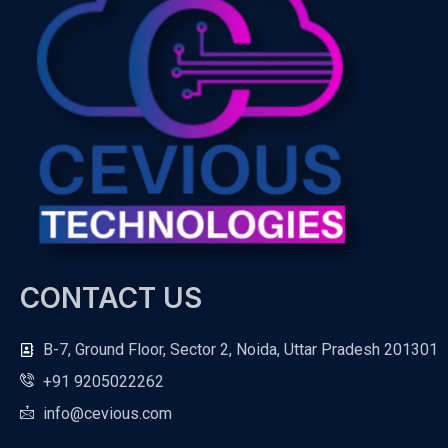
CONTACT US
B-7, Ground Floor, Sector 2, Noida, Uttar Pradesh 201301
+91 9205022262
info@cevious.com