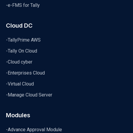
-e-FMS for Tally
Cloud DC
-TallyPrime AWS
-Tally On Cloud
-Cloud cyber
-Enterprises Cloud
-Virtual Cloud
-Manage Cloud Server
Modules
-Advance Approval Module