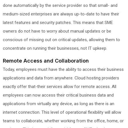
done automatically by the service provider so that small- and
medium-sized enterprises are always up-to-date to have their
latest features and security patches. This means that SME
owners do not have to worry about manual updates or be
conscious of missing out on critical updates, allowing them to
concentrate on running their businesses, not IT upkeep.
Remote Access and Collaboration
Today, employees must have the ability to access their business
applications and data from anywhere. Cloud hosting providers
exactly offer that-their services allow for remote access. All
employees can now access their critical business data and
applications from virtually any device, as long as there is an
internet connection. This level of operational flexibility will allow
teams to collaborate, whether working from the office, home, or