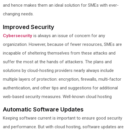
and hence makes them an ideal solution for SMEs with ever-
changing needs.
Improved Security
Cybersecurity
is always an issue of concern for any
organization. However, because of fewer resources, SMEs are
incapable of sheltering themselves from these attacks and
suffer the most at the hands of attackers. The plans and
solutions by cloud-hosting providers nearly always include
multiple layers of protection: encryption, firewalls, multi-factor
authentication, and other tips and suggestions for additional
web-based security measures. Well-known cloud hosting
Automatic Software Updates
Keeping software current is important to ensure good security
and performance. But with cloud hosting, software updates are