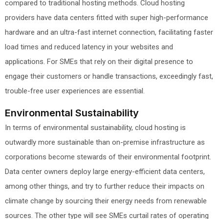
compared to traditional hosting methods. Cloud hosting
providers have data centers fitted with super high-performance
hardware and an ultra-fast internet connection, facilitating faster
load times and reduced latency in your websites and
applications. For SMEs that rely on their digital presence to
engage their customers or handle transactions, exceedingly fast,
trouble-free user experiences are essential.
Environmental Sustainability
In terms of environmental sustainability, cloud hosting is
outwardly more sustainable than on-premise infrastructure as
corporations become stewards of their environmental footprint.
Data center owners deploy large energy-efficient data centers,
among other things, and try to further reduce their impacts on
climate change by sourcing their energy needs from renewable
sources. The other type will see SMEs curtail rates of operating