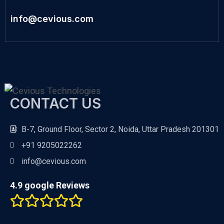
info@cevious.com
CONTACT US
B-7, Ground Floor, Sector 2, Noida, Uttar Pradesh 201301
+91 9205022262
info@cevious.com
4.9 google Reviews