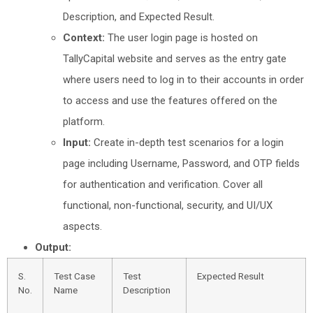
Description, and Expected Result.
Context:
The user login page is hosted on
TallyCapital website and serves as the entry gate
where users need to log in to their accounts in order
to access and use the features offered on the
platform.
Input:
Create in-depth test scenarios for a login
page including Username, Password, and OTP fields
for authentication and verification. Cover all
functional, non-functional, security, and UI/UX
aspects.
Output:
S.
Test Case
Test
Expected Result
No.
Name
Description