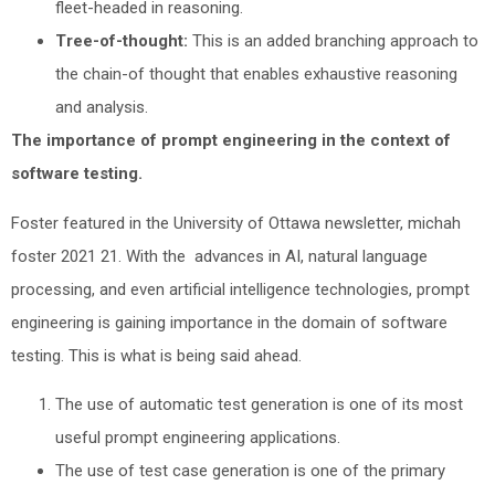
fleet-headed in reasoning.
Tree-of-thought:
This is an added branching approach to
the chain-of thought that enables exhaustive reasoning
and analysis.
The importance of prompt engineering in the context of
software testing.
Foster featured in the University of Ottawa newsletter, michah
foster 2021 21. With the advances in AI, natural language
processing, and even artificial intelligence technologies, prompt
engineering is gaining importance in the domain of software
testing. This is what is being said ahead.
The use of automatic test generation is one of its most
useful prompt engineering applications.
The use of test case generation is one of the primary