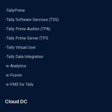
-TallyPrime
-Tally Software Services (TSS)
-Tally Prime Auditor (TPA)
-Tally Prime Server (TPS
-Tally Virtual User
-Tally Data Integration
-e-Analytics
-e-Fusion
-e-FMS for Tally
Cloud DC