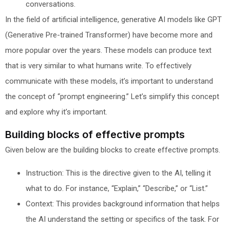
conversations.
In the field of artificial intelligence, generative AI models like GPT
(Generative Pre-trained Transformer) have become more and
more popular over the years. These models can produce text
that is very similar to what humans write. To effectively
communicate with these models, it’s important to understand
the concept of “prompt engineering.” Let’s simplify this concept
and explore why it’s important.
Building blocks of effective prompts
Given below are the building blocks to create effective prompts.
Instruction: This is the directive given to the AI, telling it
what to do. For instance, “Explain,” “Describe,” or “List.”
Context: This provides background information that helps
the AI understand the setting or specifics of the task. For