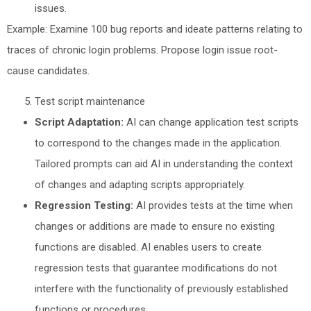
issues.
Example: Examine 100 bug reports and ideate patterns relating to
traces of chronic login problems. Propose login issue root-
cause candidates.
Test script maintenance
Script Adaptation:
AI can change application test scripts
to correspond to the changes made in the application.
Tailored prompts can aid AI in understanding the context
of changes and adapting scripts appropriately.
Regression Testing:
AI provides tests at the time when
changes or additions are made to ensure no existing
functions are disabled. AI enables users to create
regression tests that guarantee modifications do not
interfere with the functionality of previously established
functions or procedures.