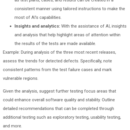
consistent manner using tailored instructions to make the
most of AI’s capabilities.
Insights and analytics:
With the assistance of AI, insights
and analysis that help highlight areas of attention within
the results of the tests are made available.
Example: During analysis of the three most recent releases,
assess the trends for detected defects. Specifically, note
consistent patterns from the test failure cases and mark
vulnerable regions.
Given the analysis, suggest further testing focus areas that
could enhance overall software quality and stability. Outline
detailed recommendations that can be completed through
additional testing such as exploratory testing, usability testing,
and more.