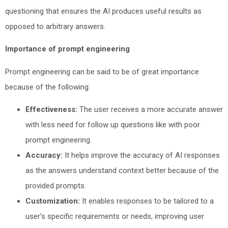
questioning that ensures the AI produces useful results as
opposed to arbitrary answers.
Importance of prompt engineering
Prompt engineering can be said to be of great importance
because of the following:
Effectiveness:
The user receives a more accurate answer
with less need for follow up questions like with poor
prompt engineering.
Accuracy:
It helps improve the accuracy of AI responses
as the answers understand context better because of the
provided prompts.
Customization:
It enables responses to be tailored to a
user’s specific requirements or needs, improving user