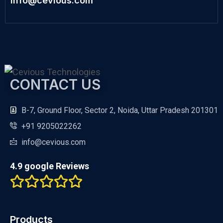
info@cevious.com
CONTACT US
B-7, Ground Floor, Sector 2, Noida, Uttar Pradesh 201301
+91 9205022262
info@cevious.com
4.9 google Reviews
Products