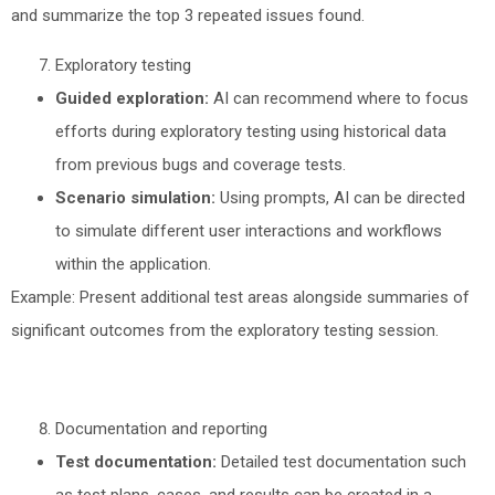
and summarize the top 3 repeated issues found.
Exploratory testing
Guided exploration:
AI can recommend where to focus
efforts during exploratory testing using historical data
from previous bugs and coverage tests.
Scenario simulation:
Using prompts, AI can be directed
to simulate different user interactions and workflows
within the application.
Example: Present additional test areas alongside summaries of
significant outcomes from the exploratory testing session.
Documentation and reporting
Test documentation:
Detailed test documentation such
as test plans, cases, and results can be created in a