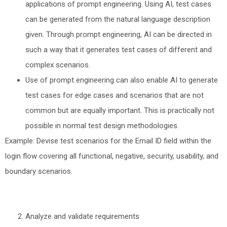
applications of prompt engineering. Using AI, test cases
can be generated from the natural language description
given. Through prompt engineering, AI can be directed in
such a way that it generates test cases of different and
complex scenarios.
Use of prompt engineering can also enable AI to generate
test cases for edge cases and scenarios that are not
common but are equally important. This is practically not
possible in normal test design methodologies.
Example: Devise test scenarios for the Email ID field within the
login flow covering all functional, negative, security, usability, and
boundary scenarios.
Analyze and validate requirements