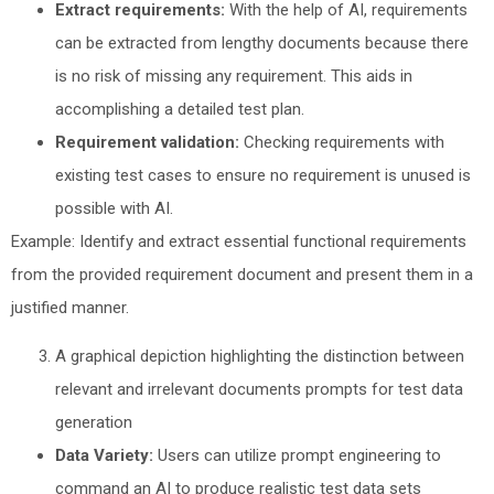
Extract requirements:
With the help of AI, requirements
can be extracted from lengthy documents because there
is no risk of missing any requirement. This aids in
accomplishing a detailed test plan.
Requirement validation:
Checking requirements with
existing test cases to ensure no requirement is unused is
possible with AI.
Example: Identify and extract essential functional requirements
from the provided requirement document and present them in a
justified manner.
A graphical depiction highlighting the distinction between
relevant and irrelevant documents prompts for test data
generation
Data Variety:
Users can utilize prompt engineering to
command an AI to produce realistic test data sets