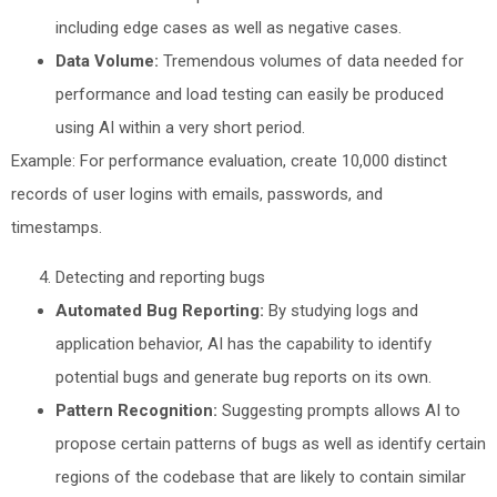
including edge cases as well as negative cases.
Data Volume:
Tremendous volumes of data needed for
performance and load testing can easily be produced
using AI within a very short period.
Example: For performance evaluation, create 10,000 distinct
records of user logins with emails, passwords, and
timestamps.
Detecting and reporting bugs
Automated Bug Reporting:
By studying logs and
application behavior, AI has the capability to identify
potential bugs and generate bug reports on its own.
Pattern Recognition:
Suggesting prompts allows AI to
propose certain patterns of bugs as well as identify certain
regions of the codebase that are likely to contain similar