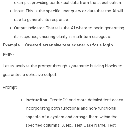
example, providing contextual data from the specification.
Input: This is the specific user query or data that the AI will
use to generate its response.
Output indicator: This tells the AI where to begin generating
its response, ensuring clarity in multi-turn dialogues.
Example – Created extensive test scenarios for a login
page.
Let us analyze the prompt through systematic building blocks to
guarantee a cohesive output.
Prompt:
Instruction:
Create 20 and more detailed test cases
incorporating both functional and non-functional
aspects of a system and arrange them within the
specified columns; S. No., Test Case Name, Test