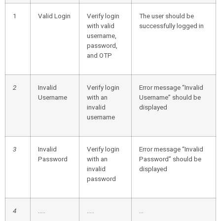
1
Valid Login
Verify login
The user should be
with valid
successfully logged in
username,
password,
and OTP
2
Invalid
Verify login
Error message “Invalid
Username
with an
Username” should be
invalid
displayed
username
3
Invalid
Verify login
Error message “Invalid
Password
with an
Password” should be
invalid
displayed
password
4
…..
…..
…