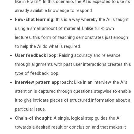
like in Brazil?” In this scenario, the AI is expected to use its
already available knowledge to respond.
Few-shot learning:
this is a way whereby the AI is taught
using a small amount of material. Unlike full-blown
lectures, this form of teaching demonstrates just enough
to help the AI do what is required.
User feedback loop:
Raising accuracy and relevance
through alignments with past user interactions creates this
type of feedback loop.
Interview pattern approach:
Like in an interview, the AI’s
attention is captured through questions stepwise to enable
it to give intricate pieces of structured information about a
particular issue.
Chain-of thought:
A single, logical step guides the AI
towards a desired result or conclusion and that makes it