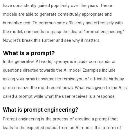
have consistently gained popularity over the years. These
models are able to generate contextually appropriate and
humanlike text. To communicate efficiently and effectively with
the model, one needs to grasp the idea of “prompt engineering.”
Now, let’s break this further and see why it matters.
What is a prompt?
In the generative AI world, synonyms include commands or
questions directed towards the AI model. Examples include
asking your smart assistant to remind you of a friend’s birthday
or summarize the most recent news. What was given to the AI is
called a prompt while what the user receives is a response.
What is prompt engineering?
Prompt engineering is the process of creating a prompt that
leads to the expected output from an AI model. It is a form of