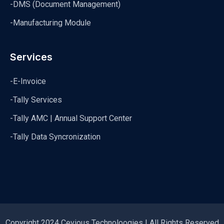
-DMS (Document Management)
-Manufacturing Module
Services
-E-Invoice
-Tally Services
-Tally AMC | Annual Support Center
-Tally Data Syncronization
Copyright 2024 Cevious Technoloogies | All Rights Reserved