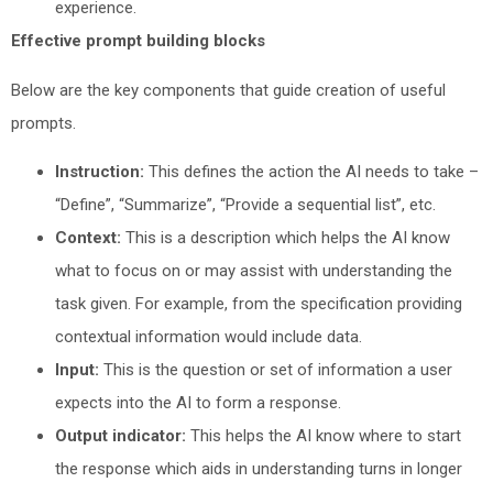
experience.
Effective prompt building blocks
Below are the key components that guide creation of useful
prompts.
Instruction:
This defines the action the AI needs to take –
“Define”, “Summarize”, “Provide a sequential list”, etc.
Context:
This is a description which helps the AI know
what to focus on or may assist with understanding the
task given. For example, from the specification providing
contextual information would include data.
Input:
This is the question or set of information a user
expects into the AI to form a response.
Output indicator:
This helps the AI know where to start
the response which aids in understanding turns in longer