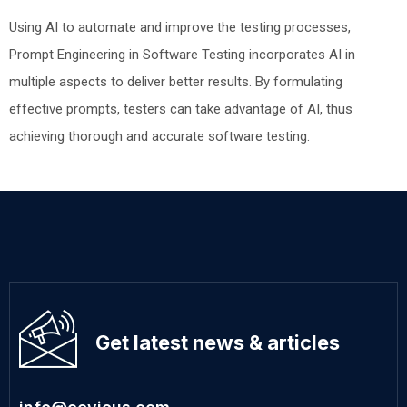
Using AI to automate and improve the testing processes,
Prompt Engineering in Software Testing incorporates AI in
multiple aspects to deliver better results. By formulating
effective prompts, testers can take advantage of AI, thus
achieving thorough and accurate software testing.
Get latest news & articles