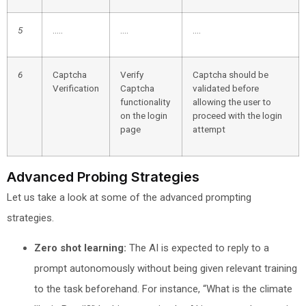
5
…..
….
….
6
Captcha
Verify
Captcha should be
Verification
Captcha
validated before
functionality
allowing the user to
on the login
proceed with the login
page
attempt
Advanced Probing Strategies
Let us take a look at some of the advanced prompting
strategies.
Zero shot learning:
The AI is expected to reply to a
prompt autonomously without being given relevant training
to the task beforehand. For instance, “What is the climate