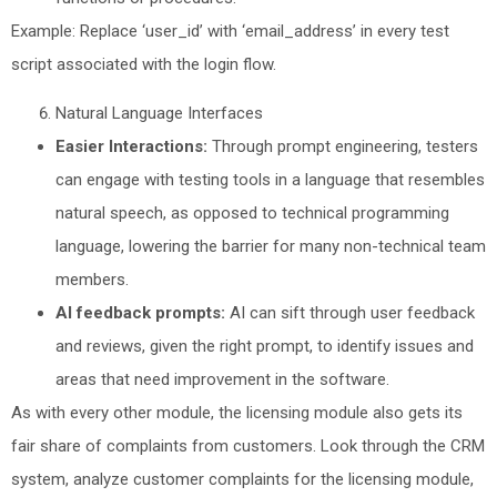
Example: Replace ‘user_id’ with ‘email_address’ in every test
script associated with the login flow.
Natural Language Interfaces
Easier Interactions:
Through prompt engineering, testers
can engage with testing tools in a language that resembles
natural speech, as opposed to technical programming
language, lowering the barrier for many non-technical team
members.
AI feedback prompts:
AI can sift through user feedback
and reviews, given the right prompt, to identify issues and
areas that need improvement in the software.
As with every other module, the licensing module also gets its
fair share of complaints from customers. Look through the CRM
system, analyze customer complaints for the licensing module,