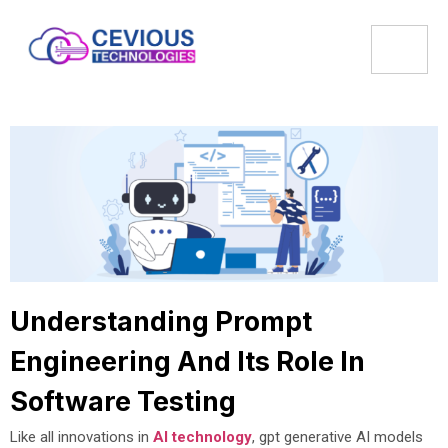
Understanding Prompt
Engineering And Its Role In
Software Testing
Like all innovations in
AI technology
, gpt generative AI models