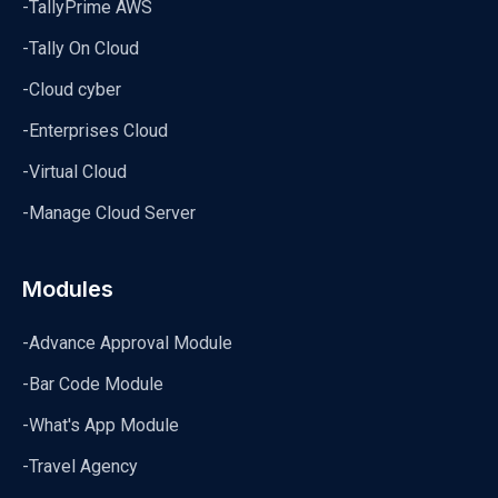
-TallyPrime AWS
-Tally On Cloud
-Cloud cyber
-Enterprises Cloud
-Virtual Cloud
-Manage Cloud Server
Modules
-Advance Approval Module
-Bar Code Module
-What's App Module
-Travel Agency