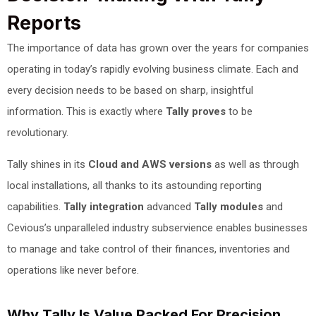
Reports
The importance of data has grown over the years for companies
operating in today’s rapidly evolving business climate. Each and
every decision needs to be based on sharp, insightful
information. This is exactly where
Tally proves
to be
revolutionary.
Tally shines in its
Cloud and AWS versions
as well as through
local installations, all thanks to its astounding reporting
capabilities.
Tally integration
advanced
Tally modules
and
Cevious’s unparalleled industry subservience enables businesses
to manage and take control of their finances, inventories and
operations like never before.
Why Tally Is Value Packed For Precision