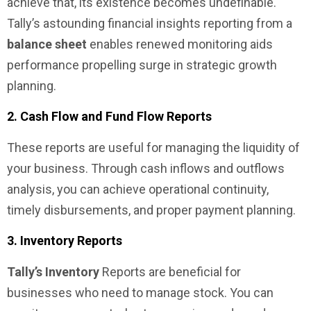
achieve that, its existence becomes undefinable.
Tally’s astounding financial insights reporting from a
balance sheet
enables renewed monitoring aids
performance propelling surge in strategic growth
planning.
2. Cash Flow and Fund Flow Reports
These reports are useful for managing the liquidity of
your business. Through cash inflows and outflows
analysis, you can achieve operational continuity,
timely disbursements, and proper payment planning.
3. Inventory Reports
Tally’s Inventory
Reports are beneficial for
businesses who need to manage stock. You can