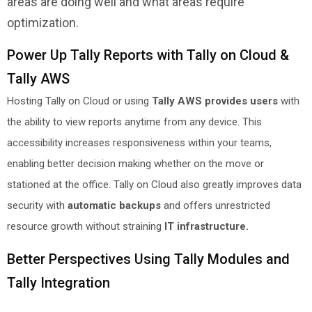
areas are doing well and what areas require
optimization.
Power Up Tally Reports with Tally on Cloud &
Tally AWS
Hosting Tally on Cloud or using
Tally AWS provides users
with
the ability to view reports anytime from any device. This
accessibility increases responsiveness within your teams,
enabling better decision making whether on the move or
stationed at the office. Tally on Cloud also greatly improves data
security with
automatic backups
and offers unrestricted
resource growth without straining
IT infrastructure.
Better Perspectives Using Tally Modules and
Tally Integration