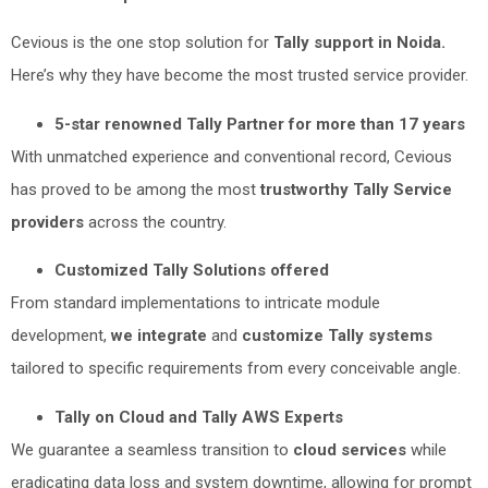
Cevious is the one stop solution for
Tally support in Noida.
Here’s why they have become the most trusted service provider.
5-star renowned Tally Partner for more than 17 years
With unmatched experience and conventional record, Cevious
has proved to be among the most
trustworthy Tally Service
providers
across the country.
Customized Tally Solutions offered
From standard implementations to intricate module
development,
we integrate
and
customize Tally systems
tailored to specific requirements from every conceivable angle.
Tally on Cloud and Tally AWS Experts
We guarantee a seamless transition to
cloud services
while
eradicating data loss and system downtime, allowing for prompt