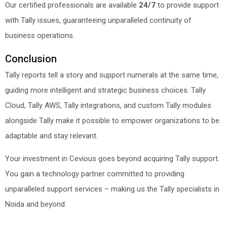
Our certified professionals are available
24/7
to provide support
with Tally issues, guaranteeing unparalleled continuity of
business operations.
Conclusion
Tally reports tell a story and support numerals at the same time,
guiding more intelligent and strategic business choices. Tally
Cloud, Tally AWS, Tally integrations, and custom Tally modules
alongside Tally make it possible to empower organizations to be
adaptable and stay relevant.
Your investment in Cevious goes beyond acquiring Tally support.
You gain a technology partner committed to providing
unparalleled support services – making us the Tally specialists in
Noida and beyond.