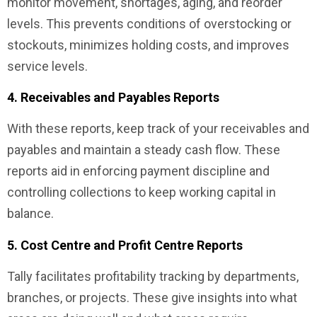
monitor movement, shortages, aging, and reorder
levels. This prevents conditions of overstocking or
stockouts, minimizes holding costs, and improves
service levels.
4. Receivables and Payables Reports
With these reports, keep track of your receivables and
payables and maintain a steady cash flow. These
reports aid in enforcing payment discipline and
controlling collections to keep working capital in
balance.
5. Cost Centre and Profit Centre Reports
Tally facilitates profitability tracking by departments,
branches, or projects. These give insights into what