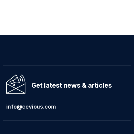
Get latest news & articles
info@cevious.com