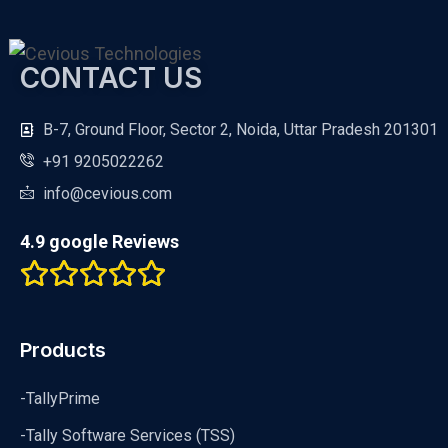
CONTACT US
B-7, Ground Floor, Sector 2, Noida, Uttar Pradesh 201301
+91 9205022262
info@cevious.com
4.9 google Reviews
Products
-TallyPrime
-Tally Software Services (TSS)