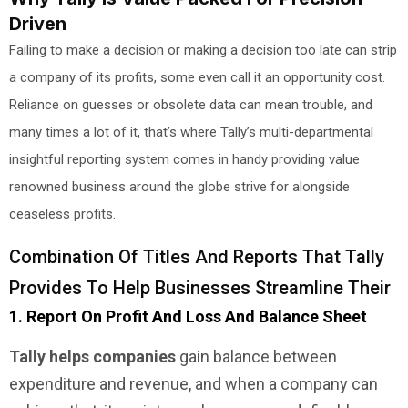
Driven
Failing to make a decision or making a decision too late can strip
a company of its profits, some even call it an opportunity cost.
Reliance on guesses or obsolete data can mean trouble, and
many times a lot of it, that’s where Tally’s multi-departmental
insightful reporting system comes in handy providing value
renowned business around the globe strive for alongside
ceaseless profits.
Combination Of Titles And Reports That Tally
Provides To Help Businesses Streamline Their
1. Report On Profit And Loss And Balance Sheet
Tally helps companies
gain balance between
expenditure and revenue, and when a company can