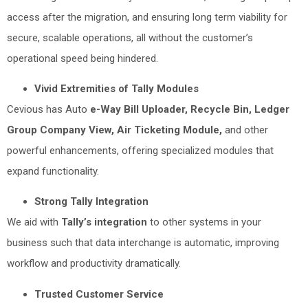
access after the migration, and ensuring long term viability for
secure, scalable operations, all without the customer’s
operational speed being hindered.
Vivid Extremities of Tally Modules
Cevious has Auto
e-Way Bill Uploader, Recycle Bin, Ledger
Group Company View, Air Ticketing Module,
and other
powerful enhancements, offering specialized modules that
expand functionality.
Strong Tally Integration
We aid with
Tally’s integration
to other systems in your
business such that data interchange is automatic, improving
workflow and productivity dramatically.
Trusted Customer Service