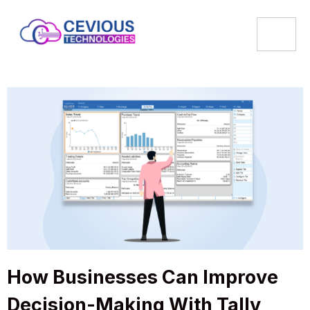
How Businesses Can Improve
Decision-Making With Tally