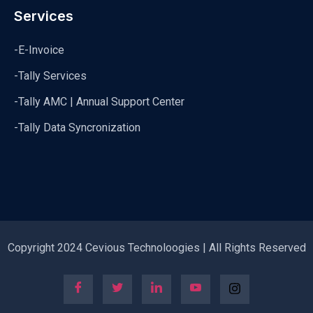
Services
-E-Invoice
-Tally Services
-Tally AMC | Annual Support Center
-Tally Data Syncronization
Copyright 2024 Cevious Technoloogies | All Rights Reserved