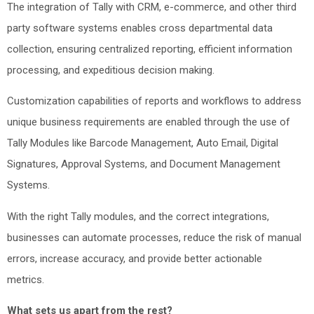
The integration of Tally with CRM, e-commerce, and other third
party software systems enables cross departmental data
collection, ensuring centralized reporting, efficient information
processing, and expeditious decision making.
Customization capabilities of reports and workflows to address
unique business requirements are enabled through the use of
Tally Modules like Barcode Management, Auto Email, Digital
Signatures, Approval Systems, and Document Management
Systems.
With the right Tally modules, and the correct integrations,
businesses can automate processes, reduce the risk of manual
errors, increase accuracy, and provide better actionable
metrics.
What sets us apart from the rest?