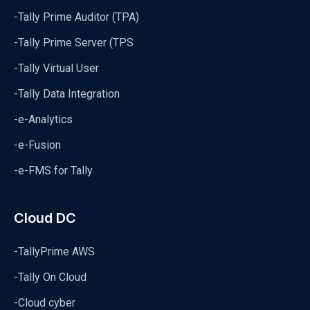
-Tally Prime Auditor (TPA)
-Tally Prime Server (TPS
-Tally Virtual User
-Tally Data Integration
-e-Analytics
-e-Fusion
-e-FMS for Tally
Cloud DC
-TallyPrime AWS
-Tally On Cloud
-Cloud cyber