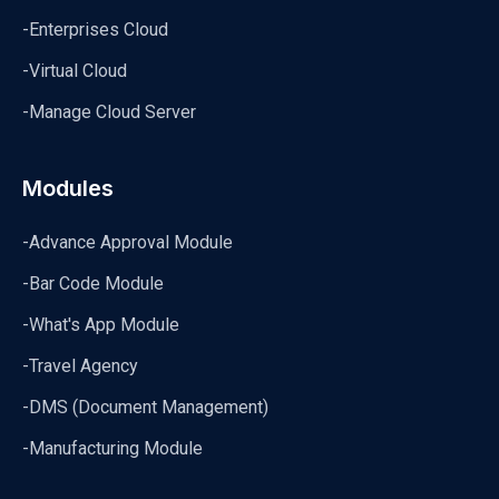
-Enterprises Cloud
-Virtual Cloud
-Manage Cloud Server
Modules
-Advance Approval Module
-Bar Code Module
-What's App Module
-Travel Agency
-DMS (Document Management)
-Manufacturing Module