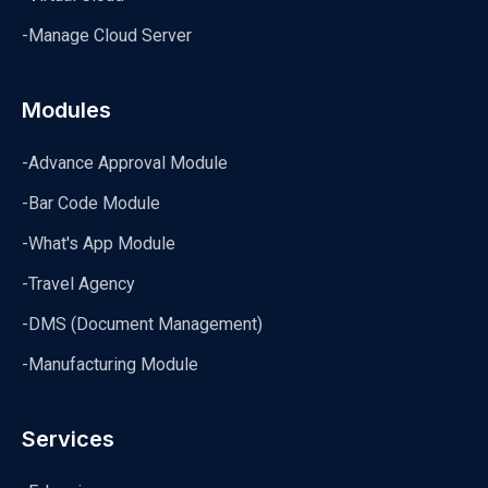
-Manage Cloud Server
Modules
-Advance Approval Module
-Bar Code Module
-What's App Module
-Travel Agency
-DMS (Document Management)
-Manufacturing Module
Services