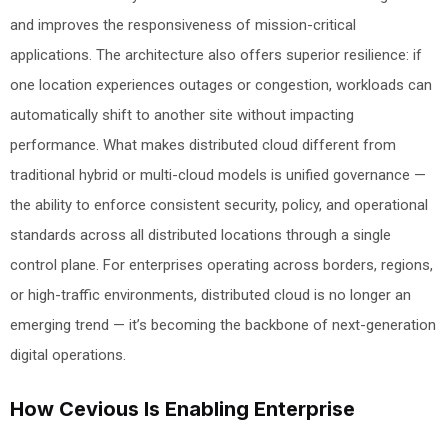
and improves the responsiveness of mission-critical
applications. The architecture also offers superior resilience: if
one location experiences outages or congestion, workloads can
automatically shift to another site without impacting
performance. What makes distributed cloud different from
traditional hybrid or multi-cloud models is unified governance —
the ability to enforce consistent security, policy, and operational
standards across all distributed locations through a single
control plane. For enterprises operating across borders, regions,
or high-traffic environments, distributed cloud is no longer an
emerging trend — it’s becoming the backbone of next-generation
digital operations.
How Cevious Is Enabling Enterprise