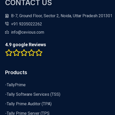
CONTACT US
B-7, Ground Floor, Sector 2, Noida, Uttar Pradesh 201301
+91 9205022262
info@cevious.com
4.9 google Reviews
Products
-TallyPrime
-Tally Software Services (TSS)
-Tally Prime Auditor (TPA)
-Tally Prime Server (TPS