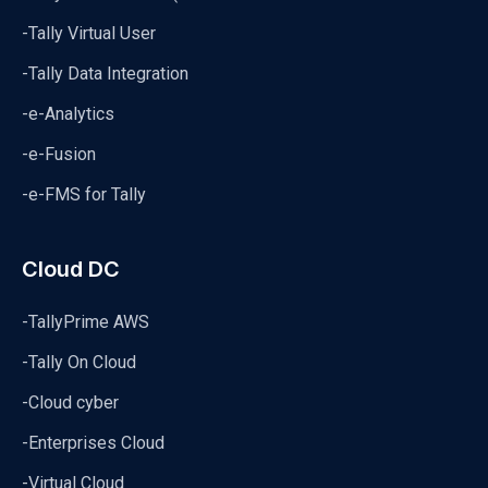
-Tally Virtual User
-Tally Data Integration
-e-Analytics
-e-Fusion
-e-FMS for Tally
Cloud DC
-TallyPrime AWS
-Tally On Cloud
-Cloud cyber
-Enterprises Cloud
-Virtual Cloud