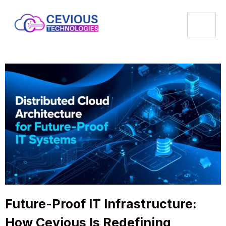
Future-Proof IT Infrastructure:
How Cevious Is Redefining