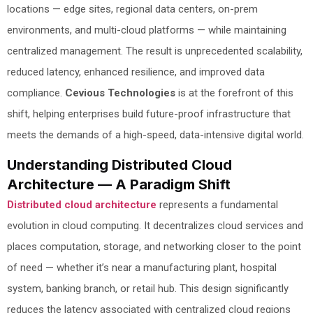
locations — edge sites, regional data centers, on-prem
environments, and multi-cloud platforms — while maintaining
centralized management. The result is unprecedented scalability,
reduced latency, enhanced resilience, and improved data
compliance.
Cevious Technologies
is at the forefront of this
shift, helping enterprises build future-proof infrastructure that
meets the demands of a high-speed, data-intensive digital world.
Understanding Distributed Cloud
Architecture — A Paradigm Shift
Distributed cloud architecture
represents a fundamental
evolution in cloud computing. It decentralizes cloud services and
places computation, storage, and networking closer to the point
of need — whether it’s near a manufacturing plant, hospital
system, banking branch, or retail hub. This design significantly
reduces the latency associated with centralized cloud regions