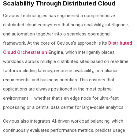
Scalability Through Distributed Cloud
Cevious Technologies has engineered a comprehensive
distributed cloud ecosystem that brings scalability, intelligence,
and automation together into a seamless operational
framework. At the core of Cevious’s approach is its
Distributed
Cloud Orchestration
Engine
, which intelligently places
workloads across multiple distributed sites based on real-time
factors including latency, resource availability, compliance
requirements, and business priorities. This ensures that
applications are always positioned in the most optimal
environment — whether that’s an edge node for ultra-fast
processing or a central data center for large-scale analytics.
Cevious also integrates AI-driven workload balancing, which
continuously evaluates performance metrics, predicts usage