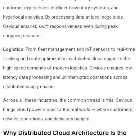
customer experiences, intelligent inventory systems, and
hyperlocal analytics. By processing data at local edge sites,
Cevious ensures swift responsiveness even during peak
shopping seasons.
Logistics:
From fleet management and IoT sensors to real-time
tracking and route optimization, distributed cloud supports the
high-speed demands of modern logistics. Cevious ensures low-
latency data processing and uninterrupted operations across
distributed supply chains.
Across all these industries, the common thread is this: Cevious
brings cloud power closer to the real world — where customers,
devices, operations, and decisions happen.
Why Distributed Cloud Architecture Is the