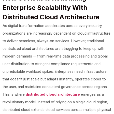
Enterprise Scalability With
Distributed Cloud Architecture
As digital transformation accelerates across every industry,
organizations are increasingly dependent on cloud infrastructure
to deliver seamless, always-on services. However, traditional
centralized cloud architectures are struggling to keep up with
modern demands — from real-time data processing and global
user distribution to stringent compliance requirements and
unpredictable workload spikes. Enterprises need infrastructure
that doesn’t just scale but adapts instantly, operates closer to
the user, and maintains consistent governance across regions.
This is where
distributed cloud architecture
emerges as a
revolutionary model. Instead of relying on a single cloud region,
distributed cloud extends cloud services across multiple physical