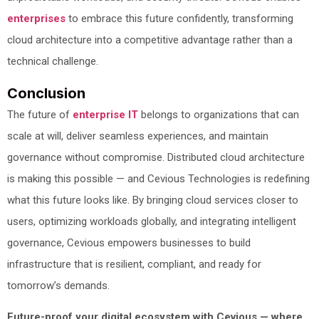
enterprises
to embrace this future confidently, transforming
cloud architecture into a competitive advantage rather than a
technical challenge.
Conclusion
The future of
enterprise IT
belongs to organizations that can
scale at will, deliver seamless experiences, and maintain
governance without compromise. Distributed cloud architecture
is making this possible — and Cevious Technologies is redefining
what this future looks like. By bringing cloud services closer to
users, optimizing workloads globally, and integrating intelligent
governance, Cevious empowers businesses to build
infrastructure that is resilient, compliant, and ready for
tomorrow’s demands.
Future-proof your digital ecosystem with Cevious — where