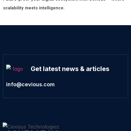
scalability meets intelligence.
Get latest news & articles
info@cevious.com