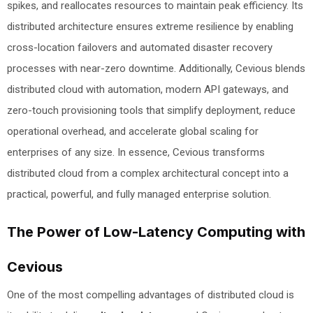
spikes, and reallocates resources to maintain peak efficiency. Its
distributed architecture ensures extreme resilience by enabling
cross-location failovers and automated disaster recovery
processes with near-zero downtime. Additionally, Cevious blends
distributed cloud with automation, modern API gateways, and
zero-touch provisioning tools that simplify deployment, reduce
operational overhead, and accelerate global scaling for
enterprises of any size. In essence, Cevious transforms
distributed cloud from a complex architectural concept into a
practical, powerful, and fully managed enterprise solution.
The Power of Low-Latency Computing with
Cevious
One of the most compelling advantages of distributed cloud is