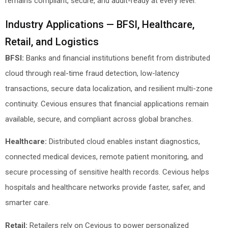
remains compliant, secure, and audit-ready at every level.
Industry Applications — BFSI, Healthcare,
Retail, and Logistics
BFSI:
Banks and financial institutions benefit from distributed
cloud through real-time fraud detection, low-latency
transactions, secure data localization, and resilient multi-zone
continuity. Cevious ensures that financial applications remain
available, secure, and compliant across global branches.
Healthcare:
Distributed cloud enables instant diagnostics,
connected medical devices, remote patient monitoring, and
secure processing of sensitive health records. Cevious helps
hospitals and healthcare networks provide faster, safer, and
smarter care.
Retail:
Retailers rely on Cevious to power personalized