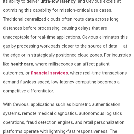
its ability to deliver
ultra-low latency
, and Cevious excels at
optimizing this capability for mission-critical use cases.
Traditional centralized clouds often route data across long
distances before processing, causing delays that are
unacceptable for real-time applications. Cevious eliminates this
gap by processing workloads closer to the source of data — at
the edge or in strategically positioned cloud zones. For industries
like
healthcare
, where milliseconds can affect patient
outcomes, or
financial services
, where real-time transactions
demand flawless speed, low-latency computing becomes a
competitive differentiator.
With Cevious, applications such as biometric authentication
systems, remote medical diagnostics, autonomous logistics
operations, fraud detection engines, and retail personalization
platforms operate with lightning-fast responsiveness. The