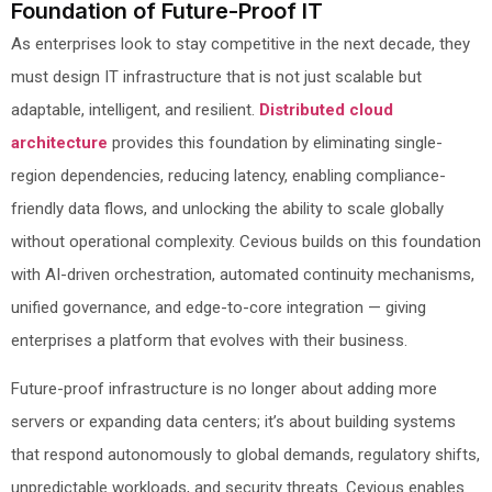
Foundation of Future-Proof IT
As enterprises look to stay competitive in the next decade, they
must design IT infrastructure that is not just scalable but
adaptable, intelligent, and resilient.
Distributed cloud
architecture
provides this foundation by eliminating single-
region dependencies, reducing latency, enabling compliance-
friendly data flows, and unlocking the ability to scale globally
without operational complexity. Cevious builds on this foundation
with AI-driven orchestration, automated continuity mechanisms,
unified governance, and edge-to-core integration — giving
enterprises a platform that evolves with their business.
Future-proof infrastructure is no longer about adding more
servers or expanding data centers; it’s about building systems
that respond autonomously to global demands, regulatory shifts,
unpredictable workloads, and security threats. Cevious enables