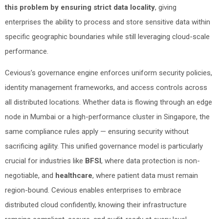
this problem by ensuring strict data locality
, giving
enterprises the ability to process and store sensitive data within
specific geographic boundaries while still leveraging cloud-scale
performance.
Cevious’s governance engine enforces uniform security policies,
identity management frameworks, and access controls across
all distributed locations. Whether data is flowing through an edge
node in Mumbai or a high-performance cluster in Singapore, the
same compliance rules apply — ensuring security without
sacrificing agility. This unified governance model is particularly
crucial for industries like
BFSI
, where data protection is non-
negotiable, and
healthcare
, where patient data must remain
region-bound. Cevious enables enterprises to embrace
distributed cloud confidently, knowing their infrastructure