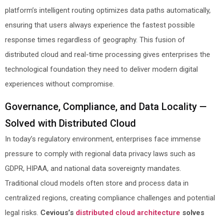
platform’s intelligent routing optimizes data paths automatically,
ensuring that users always experience the fastest possible
response times regardless of geography. This fusion of
distributed cloud and real-time processing gives enterprises the
technological foundation they need to deliver modern digital
experiences without compromise.
Governance, Compliance, and Data Locality —
Solved with Distributed Cloud
In today’s regulatory environment, enterprises face immense
pressure to comply with regional data privacy laws such as
GDPR, HIPAA, and national data sovereignty mandates.
Traditional cloud models often store and process data in
centralized regions, creating compliance challenges and potential
legal risks.
Cevious’s
distributed cloud architecture
solves