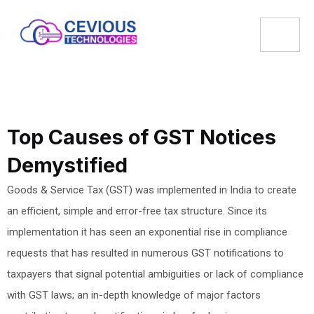
Top Causes of GST Notices
Demystified
Goods & Service Tax (GST) was implemented in India to create
an efficient, simple and error-free tax structure. Since its
implementation it has seen an exponential rise in compliance
requests that has resulted in numerous GST notifications to
taxpayers that signal potential ambiguities or lack of compliance
with GST laws; an in-depth knowledge of major factors