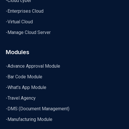
-Cloud cyber
-Enterprises Cloud
-Virtual Cloud
-Manage Cloud Server
Modules
-Advance Approval Module
-Bar Code Module
-What's App Module
-Travel Agency
-DMS (Document Management)
-Manufacturing Module