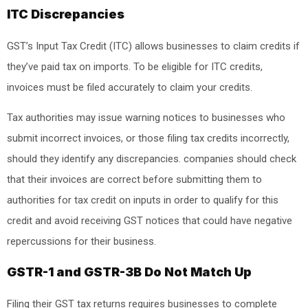
ITC Discrepancies
GST’s Input Tax Credit (ITC) allows businesses to claim credits if
they’ve paid tax on imports. To be eligible for ITC credits,
invoices must be filed accurately to claim your credits.
Tax authorities may issue warning notices to businesses who
submit incorrect invoices, or those filing tax credits incorrectly,
should they identify any discrepancies. companies should check
that their invoices are correct before submitting them to
authorities for tax credit on inputs in order to qualify for this
credit and avoid receiving GST notices that could have negative
repercussions for their business.
GSTR-1 and GSTR-3B Do Not Match Up
Filing their GST tax returns requires businesses to complete