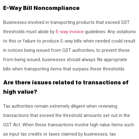
E-Way Bill Noncompliance
Businesses involved in transporting products that exceed GST
thresholds must abide by
E-way invoice
guidelines. Any violations
to this or failure to produce E-way bills when needed could result
in notices being issued from GST authorities; to prevent these
from being issued, businesses should always file appropriate
bills when transporting items that surpass these thresholds.
Are there issues related to transactions of
high value?
Tax authorities remain extremely diligent when reviewing
transactions that exceed the threshold amounts set out in the
GST Act. When these transactions involve high value items such
as input tax credits or taxes claimed by businesses, tax