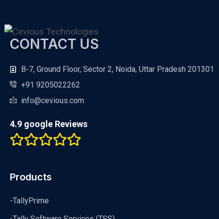
CONTACT US
B-7, Ground Floor, Sector 2, Noida, Uttar Pradesh 201301
+91 9205022262
info@cevious.com
4.9 google Reviews
Products
-TallyPrime
-Tally Software Services (TSS)