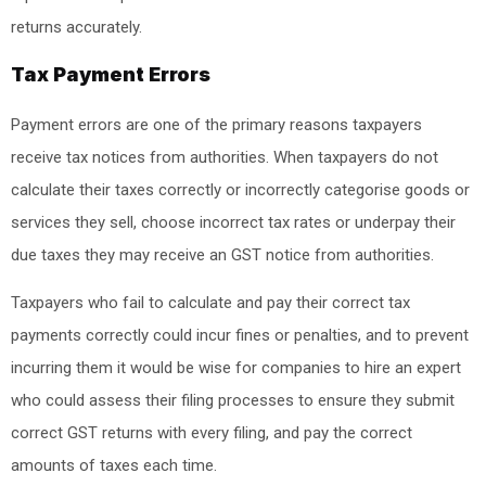
returns accurately.
Tax Payment Errors
Payment errors are one of the primary reasons taxpayers
receive tax notices from authorities. When taxpayers do not
calculate their taxes correctly or incorrectly categorise goods or
services they sell, choose incorrect tax rates or underpay their
due taxes they may receive an GST notice from authorities.
Taxpayers who fail to calculate and pay their correct tax
payments correctly could incur fines or penalties, and to prevent
incurring them it would be wise for companies to hire an expert
who could assess their filing processes to ensure they submit
correct GST returns with every filing, and pay the correct
amounts of taxes each time.