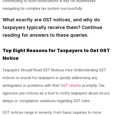
contributing to such notifications is key for businesses
navigating its complex tax system successfully.
What exactly are GST notices, and why do
taxpayers typically receive them? Continue
reading for answers to these queries.
Top Eight Reasons for Taxpayers to Get GST
Notice
Taxpayers Should Read GST Notices mes Understanding GST
notices is crucial for taxpayers in quickly addressing any
ambiguities or problems with their
GST returns
promptly. Tax
agencies use notices as a tool to notify taxpayers about errors,
delays or compliance violations regarding GST rules.
GST notices range in severity, from basic inquiries to more