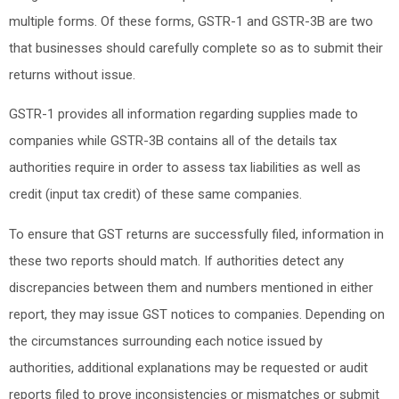
multiple forms. Of these forms, GSTR-1 and GSTR-3B are two
that businesses should carefully complete so as to submit their
returns without issue.
GSTR-1 provides all information regarding supplies made to
companies while GSTR-3B contains all of the details tax
authorities require in order to assess tax liabilities as well as
credit (input tax credit) of these same companies.
To ensure that GST returns are successfully filed, information in
these two reports should match. If authorities detect any
discrepancies between them and numbers mentioned in either
report, they may issue GST notices to companies. Depending on
the circumstances surrounding each notice issued by
authorities, additional explanations may be requested or audit
reports filed to prove inconsistencies or mismatches or submit