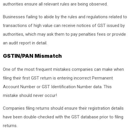
authorities ensure all relevant rules are being observed.
Businesses failing to abide by the rules and regulations related to
transactions of high value can receive notices of GST issued by
authorities, which may ask them to pay penalties fees or provide
an audit report in detail.
GSTIN/PAN Mismatch
One of the most frequent mistakes companies can make when
filing their first GST return is entering incorrect Permanent
Account Number or GST Identification Number data. This
mistake should never occur!
Companies filing returns should ensure their registration details
have been double-checked with the GST database prior to filing
returns.