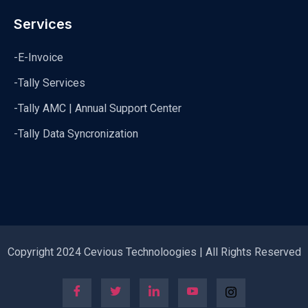
Services
-E-Invoice
-Tally Services
-Tally AMC | Annual Support Center
-Tally Data Syncronization
Copyright 2024 Cevious Technoloogies | All Rights Reserved