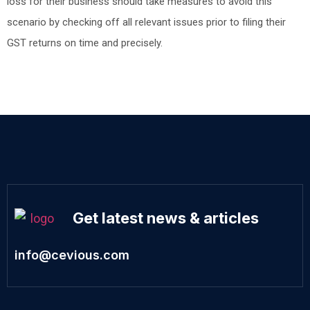
loss for their business should take measures to avoid this
scenario by checking off all relevant issues prior to filing their
GST returns on time and precisely.
Get latest news & articles
info@cevious.com