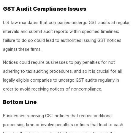
GST Audit Compliance Issues
U.S. law mandates that companies undergo GST audits at regular
intervals and submit audit reports within specified timelines;
failure to do so could lead to authorities issuing GST notices
against these firms.
Notices could require businesses to pay penalties for not
adhering to tax auditing procedures, and so it is crucial for all
legally eligible companies to undergo GST audits regularly in
order to avoid receiving notices of noncompliance.
Bottom Line
Businesses receiving GST notices that require additional
processing time or involve penalties or fines that lead to cash