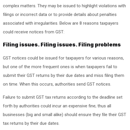
complex matters. They may be issued to highlight violations with
filings or incorrect data or to provide details about penalties
associated with irregularities. Below are 8 reasons taxpayers
could receive notices from GST:
Filing issues. Filing issues. Filing problems
GST notices could be issued for taxpayers for various reasons,
but one of the more frequent ones is when taxpayers fail to
submit their GST returns by their due dates and miss filing them
on time. When this occurs, authorities send GST notices.
Failure to submit GST tax returns according to the deadline set
forth by authorities could incur an expensive fine; thus all
businesses (big and small alike) should ensure they file their GST
tax returns by their due dates.