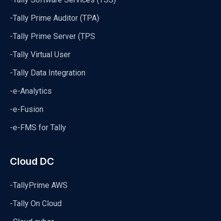
-Tally Prime Auditor (TPA)
-Tally Prime Server (TPS
-Tally Virtual User
-Tally Data Integration
-e-Analytics
-e-Fusion
-e-FMS for Tally
Cloud DC
-TallyPrime AWS
-Tally On Cloud