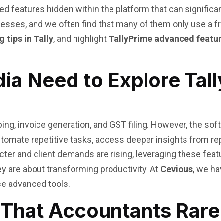
d features hidden within the platform that can significan
ses, and we often find that many of them only use a frac
 tips in Tally
, and highlight
TallyPrime advanced featu
dia Need to Explore Ta
ing, invoice generation, and GST filing. However, the sof
tomate repetitive tasks, access deeper insights from rep
er and client demands are rising, leveraging these featu
y are about transforming productivity. At
Cevious
, we h
se advanced tools.
 That Accountants Rare