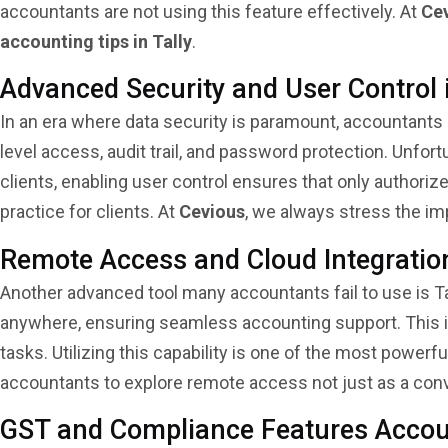
accountants are not using this feature effectively. At
Ce
accounting tips in Tally
.
Advanced Security and User Control 
In an era where data security is paramount, accountants
level access, audit trail, and password protection. Unfo
clients, enabling user control ensures that only authoriz
practice for clients. At
Cevious
, we always stress the i
Remote Access and Cloud Integration
Another advanced tool many accountants fail to use is Ta
anywhere, ensuring seamless accounting support. This is
tasks. Utilizing this capability is one of the most powerf
accountants to explore remote access not just as a con
GST and Compliance Features Accou