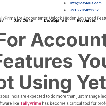
info@cevious.com
+91 9205022262
es
Data Center
Development
Resourses
 For Accoun
eatures Yo
ot Using Ye
ross India are expected to do more than just manage ledge
ftware like
TallyPrime
has become a critical tool for pro