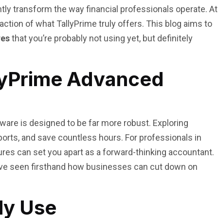
tly transform the way financial professionals operate. At
tion of what TallyPrime truly offers. This blog aims to
res
that you’re probably not using yet, but definitely
llyPrime Advanced
tware is designed to be far more robust. Exploring
orts, and save countless hours. For professionals in
res can set you apart as a forward-thinking accountant.
ave seen firsthand how businesses can cut down on
ly Use