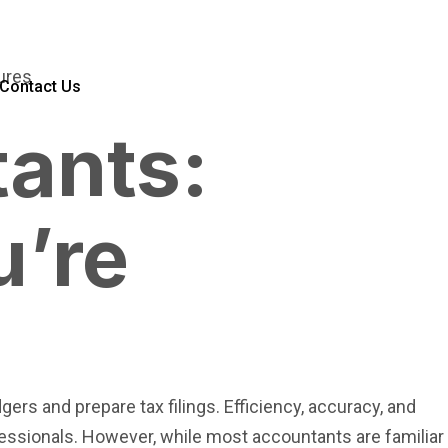
Contact Us
tants:
u’re
t
rs and prepare tax filings. Efficiency, accuracy, and
fessionals. However, while most accountants are familiar