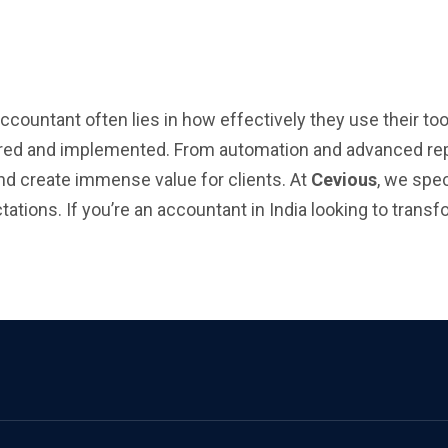
ountant often lies in how effectively they use their too
lored and implemented. From automation and advanced rep
and create immense value for clients. At
Cevious
, we spec
tions. If you’re an accountant in India looking to transfo