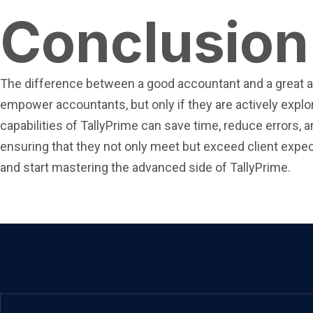
Conclusion
The difference between a good accountant and a great acc
empower accountants, but only if they are actively exp
capabilities of TallyPrime can save time, reduce errors, 
ensuring that they not only meet but exceed client expecta
and start mastering the advanced side of TallyPrime.