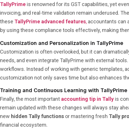
TallyPrime
is renowned for its GST capabilities, yet even
invoicing, and real-time validation remain underused. T
these
TallyPrime advanced features
,
accountants can av
by using these compliance tools effectively, making the
Customization and Personalization in TallyPrime
Customization is often overlooked, but it can dramatical
needs, and even integrate TallyPrime with external too
workflows. Instead of working with generic templates, ac
customization not only saves time but also enhances the 
Training and Continuous Learning with TallyPrime
Finally, the most important
accounting tip in Tally
is con
remain updated with these changes will always stay ahe
new
hidden Tally functions
or mastering fresh
Tally pr
financial ecosystem.