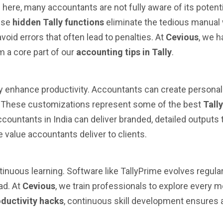
 here, many accountants are not fully aware of its potent
hese
hidden Tally functions
eliminate the tedious manual 
oid errors that often lead to penalties. At
Cevious
, we h
m a core part of our
accounting tips in Tally
.
ly enhance productivity. Accountants can create personali
ls. These customizations represent some of the best
Tall
countants in India can deliver branded, detailed outputs 
value accountants deliver to clients.
tinuous learning. Software like TallyPrime evolves regul
ad. At
Cevious
, we train professionals to explore every m
oductivity hacks
, continuous skill development ensures