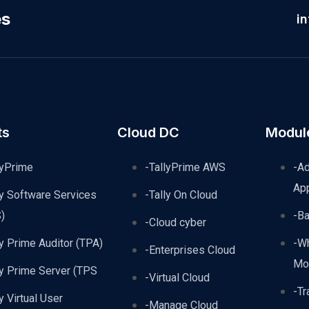
es
i
ts
Cloud DC
Modul
lyPrime
-TallyPrime AWS
-A
Ap
ly Software Services
-Tally On Cloud
)
-B
-Cloud cyber
ly Prime Auditor (TPA)
-W
-Enterprises Cloud
Mo
ly Prime Server (TPS
-Virtual Cloud
-Tr
ly Virtual User
-Manage Cloud