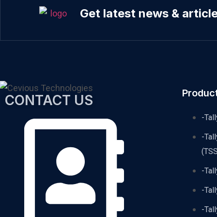
Get latest news & articl
Produc
CONTACT US
-Tal
-Tal
(TSS
-Tal
-Tal
-Tal