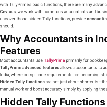
with TallyPrime’s basic functions, there are many advance
Cevious
, we work with numerous accountants and busines
uncover those hidden Tally functions, provide
accounting
should.
Why Accountants in In
Features
Most accountants use
TallyPrime
primarily for bookkeep
TallyPrime advanced features
allows accountants to au
India, where compliance requirements are becoming strict
Hidden Tally functions
are not just about shortcuts—the
manual work and boost accuracy simply by applying the
Hidden Tally Functions