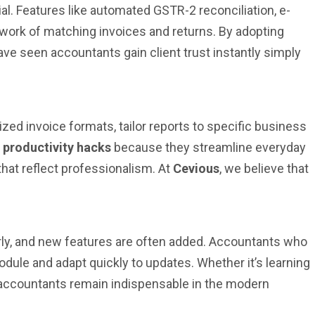
ial. Features like automated GSTR-2 reconciliation, e-
work of matching invoices and returns. By adopting
ave seen accountants gain client trust instantly simply
zed invoice formats, tailor reports to specific business
y productivity hacks
because they streamline everyday
that reflect professionalism. At
Cevious
, we believe that
arly, and new features are often added. Accountants who
odule and adapt quickly to updates. Whether it’s learning
 accountants remain indispensable in the modern