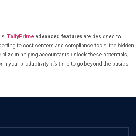
ls.
TallyPrime
advanced features
are designed to
orting to cost centers and compliance tools, the hidden
ialize in helping accountants unlock these potentials,
rm your productivity, it’s time to go beyond the basics