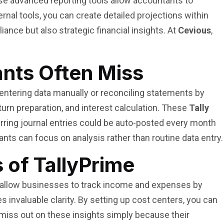
e advanced reporting tools allow accountants to
nal tools, you can create detailed projections within
iance but also strategic financial insights. At
Cevious
,
ants Often Miss
 entering data manually or reconciling statements by
urn preparation, and interest calculation. These
Tally
urring journal entries could be auto-posted every month
nts can focus on analysis rather than routine data entry.
 of TallyPrime
e allow businesses to track income and expenses by
s invaluable clarity. By setting up cost centers, you can
a miss out on these insights simply because their