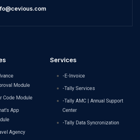
nfo@cevious.com
es
Services
dvance
-E-Invoice
proval Module
-Tally Services
ar Code Module
-Tally AMC | Annual Support
hat's App
Center
dule
-Tally Data Syncronization
avel Agency