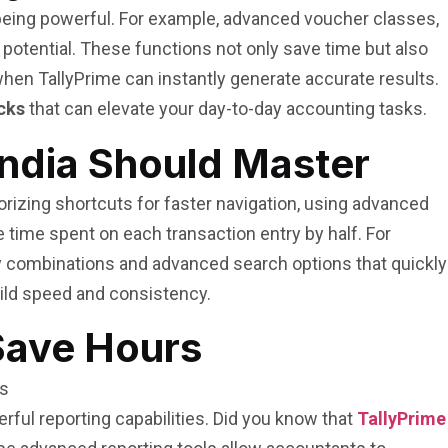
e being powerful. For example, advanced voucher classes,
l potential. These functions not only save time but also
when TallyPrime can instantly generate accurate results.
acks
that can elevate your day-to-day accounting tasks.
India Should Master
izing shortcuts for faster navigation, using advanced
 time spent on each transaction entry by half. For
 combinations and advanced search options that quickly
uild speed and consistency.
Save Hours
rful reporting capabilities. Did you know that
TallyPrime