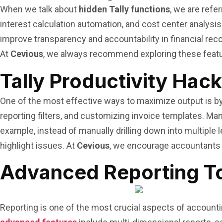
When we talk about
hidden Tally functions
, we are refe
interest calculation automation, and cost center analysis 
improve transparency and accountability in financial rec
At
Cevious
, we always recommend exploring these featu
Tally Productivity Hac
One of the most effective ways to maximize output is b
reporting filters, and customizing invoice templates. Ma
example, instead of manually drilling down into multiple 
highlight issues. At
Cevious
, we encourage accountants 
Advanced Reporting Too
Reporting is one of the most crucial aspects of accounti