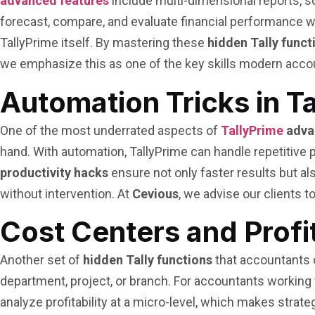
advanced features
include multi-dimensional reports, 
forecast, compare, and evaluate financial performance wi
TallyPrime itself. By mastering these
hidden Tally funct
we emphasize this as one of the key skills modern acco
Automation Tricks in T
One of the most underrated aspects of
TallyPrime
adva
hand. With automation, TallyPrime can handle repetitive
productivity hacks
ensure not only faster results but al
without intervention. At
Cevious
, we advise our clients 
Cost Centers and Profi
Another set of
hidden Tally functions
that accountants 
department, project, or branch. For accountants working wi
analyze profitability at a micro-level, which makes stra