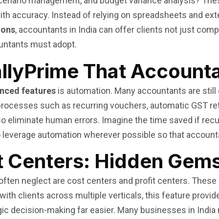
scenario management, and budget variance analysis? Thes
th accuracy. Instead of relying on spreadsheets and exter
ions
, accountants in India can offer clients not just compl
untants must adopt.
allyPrime That Account
nced features
is automation. Many accountants are still
 processes such as recurring vouchers, automatic GST ret
so eliminate human errors. Imagine the time saved if rec
to leverage automation wherever possible so that accounta
t Centers: Hidden Gems
often neglect are cost centers and profit centers. Thes
th clients across multiple verticals, this feature provide
tegic decision-making far easier. Many businesses in Indi