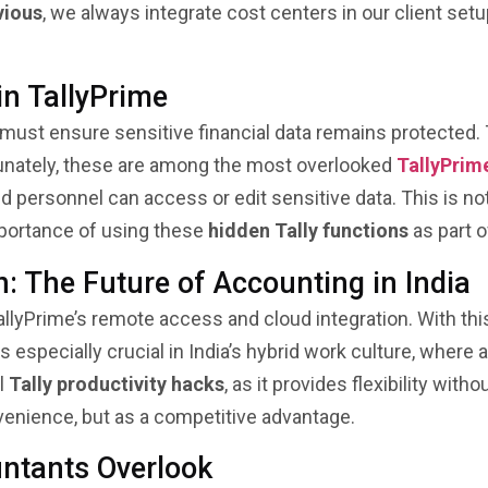
vious
, we always integrate cost centers in our client set
in TallyPrime
 must ensure sensitive financial data remains protected.
rtunately, these are among the most overlooked
TallyPrim
ed personnel can access or edit sensitive data. This is no
mportance of using these
hidden Tally functions
as part o
: The Future of Accounting in India
llyPrime’s remote access and cloud integration. With this
 especially crucial in India’s hybrid work culture, wher
ul
Tally productivity hacks
, as it provides flexibility wi
venience, but as a competitive advantage.
ntants Overlook