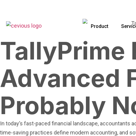
Product
Servic
TallyPrime
Advanced F
Probably N
In today’s fast-paced financial landscape, accountants ac
time-saving practices define modern accounting, and so