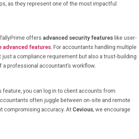
ups, as they represent one of the most impactful
 TallyPrime offers
advanced security features
like user-
e advanced features
. For accountants handling multiple
t just a compliance requirement but also a trust-building
f a professional accountant’s workflow.
 feature, you can log in to client accounts from
e accountants often juggle between on-site and remote
thout compromising accuracy. At
Cevious
, we encourage