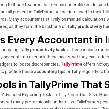
rring to those features that remain underutilized despit
are all present in TallyPrime but seldom used to their ful
ords. Many accountants still rely on manual calculations 
res, as they form the backbone of
Tally productivity h
ks Every Accountant in 
y adopting
Tally productivity hacks
. These include memor
ny accountants overlook these hacks, yet they can reduce
ledgers to locate discrepancies,
TallyPrime
offers hotkey
to practice these
accounting tips in Tally
regularly to b
ls in TallyPrime That 
ng, yet many professionals underutilize TallyPrime’s powe