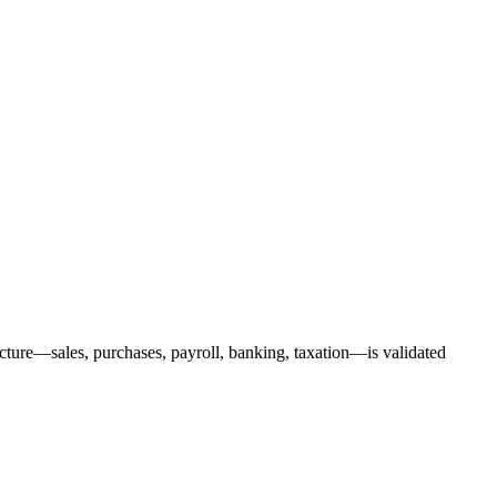
ucture—sales, purchases, payroll, banking, taxation—is validated