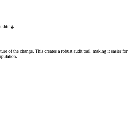
uditing.
ture of the change. This creates a robust audit trail, making it easier fo
ipulation.