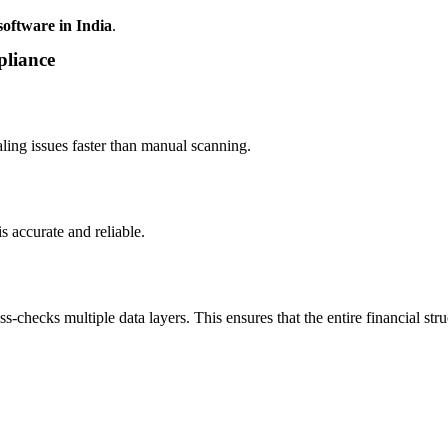
software in India
.
pliance
ling issues faster than manual scanning.
 accurate and reliable.
-checks multiple data layers. This ensures that the entire financial str