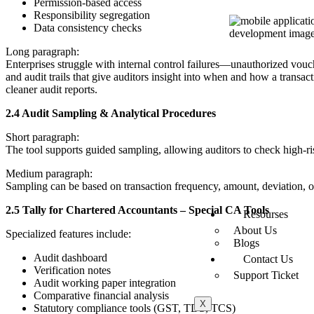
Permission-based access
Responsibility segregation
Data consistency checks
Long paragraph:
Enterprises struggle with internal control failures—unauthorized vouc
and audit trails that give auditors insight into when and how a transa
cleaner audit reports.
2.4 Audit Sampling & Analytical Procedures
Short paragraph:
The tool supports guided sampling, allowing auditors to check high-ris
Medium paragraph:
Sampling can be based on transaction frequency, amount, deviation, or 
2.5 Tally for Chartered Accountants – Special CA Tools
Resourses
About Us
Specialized features include:
Blogs
Audit dashboard
Contact Us
Verification notes
Support Ticket
Audit working paper integration
Comparative financial analysis
X
Statutory compliance tools (GST, TDS, TCS)