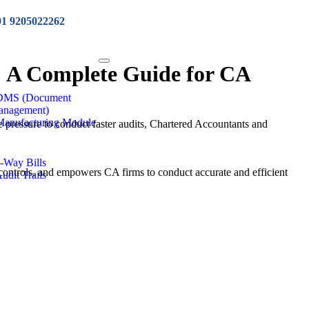
91 9205022262
: A Complete Guide for CA
 DMS (Document
anagement)
Manufacturing Module
pressure to conduct faster audits, Chartered Accountants and
e-Way Bills
controls, and empowers CA firms to conduct accurate and efficient
Audit Trails