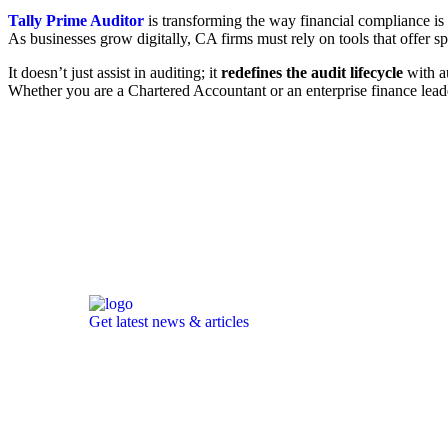
Tally Prime Auditor
is transforming the way financial compliance is 
As businesses grow digitally, CA firms must rely on tools that offer sp
It doesn’t just assist in auditing; it
redefines the audit lifecycle
with au
Whether you are a Chartered Accountant or an enterprise finance lea
Get latest news & articles