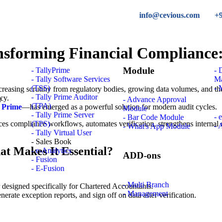
info@cevious.com
+
ansforming Financial Compliance
Module
- TallyPrime
-
- Tally Software Services
M
(TSS)
- 
easing scrutiny from regulatory bodies, growing data volumes, and the 
- Tally Prime Auditor
ncy.
- Advance Approval
(TPA)
y Prime
—has emerged as a powerful solution for modern audit cycles.
Module
- Tally Prime Server
- 
- Bar Code Module
es compliance workflows, automates verification, strengthens internal 
(TPS)
- 
- What's App Module
- Tally Virtual User
- Sales Book
at Makes It Essential?
- e-Analytics
ADD-ons
- Fusion
- E-Fusion
- Multi Branch
yer designed specifically for Chartered Accountants.
- Management
nerate exception reports, and sign off on data after verification.