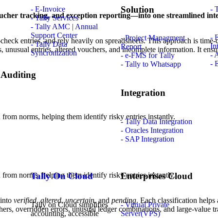
Solution
- E-Invoice
- 
voucher tracking, and exception reporting—into one streamlined inte
- Tally Services
- Tally AMC | Annual
Support Center
- 
- Project Managment
ss-check entries, and rely heavily on spreadsheets. This approach is tim
- Tally Data
In
Report
s, unusual entries, altered vouchers, and incomplete information. It en
Syncronization
- 
- e-FMS for Tally
- 
- Tally to Whatsapp
 Auditing
Integration
 from norms, helping them identify risky entries instantly.
- Tally Data Integration
- Oracles Integration
- SAP Integration
 from norms, helping them identify risky entries instantly.
Tally On Cloud
Enterprises Cloud
 into
verified
,
altered
,
uncertain
, and
pending
. Each classification helps
Tally on Cloud simplifies
- Vitrual Private
ers, overridden errors, unusual ledger combinations, and large-value tr
accounting, accessible
Server(VPS)