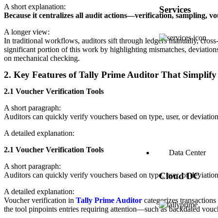
A short explanation:
Services
Because it centralizes all audit actions—verification, sampling, 
A longer view:
In traditional workflows, auditors sift through ledgers manually, cro
significant portion of this work by highlighting mismatches, deviation
on mechanical checking.
2. Key Features of Tally Prime Auditor That Simplify
2.1 Voucher Verification Tools
A short paragraph:
Auditors can quickly verify vouchers based on type, user, or deviation
A detailed explanation:
2.1 Voucher Verification Tools
Data Center
A short paragraph:
Auditors can quickly verify vouchers based on type, user, or deviation
Cloud DC
A detailed explanation:
Voucher verification in
Tally Prime Auditor
categorizes transactions
the tool pinpoints entries requiring attention—such as backdated vouch