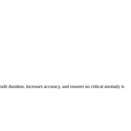
dit duration, increases accuracy, and ensures no critical anomaly is