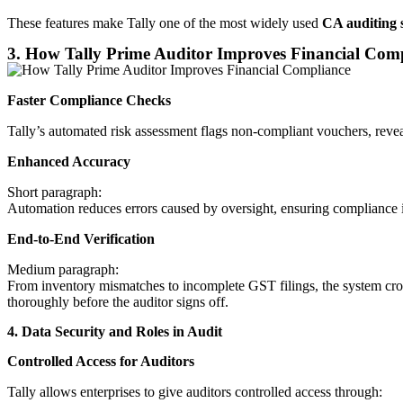
These features make Tally one of the most widely used
CA auditing 
3. How Tally Prime Auditor Improves Financial Com
Faster Compliance Checks
Tally’s automated risk assessment flags non-compliant vouchers, revea
Enhanced Accuracy
Short paragraph:
Automation reduces errors caused by oversight, ensuring compliance is
End-to-End Verification
Medium paragraph:
From inventory mismatches to incomplete GST filings, the system cross
thoroughly before the auditor signs off.
4. Data Security and Roles in Audit
Controlled Access for Auditors
Tally allows enterprises to give auditors controlled access through: