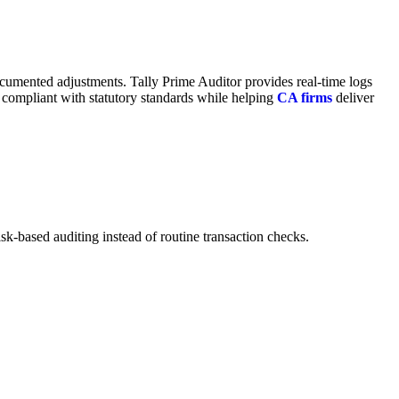
ocumented adjustments. Tally Prime Auditor provides real-time logs
ay compliant with statutory standards while helping
CA firms
deliver
sk-based auditing instead of routine transaction checks.