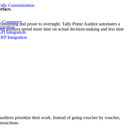
Tally Customization
rface.
E-Commerce
e-consuming and prone to oversight. Tally Prime Auditor automates a
tegration
sures auditors spend more time on actual decision-making and less time
API Integration
ERP Integration
 auditors prioritize their work. Instead of going voucher by voucher,
ansactions.