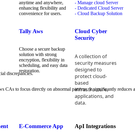
anytime and anywhere,
- Manage cloud Server
enhancing flexibility and
- Dedicated Cloud Server
convenience for users.
- Cloud Backup Solution
Tally Aws
Cloud Cyber
Security
Choose a secure backup
solution with strong
A collection of
encryption, flexibility in
security measures
scheduling, and easy data
designed to
restoration.
ial discrepancies.
protect cloud-
based
infrastructure,
 CAs to focus directly on abnormal patterns. It significantly reduces au
applications, and
data.
ent
E-Commerce App
ApI Integrations