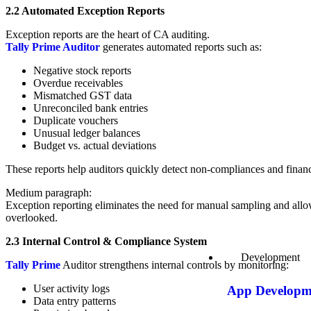
2.2 Automated Exception Reports
Exception reports are the heart of CA auditing.
Tally Prime Auditor
generates automated reports such as:
Negative stock reports
Overdue receivables
Mismatched GST data
Unreconciled bank entries
Duplicate vouchers
Unusual ledger balances
Budget vs. actual deviations
These reports help auditors quickly detect non-compliances and financ
Medium paragraph:
Exception reporting eliminates the need for manual sampling and allows
overlooked.
2.3 Internal Control & Compliance System
Development
Tally Prime
Auditor strengthens internal controls by monitoring:
User activity logs
App Developm
Data entry patterns