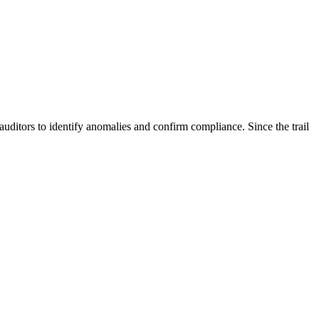
r auditors to identify anomalies and confirm compliance. Since the trail