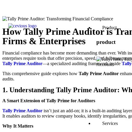
Product
How Tally Prime Auditor is Tr
Firms & Enterprises
product
Financial compliance has become more demanding than ever. With incr
enterprises require tools that offer precision, speed, and full transpare
Tally Prime Auditor
—a specialized auditing framework inside
Tall
This comprehensive guide explores how
Tally Prime Auditor
enhanc
audits.
1. Understanding Tally Prime Auditor: Wh
A Smart Extension of Tally Prime for Auditors
Tally Prime Auditor
isn’t just an add-on; it is a built-in auditing la
It enables auditors to review company books, identify irregularities, ge
Services
Why It Matters