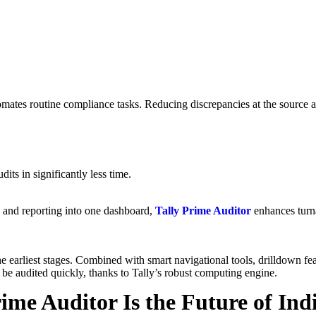
mates routine compliance tasks. Reducing discrepancies at the source al
ts in significantly less time.
 and reporting into one dashboard,
Tally Prime Auditor
enhances turna
e earliest stages. Combined with smart navigational tools, drilldown fea
 be audited quickly, thanks to Tally’s robust computing engine.
ime Auditor Is the Future of Ind