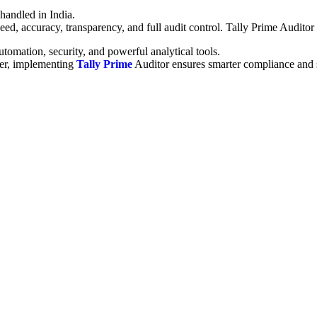
handled in India.
eed, accuracy, transparency, and full audit control. Tally Prime Auditor
tomation, security, and powerful analytical tools.
der, implementing
Tally Prime
Auditor ensures smarter compliance and 
i