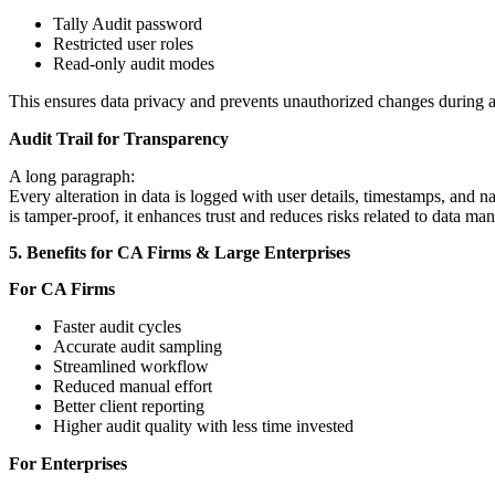
Tally Audit password
Restricted user roles
Read-only audit modes
This ensures data privacy and prevents unauthorized changes during a
Audit Trail for Transparency
A long paragraph:
Every alteration in data is logged with user details, timestamps, and na
is tamper-proof, it enhances trust and reduces risks related to data man
5. Benefits for CA Firms & Large Enterprises
For CA Firms
Faster audit cycles
Accurate audit sampling
Streamlined workflow
Reduced manual effort
Better client reporting
Higher audit quality with less time invested
For Enterprises