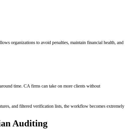
lows organizations to avoid penalties, maintain financial health, and
round time. CA firms can take on more clients without
tures, and filtered verification lists, the workflow becomes extremely
ian Auditing