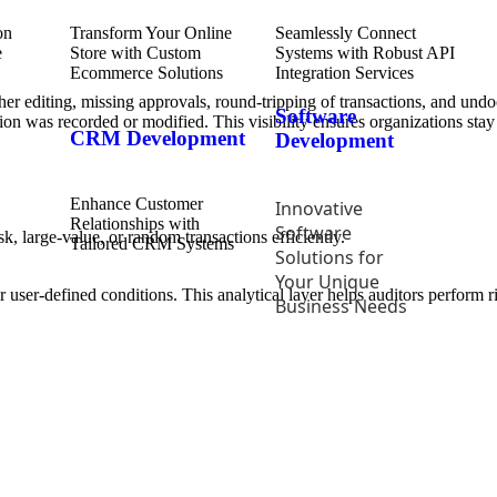
Transform Your Online
Seamlessly Connect
Store with Custom
Systems with Robust API
Ecommerce Solutions
Integration Services
her editing, missing approvals, round-tripping of transactions, and und
Software
ction was recorded or modified. This visibility ensures organizations st
CRM Development
Development
Enhance Customer
Innovative
Relationships with
Software
k, large-value, or random transactions efficiently.
Tailored CRM Systems
Solutions for
Your Unique
user-defined conditions. This analytical layer helps auditors perform ri
Business Needs