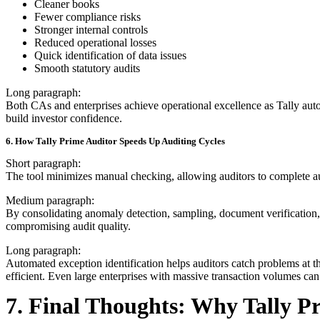
Cleaner books
Fewer compliance risks
Stronger internal controls
Reduced operational losses
Quick identification of data issues
Smooth statutory audits
Long paragraph:
Both CAs and enterprises achieve operational excellence as Tally auto
build investor confidence.
6. How Tally Prime Auditor Speeds Up Auditing Cycles
Short paragraph:
The tool minimizes manual checking, allowing auditors to complete audi
Medium paragraph:
By consolidating anomaly detection, sampling, document verification,
compromising audit quality.
Long paragraph:
Automated exception identification helps auditors catch problems at th
efficient. Even large enterprises with massive transaction volumes can
7. Final Thoughts: Why Tally Pr