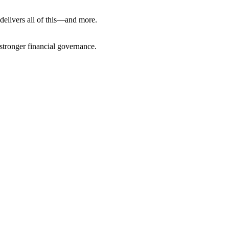
 delivers all of this—and more.
stronger financial governance.
nfo@cevious.com