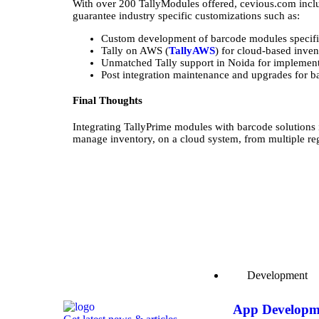
With over 200 TallyModules offered, cevious.com inclu
guarantee industry specific customizations such as:
Custom development of barcode modules specific
Tally on AWS (
TallyAWS
) for cloud-based inven
Unmatched Tally support in Noida for implement
Post integration maintenance and upgrades for ba
Final Thoughts
Integrating TallyPrime modules with barcode solutions
manage inventory, on a cloud system, from multiple r
Development
App Developm