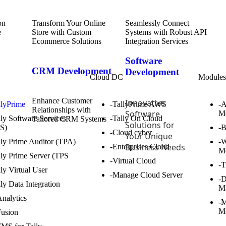
Transform Your Online
Seamlessly Connect
Store with Custom
Systems with Robust API
Ecommerce Solutions
Integration Services
Software
CRM Development
Development
Cloud DC
Module
Enhance Customer
Innovative
llyPrime
-TallyPrime AWS
-
Relationships with
Software
M
lly Software Services
-Tally On Cloud
Tailored CRM Systems
Solutions for
S)
-
-Cloud cyber
Your Unique
lly Prime Auditor (TPA)
-W
Business Needs
-Enterprises Cloud
M
lly Prime Server (TPS
-Virtual Cloud
-T
lly Virtual User
-Manage Cloud Server
-
lly Data Integration
M
Analytics
-M
M
Fusion