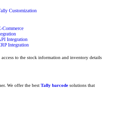
Tally Customization
E-Commerce
tegration
API Integration
ERP Integration
access to the stock information and inventory details
ner. We offer the best
Tally barcode
solutions that