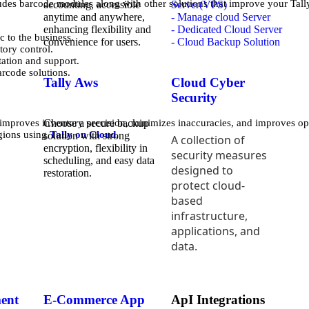
des barcode modules along with other solutions that improve your Tall
accounting, accessible
Server(VPS)
anytime and anywhere,
- Manage cloud Server
enhancing flexibility and
- Dedicated Cloud Server
 to the business.
convenience for users.
- Cloud Backup Solution
tory control.
ation and support.
rcode solutions.
Tally Aws
Cloud Cyber
Security
Choose a secure backup
 improves inventory precision, minimizes inaccuracies, and improves op
egions using
Tally on Cloud
.
solution with strong
A collection of
encryption, flexibility in
security measures
scheduling, and easy data
designed to
restoration.
protect cloud-
based
infrastructure,
applications, and
data.
ent
E-Commerce App
ApI Integrations
i