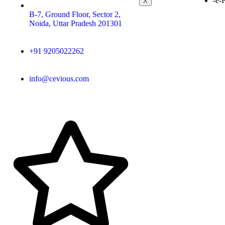
-e-
X
B-7, Ground Floor, Sector 2,
Noida, Uttar Pradesh 201301
+91 9205022262
info@cevious.com
4.9 google Reviews