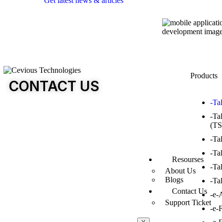
Get latest news & articles
Products
CONTACT US
-Ta
-Ta
(TS
-Ta
-Ta
Resourses
-Ta
About Us
Blogs
-Ta
Contact Us
-e-
Support Ticket
-e-