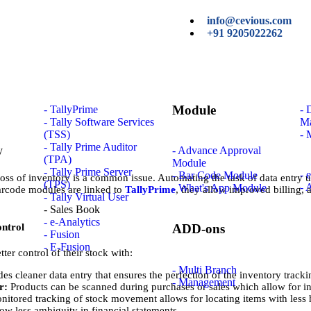
info@cevious.com
+91 9205022262
Module
- TallyPrime
-
- Tally Software Services
M
(TSS)
- 
- Tally Prime Auditor
- Advance Approval
(TPA)
Module
- Tally Prime Server
- 
- Bar Code Module
oss of inventory is a common issue. Automating the task of data entry 
(TPS)
- 
- What's App Module
arcode modules are linked to
TallyPrime
, they allow improved billing,
- Tally Virtual User
- Sales Book
- e-Analytics
ontrol
ADD-ons
- Fusion
- E-Fusion
er control of their stock with:
- Multi Branch
s cleaner data entry that ensures the perfection of the inventory tracki
- Management
er:
Products can be scanned during purchases or sales which allow for in
nitored tracking of stock movement allows for locating items with less 
ow less ambiguity in financial statements.