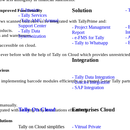
Solution
- E-Invoice
- 
mproved Functionality
- Tally Services
- Tally AMC | Annual
ows scanned barcodes to be integrated with TallyPrime and:
Support Center
- 
- Project Managment
oducts.
- Tally Data
In
Report
es and warehouses.
Syncronization
- 
- e-FMS for Tally
- 
- Tally to Whatsapp
ccessible on cloud.
ver before with the help of Tally on Cloud which provides unrestricted 
Integration
vious
- Tally Data Integration
implementing barcode modules efficiently as a trusted 5-star Tally part
- Oracles Integration
- SAP Integration
 manually.
Tally On Cloud
Enterprises Cloud
ated with existing Tally installations effortlessly.
lutions
Tally on Cloud simplifies
- Vitrual Private