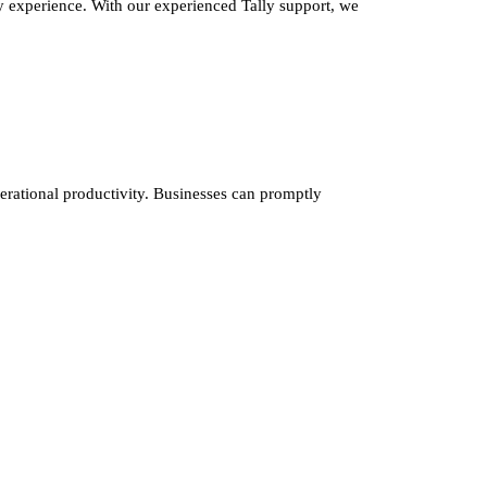
y experience. With our experienced Tally support, we
erational productivity. Businesses can promptly
nfo@cevious.com