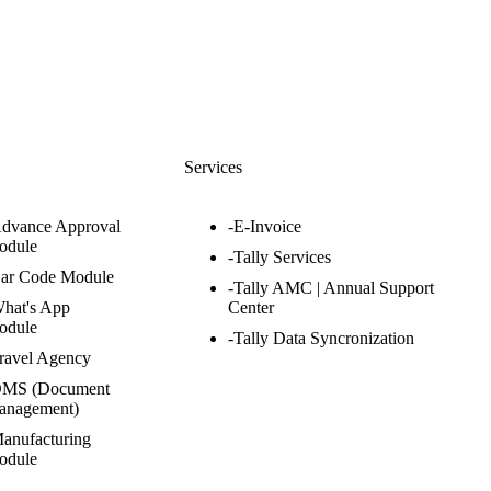
s
Services
Advance Approval
-E-Invoice
odule
-Tally Services
Bar Code Module
-Tally AMC | Annual Support
hat's App
Center
odule
-Tally Data Syncronization
ravel Agency
DMS (Document
anagement)
anufacturing
odule