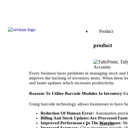
Product
product
Every business faces problems in managing stock and l
improve the tracking of inventory items. When these b
and faster updates which increases productivity.
Reasons To Utilize Barcode Modules In Inventory C
Using barcode technology allows businesses to have bett
Reduction Of Human Error:
Automation provide
Billing And Stock Updates Are Processed Fast
Improved Performance In The Warehouse:
Mo
Services
Increased Accuracy:
Clear inventory records all