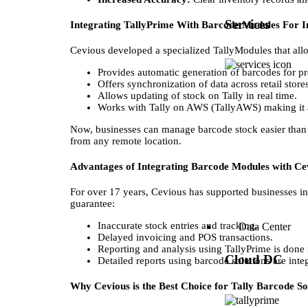
Services
Integrating TallyPrime With Barcode Modules For I
Cevious developed a specialized TallyModules that all
Provides automatic generation of barcodes for pr
Offers synchronization of data across retail stor
Allows updating of stock on Tally in real time.
Works with Tally on AWS (TallyAWS) making it a
Now, businesses can manage barcode stock easier than e
from any remote location.
Advantages of Integrating Barcode Modules with Ce
For over 17 years, Cevious has supported businesses in 
guarantee:
Inaccurate stock entries and tracking.
Data Center
Delayed invoicing and POS transactions.
Reporting and analysis using TallyPrime is done
Cloud DC
Detailed reports using barcode solutions are integr
Why Cevious is the Best Choice for Tally Barcode So