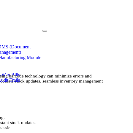
 DMS (Document
anagement)
Manufacturing Module
e-Way Bills
using barcode technology can minimize errors and
Audit Trails
 accurate stock updates, seamless inventory management
ng.
stant stock updates.
hassle.