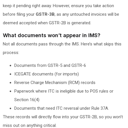
keep it pending right away. However, ensure you take action
before filing your
GSTR-3B
, as any untouched invoices will be
deemed accepted when GSTR-2B is generated.
What documents won’t appear in IMS?
Not all documents pass through the IMS. Here’s what skips this
process:
Documents from GSTR-5 and GSTR-6
ICEGATE documents (for imports)
Reverse Charge Mechanism (RCM) records
Paperwork where ITC is ineligible due to POS rules or
Section 16(4)
Documents that need ITC reversal under Rule 37A.
These records will directly flow into your GSTR-2B, so you won’t
miss out on anything critical.