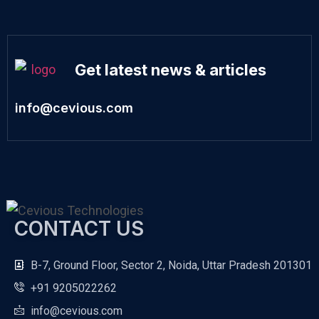
Get latest news & articles
info@cevious.com
CONTACT US
B-7, Ground Floor, Sector 2, Noida, Uttar Pradesh 201301
+91 9205022262
info@cevious.com