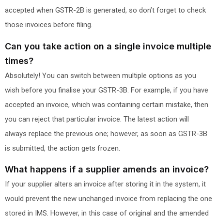
accepted when GSTR-2B is generated, so don’t forget to check
those invoices before filing.
Can you take action on a single invoice multiple
times?
Absolutely! You can switch between multiple options as you
wish before you finalise your GSTR-3B. For example, if you have
accepted an invoice, which was containing certain mistake, then
you can reject that particular invoice. The latest action will
always replace the previous one; however, as soon as GSTR-3B
is submitted, the action gets frozen.
What happens if a supplier amends an invoice?
If your supplier alters an invoice after storing it in the system, it
would prevent the new unchanged invoice from replacing the one
stored in IMS. However, in this case of original and the amended