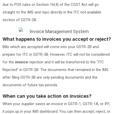
due to POS rules or Section 16(4) of the CGST Act will go
straight to the IMS and repo directly in the ITC not available
section of GSTR-2B.
What happens to invoices you accept or reject?
Bills which are accepted will come into your GSTR-2B and
prepare for ITC in GSTR-3B. However, ITC will not be considered
for the
invoice
rejection and it will be transferred to the “ITC
Rejected” in GSTR-2B. The documents that remained in the IMS
after filing GSTR-3B are only pending documents and the
documents of future tax periods.
When can you take action on invoices?
When your supplier saves an invoice in GSTR-1, GSTR-1A, or IFF,
it pops up in your IMS dashboard. You can then accept, reject, or