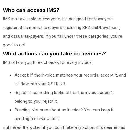
Who can access IMS?
IMS isn’t available to everyone. It’s designed for taxpayers
registered as normal taxpayers (including SEZ unit/Developer)
and casual taxpayers. If you fall under these categories, you’re
good to go!
What actions can you take on invoices?
IMS offers you three choices for every invoice:
Accept: If the invoice matches your records, accept it, and
it’ll flow into your GSTR-2B.
Reject: If something looks off or the invoice doesn’t
belong to you, reject it.
Pending: Not sure about an invoice? You can keep it
pending for review later.
But here’s the kicker: if you don’t take any action, it is deemed as