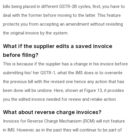
bills being placed in different GSTR-2B cycles, first, you have to
deal with the former before moving to the latter. This feature
protects you from accepting an amendment without revisiting
the original invoice by the system.
What if the supplier edits a saved invoice
before filing?
This is because if the supplier has a change in his invoice before
submitting his/ her GSTR-1, what the IMS does is to overwrite
the previous bill with the revised one hence any action that has
been done will be undone. Here, shown at Figure 13, it provides
you the edited invoice needed for review and retake action.
What about reverse charge invoices?
Invoices for Reverse Charge Mechanism (RCM) will not feature
in IMS. However, as in the past they will continue to be part of