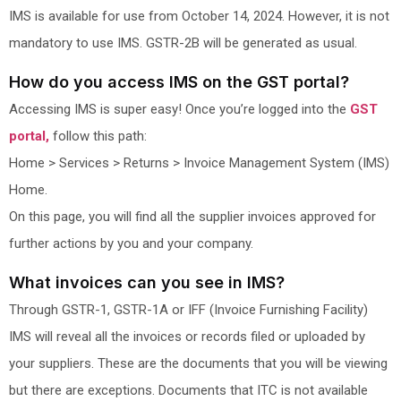
IMS is available for use from October 14, 2024. However, it is not
mandatory to use IMS. GSTR-2B will be generated as usual.
How do you access IMS on the GST portal?
Accessing IMS is super easy! Once you’re logged into the
GST
portal,
follow this path:
Home > Services > Returns > Invoice Management System (IMS)
Home.
On this page, you will find all the supplier invoices approved for
further actions by you and your company.
What invoices can you see in IMS?
Through GSTR-1, GSTR-1A or IFF (Invoice Furnishing Facility)
IMS will reveal all the invoices or records filed or uploaded by
your suppliers. These are the documents that you will be viewing
but there are exceptions. Documents that ITC is not available