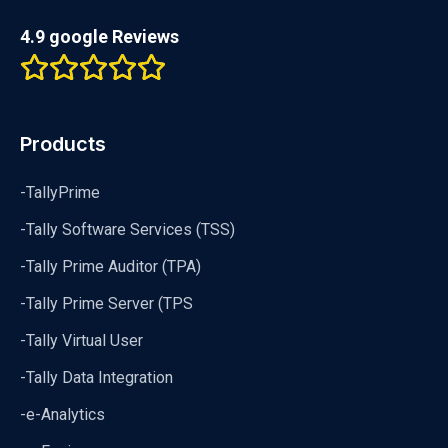
4.9 google Reviews
Products
-TallyPrime
-Tally Software Services (TSS)
-Tally Prime Auditor (TPA)
-Tally Prime Server (TPS
-Tally Virtual User
-Tally Data Integration
-e-Analytics