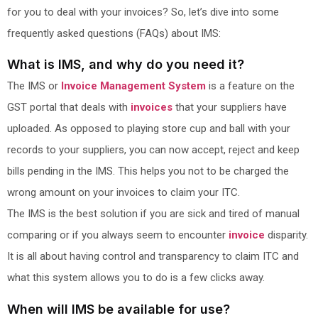
for you to deal with your invoices? So, let’s dive into some
frequently asked questions (FAQs) about IMS:
What is IMS, and why do you need it?
The IMS or
Invoice Management System
is a feature on the
GST portal that deals with
invoices
that your suppliers have
uploaded. As opposed to playing store cup and ball with your
records to your suppliers, you can now accept, reject and keep
bills pending in the IMS. This helps you not to be charged the
wrong amount on your invoices to claim your ITC.
The IMS is the best solution if you are sick and tired of manual
comparing or if you always seem to encounter
invoice
disparity.
It is all about having control and transparency to claim ITC and
what this system allows you to do is a few clicks away.
When will IMS be available for use?