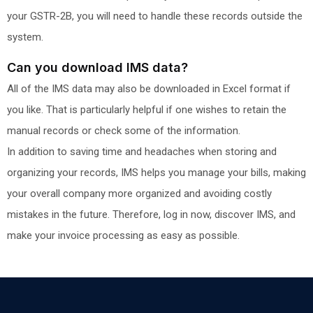
your GSTR-2B, you will need to handle these records outside the
system.
Can you download IMS data?
All of the IMS data may also be downloaded in Excel format if
you like. That is particularly helpful if one wishes to retain the
manual records or check some of the information.
In addition to saving time and headaches when storing and
organizing your records, IMS helps you manage your bills, making
your overall company more organized and avoiding costly
mistakes in the future. Therefore, log in now, discover IMS, and
make your invoice processing as easy as possible.