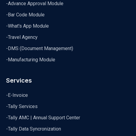
-Advance Approval Module
-Bar Code Module
-What's App Module
-Travel Agency
-DMS (Document Management)
-Manufacturing Module
Services
-E-Invoice
-Tally Services
-Tally AMC | Annual Support Center
-Tally Data Syncronization