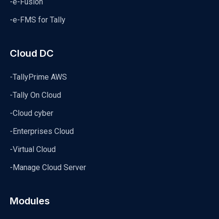
-e-Fusion
-e-FMS for Tally
Cloud DC
-TallyPrime AWS
-Tally On Cloud
-Cloud cyber
-Enterprises Cloud
-Virtual Cloud
-Manage Cloud Server
Modules