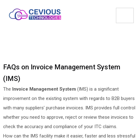
FAQs on Invoice Management System
(IMS)
The
Invoice Management System
(IMS) is a significant
improvement on the existing system with regards to B2B buyers
with many suppliers’ purchase invoices. IMS provides full control
whether you need to approve, reject or review these invoices to
check the accuracy and compliance of your ITC claims.
How can the IMS facility make it easier, faster and less stressful