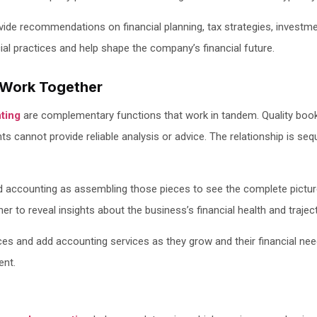
ide recommendations on financial planning, tax strategies, investm
ial practices and help shape the company’s financial future.
Work Together
ting
are complementary functions that work in tandem. Quality bookk
ts cannot provide reliable analysis or advice. The relationship is se
d accounting as assembling those pieces to see the complete pictur
r to reveal insights about the business’s financial health and traject
ces and add accounting services as they grow and their financial n
ent.