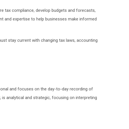
re tax compliance, develop budgets and forecasts,
ent and expertise to help businesses make informed
must stay current with changing tax laws, accounting
tional and focuses on the day-to-day recording of
, is analytical and strategic, focusing on interpreting