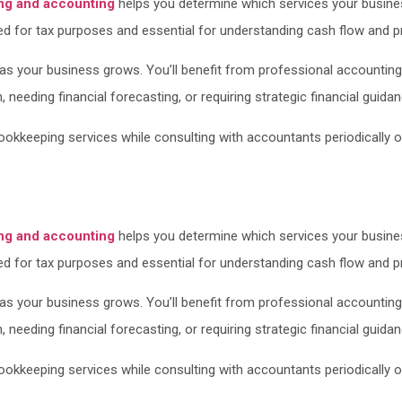
ng and accounting
helps you determine which services your busine
ed for tax purposes and essential for understanding cash flow and prof
s your business grows. You’ll benefit from professional accounting
needing financial forecasting, or requiring strategic financial guidan
kkeeping services while consulting with accountants periodically or d
ng and accounting
helps you determine which services your busine
ed for tax purposes and essential for understanding cash flow and prof
s your business grows. You’ll benefit from professional accounting
needing financial forecasting, or requiring strategic financial guidan
kkeeping services while consulting with accountants periodically or d