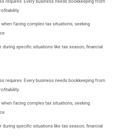
ss requires. Every business needs bookkeeping from
itability.
 when facing complex tax situations, seeking
ce.
uring specific situations like tax season, financial
ss requires. Every business needs bookkeeping from
itability.
 when facing complex tax situations, seeking
ce.
uring specific situations like tax season, financial