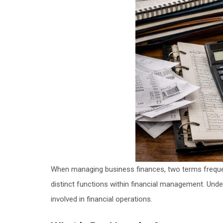
When managing business finances, two terms frequ
distinct functions within financial management. Und
involved in financial operations.