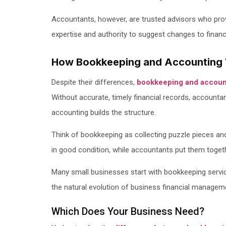
Accountants, however, are trusted advisors who prov
expertise and authority to suggest changes to financ
How Bookkeeping and Accounting 
Despite their differences,
bookkeeping and accoun
Without accurate, timely financial records, accountan
accounting builds the structure.
Think of bookkeeping as collecting puzzle pieces an
in good condition, while accountants put them togethe
Many small businesses start with bookkeeping servi
the natural evolution of business financial managem
Which Does Your Business Need?