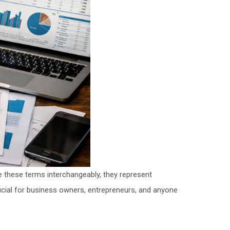
e these terms interchangeably, they represent
ucial for business owners, entrepreneurs, and anyone