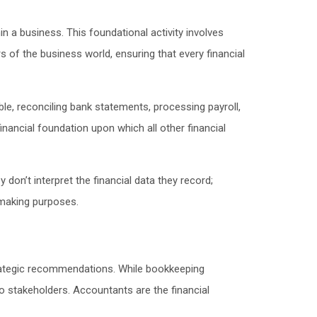
n a business. This foundational activity involves
of the business world, ensuring that every financial
le, reconciling bank statements, processing payroll,
inancial foundation upon which all other financial
on’t interpret the financial data they record;
-making purposes.
trategic recommendations. While bookkeeping
o stakeholders. Accountants are the financial