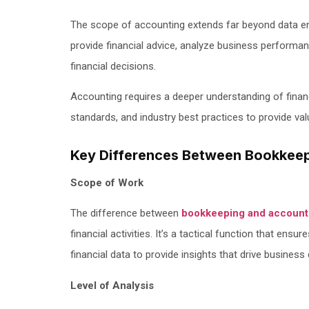
The scope of accounting extends far beyond data ent
provide financial advice, analyze business performa
financial decisions.
Accounting requires a deeper understanding of financ
standards, and industry best practices to provide val
Key Differences Between Bookkee
Scope of Work
The difference between
bookkeeping and account
financial activities. It’s a tactical function that ensu
financial data to provide insights that drive business
Level of Analysis