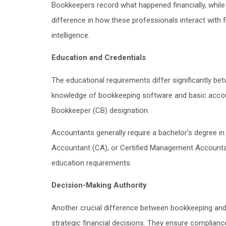
Bookkeepers record what happened financially, while
difference in how these professionals interact with 
intelligence.
Education and Credentials
The educational requirements differ significantly b
knowledge of bookkeeping software and basic accounti
Bookkeeper (CB) designation.
Accountants generally require a bachelor’s degree i
Accountant (CA), or Certified Management Accountan
education requirements.
Decision-Making Authority
Another crucial difference between bookkeeping and 
strategic financial decisions. They ensure compliance