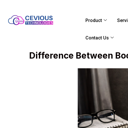
Product
Serv
Contact Us
Difference Between Bo