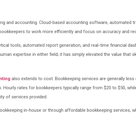
 and accounting. Cloud-based accounting software, automated transa
ookkeepers to work more efficiently and focus on accuracy and reco
ical tools, automated report generation, and real-time financial dash
an expertise in either field; it has simply elevated the value that s
nting
also extends to cost. Bookkeeping services are generally less 
rk. Hourly rates for bookkeepers typically range from $20 to $50, w
ty of services provided.
ookkeeping in-house or through affordable bookkeeping services, wh