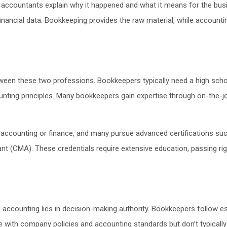
 accountants explain why it happened and what it means for the busi
financial data. Bookkeeping provides the raw material, while accounti
etween these two professions. Bookkeepers typically need a high scho
ng principles. Many bookkeepers gain expertise through on-the-job tr
n accounting or finance, and many pursue advanced certifications suc
t (CMA). These credentials require extensive education, passing ri
accounting lies in decision-making authority. Bookkeepers follow e
 with company policies and accounting standards but don’t typically 