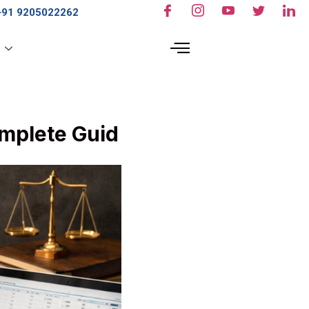
+91 9205022262
s
mplete Guid