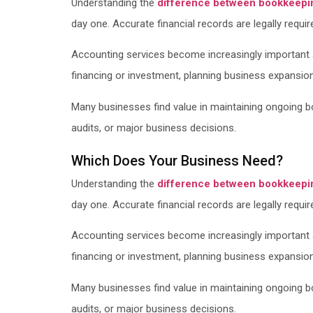
Understanding the
difference between bookkeepi
day one. Accurate financial records are legally requir
Accounting services become increasingly important a
financing or investment, planning business expansion, 
Many businesses find value in maintaining ongoing boo
audits, or major business decisions.
Which Does Your Business Need?
Understanding the
difference between bookkeepi
day one. Accurate financial records are legally requir
Accounting services become increasingly important a
financing or investment, planning business expansion, 
Many businesses find value in maintaining ongoing boo
audits, or major business decisions.