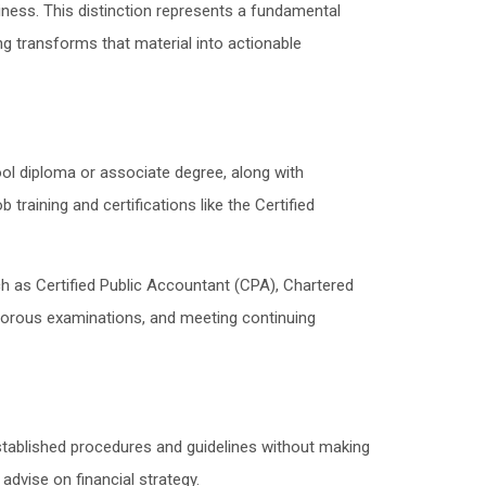
ness. This distinction represents a fundamental
ng transforms that material into actionable
ol diploma or associate degree, along with
aining and certifications like the Certified
h as Certified Public Accountant (CPA), Chartered
gorous examinations, and meeting continuing
stablished procedures and guidelines without making
advise on financial strategy.