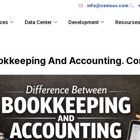
info@cevious.com
ices
Data Center
Development
Resourse
okkeeping And Accounting. Co