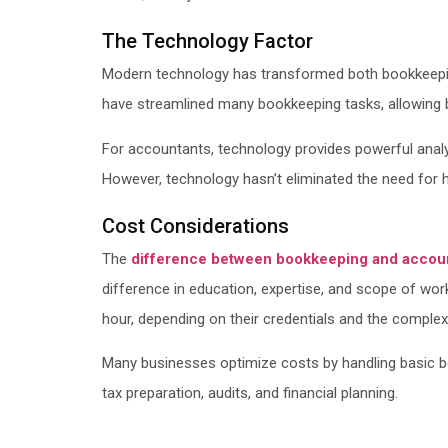
The Technology Factor
Modern technology has transformed both bookkeeping
have streamlined many bookkeeping tasks, allowing b
For accountants, technology provides powerful analyt
However, technology hasn’t eliminated the need for hum
Cost Considerations
The
difference between bookkeeping and accou
difference in education, expertise, and scope of wo
hour, depending on their credentials and the complexi
Many businesses optimize costs by handling basic b
tax preparation, audits, and financial planning.