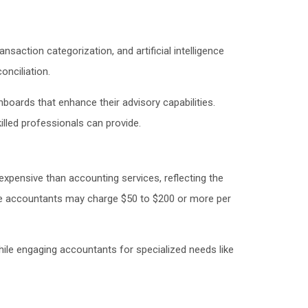
ction categorization, and artificial intelligence
nciliation.
boards that enhance their advisory capabilities.
killed professionals can provide.
expensive than accounting services, reflecting the
hile accountants may charge $50 to $200 or more per
ile engaging accountants for specialized needs like