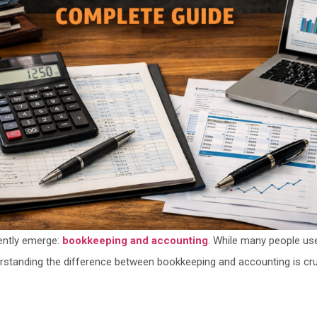
ently emerge:
bookkeeping and accounting
. While many people us
erstanding the difference between bookkeeping and accounting is cr