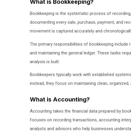
What is Bookkeeping?
Bookkeeping is the systematic process of recording, o
documenting every sale, purchase, payment, and rece
movement is captured accurately and chronologicall
The primary responsibilities of bookkeeping include 
and maintaining the general ledger. These tasks requi
analysis is built.
Bookkeepers typically work with established systems 
instead, they focus on maintaining clean, organized,
What is Accounting?
Accounting takes the financial data prepared by boo
focuses on recording transactions, accounting interp
analysts and advisors who help businesses understand