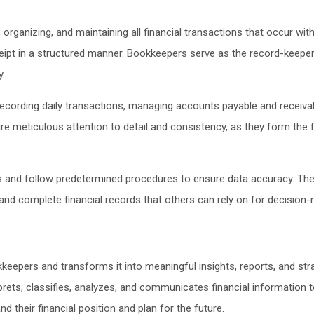
rganizing, and maintaining all financial transactions that occur withi
ipt in a structured manner. Bookkeepers serve as the record-keepers 
y.
recording daily transactions, managing accounts payable and receivab
re meticulous attention to detail and consistency, as they form the f
and follow predetermined procedures to ensure data accuracy. They d
 and complete financial records that others can rely on for decision
kkeepers and transforms it into meaningful insights, reports, and s
rets, classifies, analyzes, and communicates financial information t
 their financial position and plan for the future.