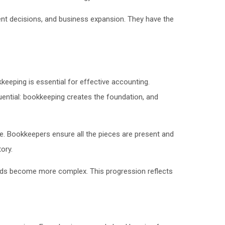
ent decisions, and business expansion. They have the
eeping is essential for effective accounting.
quential: bookkeeping creates the foundation, and
e. Bookkeepers ensure all the pieces are present and
ory.
eeds become more complex. This progression reflects