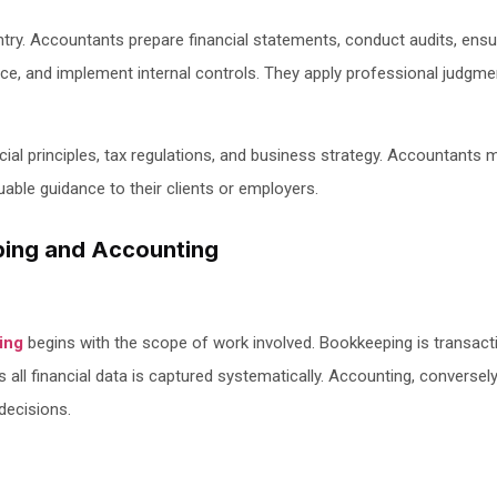
ry. Accountants prepare financial statements, conduct audits, ensu
nce, and implement internal controls. They apply professional judgm
ial principles, tax regulations, and business strategy. Accountants 
uable guidance to their clients or employers.
ping and Accounting
ing
begins with the scope of work involved. Bookkeeping is transac
res all financial data is captured systematically. Accounting, conversely
 decisions.