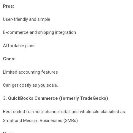
Pros:
User-friendly and simple
E-commerce and shipping integration
Affordable plans
Cons:
Limited accounting features
Can get costly as you scale.
3. QuickBooks Commerce (formerly TradeGecko)
Best suited for multi-channel retail and wholesale classified as
Small and Medium Businesses (SMBs).