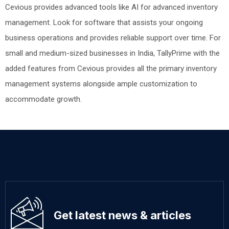
Cevious provides advanced tools like AI for advanced inventory
management. Look for software that assists your ongoing
business operations and provides reliable support over time. For
small and medium-sized businesses in India, TallyPrime with the
added features from Cevious provides all the primary inventory
management systems alongside ample customization to
accommodate growth.
Get latest news & articles