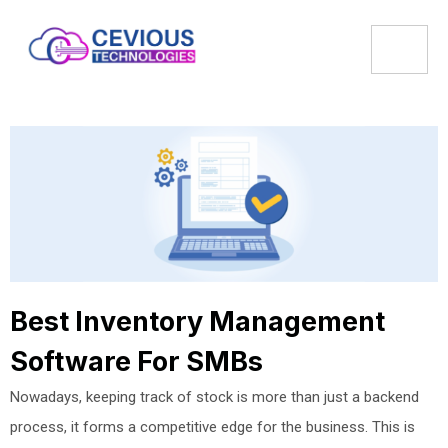
Best Inventory Management
Software For SMBs
Nowadays, keeping track of stock is more than just a backend
process, it forms a competitive edge for the business. This is