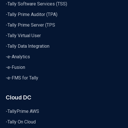
-Tally Software Services (TSS)
-Tally Prime Auditor (TPA)
-Tally Prime Server (TPS
-Tally Virtual User
-Tally Data Integration
-e-Analytics
-e-Fusion
-e-FMS for Tally
Cloud DC
-TallyPrime AWS
-Tally On Cloud