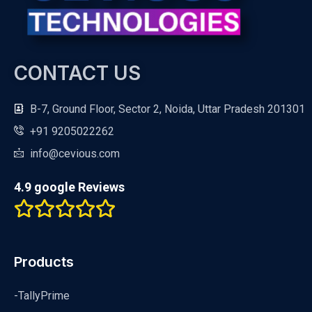
CONTACT US
B-7, Ground Floor, Sector 2, Noida, Uttar Pradesh 201301
+91 9205022262
info@cevious.com
4.9 google Reviews
Products
-TallyPrime