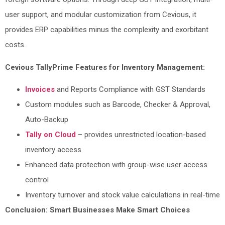
user support, and modular customization from Cevious, it
provides ERP capabilities minus the complexity and exorbitant
costs.
Cevious TallyPrime Features for Inventory Management:
Invoices
and Reports Compliance with GST Standards
Custom modules such as Barcode, Checker & Approval,
Auto-Backup
Tally on Cloud
– provides unrestricted location-based
inventory access
Enhanced data protection with group-wise user access
control
Inventory turnover and stock value calculations in real-time
Conclusion: Smart Businesses Make Smart Choices