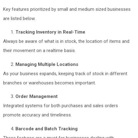
Key features prioritized by small and medium sized businesses
are listed below.
Tracking Inventory in Real-Time
Always be aware of what is in stock, the location of items and
their movement on a realtime basis.
Managing Multiple Locations
As your business expands, keeping track of stock in different
branches or warehouses becomes important.
Order Management
Integrated systems for both purchases and sales orders
promote accuracy and timeliness.
Barcode and Batch Tracking
These features are a must for businesses dealing with