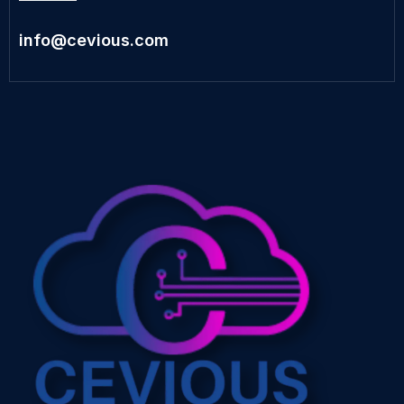
info@cevious.com