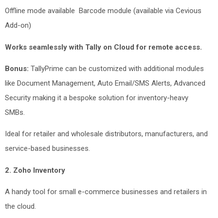
Offline mode available
Barcode module (available via Cevious
Add-on)
Works seamlessly with Tally on Cloud for remote access.
Bonus:
TallyPrime can be customized with additional modules
like Document Management, Auto Email/SMS Alerts, Advanced
Security making it a bespoke solution for inventory-heavy
SMBs.
Ideal for retailer and wholesale distributors, manufacturers, and
service-based businesses.
2. Zoho Inventory
A handy tool for small e-commerce businesses and retailers in
the cloud.