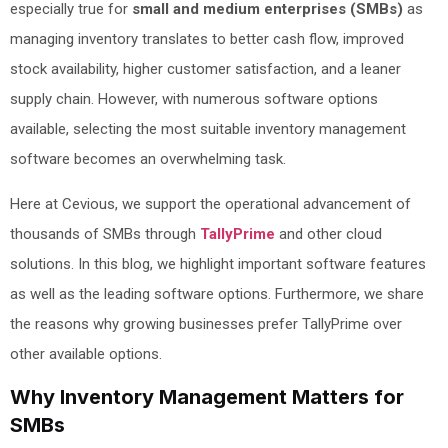
especially true for
small and medium enterprises (SMBs)
as
managing inventory translates to better cash flow, improved
stock availability, higher customer satisfaction, and a leaner
supply chain. However, with numerous software options
available, selecting the most suitable inventory management
software becomes an overwhelming task.
Here at Cevious, we support the operational advancement of
thousands of SMBs through
TallyPrime
and other cloud
solutions. In this blog, we highlight important software features
as well as the leading software options. Furthermore, we share
the reasons why growing businesses prefer TallyPrime over
other available options.
Why Inventory Management Matters for
SMBs