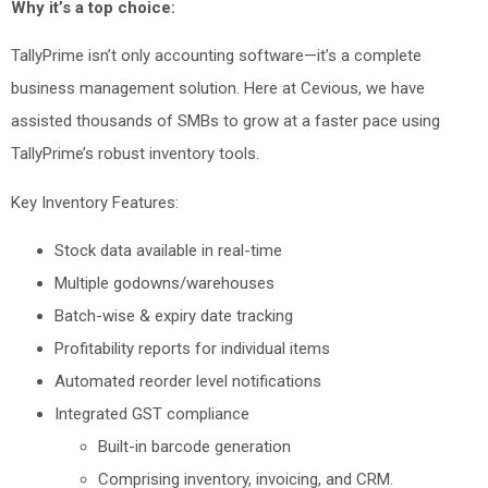
Why it’s a top choice:
TallyPrime isn’t only accounting software—it’s a complete
business management solution. Here at Cevious, we have
assisted thousands of SMBs to grow at a faster pace using
TallyPrime’s robust inventory tools.
Key Inventory Features:
Stock data available in real-time
Multiple godowns/warehouses
Batch-wise & expiry date tracking
Profitability reports for individual items
Automated reorder level notifications
Integrated GST compliance
Built-in barcode generation
Comprising inventory, invoicing, and CRM.