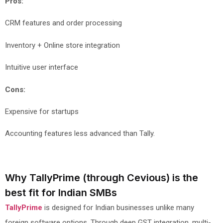
Pros:
CRM features and order processing
Inventory + Online store integration
Intuitive user interface
Cons:
Expensive for startups
Accounting features less advanced than Tally.
Why TallyPrime (through Cevious) is the
best fit for Indian SMBs
TallyPrime
is designed for Indian businesses unlike many
foreign software options. Through deep GST integration, multi-