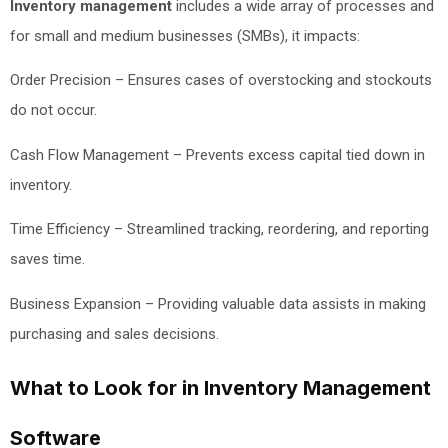
Inventory management
includes a wide array of processes and
for small and medium businesses (SMBs), it impacts:
Order Precision – Ensures cases of overstocking and stockouts
do not occur.
Cash Flow Management – Prevents excess capital tied down in
inventory.
Time Efficiency – Streamlined tracking, reordering, and reporting
saves time.
Business Expansion – Providing valuable data assists in making
purchasing and sales decisions.
What to Look for in Inventory Management
Software