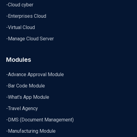
-Cloud cyber
-Enterprises Cloud
-Virtual Cloud
-Manage Cloud Server
Modules
-Advance Approval Module
-Bar Code Module
-What's App Module
-Travel Agency
-DMS (Document Management)
-Manufacturing Module