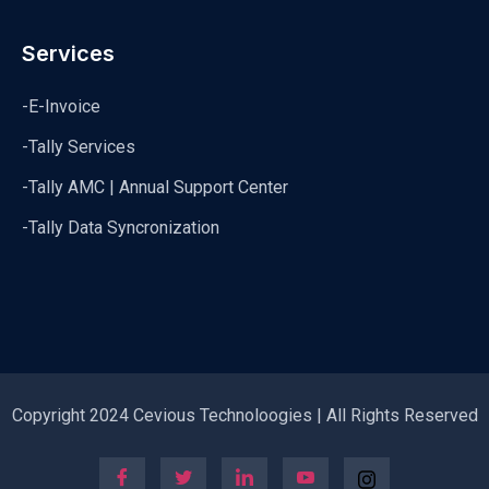
Services
-E-Invoice
-Tally Services
-Tally AMC | Annual Support Center
-Tally Data Syncronization
Copyright 2024 Cevious Technoloogies | All Rights Reserved