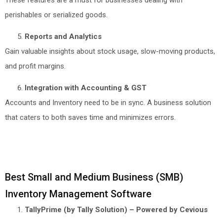
perishables or serialized goods.
Reports and Analytics
Gain valuable insights about stock usage, slow-moving products,
and profit margins.
Integration with Accounting & GST
Accounts and Inventory need to be in sync. A business solution
that caters to both saves time and minimizes errors.
Best Small and Medium Business (SMB)
Inventory Management Software
TallyPrime (by Tally Solution) – Powered by Cevious