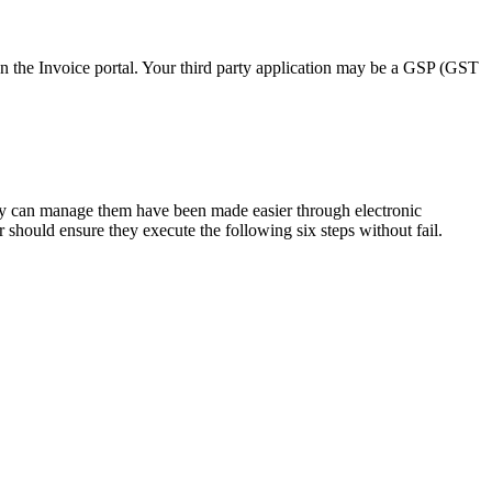
on the Invoice portal. Your third party application may be a GSP (GST
they can manage them have been made easier through electronic
r should ensure they execute the following six steps without fail.