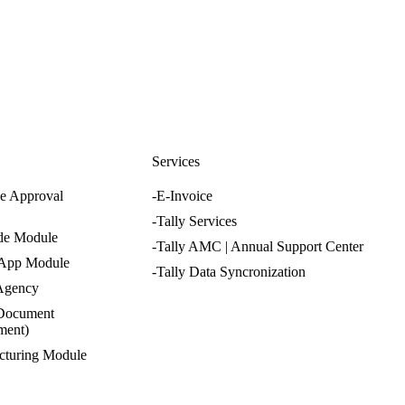
nfo@cevious.com
s
Services
e Approval
-E-Invoice
-Tally Services
de Module
-Tally AMC | Annual Support Center
 App Module
-Tally Data Syncronization
 Agency
Document
ment)
cturing Module