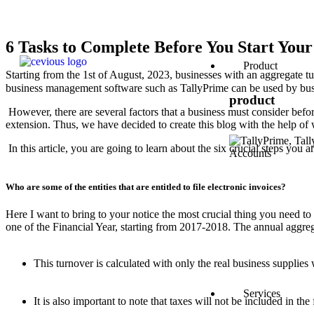
6 Tasks to Complete Before You Start Your
Product
Starting from the 1st of August, 2023, businesses with an aggregate 
business management software such as TallyPrime can be used by bu
product
However, there are several factors that a business must consider before
extension. Thus, we have decided to create this blog with the help of
In this article, you are going to learn about the six crucial steps you 
Who are some of the entities that are entitled to file electronic invoices?
Here I want to bring to your notice the most crucial thing you need t
one of the Financial Year, starting from 2017-2018. The annual aggreg
This turnover is calculated with only the real business supplies
Services
It is also important to note that taxes will not be included in 