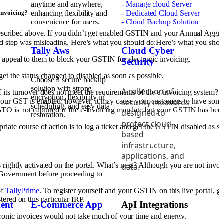
anytime and anywhere,
- Manage cloud Server
enhancing flexibility and
- Dedicated Cloud Server
-invoicing?
convenience for users.
- Cloud Backup Solution
 described above. If you didn’t get enabled GSTIN and your Annual Aggr
nd step was misleading. Here’s what you should do:Here’s what you sh
Tally Aws
Cloud Cyber
d appeal to them to block your GSTIN for electronic invoicing.
Security
get the status changed to disabled as soon as possible.
Choose a secure backup
solution with strong
A collection of
f its turnover does not meet the requirements of the e-invoicing system
encryption, flexibility in
security measures
t your GST is enabled; however, it may cause your customers to have so
scheduling, and easy data
TO is not captured in the e-invoicing mandate but your GSTIN has bee
designed to
restoration.
protect cloud-
iate course of action is to log a ticket and get the GSTIN disabled as so
based
infrastructure,
applications, and
ightly activated on the portal. What’s next? Although you are not involv
data.
he Government before proceeding to
of
TallyPrime
. To register yourself and your GSTIN on this live portal, 
tered on this particular IRP.
ent
E-Commerce App
ApI Integrations
onic invoices would not take much of your time and energy.