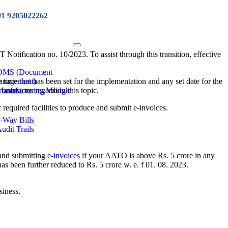
91 9205022262
 Notification no. 10/2023. To assist through this transition, effective
 DMS (Document
 time that has been set for the implementation and any set date for the
anagement)
confusions regarding this topic.
Manufacturing Module
r required facilities to produce and submit e-invoices.
e-Way Bills
Audit Trails
 and submitting
e-invoices
if your AATO is above Rs. 5 crore in any
s been further reduced to Rs. 5 crore w. e. f 01. 08. 2023.
siness.