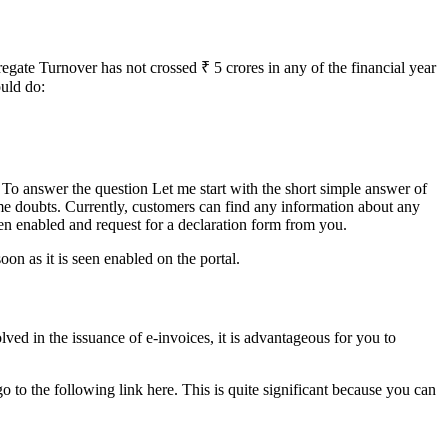
egate Turnover has not crossed ₹ 5 crores in any of the financial year
ould do:
? To answer the question Let me start with the short simple answer of
me doubts. Currently, customers can find any information about any
n enabled and request for a declaration form from you.
on as it is seen enabled on the portal.
ed in the issuance of e-invoices, it is advantageous for you to
go to the following link here. This is quite significant because you can