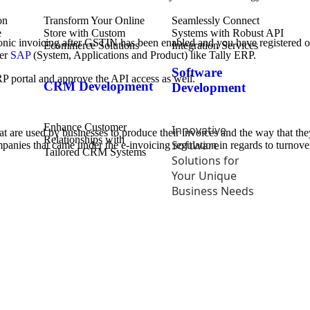
Transform Your Online
Seamlessly Connect
Store with Custom
Systems with Robust API
ctronic invoicing after GSTIN has been enabled and you have registered 
Ecommerce Solutions
Integration Services
her
SAP
(System, Applications and Product) like Tally ERP.
Software
RP portal and approve the API access as well.
CRM Development
Development
Enhance Customer
Innovative
hat are used by businesses to produce their invoices and the way that 
Relationships with
Software
companies that came under the e-invoicing regulation in regards to turnove
Tailored CRM Systems
Solutions for
Your Unique
Business Needs