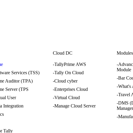
i
Cloud DC
Module
me
-TallyPrime AWS
-Advanc
Module
ftware Services (TSS)
-Tally On Cloud
-Bar Co
ime Auditor (TPA)
-Cloud cyber
-What's
ime Server (TPS
-Enterprises Cloud
-Travel
tual User
-Virtual Cloud
-DMS (
a Integration
-Manage Cloud Server
Manage
ics
-Manufa
r Tally