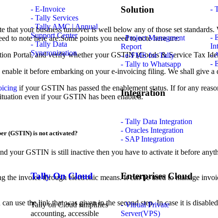
Solution
- E-Invoice
- 
- Tally Services
- Tally AMC | Annual
hat your business turnover is well below any of those set standards. Wh
Support Center
- 
- Project Managment
eed to note here are:Some points you need to note here are:
- Tally Data
In
Report
Syncronization
ation Portal, and verify whether your GSTIN (Goods & Service Tax Identi
- 
- e-FMS for Tally
- 
- Tally to Whatsapp
 enable it before embarking on your e-invoicing filing. We shall give a de
oicing
if your GSTIN has passed the enablement status. If for any reaso
Integration
 situation even if your GSTIN has been enabled.
- Tally Data Integration
- Oracles Integration
er (GSTIN) is not activated?
- SAP Integration
 your GSTIN is still inactive then you have to activate it before anyth
Tally On Cloud
Enterprises Cloud
ng the invoice through electronic means. It can be used to manage invoic
use the link that was given in the second step. In case it is disabled, t
Tally on Cloud simplifies
- Vitrual Private
accounting, accessible
Server(VPS)