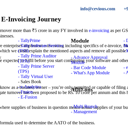
info@cevious.com
+
 E-Invoicing Journey
turnover more than ₹5 crore in any FY involved in
e-invoicing
as per GST
sinesses.
Module
- TallyPrime
-
 enterprises implement e-invoicing including specifics of e-invoice, the
- Tally Software Services
M
 which we could explain the mentioned aspects and remove all possible 
(TSS)
- 
- Tally Prime Auditor
- Advance Approval
are expected to fulfil before you start configuring your software and othe
(TPA)
Module
- Tally Prime Server
- 
- Bar Code Module
(TPS)
- 
- What's App Module
- Tally Virtual User
- Sales Book
- e-Analytics
o know as a business owner – you’re only permitted or capable of filing
ADD-ons
- Fusion
ate turnover has been proposed to be Rs. 10 crore per annum and this ha
- E-Fusion
- Multi Branch
 where supplies of business in question means actual supplies of your bu
- Management
the formula used to determine the AATO of the business.