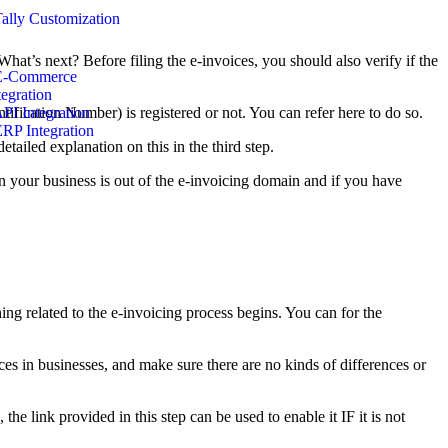
Tally Customization
at’s next? Before filing the e-invoices, you should also verify if the
E-Commerce
tegration
fication Number) is registered or not. You can refer here to do so.
API Integration
ERP Integration
tailed explanation on this in the third step.
n your business is out of the e-invoicing domain and if you have
ing related to the e-invoicing process begins. You can for the
es in businesses, and make sure there are no kinds of differences or
he link provided in this step can be used to enable it IF it is not