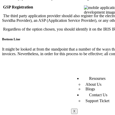
GSP Registration
The third party application provider should also register for the ele
Suvidha Provider), an ASP (Application Service Provider), or any ot
Regardless of the option chosen, you should identify it on the IRIS I
Bottom Line
It might be looked at from the standpoint that a number of the ways t
invoices. Nevertheless, in order for this process to be effective; all 
Resourses
About Us
Blogs
Contact Us
Support Ticket
X