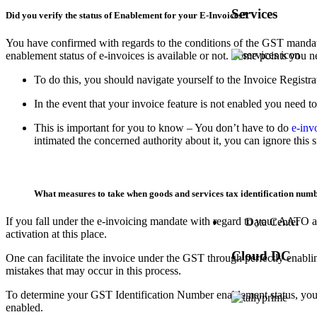
Services
Did you verify the status of Enablement for your E-Invoices?
You have confirmed with regards to the conditions of the GST mandate t
enablement status of e-invoices is available or not. Some points you n
To do this, you should navigate yourself to the Invoice Registr
In the event that your invoice feature is not enabled you need to
This is important for you to know – You don’t have to do
e-inv
intimated the concerned authority about it, you can ignore this
What measures to take when goods and services tax identification numb
If you fall under the e-invoicing mandate with regard to your AATO and
Data Center
activation at this place.
Cloud DC
One can facilitate the invoice under the GST through perfectly enabli
mistakes that may occur in this process.
To determine your GST Identification Number enablement status, you can 
enabled.