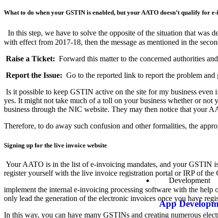
What to do when your GSTIN is enabled, but your AATO doesn’t qualify for e
In this step, we have to solve the opposite of the situation that was
with effect from 2017-18, then the message as mentioned in the seco
Raise a Ticket:
Forward this matter to the concerned authorities an
Report the Issue:
Go to the reported link to report the problem and 
Is it possible to keep GSTIN active on the site for my business even i
yes. It might not take much of a toll on your business whether or no
business through the NIC website. They may then notice that your AA
Therefore, to do away such confusion and other formalities, the appropr
Signing up for the live invoice website
Your AATO is in the list of e-invoicing mandates, and your GSTIN is r
register yourself with the live invoice registration portal or IRP of t
Development
implement the internal e-invoicing processing software with the help 
only lead the generation of the electronic invoices once you have regis
App Developm
In this way, you can have many GSTINs and creating numerous electr