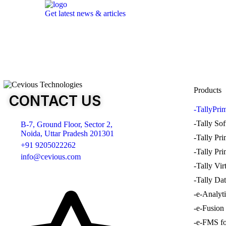
Get latest news & articles
Products
CONTACT US
-TallyPri
-Tally So
B-7, Ground Floor, Sector 2,
Noida, Uttar Pradesh 201301
-Tally Pr
+91 9205022262
-Tally Pr
info@cevious.com
-Tally Vir
-Tally Dat
4.9 google Reviews
-e-Analyt
-e-Fusion
-e-FMS fo