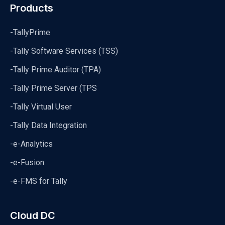
Products
-TallyPrime
-Tally Software Services (TSS)
-Tally Prime Auditor (TPA)
-Tally Prime Server (TPS
-Tally Virtual User
-Tally Data Integration
-e-Analytics
-e-Fusion
-e-FMS for Tally
Cloud DC