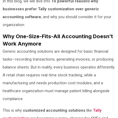
In this blog, we will dive into
10 powerful reasons why
businesses prefer Tally customization over generic
accounting software
, and why you should consider it for your
organization.
Why One-Size-Fits-All Accounting Doesn’t
Work Anymore
Generic accounting solutions are designed for basic financial
tasks—recording transactions, generating invoices, or producing
balance sheets. But in reality, every business operates differently.
A retail chain requires real-time stock tracking, while a
manufacturing unit needs production cost modules, and a
healthcare organization must manage patient billing alongside
compliance.
This is why
customized accounting solutions
like
Tally