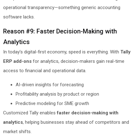
operational transparency—something generic accounting
software lacks.
Reason #9: Faster Decision-Making with
Analytics
In today’s digital-first economy, speed is everything. With
Tally
ERP add-ons
for analytics, decision-makers gain real-time
access to financial and operational data.
AI-driven insights for forecasting
Profitability analysis by product or region
Predictive modeling for SME growth
Customized Tally enables
faster decision-making with
analytics
, helping businesses stay ahead of competitors and
market shifts.