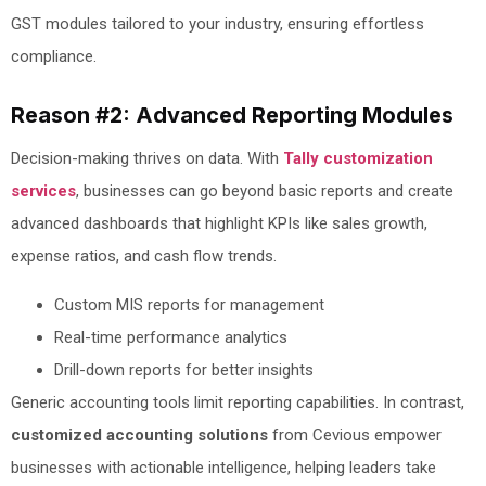
GST modules tailored to your industry, ensuring effortless
compliance.
Reason #2: Advanced Reporting Modules
Decision-making thrives on data. With
Tally customization
services
, businesses can go beyond basic reports and create
advanced dashboards that highlight KPIs like sales growth,
expense ratios, and cash flow trends.
Custom MIS reports for management
Real-time performance analytics
Drill-down reports for better insights
Generic accounting tools limit reporting capabilities. In contrast,
customized accounting solutions
from Cevious empower
businesses with actionable intelligence, helping leaders take