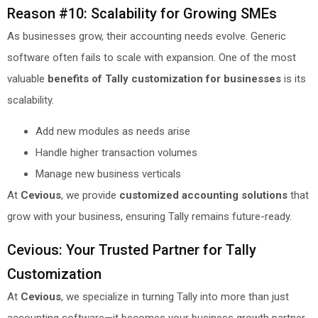
Reason #10: Scalability for Growing SMEs
As businesses grow, their accounting needs evolve. Generic
software often fails to scale with expansion. One of the most
valuable
benefits of Tally customization for businesses
is its
scalability.
Add new modules as needs arise
Handle higher transaction volumes
Manage new business verticals
At
Cevious
, we provide
customized accounting solutions
that
grow with your business, ensuring Tally remains future-ready.
Cevious: Your Trusted Partner for Tally
Customization
At
Cevious
, we specialize in turning Tally into more than just
accounting software—it becomes your business growth partner.