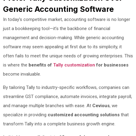
Generic Accounting Software
In today’s competitive market, accounting software is no longer
just a bookkeeping tool—it’s the backbone of financial
management and decision-making. While generic accounting
software may seem appealing at first due to its simplicity, it
often fails to meet the unique needs of growing enterprises. This
is where the
benefits of
Tally customization
for businesses
become invaluable.
By tailoring Tally to industry-specific workflows, companies can
streamline GST compliance, automate invoices, integrate payroll,
and manage multiple branches with ease. At
Cevious
, we
specialize in providing
customized accounting solutions
that
transform Tally into a complete business growth engine.