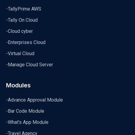
-TallyPrime AWS
-Tally On Cloud
-Cloud cyber
-Enterprises Cloud
-Virtual Cloud
-Manage Cloud Server
Modules
-Advance Approval Module
-Bar Code Module
-What's App Module
-Travel Agency