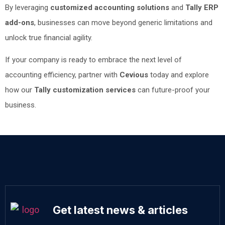
By leveraging
customized accounting solutions
and
Tally ERP
add-ons
, businesses can move beyond generic limitations and
unlock true financial agility.
If your company is ready to embrace the next level of
accounting efficiency, partner with
Cevious
today and explore
how our
Tally customization services
can future-proof your
business.
Get latest news & articles