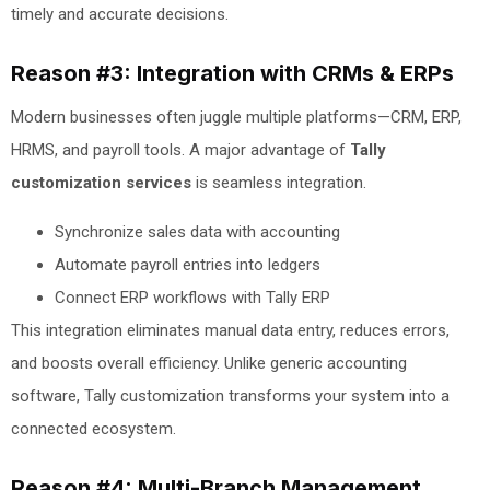
timely and accurate decisions.
Reason #3: Integration with CRMs & ERPs
Modern businesses often juggle multiple platforms—CRM, ERP,
HRMS, and payroll tools. A major advantage of
Tally
customization services
is seamless integration.
Synchronize sales data with accounting
Automate payroll entries into ledgers
Connect ERP workflows with Tally ERP
This integration eliminates manual data entry, reduces errors,
and boosts overall efficiency. Unlike generic accounting
software, Tally customization transforms your system into a
connected ecosystem.
Reason #4: Multi-Branch Management