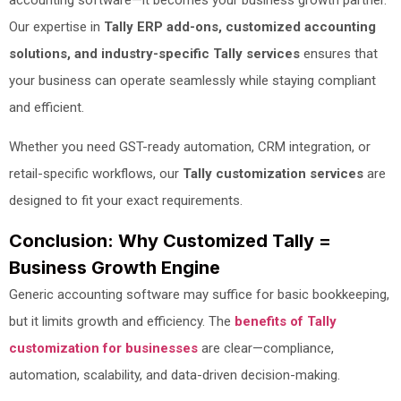
Our expertise in
Tally ERP add-ons, customized accounting
solutions, and industry-specific Tally services
ensures that
your business can operate seamlessly while staying compliant
and efficient.
Whether you need GST-ready automation, CRM integration, or
retail-specific workflows, our
Tally customization services
are
designed to fit your exact requirements.
Conclusion: Why Customized Tally =
Business Growth Engine
Generic accounting software may suffice for basic bookkeeping,
but it limits growth and efficiency. The
benefits of Tally
customization for businesses
are clear—compliance,
automation, scalability, and data-driven decision-making.