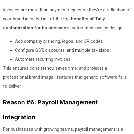
Invoices are more than payment requests—they’re a reflection of
your brand identity. One of the top
benefits of Tally
customization for businesses
is automated invoice design.
Add company branding, logos, and QR codes
Configure GST, discounts, and multiple tax slabs
Automate recurring invoices
This ensures consistency, saves time, and projects a
professional brand image—features that generic software fails
to deliver.
Reason #6: Payroll Management
Integration
For businesses with growing teams, payroll management is a