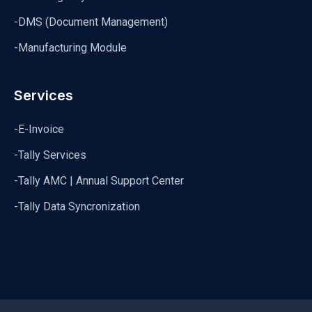
-DMS (Document Management)
-Manufacturing Module
Services
-E-Invoice
-Tally Services
-Tally AMC | Annual Support Center
-Tally Data Syncronization