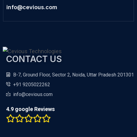
info@cevious.com
CONTACT US
B-7, Ground Floor, Sector 2, Noida, Uttar Pradesh 201301
+91 9205022262
info@cevious.com
4.9 google Reviews