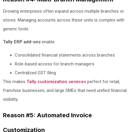
Growing enterprises often expand across multiple branches or
stores. Managing accounts across these units is complex with
generic tools.
Tally ERP add-ons
enable:
Consolidated financial statements across branches
Role-based access for branch managers
Centralized GST filing
This makes
Tally customization services
perfect for retail,
franchise businesses, and large SMEs that need unified financial
visibility.
Reason #5: Automated Invoice
Customization