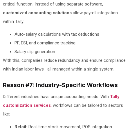
critical function. Instead of using separate software,
customized accounting solutions
allow payroll integration
within Tally.
Auto-salary calculations with tax deductions
PF, ESI, and compliance tracking
Salary slip generation
With this, companies reduce redundancy and ensure compliance
with Indian labor laws—all managed within a single system.
Reason #7: Industry-Specific Workflows
Different industries have unique accounting needs. With
Tally
customization services
,
workflows can be tailored to sectors
like:
Retail:
Real-time stock movement, POS integration