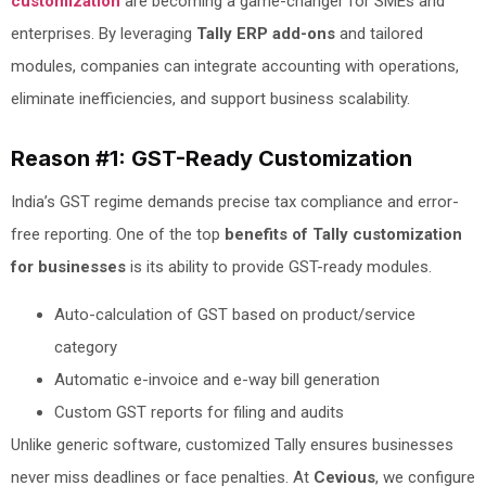
customization
are becoming a game-changer for SMEs and
enterprises. By leveraging
Tally ERP add-ons
and tailored
modules, companies can integrate accounting with operations,
eliminate inefficiencies, and support business scalability.
Reason #1: GST-Ready Customization
India’s GST regime demands precise tax compliance and error-
free reporting. One of the top
benefits of Tally customization
for businesses
is its ability to provide GST-ready modules.
Auto-calculation of GST based on product/service
category
Automatic e-invoice and e-way bill generation
Custom GST reports for filing and audits
Unlike generic software, customized Tally ensures businesses
never miss deadlines or face penalties. At
Cevious
, we configure