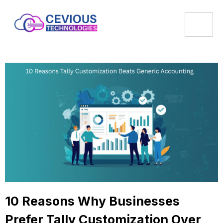
10 Reasons Why Businesses
Prefer Tally Customization Over