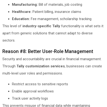
Manufacturing:
Bill of materials, job costing
Healthcare:
Patient billing, insurance claims
Education:
Fee management, scholarship tracking
This level of
industry-specific Tally
functionality is what sets it
apart from generic solutions that cannot adapt to diverse
sectors.
Reason #8: Better User-Role Management
Security and accountability are crucial in financial management.
Through
Tally customization services
, businesses can create
multi-level user roles and permissions.
Restrict access to sensitive reports
Enable approval workflows
Track user activity logs
This prevents misuse of financial data while maintaining