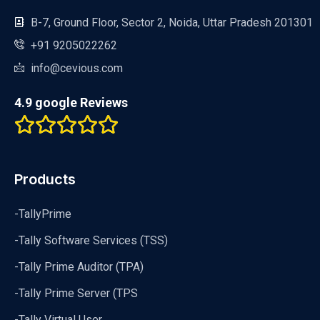
B-7, Ground Floor, Sector 2, Noida, Uttar Pradesh 201301
+91 9205022262
info@cevious.com
4.9 google Reviews
Products
-TallyPrime
-Tally Software Services (TSS)
-Tally Prime Auditor (TPA)
-Tally Prime Server (TPS
-Tally Virtual User