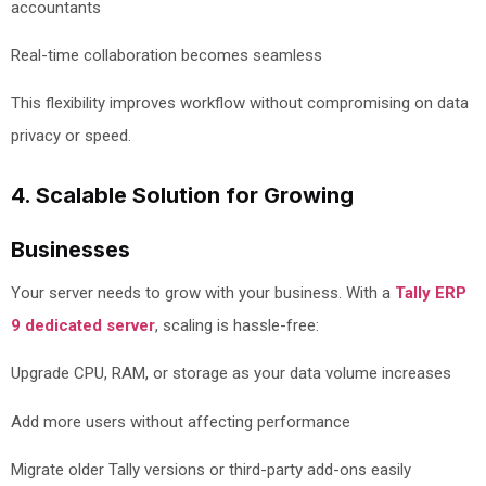
accountants
Real-time collaboration becomes seamless
This flexibility improves workflow without compromising on data
privacy or speed.
4. Scalable Solution for Growing
Businesses
Your server needs to grow with your business. With a
Tally ERP
9 dedicated server
, scaling is hassle-free:
Upgrade CPU, RAM, or storage as your data volume increases
Add more users without affecting performance
Migrate older Tally versions or third-party add-ons easily