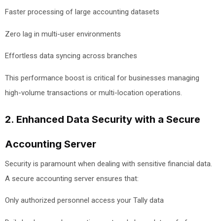
Faster processing of large accounting datasets
Zero lag in multi-user environments
Effortless data syncing across branches
This performance boost is critical for businesses managing
high-volume transactions or multi-location operations.
2. Enhanced Data Security with a Secure
Accounting Server
Security is paramount when dealing with sensitive financial data.
A secure accounting server ensures that:
Only authorized personnel access your Tally data