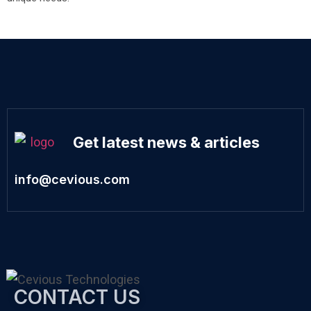
Get latest news & articles
info@cevious.com
CONTACT US