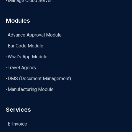
-Manage Cloud Server
Modules
-Advance Approval Module
-Bar Code Module
-What's App Module
-Travel Agency
-DMS (Document Management)
-Manufacturing Module
Services
-E-Invoice