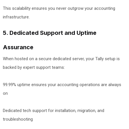
This scalability ensures you never outgrow your accounting
infrastructure.
5. Dedicated Support and Uptime
Assurance
When hosted on a secure dedicated server, your Tally setup is
backed by expert support teams:
99.99% uptime ensures your accounting operations are always
on
Dedicated tech support for installation, migration, and
troubleshooting