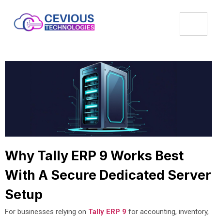
Why Tally ERP 9 Works Best
With A Secure Dedicated Server
Setup
For businesses relying on
Tally ERP 9
for accounting, inventory,