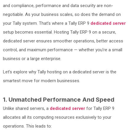
and compliance, performance and data security are non-
negotiable. As your business scales, so does the demand on
your Tally system. That’s where a Tally ERP 9
dedicated server
setup becomes essential. Hosting Tally ERP 9 on a secure,
dedicated server ensures smoother operations, better access
control, and maximum performance — whether you’re a small
business or a large enterprise.
Let’s explore why Tally hosting on a dedicated server is the
smartest move for modern businesses.
1. Unmatched Performance And Speed
Unlike shared servers, a
dedicated server
for Tally ERP 9
allocates all its computing resources exclusively to your
operations. This leads to: