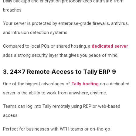
Daily backups and encryption protocols keep data safe from
breaches
Your server is protected by enterprise-grade firewalls, antivirus,
and intrusion detection systems
Compared to local PCs or shared hosting, a
dedicated server
adds a strong security layer that gives you peace of mind.
3. 24x7 Remote Access to Tally ERP 9
One of the biggest advantages of
Tally hosting
on a dedicated
server is the ability to work from anywhere, anytime:
Teams can log into Tally remotely using RDP or web-based
access
Perfect for businesses with WFH teams or on-the-go