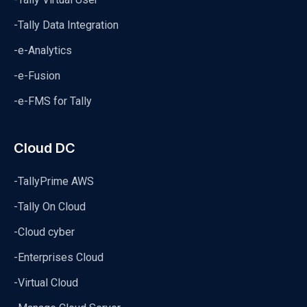
-Tally Data Integration
-e-Analytics
-e-Fusion
-e-FMS for Tally
Cloud DC
-TallyPrime AWS
-Tally On Cloud
-Cloud cyber
-Enterprises Cloud
-Virtual Cloud