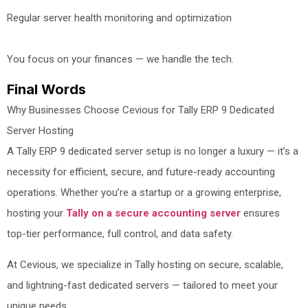
Regular server health monitoring and optimization
You focus on your finances — we handle the tech.
Final Words
Why Businesses Choose Cevious for Tally ERP 9 Dedicated
Server Hosting
A Tally ERP 9 dedicated server setup is no longer a luxury — it’s a
necessity for efficient, secure, and future-ready accounting
operations. Whether you’re a startup or a growing enterprise,
hosting your
Tally on a secure accounting server
ensures
top-tier performance, full control, and data safety.
At Cevious, we specialize in Tally hosting on secure, scalable,
and lightning-fast dedicated servers — tailored to meet your
unique needs.