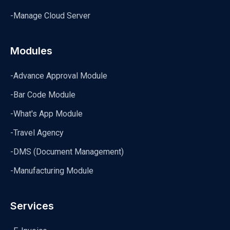
-Manage Cloud Server
Modules
-Advance Approval Module
-Bar Code Module
-What's App Module
-Travel Agency
-DMS (Document Management)
-Manufacturing Module
Services