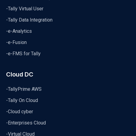
-Tally Virtual User
-Tally Data Integration
-e-Analytics
-e-Fusion
-e-FMS for Tally
Cloud DC
-TallyPrime AWS
-Tally On Cloud
-Cloud cyber
-Enterprises Cloud
-Virtual Cloud