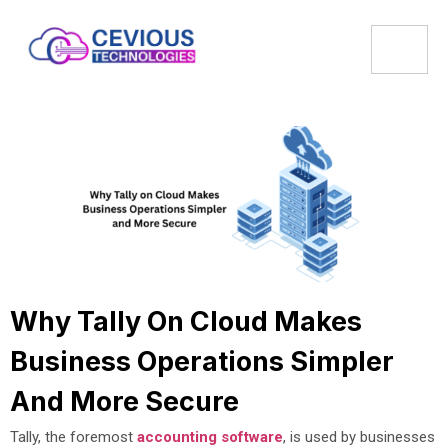
Why Tally On Cloud Makes
Business Operations Simpler
And More Secure
Tally, the foremost
accounting software
, is used by businesses