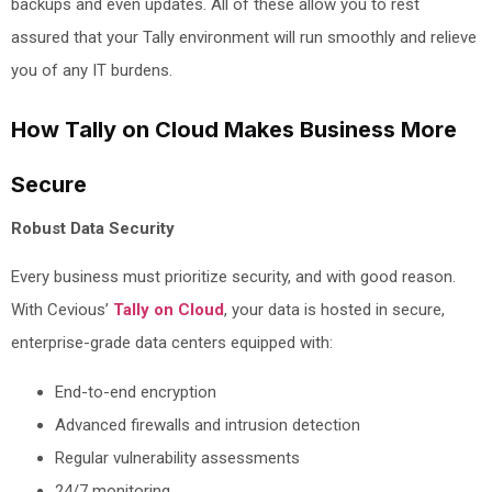
backups and even updates. All of these allow you to rest
assured that your Tally environment will run smoothly and relieve
you of any IT burdens.
How Tally on Cloud Makes Business More
Secure
Robust Data Security
Every business must prioritize security, and with good reason.
With Cevious’
Tally on Cloud
, your data is hosted in secure,
enterprise-grade data centers equipped with:
End-to-end encryption
Advanced firewalls and intrusion detection
Regular vulnerability assessments
24/7 monitoring