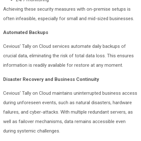
Achieving these security measures with on-premise setups is
often infeasible, especially for small and mid-sized businesses.
Automated Backups
Cevious’ Tally on Cloud services automate daily backups of
crucial data, eliminating the risk of total data loss. This ensures
information is readily available for restore at any moment.
Disaster Recovery and Business Continuity
Cevious’ Tally on Cloud maintains uninterrupted business access
during unforeseen events, such as natural disasters, hardware
failures, and cyber-attacks. With multiple redundant servers, as
well as failover mechanisms, data remains accessible even
during systemic challenges.