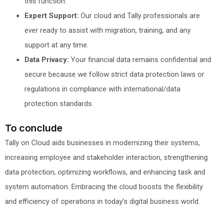
this function.
Expert Support:
Our cloud and Tally professionals are
ever ready to assist with migration, training, and any
support at any time.
Data Privacy:
Your financial data remains confidential and
secure because we follow strict data protection laws or
regulations in compliance with international/data
protection standards.
To conclude
Tally on Cloud aids businesses in modernizing their systems,
increasing employee and stakeholder interaction, strengthening
data protection, optimizing workflows, and enhancing task and
system automation. Embracing the cloud boosts the flexibility
and efficiency of operations in today’s digital business world.