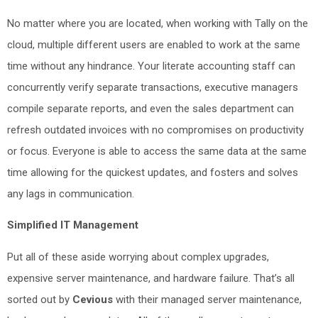
No matter where you are located, when working with Tally on the
cloud, multiple different users are enabled to work at the same
time without any hindrance. Your literate accounting staff can
concurrently verify separate transactions, executive managers
compile separate reports, and even the sales department can
refresh outdated invoices with no compromises on productivity
or focus. Everyone is able to access the same data at the same
time allowing for the quickest updates, and fosters and solves
any lags in communication.
Simplified IT Management
Put all of these aside worrying about complex upgrades,
expensive server maintenance, and hardware failure. That’s all
sorted out by
Cevious
with their managed server maintenance,