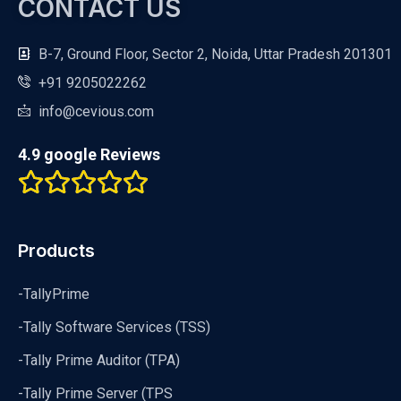
CONTACT US
B-7, Ground Floor, Sector 2, Noida, Uttar Pradesh 201301
+91 9205022262
info@cevious.com
4.9 google Reviews
Products
-TallyPrime
-Tally Software Services (TSS)
-Tally Prime Auditor (TPA)
-Tally Prime Server (TPS