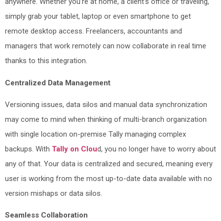
anywhere. Whether you’re at home, a client’s office or traveling,
simply grab your tablet, laptop or even smartphone to get
remote desktop access. Freelancers, accountants and
managers that work remotely can now collaborate in real time
thanks to this integration.
Centralized Data Management
Versioning issues, data silos and manual data synchronization
may come to mind when thinking of multi-branch organization
with single location on-premise Tally managing complex
backups. With
Tally on Clou
d, you no longer have to worry about
any of that. Your data is centralized and secured, meaning every
user is working from the most up-to-date data available with no
version mishaps or data silos.
Seamless Collaboration