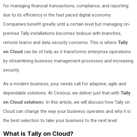
for managing financial transactions, compliance, and reporting
due to its efficiency in the fast paced digital economy.
Companies benefit greatly until a certain level but managing on-
premise Tally installations becomes tedious with branches,
remote teams and data security concerns. This is where
Tally
on Cloud
can be of help as it transforms enterprise operations
by streamlining business management processes and increasing
security.
As a modern business, your needs call for adaptive, agile and
dependable solutions. At Cevious, we deliver just that with
Tally
on Cloud solution
s. In this article, we will discuss how Tally on
Cloud can change the way your business operates and why it is
the best selection to take your business to the next level.
What is Tally on Cloud?