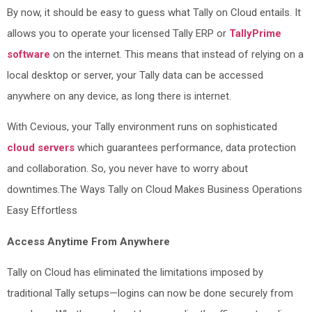
By now, it should be easy to guess what Tally on Cloud entails. It
allows you to operate your licensed Tally ERP or
TallyPrime
software
on the internet. This means that instead of relying on a
local desktop or server, your Tally data can be accessed
anywhere on any device, as long there is internet.
With Cevious, your Tally environment runs on sophisticated
cloud servers
which guarantees performance, data protection
and collaboration. So, you never have to worry about
downtimes.The Ways Tally on Cloud Makes Business Operations
Easy Effortless
Access Anytime From Anywhere
Tally on Cloud has eliminated the limitations imposed by
traditional Tally setups—logins can now be done securely from