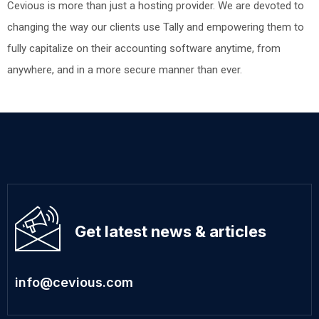
Cevious is more than just a hosting provider. We are devoted to
changing the way our clients use Tally and empowering them to
fully capitalize on their accounting software anytime, from
anywhere, and in a more secure manner than ever.
Get latest news & articles
info@cevious.com