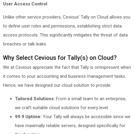
User Access Control
Unlike other service providers, Cevious’ Tally on Cloud allows you
to define user roles and permissions, establishing strict data
access protocols. This significantly mitigates the threat of data
breaches or talk leaks.
Why Select Cevious for Tally(s) on Cloud?
We at Cevious appreciate the fact that Tally is omnipresent when
it comes to your accounting and business management tasks.
Hence, we have designed our cloud solution to provide:
Tailored Solutions:
From a small team to an enterprise,
we craft suitable cloud solutions for every level.
99.9 Uptime:
Your Tally will always be accessible since we
have maximally reliable servers, designed specifically for