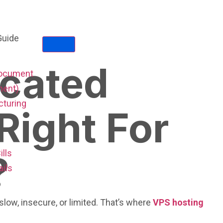
icated
Document
ent)
cturing
Right For
ills
?
ails
low, insecure, or limited. That’s where
VPS hosting