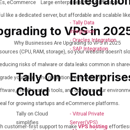
Integratio
Es, eCommerce Large enterprises, high-traffic apps
l like a dedicated server, but affordable and scalable lik
- Tally Data
grading to VPS in 202
Integration
- Oracles Integration
- SAP Integration
ources (CPU, RAM, storage), so your website doesn’t slo
educing risks of malware or data leaks common in share
Tally On
Enterprise
grade your plan — no migrations or downtime.
Cloud
Cloud
tware, install custom tools, and optimize your environm
deal for growing startups and eCommerce platforms.
Tally on Cloud
- Vitrual Private
simplifies
Server(VPS)
th customer-first support to make
VPS hosting
effortles