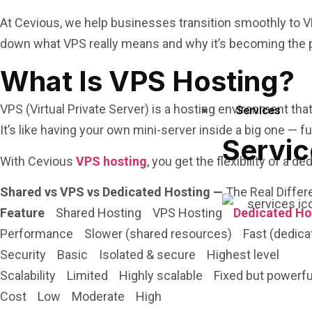
At Cevious, we help businesses transition smoothly to V
down what VPS really means and why it’s becoming the p
What Is VPS Hosting?
VPS (Virtual Private Server) is a hosting environment tha
Services
It’s like having your own mini-server inside a big one — f
Servic
With Cevious
VPS hosting
, you get the flexibility of a 
Shared vs VPS vs Dedicated Hosting —
The Real Differ
Feature
Shared Hosting VPS Hosting
Dedicated Ho
Performance Slower (shared resources) Fast (dedicated
Security Basic Isolated & secure Highest level
Scalability Limited Highly scalable Fixed but powerfu
Cost Low Moderate High