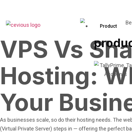
Product
VPS Vs Sha
produ
Hosting: Wh
Your Busin
As businesses scale, so do their hosting needs. The webs
(Virtual Private Server) steps in — offering the perfect 