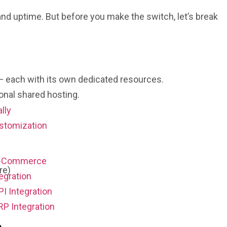
nd uptime. But before you make the switch, let’s break
s — each with its own dedicated resources.
ional shared hosting.
ally
stomization
E-Commerce
re)
egration
PI Integration
RP Integration