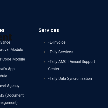
es
Services
ent
dvance
-E-Invoice
proval Module
-Tally Services
ar Code Module
-Tally AMC | Annual Support
hat's App
Center
dule
-Tally Data Syncronization
avel Agency
MS (Document
nagement)