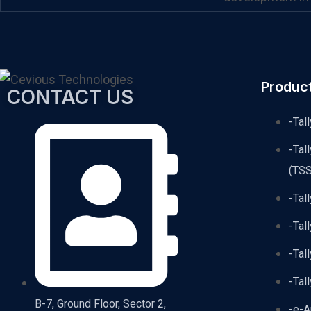
Produc
CONTACT US
-Tal
-Tal
(TSS
-Tal
-Tal
-Tal
-Tal
B-7, Ground Floor, Sector 2,
-e-A