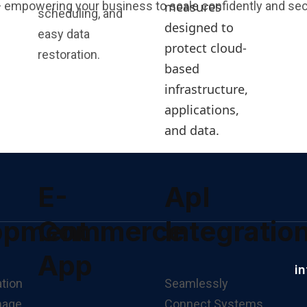
measures
 empowering your business to scale confidently and sec
scheduling, and
designed to
easy data
protect cloud-
restoration.
based
infrastructure,
applications,
and data.
E-
ApI
opment
Commerce
Integratio
App
i
Seamlessly
Connect Systems