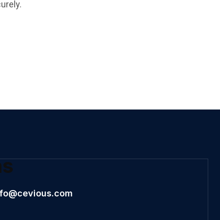
urely.
ns
nfo@cevious.com