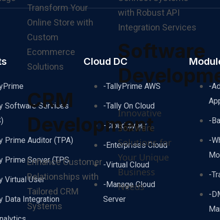
Transform Your
with Robust API
Online Store with
Integration Services
Custom
Software
Ecommerce
ts
Cloud DC
Modul
Solutions
Developm
lyPrime
-TallyPrime AWS
-A
CRM
Ap
ly Software Services
-Tally On Cloud
Innovative
Development
)
-B
-Cloud cyber
Software
ly Prime Auditor (TPA)
-W
Solutions for
-Enterprises Cloud
Mo
Your Unique
ly Prime Server (TPS
Enhance Customer
-Virtual Cloud
Business
-Tr
Relationships with
ly Virtual User
-Manage Cloud
Needs
Tailored CRM
-D
ly Data Integration
Server
Systems
Ma
nalytics