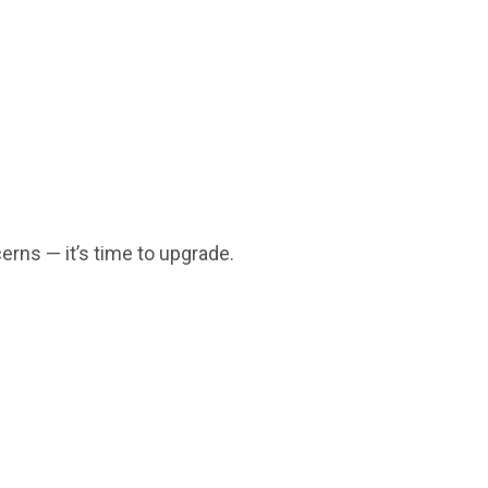
erns — it’s time to upgrade.