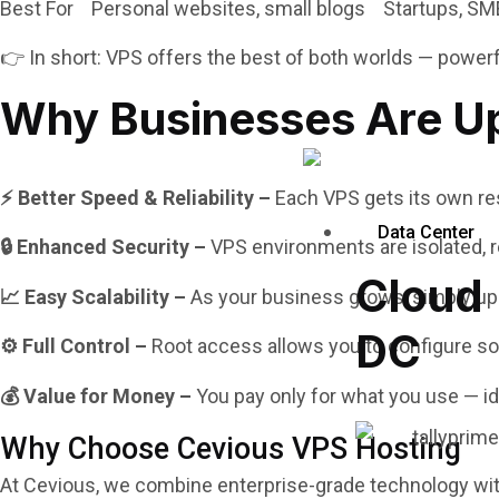
Best For Personal websites, small blogs Startups, SM
👉 In short: VPS offers the best of both worlds — powerfu
Why Businesses Are Up
⚡ Better Speed & Reliability –
Each VPS gets its own res
Data Center
🔒 Enhanced Security –
VPS environments are isolated, r
Cloud
📈 Easy Scalability –
As your business grows, simply up
DC
⚙️ Full Control –
Root access allows you to configure sof
💰 Value for Money –
You pay only for what you use — i
Why Choose Cevious VPS Hosting
At Cevious, we combine enterprise-grade technology wi