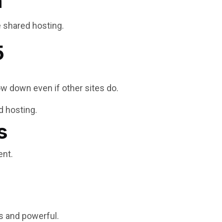
n
e shared hosting.
5
w down even if other sites do.
d hosting.
s
ent.
s and powerful.