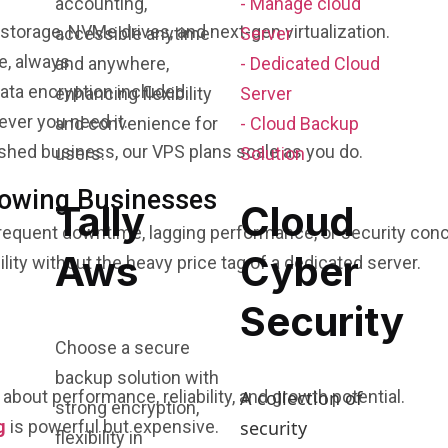
accounting,
- Manage cloud
orage, NVMe drives, and next-gen virtualization.
accessible anytime
Server
e, always.
and anywhere,
- Dedicated Cloud
data encryption included.
enhancing flexibility
Server
ver you need it.
and convenience for
- Cloud Backup
ished business, our VPS plans scale as you do.
users.
Solution
rowing Businesses
Tally
Cloud
frequent downtime, lagging performance, or security conc
Aws
Cyber
ity without the heavy price tag of a dedicated server.
Security
Choose a secure
backup solution with
A collection of
s about performance, reliability, and growth potential.
strong encryption,
security
g
is powerful but expensive.
flexibility in