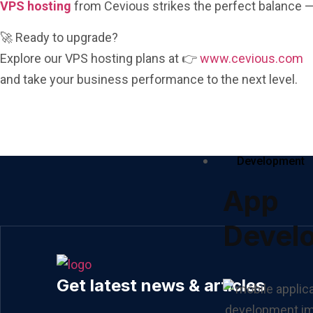
VPS hosting
from Cevious strikes the perfect balance —
🚀 Ready to upgrade?
Explore our VPS hosting plans at 👉
www.cevious.com
and take your business performance to the next level.
Development
App
Devel
Get latest news & articles