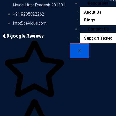
Resourses
Noida, Uttar Pradesh 201301
-e-F
About Us
+91 9205022262
Blogs
-e-F
info@cevious.com
Contact Us
4.9 google Reviews
Support Ticket
X