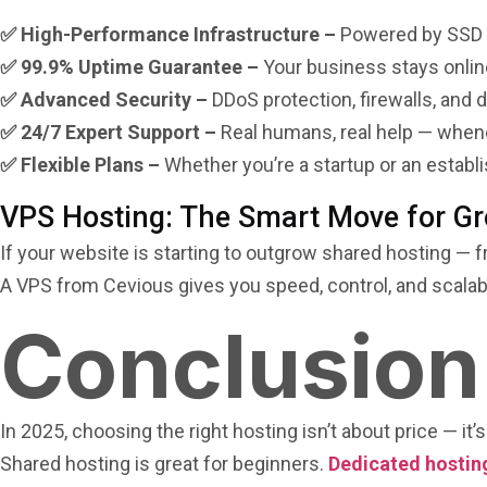
✅ High-Performance Infrastructure –
Powered by SSD st
✅ 99.9% Uptime Guarantee –
Your business stays onlin
✅ Advanced Security –
DDoS protection, firewalls, and 
✅ 24/7 Expert Support –
Real humans, real help — whene
✅ Flexible Plans –
Whether you’re a startup or an establ
VPS Hosting: The Smart Move for G
If your website is starting to outgrow shared hosting — 
A VPS from Cevious gives you speed, control, and scalabil
Conclusion
In 2025, choosing the right hosting isn’t about price — it’
Shared hosting is great for beginners.
Dedicated hostin