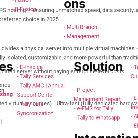
ons
- E-Fusion
PS hosting — ensuring unmatched speed, data security, a
referred choice in 2025.
- Multi Branch
- Management
t divides a physical server into multiple virtual machine
ully isolated, customizable, and more powerful than tradit
es
Solution
- E-Invoice
- T
dedicated server without paying enterprise-level costs.
- Tally Services
Cu
ence
- Tally AMC | Annual
- Project
sting
Support Center
- 
Managment Report
 virtual resources) Ultra-fast (fully dedicated hardwa
- Tally Data
Int
- e-FMS for Tally
Syncronization
- A
- Tally to Whatsapp
l
- E