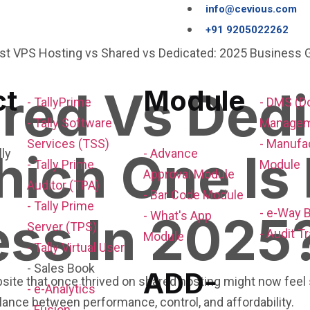
info@cevious.com
+91 9205022262
red Vs Ded
ct
Module
- TallyPrime
- DMS (
- Tally Software
Managem
Services (TSS)
- Manufa
ich One Is 
- Advance
- Tally Prime
Module
Approval Module
Auditor (TPA)
- Bar Code Module
- Tally Prime
- e-Way B
ess In 2025
- What's App
Server (TPS)
- Audit Tr
Module
- Tally Virtual User
- Sales Book
ADD-
ite that once thrived on shared hosting might now feel s
- e-Analytics
balance between performance, control, and affordability.
- Fusion