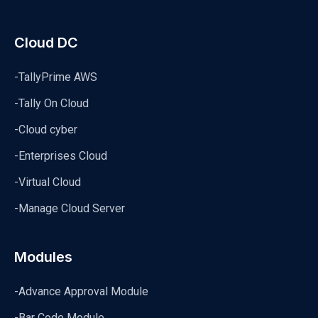
Cloud DC
-TallyPrime AWS
-Tally On Cloud
-Cloud cyber
-Enterprises Cloud
-Virtual Cloud
-Manage Cloud Server
Modules
-Advance Approval Module
-Bar Code Module