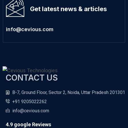
Get latest news & articles
info@cevious.com
CONTACT US
B-7, Ground Floor, Sector 2, Noida, Uttar Pradesh 201301
+91 9205022262
info@cevious.com
4.9 google Reviews