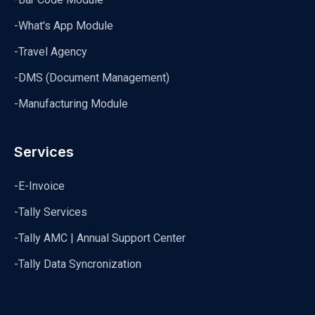
-What's App Module
-Travel Agency
-DMS (Document Management)
-Manufacturing Module
Services
-E-Invoice
-Tally Services
-Tally AMC | Annual Support Center
-Tally Data Syncronization