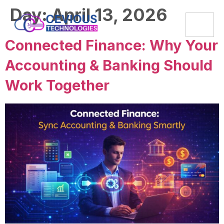
Day:
April 13, 2026
Connected Finance: Why Your
Accounting & Banking Should
Work Together