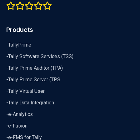
Products
-TallyPrime
-Tally Software Services (TSS)
-Tally Prime Auditor (TPA)
-Tally Prime Server (TPS
-Tally Virtual User
-Tally Data Integration
-e-Analytics
-e-Fusion
-e-FMS for Tally