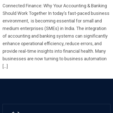
Connected Finance: Why Your Accounting & Banking
Should Work Together In today’s fast-paced business
environment, is becoming essential for small and
medium enterprises (SMEs) in India. The integration
of accounting and banking systems can significantly
enhance operational efficiency, reduce errors, and
provide real-time insights into financial health. Many
businesses are now turning to business automation
[…]