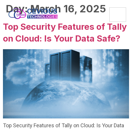
Day:
March 16, 2025
Top Security Features of Tally
on Cloud: Is Your Data Safe?
Top Security Features of Tally on Cloud: Is Your Data