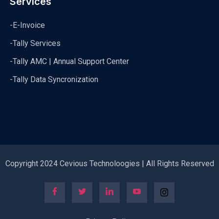
Services
-E-Invoice
-Tally Services
-Tally AMC | Annual Support Center
-Tally Data Syncronization
Copyright 2024 Cevious Technoloogies | All Rights Reserved