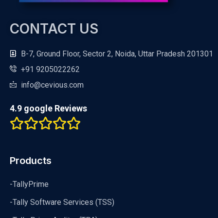
CONTACT US
B-7, Ground Floor, Sector 2, Noida, Uttar Pradesh 201301
+91 9205022262
info@cevious.com
4.9 google Reviews
Products
-TallyPrime
-Tally Software Services (TSS)