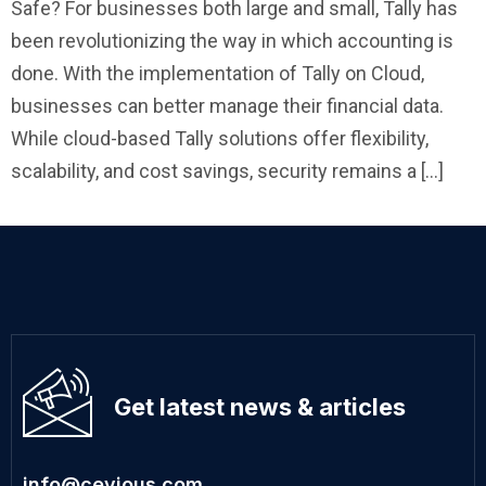
Safe? For businesses both large and small, Tally has
been revolutionizing the way in which accounting is
done. With the implementation of Tally on Cloud,
businesses can better manage their financial data.
While cloud-based Tally solutions offer flexibility,
scalability, and cost savings, security remains a […]
Get latest news & articles
info@cevious.com