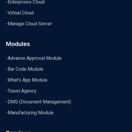
-Enterprises Cloud
-Virtual Cloud
-Manage Cloud Server
Modules
-Advance Approval Module
-Bar Code Module
-What's App Module
-Travel Agency
-DMS (Document Management)
-Manufacturing Module