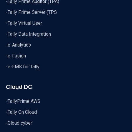
-Tally Prime Auditor (TPA)
-Tally Prime Server (TPS
-Tally Virtual User
-Tally Data Integration
-e-Analytics
-e-Fusion
-e-FMS for Tally
Cloud DC
-TallyPrime AWS
-Tally On Cloud
-Cloud cyber